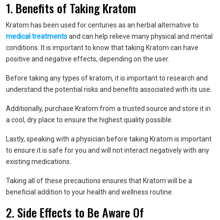
1. Benefits of Taking Kratom
Kratom has been used for centuries as an herbal alternative to
medical treatments
and can help relieve many physical and mental
conditions. It is important to know that taking Kratom can have
positive and negative effects, depending on the user.
Before taking any types of kratom, it is important to research and
understand the potential risks and benefits associated with its use.
Additionally, purchase Kratom from a trusted source and store it in
a cool, dry place to ensure the highest quality possible.
Lastly, speaking with a physician before taking Kratom is important
to ensure it is safe for you and will not interact negatively with any
existing medications.
Taking all of these precautions ensures that Kratom will be a
beneficial addition to your health and wellness routine.
2. Side Effects to Be Aware Of