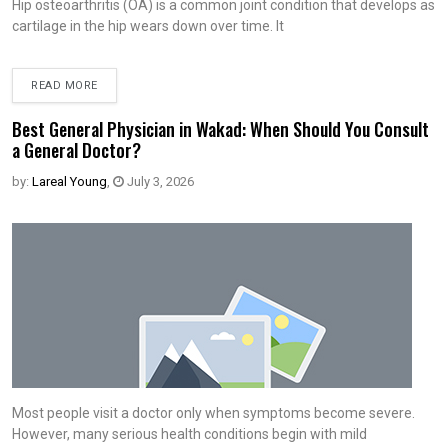
Hip osteoarthritis (OA) is a common joint condition that develops as
cartilage in the hip wears down over time. It
READ MORE
Best General Physician in Wakad: When Should You Consult
a General Doctor?
by:
Lareal Young
,
July 3, 2026
Most people visit a doctor only when symptoms become severe.
However, many serious health conditions begin with mild