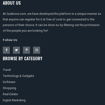
ABOUT US
At Queknow.com, we have developed the platform in a unique manner so
that anyone can register for it at free of cost to get connected to the
persons of their choice. It can be done so by filtering out the profession
of the people you are looking for!
Follow Us
BROWSE BY CATEGORY
Travel
Technology & Gadgets
Software
Shopping
Real Estate
Digital Marketing