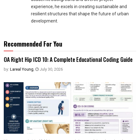
experience, he excels in creating sustainable and
resilient structures that shape the future of urban
development.
Recommended For You
OA Right Hip ICD 10: A Complete Educational Coding Guide
by:
Lareal Young
,
July 30, 2026