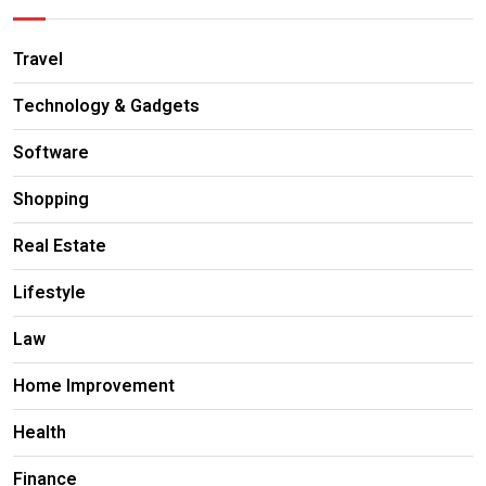
Travel
Technology & Gadgets
Software
Shopping
Real Estate
Lifestyle
Law
Home Improvement
Health
Finance