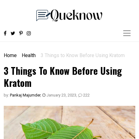
Home
Health
3 Things to Know Before Using Kratom
3 Things To Know Before Using
Kratom
by:
Pankaj Majumder
,
January 23, 2023
,
222