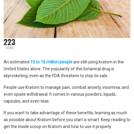
223
VIEWS
An estimated
10 to 16 million people
are still using kratom in the
United States alone. The popularity of this botanical drug is
skyrocketing, even as the FDA threatens to stop its sale.
People use Kratom to manage pain, combat anxiety, insomnia, and
even opiate withdrawal. It comes in various powders, liquids,
capsules, and even teas.
If you want to take advantage of these benefits, learning as much
as possible about Kratom before you start is smart. Keep reading to
get the inside scoop on Kratom and how to use it properly.