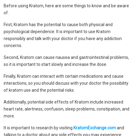
Before using Kratom, here are some things to know and be aware
of.
First, Kratom has the potential to cause both physical and
psychological dependence. It is important to use Kratom
responsibly and talk with your doctor if you have any addiction
concerns.
Second, Kratom can cause nausea and gastrointestinal problems,
so it is important to start slowly and increase the dose.
Finally, Kratom can interact with certain medications and cause
interactions, so you should discuss with your doctor the possibility
of kratom use and the potential risks.
Additionally, potential side effects of Kratom include increased
heart rate, alertness, confusion, sleep problems, constipation, and
more.
It is important to research by visiting
KratomExchange.com
and
talking to a doctor about any side effects you may experience.