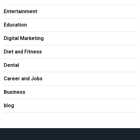
Entertainment
Education
Digital Marketing
Diet and Fitness
Dental
Career and Jobs
Business
blog