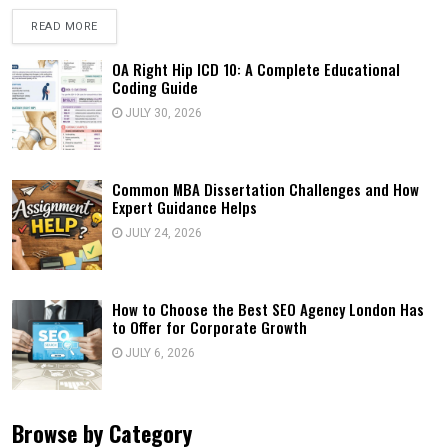
READ MORE
OA Right Hip ICD 10: A Complete Educational
Coding Guide
JULY 30, 2026
Common MBA Dissertation Challenges and How
Expert Guidance Helps
JULY 24, 2026
How to Choose the Best SEO Agency London Has
to Offer for Corporate Growth
JULY 6, 2026
Browse by Category