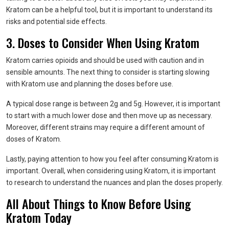
Kratom can be a helpful tool, but it is important to understand its
risks and potential side effects.
3. Doses to Consider When Using Kratom
Kratom carries opioids and should be used with caution and in
sensible amounts. The next thing to consider is starting slowing
with Kratom use and planning the doses before use.
A typical dose range is between 2g and 5g. However, it is important
to start with a much lower dose and then move up as necessary.
Moreover, different strains may require a different amount of
doses of Kratom.
Lastly, paying attention to how you feel after consuming Kratom is
important. Overall, when considering using Kratom, it is important
to research to understand the nuances and plan the doses properly.
All About Things to Know Before Using
Kratom Today