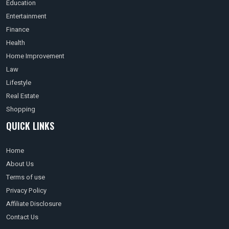
Education
Entertainment
Finance
Health
Home Improvement
Law
Lifestyle
Real Estate
Shopping
QUICK LINKS
Home
About Us
Terms of use
Privacy Policy
Affiliate Disclosure
Contact Us