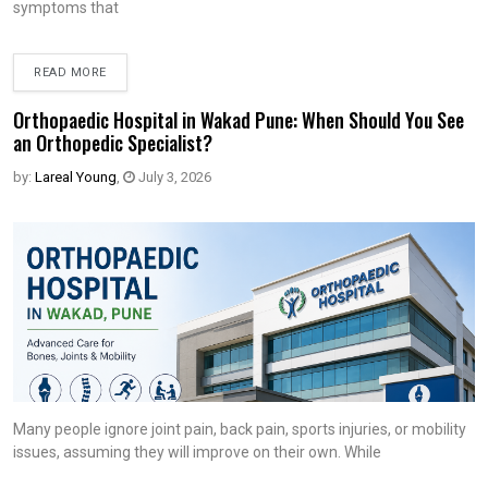
symptoms that
READ MORE
Orthopaedic Hospital in Wakad Pune: When Should You See
an Orthopedic Specialist?
by:
Lareal Young
,
July 3, 2026
Many people ignore joint pain, back pain, sports injuries, or mobility
issues, assuming they will improve on their own. While