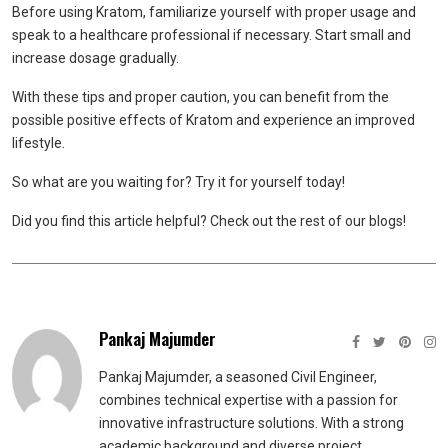
Before using Kratom, familiarize yourself with proper usage and
speak to a healthcare professional if necessary. Start small and
increase dosage gradually.
With these tips and proper caution, you can benefit from the
possible positive effects of Kratom and experience an improved
lifestyle.
So what are you waiting for? Try it for yourself today!
Did you find this article helpful? Check out the rest of our blogs!
Pankaj Majumder
Pankaj Majumder, a seasoned Civil Engineer,
combines technical expertise with a passion for
innovative infrastructure solutions. With a strong
academic background and diverse project