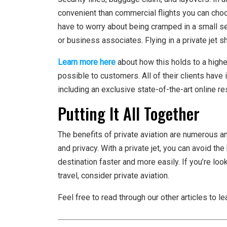
convenient than commercial flights you can choo
have to worry about being cramped in a small sea
or business associates. Flying in a private jet 
Learn more here
about how this holds to a highe
possible to customers. All of their clients hav
including an exclusive state-of-the-art online re
Putting It All Together
The benefits of private aviation are numerous and
and privacy. With a private jet, you can avoid th
destination faster and more easily. If you’re loo
travel, consider private aviation.
Feel free to read through our other articles to le