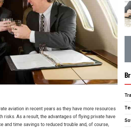
Br
Tr
Te
ate aviation in recent years as they have more resources
risks. As a result, the advantages of flying private have
So
 and time savings to reduced trouble and, of course,