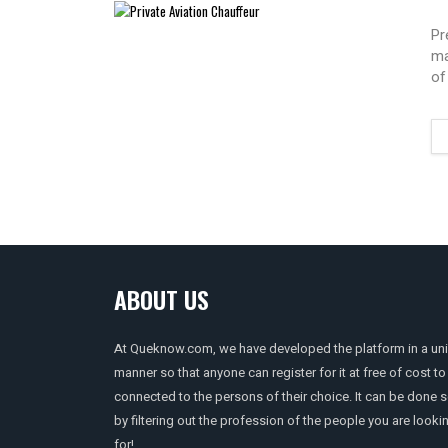
Pr
ma
of
ABOUT US
At Queknow.com, we have developed the platform in a un
manner so that anyone can register for it at free of cost to
connected to the persons of their choice. It can be done 
by filtering out the profession of the people you are looki
for!