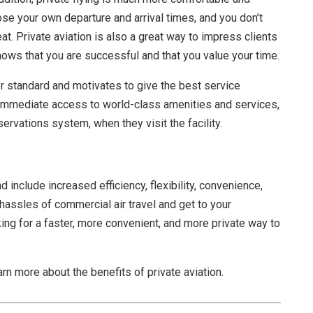
se your own departure and arrival times, and you don’t
t. Private aviation is also a great way to impress clients
shows that you are successful and that you value your time.
r standard and motivates to give the best service
e immediate access to world-class amenities and services,
servations system, when they visit the facility.
 include increased efficiency, flexibility, convenience,
e hassles of commercial air travel and get to your
king for a faster, more convenient, and more private way to
arn more about the benefits of private aviation.