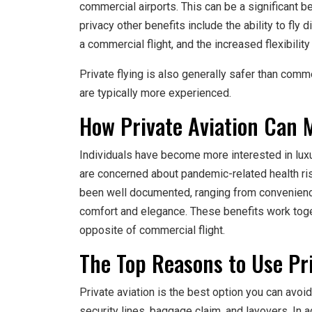
commercial airports. This can be a significant b
privacy other benefits include the ability to fly 
a commercial flight, and the increased flexibility
Private flying is also generally safer than comme
are typically more experienced.
How Private Aviation Can M
Individuals have become more interested in luxu
are concerned about pandemic-related health risk
been well documented, ranging from convenience
comfort and elegance. These benefits work toget
opposite of commercial flight.
The Top Reasons to Use Pri
Private aviation is the best option you can avoi
security lines, baggage claim, and layovers. In 