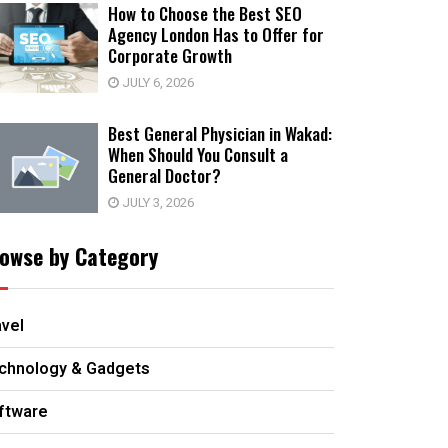
How to Choose the Best SEO
Agency London Has to Offer for
Corporate Growth
JULY 6, 2026
Best General Physician in Wakad:
When Should You Consult a
General Doctor?
JULY 3, 2026
owse by Category
avel
chnology & Gadgets
ftware