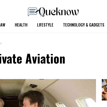
LAW
HEALTH
LIFESTYLE
TECHNOLOGY & GADGETS
on
ivate Aviation