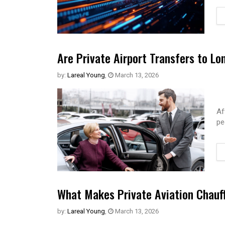
Are Private Airport Transfers to Lo
by:
Lareal Young
,
March 13, 2026
Af
pe
What Makes Private Aviation Chauff
by:
Lareal Young
,
March 13, 2026