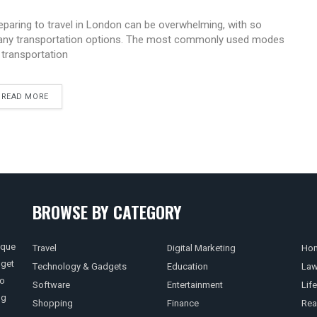
eparing to travel in London can be overwhelming, with so
ny transportation options. The most commonly used modes
 transportation
READ MORE
BROWSE BY CATEGORY
ique
Travel
Digital Marketing
Hom
 get
Technology & Gadgets
Education
La
so
Software
Entertainment
Life
ng
Shopping
Finance
Rea