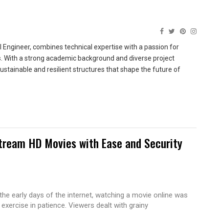
 Engineer, combines technical expertise with a passion for
ns. With a strong academic background and diverse project
sustainable and resilient structures that shape the future of
tream HD Movies with Ease and Security
 the early days of the internet, watching a movie online was
 exercise in patience. Viewers dealt with grainy