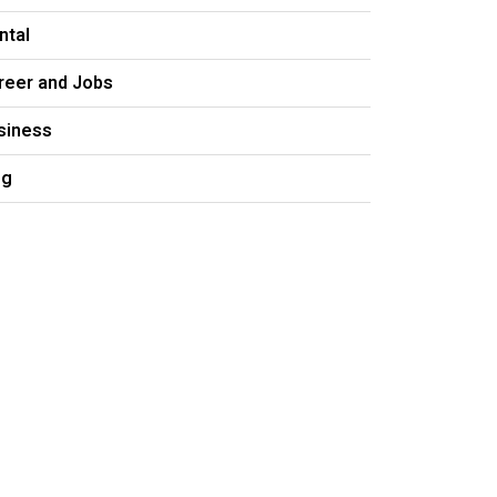
ntal
reer and Jobs
siness
og