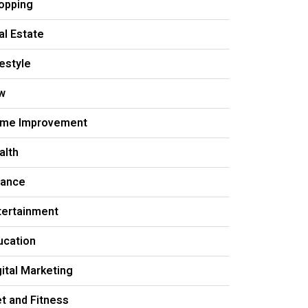
opping
al Estate
festyle
w
me Improvement
alth
nance
tertainment
ucation
gital Marketing
et and Fitness