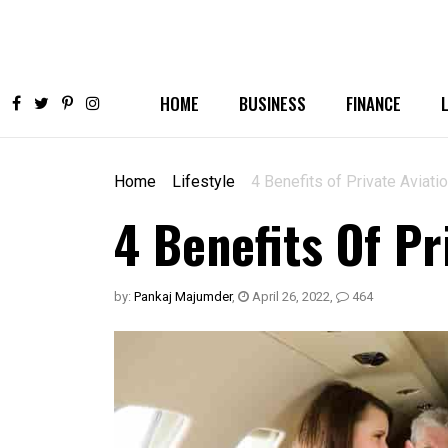
HOME
BUSINESS
FINANCE
Home
Lifestyle
4 Benefits of Private Aviati
4 Benefits Of Pr
by:
Pankaj Majumder
,
April 26, 2022
,
464