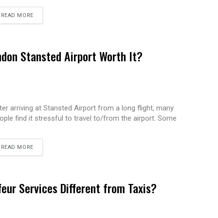
READ MORE
ndon Stansted Airport Worth It?
ter arriving at Stansted Airport from a long flight, many
ople find it stressful to travel to/from the airport. Some
READ MORE
eur Services Different from Taxis?