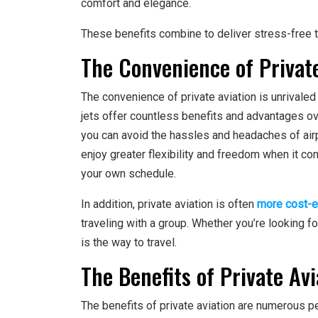
comfort and elegance.
These benefits combine to deliver stress-free tr
The Convenience of Private
The convenience of private aviation is unrivaled
jets offer countless benefits and advantages over
you can avoid the hassles and headaches of airpo
enjoy greater flexibility and freedom when it come
your own schedule.
In addition, private aviation is often
more cost-e
traveling with a group. Whether you’re looking for 
is the way to travel.
The Benefits of Private Avi
The benefits of private aviation are numerous 