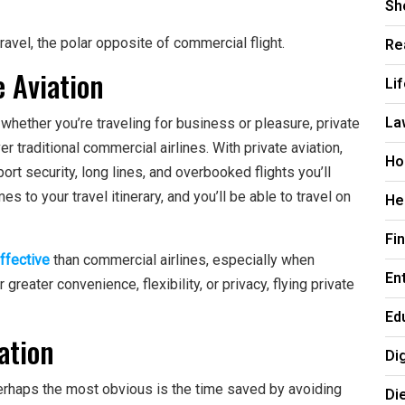
Sh
Re
avel, the polar opposite of commercial flight.
 Aviation
Li
La
 whether you’re traveling for business or pleasure, private
 traditional commercial airlines. With private aviation,
Ho
rt security, long lines, and overbooked flights you’ll
s to your travel itinerary, and you’ll be able to travel on
He
Fi
ffective
than commercial airlines, especially when
En
greater convenience, flexibility, or privacy, flying private
Ed
ation
Di
perhaps the most obvious is the time saved by avoiding
Di