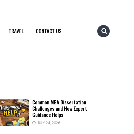
TRAVEL
CONTACT US
Common MBA Dissertation
Challenges and How Expert
Guidance Helps
JULY 24, 2026