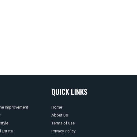
QUICK LINKS
e Improvement
Home
w
About Us
style
Terms of use
l Estate
Privacy Policy