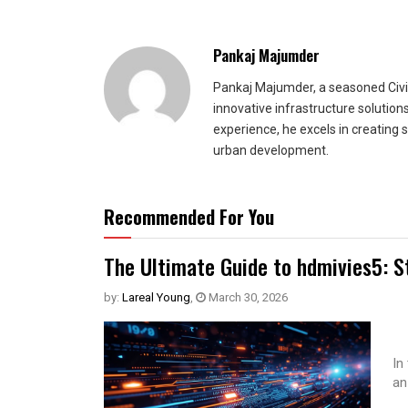
Pankaj Majumder
Pankaj Majumder, a seasoned Civil
innovative infrastructure solutio
experience, he excels in creating 
urban development.
Recommended For You
The Ultimate Guide to hdmivies5: S
by:
Lareal Young
,
March 30, 2026
In
an