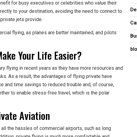
enefit for busy executives or celebrities who value their
De
directly to your destination, avoiding the need to connect to
 private jets provide.
Ca
rcial flying, as planes are better maintained, and pilots
Bu
bl
ake Your Life Easier?
ry flying in recent years as they have more resources and
s. As a result, the advantages of flying private have
 and time savings to reduced trouble and, of course,
her to enable stress-free travel, which is the polar
vate Aviation
d all the hassles of commercial airports, such as long
addition, private flying is much more comfortable and