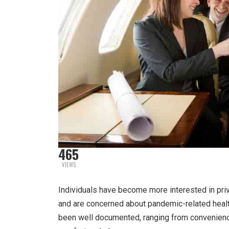
465
VIEWS
Individuals have become more interested in priv
and are concerned about pandemic-related health 
been well documented, ranging from convenience