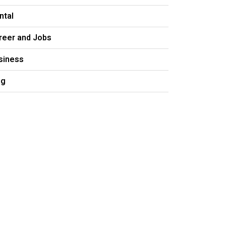
ntal
reer and Jobs
siness
og