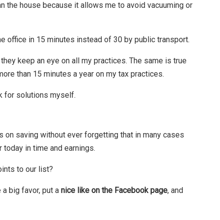
ean the house because it allows me to avoid vacuuming or
e office in 15 minutes instead of 30 by public transport.
e they keep an eye on all my practices. The same is true
re than 15 minutes a year on my tax practices.
k for solutions myself.
us on saving without ever forgetting that in many cases
today in time and earnings.
nts to our list?
 a big favor, put a
nice like on the Facebook page
, and