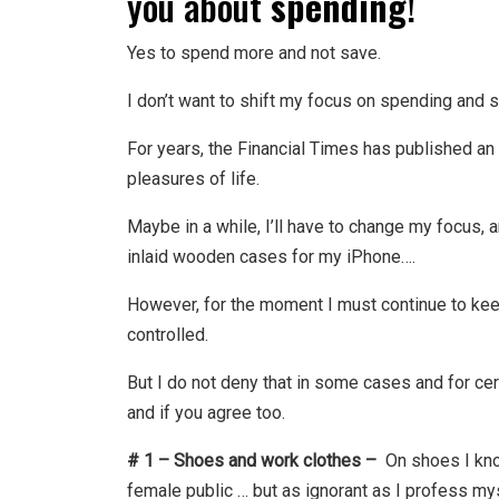
you about
spending
!
Yes to spend more and not save.
I don’t want to shift my focus on spending and 
For years, the Financial Times has published an
pleasures of life.
Maybe in a while, I’ll have to change my focus, 
inlaid wooden cases for my iPhone….
However, for the moment I must continue to kee
controlled.
But I do not deny that in some cases and for cer
and if you agree too.
# 1 – Shoes and work clothes –
On shoes I kno
female public … but as ignorant as I profess m