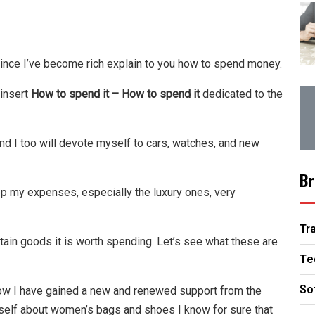
since I’ve become rich explain to you how to spend money.
 insert
How to spend it – How to spend it
dedicated to the
and I too will devote myself to cars, watches, and new
Br
p my expenses, especially the luxury ones, very
Tr
tain goods it is worth spending. Let’s see what these are
Te
So
w I have gained a new and renewed support from the
yself about women’s bags and shoes I know for sure that