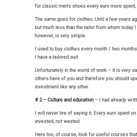
for classic men’s shoes every euro more spent, 
The same goes for clothes. Until a few years ag
but much less than the tailor from whom today I
however, is very simple.
I used to buy clothes every month / two months,
I have a tailored suit.
Unfortunately in the world of work – it is very 
others have of you and therefore you should spend
investment like any other.
# 2 – Culture and education
– I had already writ
I will never tire of saying it. Every euro spent o
invested, not wasted.
Here too, of course, look for useful courses that