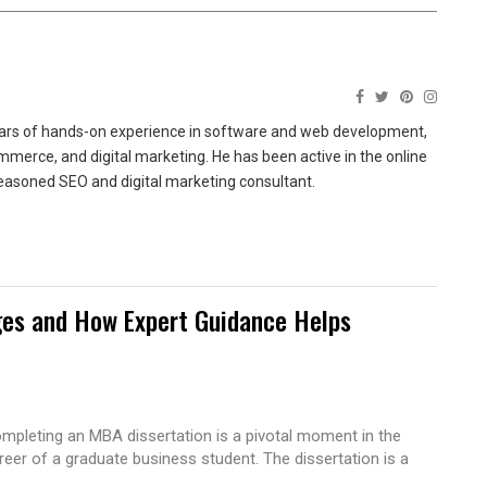
ears of hands-on experience in software and web development,
merce, and digital marketing. He has been active in the online
easoned SEO and digital marketing consultant.
es and How Expert Guidance Helps
mpleting an MBA dissertation is a pivotal moment in the
reer of a graduate business student. The dissertation is a