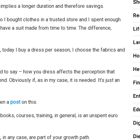
Sh
implies a longer duration and therefore savings.
Re
o I bought clothes in a trusted store and I spent enough
 have a suit made from time to time. The difference,
Li
La
 today I buy a dress per season, I choose the fabrics and
Ho
He
sad to say – how you dress affects the perception that
. Obviously if, as in my case, it is needed. It’s just an
Fi
En
ten a
post
on this.
Ed
n books, courses, training, in general, is an unspent euro
Di
Di
, in any case, are part of your growth path.