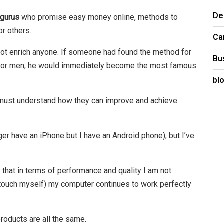
De
 gurus
who promise easy money online, methods to
or others.
Ca
es not enrich anyone. If someone had found the method for
Bu
 or men, he would immediately become the most famous
bl
 must understand how they can improve and achieve
ger have an iPhone but I have an Android phone), but I’ve
ay that in terms of performance and quality I am not
(I touch myself) my computer continues to work perfectly
roducts are all the same.