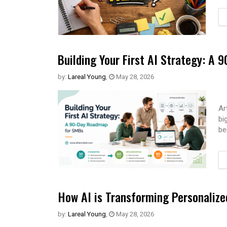
Building Your First AI Strategy: A
by:
Lareal Young
,
May 28, 2026
Ar
bi
be
How AI is Transforming Personaliz
by:
Lareal Young
,
May 28, 2026