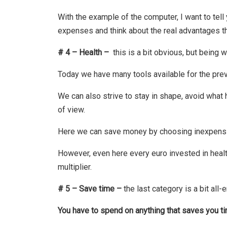
With the example of the computer, I want to tell
expenses and think about the real advantages t
# 4 – Health –
this is a bit obvious, but being w
Today we have many tools available for the pre
We can also strive to stay in shape, avoid what h
of view.
Here we can save money by choosing inexpensive 
However, even here every euro invested in health
multiplier.
# 5 – Save time –
the last category is a bit al
You have to spend on anything that saves you t