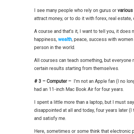
I see many people who rely on gurus or
various
attract money, or to do it with forex, real estate, 
A course and that’s it, I want to tell you, it do
happiness,
wealth
, peace, success with women
person in the world.
All courses can teach something, but everyone
certain results starting from themselves.
# 3 – Computer –
I’m not an Apple fan (I no lon
had an 11-inch Mac Book Air for four years.
I spent a little more than a laptop, but I must s
disappointed at all and today, four years later 
and satisfy me.
Here, sometimes or some think that electronic p