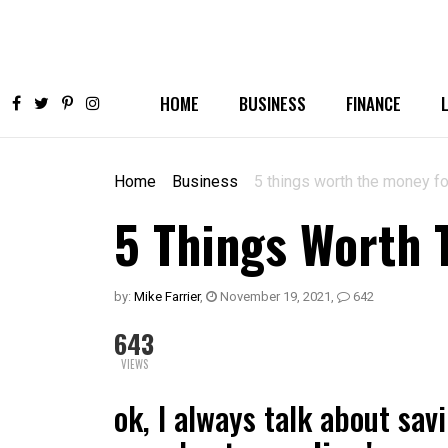
HOME
BUSINESS
FINANCE
Home
Business
5 things worth the money fo
5 Things Worth 
by:
Mike Farrier
,
November 19, 2021
,
642
643
VIEWS
ok, I always talk about savi