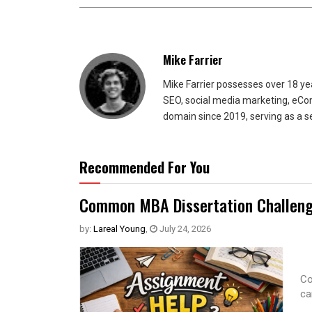
Mike Farrier
Mike Farrier possesses over 18 y
SEO, social media marketing, eCom
domain since 2019, serving as a s
Recommended For You
Common MBA Dissertation Challeng
by:
Lareal Young
,
July 24, 2026
Co
ca