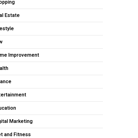
opping
al Estate
festyle
w
me Improvement
alth
nance
tertainment
ucation
gital Marketing
et and Fitness