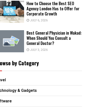
How to Choose the Best SEO
Agency London Has to Offer for
Corporate Growth
JULY 6, 2026
Best General Physician in Wakad:
When Should You Consult a
General Doctor?
JULY 3, 2026
owse by Category
avel
chnology & Gadgets
ftware