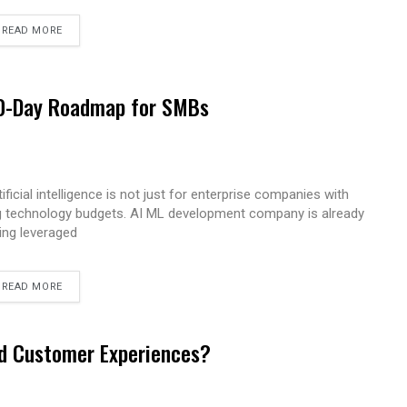
READ MORE
 90-Day Roadmap for SMBs
tificial intelligence is not just for enterprise companies with
g technology budgets. AI ML development company is already
ing leveraged
READ MORE
ed Customer Experiences?