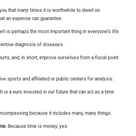
 you that many times it is worthwhile to dwell on
hat an expense can guarantee.
ell is perhaps the most important thing in everyone’s life.
ventive diagnosis of diseases.
urts, and, in short, improve ourselves from a fiscal point
sports and affiliated or public centers for analysis.
 is a euro invested in our future that can act as a time
l-encompassing because it includes many, many things.
ime.
Because time is money, yes.