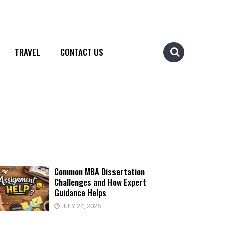
TRAVEL
CONTACT US
Common MBA Dissertation
Challenges and How Expert
Guidance Helps
JULY 24, 2026