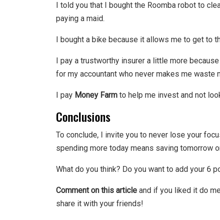
I told you that I bought the Roomba robot to cl
paying a maid.
I bought a bike because it allows me to get to th
I pay a trustworthy insurer a little more becaus
for my accountant who never makes me waste mo
I pay
Money Farm
to help me invest and not loo
Conclusions
To conclude, I invite you to never lose your foc
spending more today means saving tomorrow or 
What do you think? Do you want to add your 6 poi
Comment on this article
and if you liked it do me
share it with your friends!