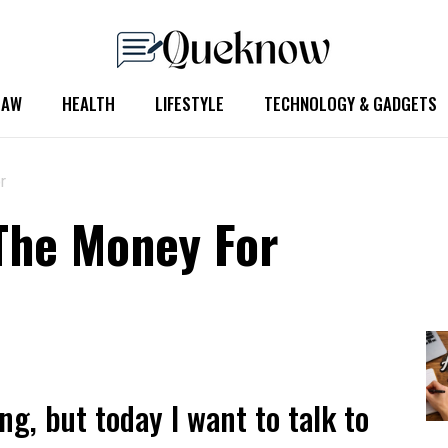
LAW
HEALTH
LIFESTYLE
TECHNOLOGY & GADGETS
r
The Money For
ng, but today I want to talk to