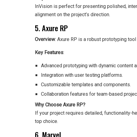
InVision is perfect for presenting polished, inte
alignment on the project’s direction.
5. Axure RP
Overview
: Axure RP is a robust prototyping tool
Key Features
:
Advanced prototyping with dynamic content an
Integration with user testing platforms.
Customizable templates and components.
Collaboration features for team-based projec
Why Choose Axure RP?
If your project requires detailed, functionality
top choice.
6. Marvel