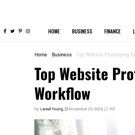
HOME
BUSINESS
FINANCE
Home
Business
Top Website Prototyping To
Top Website Prot
Workflow
by:
Lareal Young
,
November 25, 2024
,
701