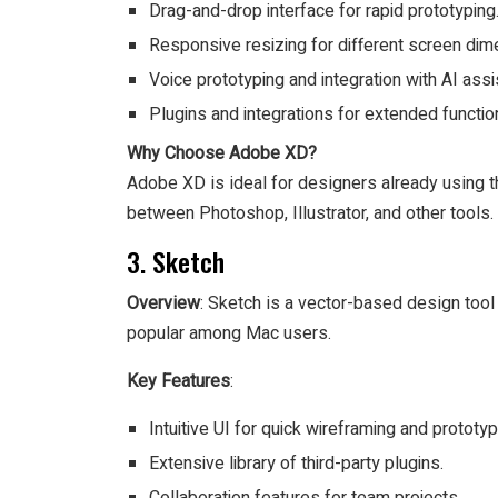
Drag-and-drop interface for rapid prototyping
Responsive resizing for different screen dim
Voice prototyping and integration with AI assi
Plugins and integrations for extended function
Why Choose Adobe XD?
Adobe XD is ideal for designers already using 
between Photoshop, Illustrator, and other tools.
3. Sketch
Overview
: Sketch is a vector-based design tool r
popular among Mac users.
Key Features
:
Intuitive UI for quick wireframing and prototyp
Extensive library of third-party plugins.