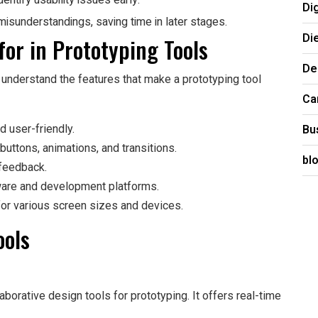
entify usability issues early.
Di
misunderstandings, saving time in later stages.
Di
for in Prototyping Tools
De
to understand the features that make a prototyping tool
Ca
Bu
nd user-friendly.
 buttons, animations, and transitions.
bl
 feedback.
tware and development platforms.
for various screen sizes and devices.
ools
aborative design tools for prototyping. It offers real-time