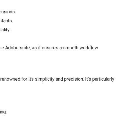
.
ensions.
stants.
ality.
the Adobe suite, as it ensures a smooth workflow
enowned for its simplicity and precision. It’s particularly
ing.