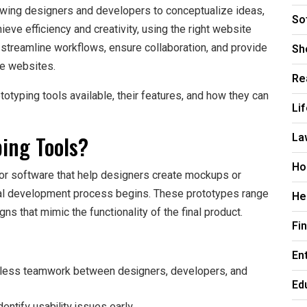
llowing designers and developers to conceptualize ideas,
So
ieve efficiency and creativity, using the right website
Sh
p streamline workflows, ensure collaboration, and provide
ure websites.
Re
ototyping tools available, their features, and how they can
Li
La
ing Tools?
Ho
 or software that help designers create mockups or
ual development process begins. These prototypes range
He
ns that mimic the functionality of the final product.
Fi
En
less teamwork between designers, developers, and
Ed