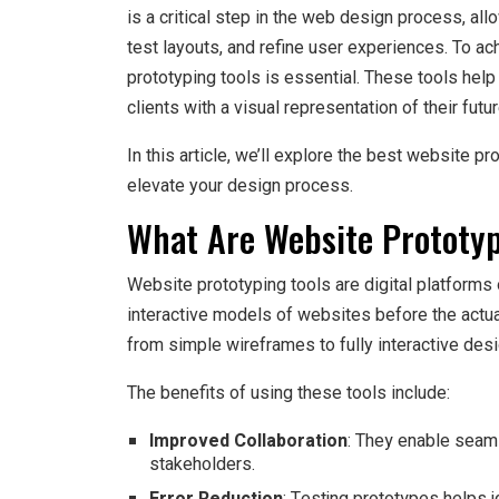
is a critical step in the web design process, a
test layouts, and refine user experiences. To ach
prototyping tools is essential. These tools hel
clients with a visual representation of their fut
In this article, we’ll explore the best website pr
elevate your design process.
What Are Website Prototyp
Website prototyping tools are digital platforms
interactive models of websites before the act
from simple wireframes to fully interactive desig
The benefits of using these tools include:
Improved Collaboration
: They enable seam
stakeholders.