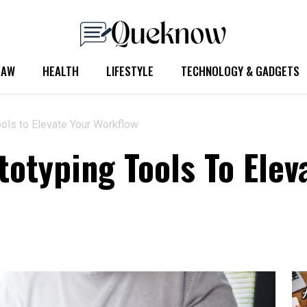
LAW
HEALTH
LIFESTYLE
TECHNOLOGY & GADGETS
ols to Elevate Your Workflow
otyping Tools To Elev