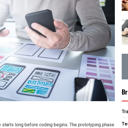
Br
Tr
Te
e starts long before coding begins. The prototyping phase