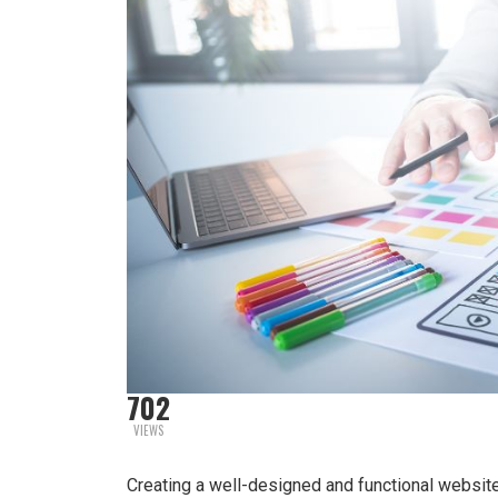
702
VIEWS
Creating a well-designed and functional websit