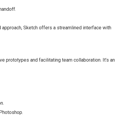
handoff.
 approach, Sketch offers a streamlined interface with
ve prototypes and facilitating team collaboration. It’s an
n.
d Photoshop.