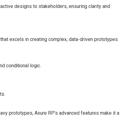
ractive designs to stakeholders, ensuring clarity and
 that excels in creating complex, data-driven prototypes.
d conditional logic.
ts.
-heavy prototypes, Axure RP’s advanced features make it a