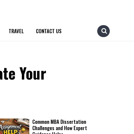
TRAVEL
CONTACT US
ate Your
Common MBA Dissertation
Challenges and How Expert