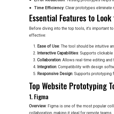
Error Reduction
: Testing prototypes helps id
Time Efficiency
: Clear prototypes eliminate 
Essential Features to Look 
Before diving into the top tools, it’s important 
effective:
Ease of Use
: The tool should be intuitive a
Interactive Capabilities
: Supports clickable
Collaboration
: Allows real-time editing and
Integration
: Compatibility with design sof
Responsive Design
: Supports prototyping 
Top Website Prototyping T
1. Figma
Overview
: Figma is one of the most popular coll
collaboration, making it ideal for remote teams.