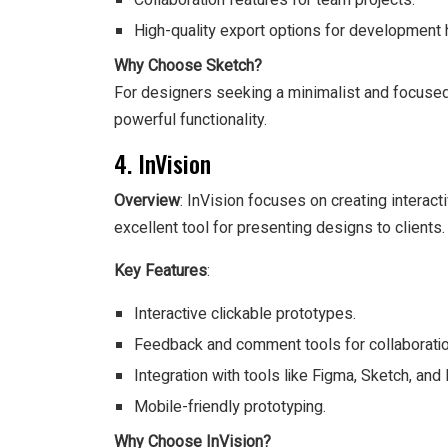
Collaboration features for team projects.
High-quality export options for development 
Why Choose Sketch?
For designers seeking a minimalist and focused
powerful functionality.
4. InVision
Overview
: InVision focuses on creating interacti
excellent tool for presenting designs to clients.
Key Features
:
Interactive clickable prototypes.
Feedback and comment tools for collaboratio
Integration with tools like Figma, Sketch, an
Mobile-friendly prototyping.
Why Choose InVision?