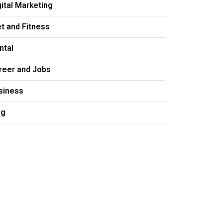
gital Marketing
et and Fitness
ntal
reer and Jobs
siness
og