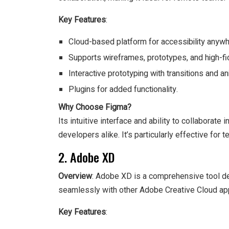
Key Features
:
Cloud-based platform for accessibility anywh
Supports wireframes, prototypes, and high-fid
Interactive prototyping with transitions and an
Plugins for added functionality.
Why Choose Figma?
Its intuitive interface and ability to collaborat
developers alike. It’s particularly effective for
2. Adobe XD
Overview
: Adobe XD is a comprehensive tool de
seamlessly with other Adobe Creative Cloud app
Key Features
: