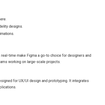
ere.
elity designs.
imations.
e in real-time make Figma a go-to choice for designers and
 teams working on large-scale projects.
signed for UX/UI design and prototyping. It integrates
lications.