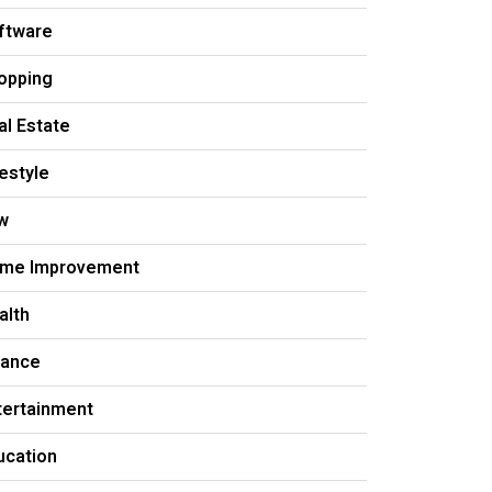
ftware
opping
al Estate
festyle
w
me Improvement
alth
nance
tertainment
ucation