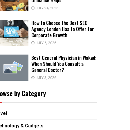
Guidance Helps
JULY 24, 2026
How to Choose the Best SEO
Agency London Has to Offer for
Corporate Growth
JULY 6, 2026
Best General Physician in Wakad:
When Should You Consult a
General Doctor?
JULY 3, 2026
owse by Category
avel
chnology & Gadgets