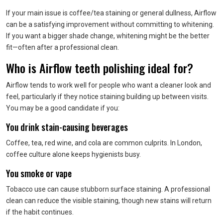
If your main issue is coffee/tea staining or general dullness, Airflow
can be a satisfying improvement without committing to whitening.
If you want a bigger shade change, whitening might be the better
fit—often after a professional clean.
Who is Airflow teeth polishing ideal for?
Airflow tends to work well for people who want a cleaner look and
feel, particularly if they notice staining building up between visits.
You may be a good candidate if you:
You drink stain-causing beverages
Coffee, tea, red wine, and cola are common culprits. In London,
coffee culture alone keeps hygienists busy.
You smoke or vape
Tobacco use can cause stubborn surface staining. A professional
clean can reduce the visible staining, though new stains will return
if the habit continues.