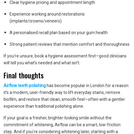
Clear hygiene pricing and appointment length
Experience working around restorations
(implants/crowns/veneers)
A personalised recall plan based on your gum health
Strong patient reviews that mention comfort and thoroughness
If you’re unsure, book a hygiene assessment first—good clinicians
will tell you what’s needed and what isn’t.
Final thoughts
Airflow teeth polishing
has become popular in London for a reason:
it’s a modern, user-friendly way to lift everyday stains, remove
biofilm, and restore that clean, smooth feel—often with a gentler
experience than traditional polishing alone.
If your goal is a fresher, brighter-looking smile without the
commitment of whitening, Airflow can be a smart, low-friction
step. And if you’re considering whitening later, starting with a