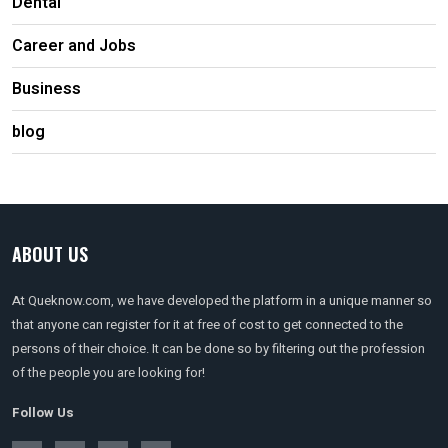
Dental
Career and Jobs
Business
blog
ABOUT US
At Queknow.com, we have developed the platform in a unique manner so
that anyone can register for it at free of cost to get connected to the
persons of their choice. It can be done so by filtering out the profession
of the people you are looking for!
Follow Us