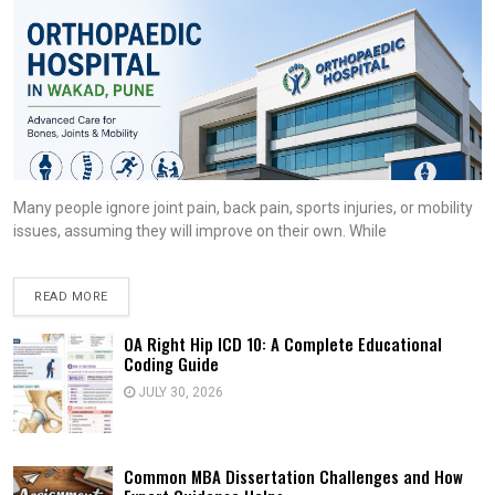
Many people ignore joint pain, back pain, sports injuries, or mobility
issues, assuming they will improve on their own. While
READ MORE
OA Right Hip ICD 10: A Complete Educational
Coding Guide
JULY 30, 2026
Common MBA Dissertation Challenges and How