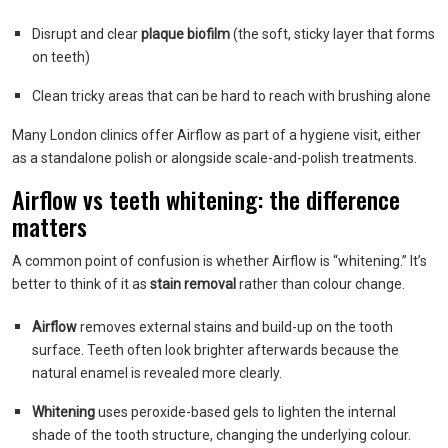
Disrupt and clear
plaque biofilm
(the soft, sticky layer that forms
on teeth)
Clean tricky areas that can be hard to reach with brushing alone
Many London clinics offer Airflow as part of a hygiene visit, either
as a standalone polish or alongside scale-and-polish treatments.
Airflow vs teeth whitening: the difference
matters
A common point of confusion is whether Airflow is “whitening.” It’s
better to think of it as
stain removal
rather than colour change.
Airflow
removes external stains and build-up on the tooth
surface. Teeth often look brighter afterwards because the
natural enamel is revealed more clearly.
Whitening
uses peroxide-based gels to lighten the internal
shade of the tooth structure, changing the underlying colour.