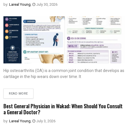
by:
Lareal Young
,
July 30, 2026
Hip osteoarthritis (OA) is a common joint condition that develops as
cartilage in the hip wears down over time. It
READ MORE
Best General Physician in Wakad: When Should You Consult
a General Doctor?
by:
Lareal Young
,
July 3, 2026