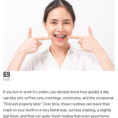
69
VIEWS
If you live or work in London, you already know how quickly a day
can blur into coffee runs, meetings, commutes, and the occasional
“I’ll brush properly later.” Over time, those routines can leave their
mark on your teeth in a very literal way: surface staining, a slightly
dull finish, and that not-quite-fresh feeling that even good home