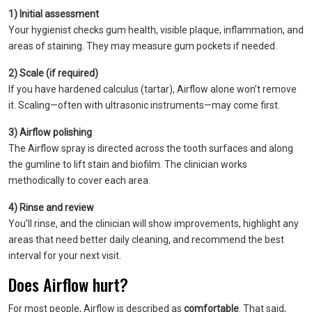
1) Initial assessment
Your hygienist checks gum health, visible plaque, inflammation, and
areas of staining. They may measure gum pockets if needed.
2) Scale (if required)
If you have hardened calculus (tartar), Airflow alone won’t remove
it. Scaling—often with ultrasonic instruments—may come first.
3) Airflow polishing
The Airflow spray is directed across the tooth surfaces and along
the gumline to lift stain and biofilm. The clinician works
methodically to cover each area.
4) Rinse and review
You’ll rinse, and the clinician will show improvements, highlight any
areas that need better daily cleaning, and recommend the best
interval for your next visit.
Does Airflow hurt?
For most people, Airflow is described as
comfortable
. That said,