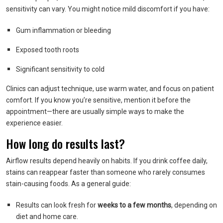
sensitivity can vary. You might notice mild discomfort if you have:
Gum inflammation or bleeding
Exposed tooth roots
Significant sensitivity to cold
Clinics can adjust technique, use warm water, and focus on patient
comfort. If you know you’re sensitive, mention it before the
appointment—there are usually simple ways to make the
experience easier.
How long do results last?
Airflow results depend heavily on habits. If you drink coffee daily,
stains can reappear faster than someone who rarely consumes
stain-causing foods. As a general guide:
Results can look fresh for
weeks to a few months
, depending on
diet and home care.