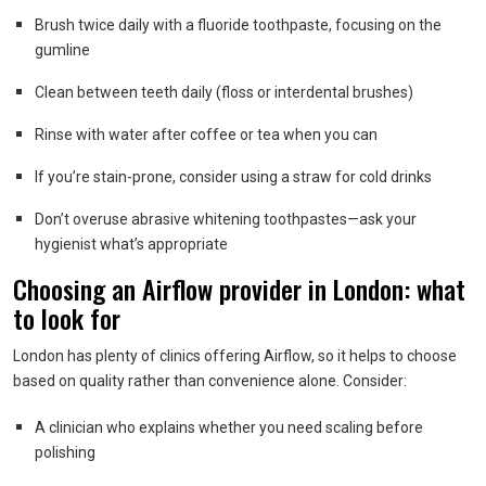
Brush twice daily with a fluoride toothpaste, focusing on the
gumline
Clean between teeth daily (floss or interdental brushes)
Rinse with water after coffee or tea when you can
If you’re stain-prone, consider using a straw for cold drinks
Don’t overuse abrasive whitening toothpastes—ask your
hygienist what’s appropriate
Choosing an Airflow provider in London: what
to look for
London has plenty of clinics offering Airflow, so it helps to choose
based on quality rather than convenience alone. Consider:
A clinician who explains whether you need scaling before
polishing