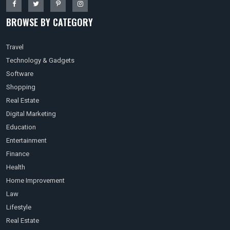
BROWSE BY CATEGORY
Travel
Technology & Gadgets
Software
Shopping
Real Estate
Digital Marketing
Education
Entertainment
Finance
Health
Home Improvement
Law
Lifestyle
Real Estate