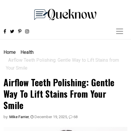
Home
Health
Airflow Teeth Polishing: Gentle Way to Lift Stains from
Your Smile
Airflow Teeth Polishing: Gentle
Way To Lift Stains From Your
Smile
by:
Mike Farrier
,
December 19, 2025
,
68