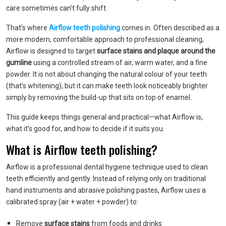
care sometimes can’t fully shift.
That’s where
Airflow teeth polishing
comes in. Often described as a
more modern, comfortable approach to professional cleaning,
Airflow is designed to target
surface stains and plaque around the
gumline
using a controlled stream of air, warm water, and a fine
powder. It is not about changing the natural colour of your teeth
(that’s whitening), but it can make teeth look noticeably brighter
simply by removing the build-up that sits on top of enamel.
This guide keeps things general and practical—what Airflow is,
what it’s good for, and how to decide if it suits you.
What is Airflow teeth polishing?
Airflow is a professional dental hygiene technique used to clean
teeth efficiently and gently. Instead of relying only on traditional
hand instruments and abrasive polishing pastes, Airflow uses a
calibrated spray (air + water + powder) to:
Remove
surface stains
from foods and drinks