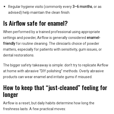
Regular hygiene visits (commonly every
3–6 months
, or as
advised) help maintain the clean finish.
Is Airflow safe for enamel?
When performed by a trained professional using appropriate
settings and powder, Airflow is generally considered
enamel-
friendly
for routine cleaning. The clinician’s choice of powder
matters, especially for patients with sensitivity, gum issues, or
dental restorations.
The bigger safety takeaway is simple: don’t try to replicate Airflow
at home with abrasive “DIY polishing” methods. Overly abrasive
products can wear enamel and irritate gums if misused.
How to keep that “just-cleaned” feeling for
longer
Airflow is a reset, but daily habits determine how long the
freshness lasts. A few practical moves: