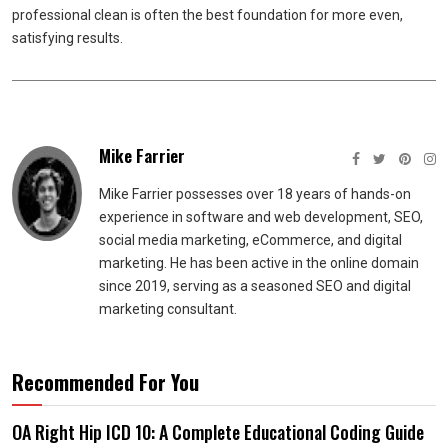
professional clean is often the best foundation for more even,
satisfying results.
Mike Farrier
Mike Farrier possesses over 18 years of hands-on
experience in software and web development, SEO,
social media marketing, eCommerce, and digital
marketing. He has been active in the online domain
since 2019, serving as a seasoned SEO and digital
marketing consultant.
Recommended For You
OA Right Hip ICD 10: A Complete Educational Coding Guide