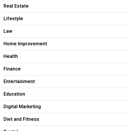
Real Estate
Lifestyle
Law
Home Improvement
Health
Finance
Entertainment
Education
Digital Marketing
Diet and Fitness