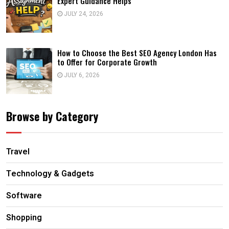
Expert Guidance Helps
JULY 24, 2026
How to Choose the Best SEO Agency London Has
to Offer for Corporate Growth
JULY 6, 2026
Browse by Category
Travel
Technology & Gadgets
Software
Shopping