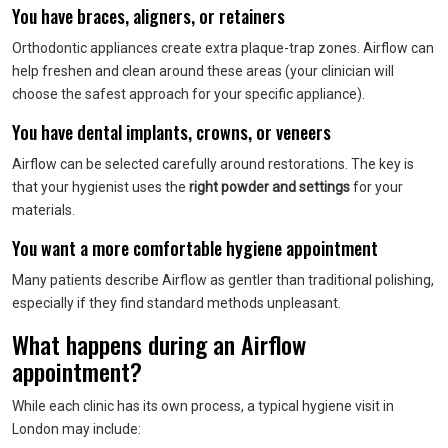
You have braces, aligners, or retainers
Orthodontic appliances create extra plaque-trap zones. Airflow can
help freshen and clean around these areas (your clinician will
choose the safest approach for your specific appliance).
You have dental implants, crowns, or veneers
Airflow can be selected carefully around restorations. The key is
that your hygienist uses the
right powder and settings
for your
materials.
You want a more comfortable hygiene appointment
Many patients describe Airflow as gentler than traditional polishing,
especially if they find standard methods unpleasant.
What happens during an Airflow
appointment?
While each clinic has its own process, a typical hygiene visit in
London may include: