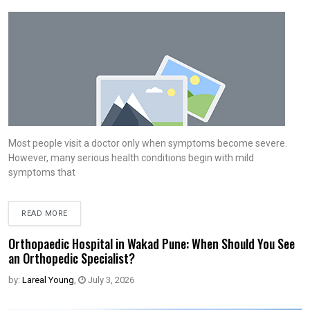
Most people visit a doctor only when symptoms become severe.
However, many serious health conditions begin with mild
symptoms that
READ MORE
Orthopaedic Hospital in Wakad Pune: When Should You See
an Orthopedic Specialist?
by:
Lareal Young
,
July 3, 2026