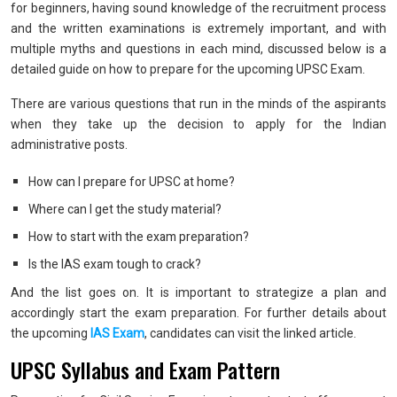
for beginners, having sound knowledge of the recruitment process
and the written examinations is extremely important, and with
multiple myths and questions in each mind, discussed below is a
detailed guide on how to prepare for the upcoming UPSC Exam.
There are various questions that run in the minds of the aspirants
when they take up the decision to apply for the Indian
administrative posts.
How can I prepare for UPSC at home?
Where can I get the study material?
How to start with the exam preparation?
Is the IAS exam tough to crack?
And the list goes on. It is important to strategize a plan and
accordingly start the exam preparation. For further details about
the upcoming
IAS Exam
, candidates can visit the linked article.
UPSC Syllabus and Exam Pattern