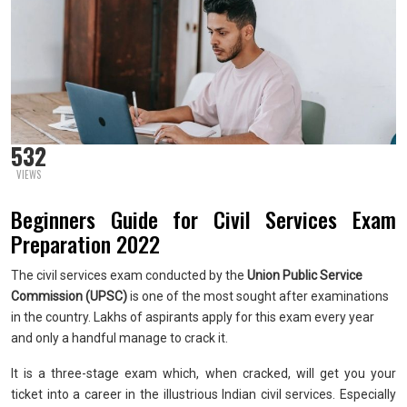
532
VIEWS
Beginners Guide for Civil Services Exam
Preparation 2022
The civil services exam conducted by the
Union Public Service
Commission (UPSC)
is one of the most sought after examinations
in the country. Lakhs of aspirants apply for this exam every year
and only a handful manage to crack it.
It is a three-stage exam which, when cracked, will get you your
ticket into a career in the illustrious Indian civil services. Especially