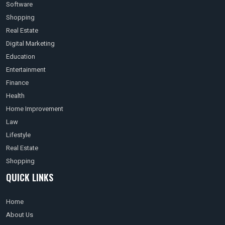
Software
Shopping
Real Estate
Digital Marketing
Education
Entertainment
Finance
Health
Home Improvement
Law
Lifestyle
Real Estate
Shopping
QUICK LINKS
Home
About Us