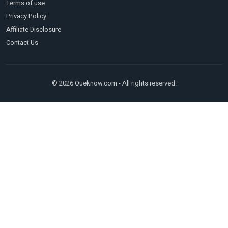
Terms of use
Privacy Policy
Affiliate Disclosure
Contact Us
© 2026 Queknow.com - All rights reserved.