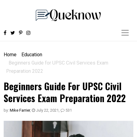
Home
Education
Beginners Guide for UPSC Civil Services Exam
Preparation 2022
Beginners Guide For UPSC Civil
Services Exam Preparation 2022
by:
Mike Farrier
,
July 22, 2021
,
531