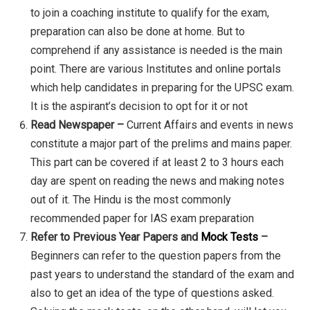
to join a coaching institute to qualify for the exam,
preparation can also be done at home. But to
comprehend if any assistance is needed is the main
point. There are various Institutes and online portals
which help candidates in preparing for the UPSC exam.
It is the aspirant’s decision to opt for it or not
Read Newspaper –
Current Affairs and events in news
constitute a major part of the prelims and mains paper.
This part can be covered if at least 2 to 3 hours each
day are spent on reading the news and making notes
out of it. The Hindu is the most commonly
recommended paper for IAS exam preparation
Refer to Previous Year Papers and
Mock Tests
–
Beginners can refer to the question papers from the
past years to understand the standard of the exam and
also to get an idea of the type of questions asked.