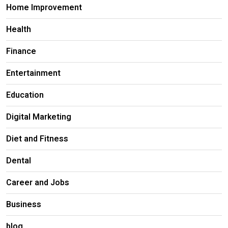
Home Improvement
Health
Finance
Entertainment
Education
Digital Marketing
Diet and Fitness
Dental
Career and Jobs
Business
blog