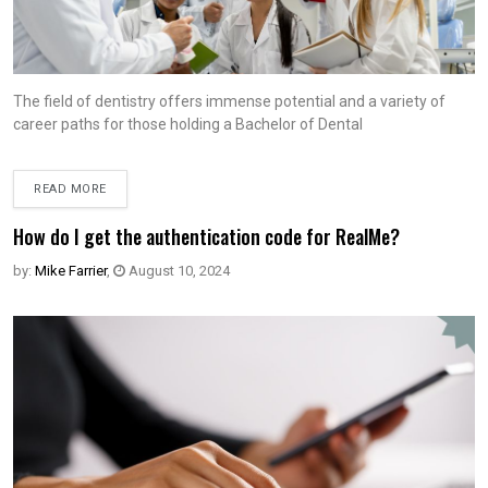
The field of dentistry offers immense potential and a variety of
career paths for those holding a Bachelor of Dental
READ MORE
How do I get the authentication code for RealMe?
by:
Mike Farrier
,
August 10, 2024