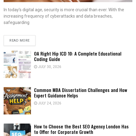
In today’s digital age, security is more crucial than ever. With the
increasing frequency of cyberattacks and data breaches,
safeguarding
READ MORE
OA Right Hip ICD 10: A Complete Educational
Coding Guide
JULY 30, 2026
Common MBA Dissertation Challenges and How
Expert Guidance Helps
JULY 24, 2026
How to Choose the Best SEO Agency London Has
to Offer for Corporate Growth