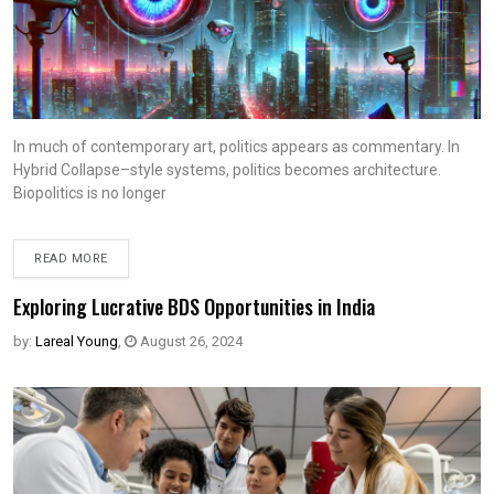
In much of contemporary art, politics appears as commentary. In
Hybrid Collapse–style systems, politics becomes architecture.
Biopolitics is no longer
READ MORE
Exploring Lucrative BDS Opportunities in India
by:
Lareal Young
,
August 26, 2024