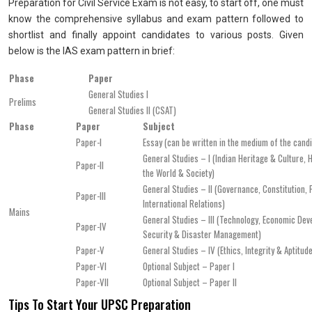
Preparation for Civil Service Exam is not easy, to start off, one must
know the comprehensive syllabus and exam pattern followed to
shortlist and finally appoint candidates to various posts. Given
below is the IAS exam pattern in brief:
Phase
Paper
General Studies I
Prelims
General Studies II (CSAT)
Phase
Paper
Subject
Paper-I
Essay (can be written in the medium of the cand
General Studies – I (Indian Heritage & Culture, 
Paper-II
the World & Society)
General Studies – II (Governance, Constitution, P
Paper-III
International Relations)
Mains
General Studies – III (Technology, Economic Deve
Paper-IV
Security & Disaster Management)
Paper-V
General Studies – IV (Ethics, Integrity & Aptitud
Paper-VI
Optional Subject – Paper I
Paper-VII
Optional Subject – Paper II
Tips To Start Your UPSC Preparation