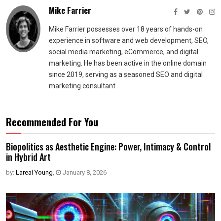
Mike Farrier
Mike Farrier possesses over 18 years of hands-on
experience in software and web development, SEO,
social media marketing, eCommerce, and digital
marketing. He has been active in the online domain
since 2019, serving as a seasoned SEO and digital
marketing consultant.
Recommended For You
Biopolitics as Aesthetic Engine: Power, Intimacy & Control
in Hybrid Art
by:
Lareal Young
,
January 8, 2026