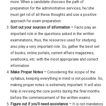
more. When a candidate chooses the path of
preparation for the administrative services, he/she
must get rid of all these thoughts and use a positive
approach for exam preparation
Sort out your sources of information –
Facts play an
important role in the questions asked in the written
examinations, thus, the resources used for studying
also play a very important role. So, gather the best set
of books, online portals, current affairs magazines,
yearbooks, etc. with the most appropriate and correct
information
Make Proper Notes –
Considering the scope of the
syllabus, keeping everything in mind is not possible. So,
making proper notes is extremely important. It will also
help in revising the core points during the final months
before the commencement of the written exams
Figure out if you’ll need assistance –
It is not mandatory