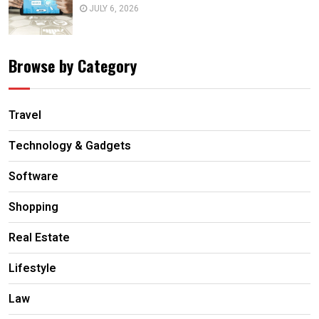
JULY 6, 2026
Browse by Category
Travel
Technology & Gadgets
Software
Shopping
Real Estate
Lifestyle
Law