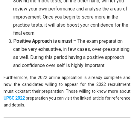
Solving the mock tests, on the other hand, will let you
review your own performance and analyse the areas of
improvement. Once you begin to score more in the
practice tests, it will also boost your confidence for the
final exam
Positive Approach is a must –
The exam preparation
can be very exhaustive, in few cases, over-pressurising
as well. During this period having a positive approach
and confidence over self is highly important
Furthermore, the 2022 online application is already complete and
now the candidates willing to appear for the 2022 recruitment
must kickstart their preparation. Those willing to know more about
UPSC 2022
preparation you can visit the linked article for reference
and details.