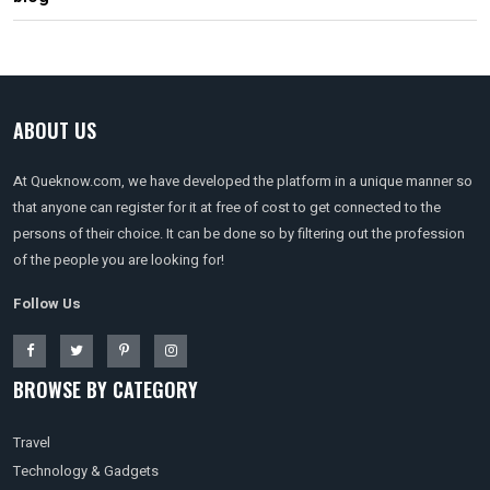
ABOUT US
At Queknow.com, we have developed the platform in a unique manner so
that anyone can register for it at free of cost to get connected to the
persons of their choice. It can be done so by filtering out the profession
of the people you are looking for!
Follow Us
BROWSE BY CATEGORY
Travel
Technology & Gadgets