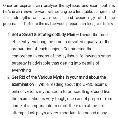
Once an aspirant can analyse the syllabus and exam pattern,
he/she can move forward with setting up a timetable, comprehend
their strengths and weaknesses and accordingly start the
preparation. Refer to the civil services preparation tips given below:
Set a Smart & Strategic Study Plan –
Divide the time
efficiently ensuring the time is devoted equally for the
preparation of each subject. Considering the
comprehensiveness of the syllabus, following a smart
strategy is advisable than getting into details of
everything
Get Rid of the Various Myths in your mind about the
examination –
While reading about the UPSC exams
online, various myths seem to be scrolling around like
the examination is very tough, one cannot prepare from
home, it is impossible to crack the exam at the first
attempt, luck plays a very important factor and many