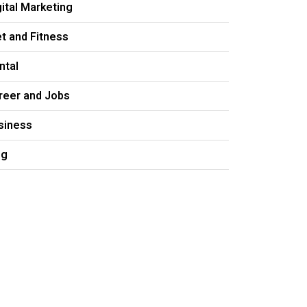
gital Marketing
et and Fitness
ntal
reer and Jobs
siness
og