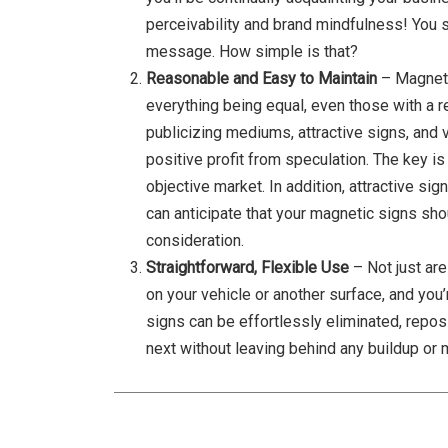
perceivability and brand mindfulness! You 
message. How simple is that?
Reasonable and Easy to Maintain
– Magneti
everything being equal, even those with a re
publicizing mediums, attractive signs, and
positive profit from speculation. The key is
objective market. In addition, attractive si
can anticipate that your magnetic signs sho
consideration.
Straightforward, Flexible Use
– Not just ar
on your vehicle or another surface, and you’
signs can be effortlessly eliminated, repos
next without leaving behind any buildup or 