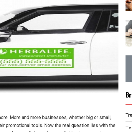
Br
Tr
more. More and more businesses, whether big or small,
heir promotional tools. Now the real question lies with the
Te