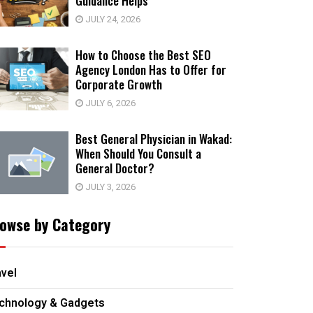
Guidance Helps
JULY 24, 2026
How to Choose the Best SEO
Agency London Has to Offer for
Corporate Growth
JULY 6, 2026
Best General Physician in Wakad:
When Should You Consult a
General Doctor?
JULY 3, 2026
owse by Category
avel
chnology & Gadgets