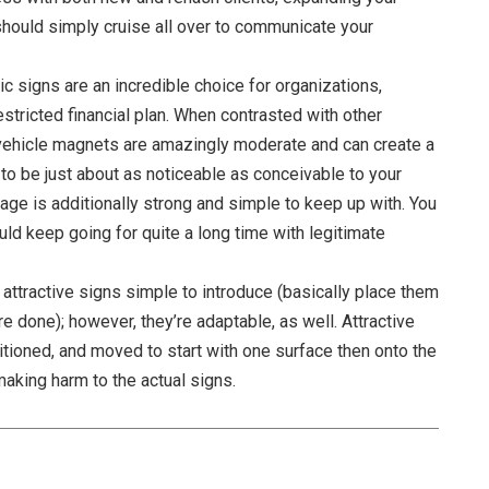
should simply cruise all over to communicate your
c signs are an incredible choice for organizations,
stricted financial plan. When contrasted with other
 vehicle magnets are amazingly moderate and can create a
 to be just about as noticeable as conceivable to your
gnage is additionally strong and simple to keep up with. You
uld keep going for quite a long time with legitimate
e attractive signs simple to introduce (basically place them
re done); however, they’re adaptable, as well. Attractive
itioned, and moved to start with one surface then onto the
making harm to the actual signs.