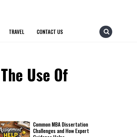
TRAVEL
CONTACT US
 The Use Of
Common MBA Dissertation
Challenges and How Expert