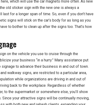
s here, which will use the car magnets more often. As new
the old sticker sign with the new one is always a
l last for a longer span of time. So, even if you don’t have
tic signs will stick on the car’s body for as long as you
have to bother to clean up after the signs too. That’s how
ignage
sign on the vehicle you use to cruise through the
licize your business “in a hurry.” Many assistance put
 signage to advance their business in and out of town.
nd walkway signs, are restricted to a particular area,
pulation while organizations are driving in and out of
riving back to the workplace. Regardless of whether
her, to the supermarket or somewhere else, you’ll show
 Since your attractive signs will be continually moving,
ness with both new and rehash clients, expanding your