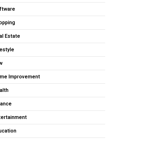
ftware
opping
al Estate
festyle
w
me Improvement
alth
nance
tertainment
ucation