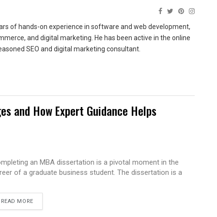
ears of hands-on experience in software and web development,
merce, and digital marketing. He has been active in the online
easoned SEO and digital marketing consultant.
es and How Expert Guidance Helps
mpleting an MBA dissertation is a pivotal moment in the
reer of a graduate business student. The dissertation is a
READ MORE