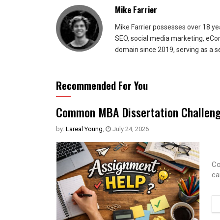
Mike Farrier
Mike Farrier possesses over 18 y
SEO, social media marketing, eCom
domain since 2019, serving as a s
Recommended For You
Common MBA Dissertation Challeng
by:
Lareal Young
,
July 24, 2026
Co
ca