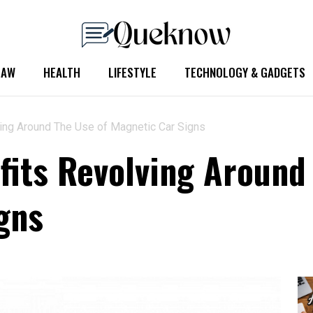
LAW
HEALTH
LIFESTYLE
TECHNOLOGY & GADGETS
ing Around The Use of Magnetic Car Signs
fits Revolving Around
gns