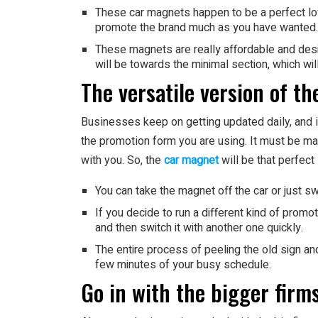
These car magnets happen to be a perfect lo
promote the brand much as you have wanted.
These magnets are really affordable and desi
will be towards the minimal section, which wi
The versatile version of t
Businesses keep on getting updated daily, and 
the promotion form you are using. It must be m
with you. So, the
car magnet
will be that perfect 
You can take the magnet off the car or just swi
If you decide to run a different kind of promot
and then switch it with another one quickly.
The entire process of peeling the old sign an
few minutes of your busy schedule.
Go in with the bigger firms