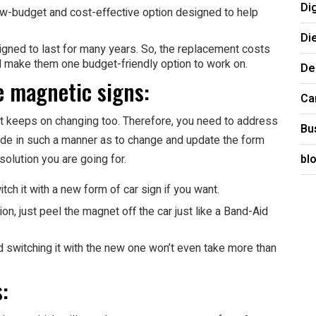
Di
w-budget and cost-effective option designed to help
Di
gned to last for many years. So, the replacement costs
ll make them one budget-friendly option to work on.
De
he magnetic signs:
Ca
it keeps on changing too. Therefore, you need to address
Bu
ade in such a manner as to change and update the form
bl
solution you are going for.
tch it with a new form of car sign if you want.
ion, just peel the magnet off the car just like a Band-Aid
d switching it with the new one won’t even take more than
: