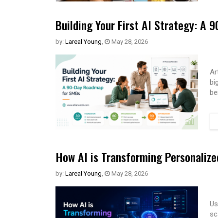
Building Your First AI Strategy: A
by:
Lareal Young
,
May 28, 2026
Ar
bi
be
How AI is Transforming Personaliz
by:
Lareal Young
,
May 28, 2026
Us
sc