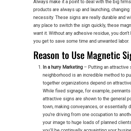
Always make it a point to deal with the big firm
products are always up and launching, changing 
necessity. These signs are really durable and wil
any place to switch the sign quickly, these magne
want it. Without any adhesive residue, you don’t 
you get to save some time and unwanted labor.
Reason to Use Magnetic S
In a hurry Marketing
– Putting an attractive 
neighborhood is an incredible method to pub
together organizations depend on attractive
While fixed signage, for example, pennants a
attractive signs are shown to the general po
town, making conveyances, or essentially d
you’re driving from one occupation to anot
your image to huge loads of planned clients.
you’ll be continually acquainting your busi