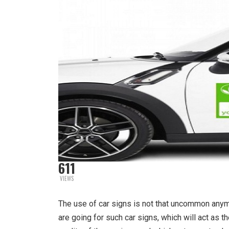
611
VIEWS
The use of car signs is not that uncommon any
are going for such car signs, which will act as t