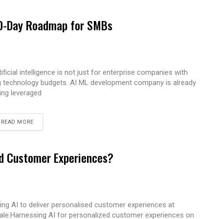
 90-Day Roadmap for SMBs
tificial intelligence is not just for enterprise companies with
g technology budgets. AI ML development company is already
ing leveraged
READ MORE
ed Customer Experiences?
ing AI to deliver personalised customer experiences at
ale.Harnessing AI for personalized customer experiences on