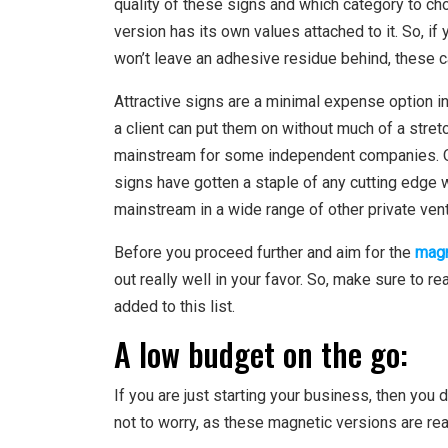
quality of these signs and which category to ch
version has its own values attached to it. So, if 
won’t leave an adhesive residue behind, these c
Attractive signs are a minimal expense option in 
a client can put them on without much of a stre
mainstream for some independent companies. Ove
signs have gotten a staple of any cutting edge 
mainstream in a wide range of other private ven
Before you proceed further and aim for the
magn
out really well in your favor. So, make sure to re
added to this list.
A low budget on the go:
If you are just starting your business, then you 
not to worry, as these magnetic versions are real