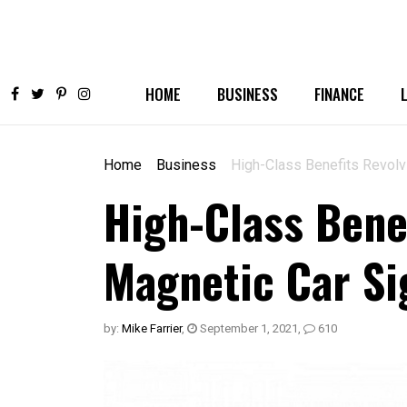
HOME
BUSINESS
FINANCE
Home
Business
High-Class Benefits Revolv
High-Class Bene
Magnetic Car Si
by:
Mike Farrier
,
September 1, 2021
,
610