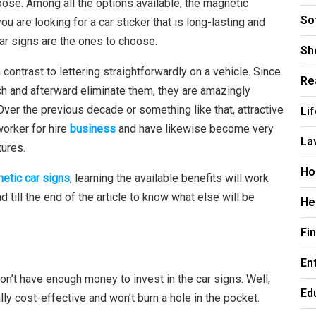
oose. Among all the options available, the magnetic
So
you are looking for a car sticker that is long-lasting and
ar signs are the ones to choose.
Sh
contrast to lettering straightforwardly on a vehicle. Since
Re
tch and afterward eliminate them, they are amazingly
r the previous decade or something like that, attractive
Li
worker for hire
business
and have likewise become very
La
tures.
Ho
etic car signs
, learning the available benefits will work
ad till the end of the article to know what else will be
He
Fi
En
don’t have enough money to invest in the car signs. Well,
Ed
ly cost-effective and won’t burn a hole in the pocket.