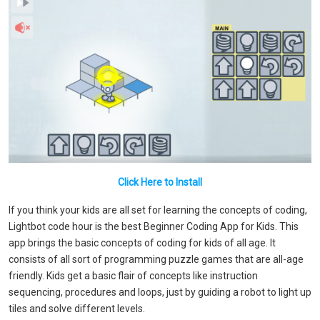
Click Here to Install
If you think your kids are all set for learning the concepts of coding,
Lightbot code hour is the best Beginner Coding App for Kids. This
app brings the basic concepts of coding for kids of all age. It
consists of all sort of programming puzzle games that are all-age
friendly. Kids get a basic flair of concepts like instruction
sequencing, procedures and loops, just by guiding a robot to light up
tiles and solve different levels.