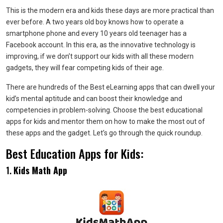
This is the modern era and kids these days are more practical than
ever before. A two years old boy knows how to operate a
smartphone phone and every 10 years old teenager has a
Facebook account. In this era, as the innovative technology is
improving, if we don’t support our kids with all these modern
gadgets, they will fear competing kids of their age.
There are hundreds of the Best eLearning apps that can dwell your
kid’s mental aptitude and can boost their knowledge and
competencies in problem-solving. Choose the best educational
apps for kids and mentor them on how to make the most out of
these apps and the gadget. Let’s go through the quick roundup.
Best Education Apps for Kids:
1.
Kids Math App