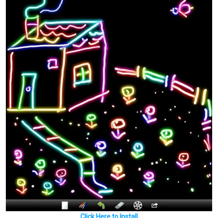
Click Here to Install