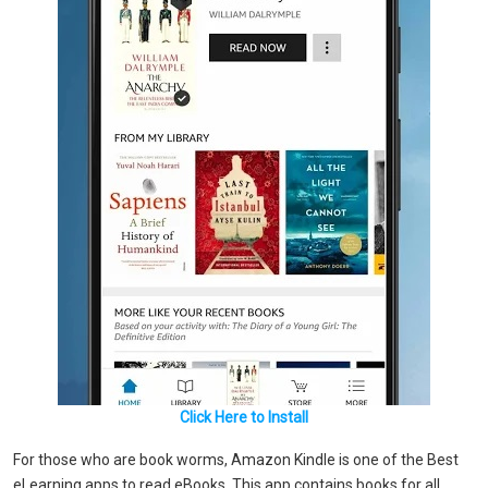
Click Here to Install
For those who are book worms, Amazon Kindle is one of the Best
eLearning apps to read eBooks. This app contains books for all