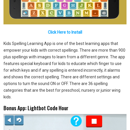
Click Here to Install
Kids Spelling Learning App is one of the best learning apps that
empower your kids with correct spellings. There are more than 900
plus spellings with images to learn from a different genre. The app
features special keyboard for kids to educate which finger to use
for which keys and if any spelling is entered incorrectly, it alarms
and shows the correct spelling. There are different settings and
options to turn the sound ON or OFF. There are 36 spelling
categories that are the best for preschool, nursery or junior wing
kids.
Bonus App: Lightbot Code Hour