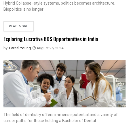
Hybrid Collapse–style systems, politics becomes architecture.
Biopolitics is no longer
READ MORE
Exploring Lucrative BDS Opportunities in India
by:
Lareal Young
,
August 26, 2024
The field of dentistry offers immense potential and a variety of
career paths for those holding a Bachelor of Dental