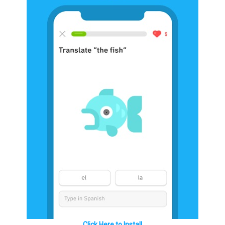
Click Here to Install