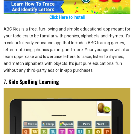
Click Here to Install
ABC Kids is a free, fun-loving and simple educational app meant for
your toddlers to be familiar with phonics, alphabets and rhymes. It’s
a colourful early education app that Includes ABC tracing games,
letter matching, phonics pairing, and more. Your youngster will also
learn uppercase and lowercase letters to trace, listen to rhymes,
and match alphabets with objects. It’s just pure educational fun
without any third-party ads or in-app purchases.
7.
Kids Spelling Learning