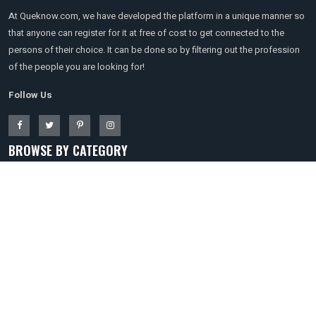
At Queknow.com, we have developed the platform in a unique manner so
that anyone can register for it at free of cost to get connected to the
persons of their choice. It can be done so by filtering out the profession
of the people you are looking for!
Follow Us
BROWSE BY CATEGORY
Travel
Technology & Gadgets
Software
Shopping
Real Estate
Digital Marketing
Education
Entertainment