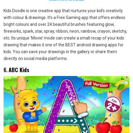
Kids Doodle is one creative app that nurtures your kid’s creativity
with colour & drawings. It’s a Free Gaming app that offers endless
bright colours and over 24 beautiful brushes featuring glow,
fireworks, spark, star, spray, ribbon, neon, rainbow, crayon, sketchy,
etc. Its unique ‘Movie’ mode can create a small recap of your kids
drawing that makes it one of the BEST android drawing apps for
kids. You can save your drawings in the gallery or share them
directly on social media platforms.
6.
ABC Kids