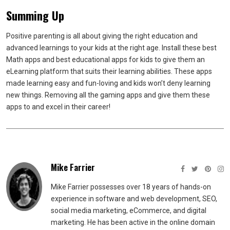
Summing Up
Positive parenting is all about giving the right education and
advanced learnings to your kids at the right age. Install these best
Math apps and best educational apps for kids to give them an
eLearning platform that suits their learning abilities. These apps
made learning easy and fun-loving and kids won’t deny learning
new things. Removing all the gaming apps and give them these
apps to and excel in their career!
Mike Farrier
Mike Farrier possesses over 18 years of hands-on
experience in software and web development, SEO,
social media marketing, eCommerce, and digital
marketing. He has been active in the online domain