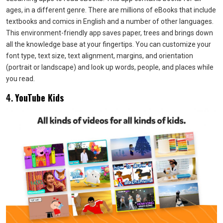
ages, in a different genre. There are millions of eBooks that include
textbooks and comics in English and a number of other languages.
This environment-friendly app saves paper, trees and brings down
all the knowledge base at your fingertips. You can customize your
font type, text size, text alignment, margins, and orientation
(portrait or landscape) and look up words, people, and places while
you read.
4.
YouTube Kids