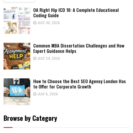
OA Right Hip ICD 10: A Complete Educational
Coding Guide
JULY 30, 2026
Common MBA Dissertation Challenges and How
Expert Guidance Helps
JULY 24, 2026
How to Choose the Best SEO Agency London Has
to Offer for Corporate Growth
JULY 6, 2026
Browse by Category