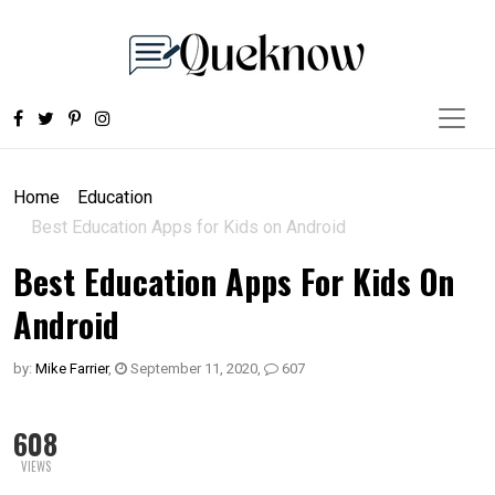
Home
Education
Best Education Apps for Kids on Android
Best Education Apps For Kids On
Android
by:
Mike Farrier
,
September 11, 2020
,
607
608
VIEWS