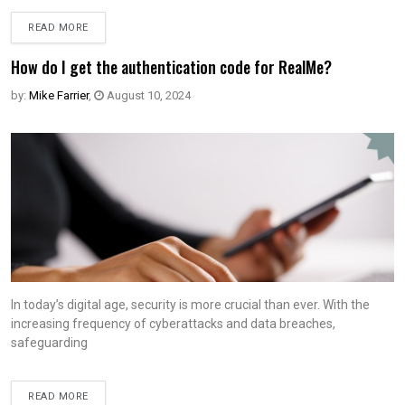
READ MORE
How do I get the authentication code for RealMe?
by:
Mike Farrier
,
August 10, 2024
In today’s digital age, security is more crucial than ever. With the
increasing frequency of cyberattacks and data breaches,
safeguarding
READ MORE