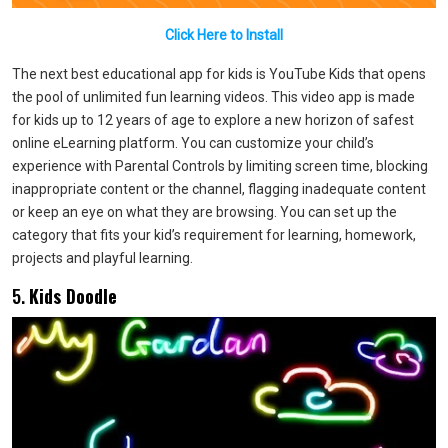
Click Here to Install
The next best educational app for kids is YouTube Kids that opens
the pool of unlimited fun learning videos. This video app is made
for kids up to 12 years of age to explore a new horizon of safest
online eLearning platform. You can customize your child’s
experience with Parental Controls by limiting screen time, blocking
inappropriate content or the channel, flagging inadequate content
or keep an eye on what they are browsing. You can set up the
category that fits your kid’s requirement for learning, homework,
projects and playful learning.
5.
Kids Doodle