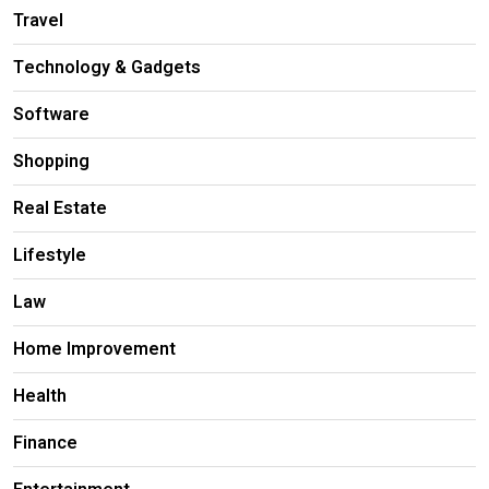
Travel
Technology & Gadgets
Software
Shopping
Real Estate
Lifestyle
Law
Home Improvement
Health
Finance