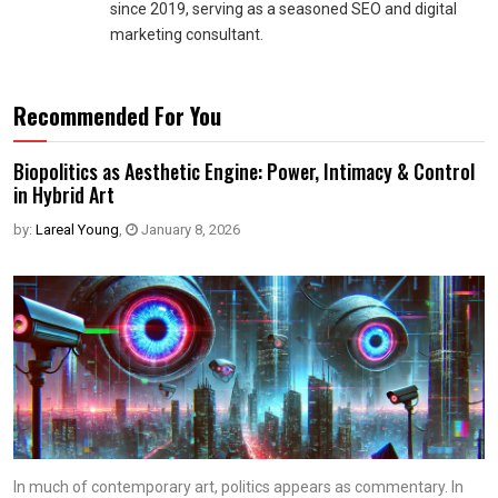
since 2019, serving as a seasoned SEO and digital
marketing consultant.
Recommended For You
Biopolitics as Aesthetic Engine: Power, Intimacy & Control
in Hybrid Art
by:
Lareal Young
,
January 8, 2026
In much of contemporary art, politics appears as commentary. In