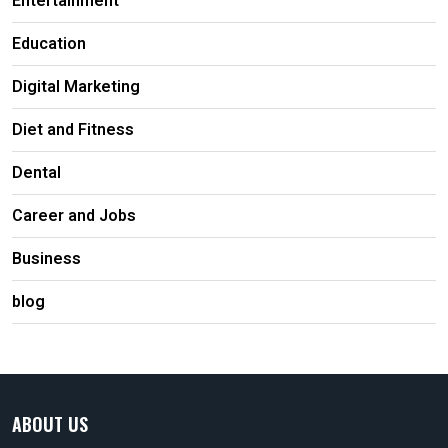
Entertainment
Education
Digital Marketing
Diet and Fitness
Dental
Career and Jobs
Business
blog
ABOUT US