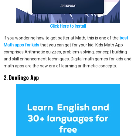
Click Here to Install
If you wondering how to get better at Math, this is one of the
best
Math apps for kids
that you can get for your kid. Kids Math App
comprises Arithmetic quizzes, problem-solving, concept building
and skill enhancement techniques. Digital math games for kids and
math apps are the new era of learning arithmetic concepts.
2.
Duolingo App