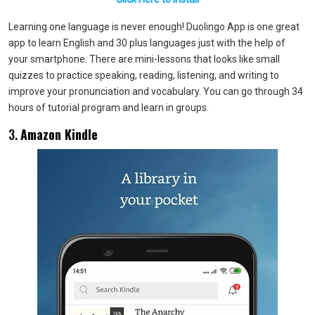
Learning one language is never enough! Duolingo App is one great
app to learn English and 30 plus languages just with the help of
your smartphone. There are mini-lessons that looks like small
quizzes to practice speaking, reading, listening, and writing to
improve your pronunciation and vocabulary. You can go through 34
hours of tutorial program and learn in groups.
3.
Amazon Kindle