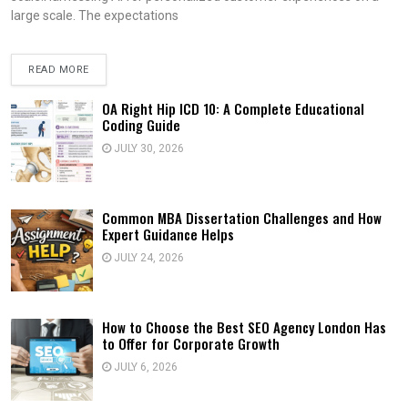
large scale. The expectations
READ MORE
OA Right Hip ICD 10: A Complete Educational
Coding Guide
JULY 30, 2026
Common MBA Dissertation Challenges and How
Expert Guidance Helps
JULY 24, 2026
How to Choose the Best SEO Agency London Has
to Offer for Corporate Growth
JULY 6, 2026