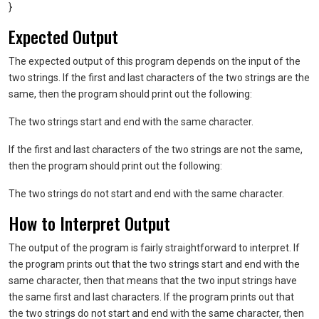
}
Expected Output
The expected output of this program depends on the input of the
two strings. If the first and last characters of the two strings are the
same, then the program should print out the following:
The two strings start and end with the same character.
If the first and last characters of the two strings are not the same,
then the program should print out the following:
The two strings do not start and end with the same character.
How to Interpret Output
The output of the program is fairly straightforward to interpret. If
the program prints out that the two strings start and end with the
same character, then that means that the two input strings have
the same first and last characters. If the program prints out that
the two strings do not start and end with the same character, then