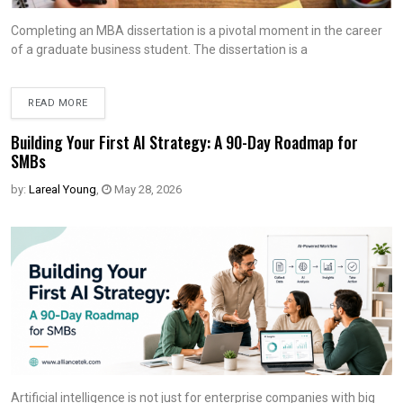
Completing an MBA dissertation is a pivotal moment in the career
of a graduate business student. The dissertation is a
READ MORE
Building Your First AI Strategy: A 90-Day Roadmap for
SMBs
by:
Lareal Young
,
May 28, 2026
Artificial intelligence is not just for enterprise companies with big