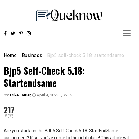
Home
Business
Bjp5 self-check 5.18: startendsame
Bjp5 Self-Check 5.18:
Startendsame
by:
Mike Farrier
,
April 4, 2023
,
216
217
VIEWS
Are you stuck on the BJP5 Self-Check 5.18: StartEndSame
assignment? If so, you’ve come to the right place! This article will