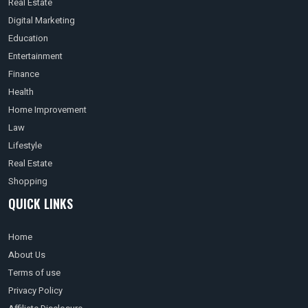
Real Estate
Digital Marketing
Education
Entertainment
Finance
Health
Home Improvement
Law
Lifestyle
Real Estate
Shopping
QUICK LINKS
Home
About Us
Terms of use
Privacy Policy