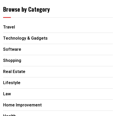
Browse by Category
Travel
Technology & Gadgets
Software
Shopping
Real Estate
Lifestyle
Law
Home Improvement