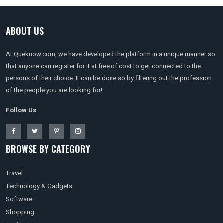
ABOUT US
At Queknow.com, we have developed the platform in a unique manner so
that anyone can register for it at free of cost to get connected to the
persons of their choice. It can be done so by filtering out the profession
of the people you are looking for!
Follow Us
BROWSE BY CATEGORY
Travel
Technology & Gadgets
Software
Shopping