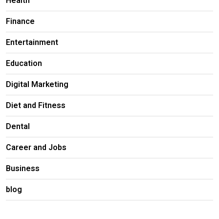
Health
Finance
Entertainment
Education
Digital Marketing
Diet and Fitness
Dental
Career and Jobs
Business
blog