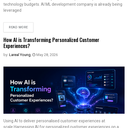
technology budgets. AI ML development company is already being
leveraged
READ MORE
How AI is Transforming Personalized Customer
Experiences?
by:
Lareal Young
,
May 28, 2026
Using AI to deliver personalised customer experiences at
scale.Harnessing AI for personalized customer experiences on a