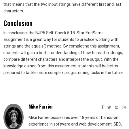
that means that the two input strings have different first and last
characters.
Conclusion
In conclusion, the BJP5 Self-Check 5.18: StartEndSame
assignment is a great way for students to practice working with
strings and the equals() method. By completing this assignment,
students will gain a better understanding of how to read in strings,
compare different characters and interpret the output. With the
knowledge gained from this assignment, students will be better
prepared to tackle more complex programming tasks in the future.
Mike Farrier
Mike Farrier possesses over 18 years of hands-on
experience in software and web development, SEO,