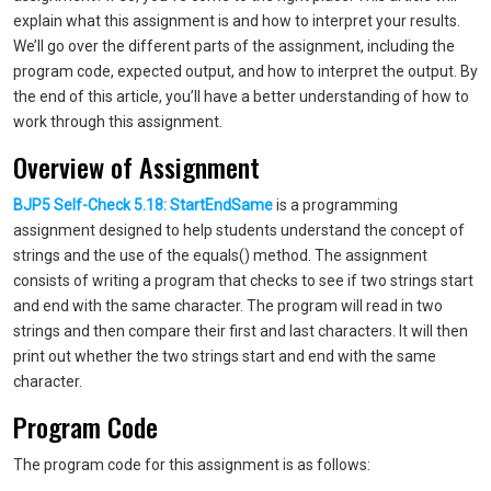
explain what this assignment is and how to interpret your results.
We’ll go over the different parts of the assignment, including the
program code, expected output, and how to interpret the output. By
the end of this article, you’ll have a better understanding of how to
work through this assignment.
Overview of Assignment
BJP5 Self-Check 5.18: StartEndSame
is a programming
assignment designed to help students understand the concept of
strings and the use of the equals() method. The assignment
consists of writing a program that checks to see if two strings start
and end with the same character. The program will read in two
strings and then compare their first and last characters. It will then
print out whether the two strings start and end with the same
character.
Program Code
The program code for this assignment is as follows: