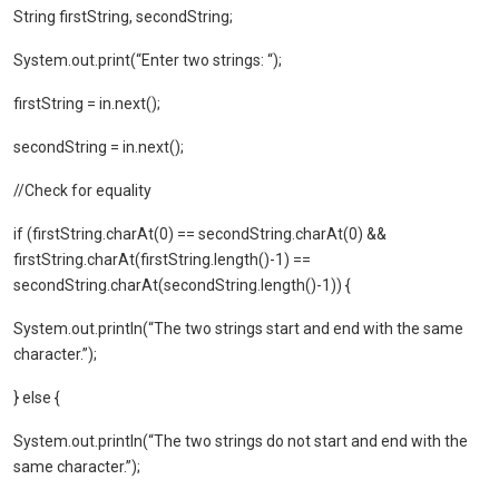
String firstString, secondString;
System.out.print(“Enter two strings: “);
firstString = in.next();
secondString = in.next();
//Check for equality
if (firstString.charAt(0) == secondString.charAt(0) &&
firstString.charAt(firstString.length()-1) ==
secondString.charAt(secondString.length()-1)) {
System.out.println(“The two strings start and end with the same
character.”);
} else {
System.out.println(“The two strings do not start and end with the
same character.”);