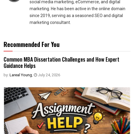
social media marketing, eCommerce, and digital
marketing. He has been active in the online domain
since 2019, serving as a seasoned SEO and digital
marketing consultant.
Recommended For You
Common MBA Dissertation Challenges and How Expert
Guidance Helps
by:
Lareal Young
,
July 24, 2026