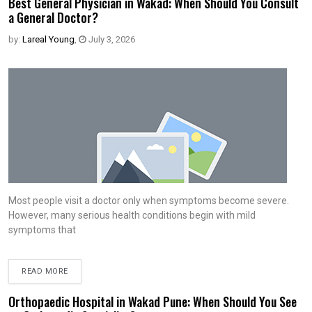
Best General Physician in Wakad: When Should You Consult
a General Doctor?
by:
Lareal Young
,
July 3, 2026
Most people visit a doctor only when symptoms become severe.
However, many serious health conditions begin with mild
symptoms that
READ MORE
Orthopaedic Hospital in Wakad Pune: When Should You See