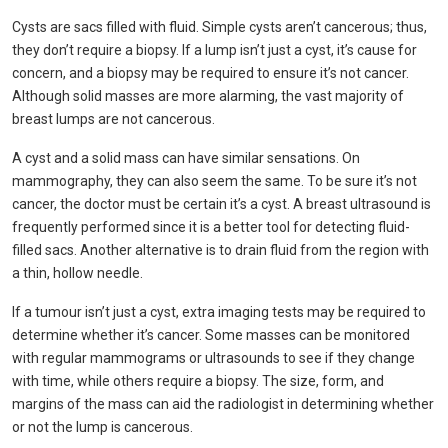
Cysts are sacs filled with fluid. Simple cysts aren’t cancerous; thus,
they don’t require a biopsy. If a lump isn’t just a cyst, it’s cause for
concern, and a biopsy may be required to ensure it’s not cancer.
Although solid masses are more alarming, the vast majority of
breast lumps are not cancerous.
A cyst and a solid mass can have similar sensations. On
mammography, they can also seem the same. To be sure it’s not
cancer, the doctor must be certain it’s a cyst. A breast ultrasound is
frequently performed since it is a better tool for detecting fluid-
filled sacs. Another alternative is to drain fluid from the region with
a thin, hollow needle.
If a tumour isn’t just a cyst, extra imaging tests may be required to
determine whether it’s cancer. Some masses can be monitored
with regular mammograms or ultrasounds to see if they change
with time, while others require a biopsy. The size, form, and
margins of the mass can aid the radiologist in determining whether
or not the lump is cancerous.