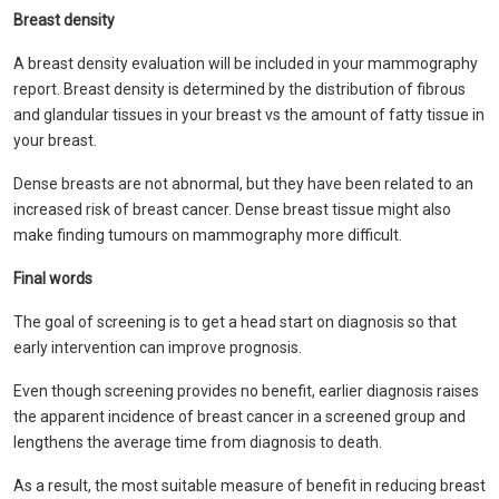
Breast density
A breast density evaluation will be included in your mammography
report. Breast density is determined by the distribution of fibrous
and glandular tissues in your breast vs the amount of fatty tissue in
your breast.
Dense breasts are not abnormal, but they have been related to an
increased risk of breast cancer. Dense breast tissue might also
make finding tumours on mammography more difficult.
Final words
The goal of screening is to get a head start on diagnosis so that
early intervention can improve prognosis.
Even though screening provides no benefit, earlier diagnosis raises
the apparent incidence of breast cancer in a screened group and
lengthens the average time from diagnosis to death.
As a result, the most suitable measure of benefit in reducing breast