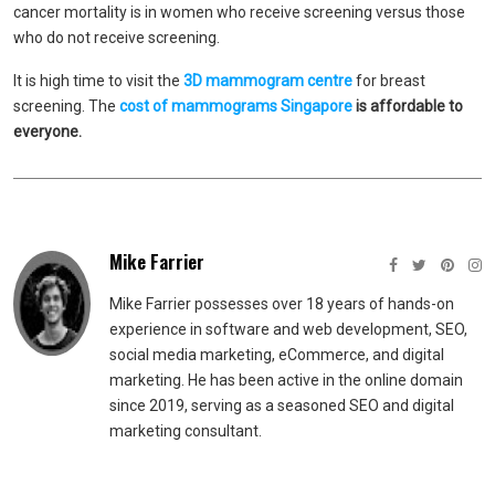
cancer mortality is in women who receive screening versus those
who do not receive screening.
It is high time to visit the
3D mammogram centr
e
for breast
screening. The
cost of mammograms Singapore
is affordable to
everyone.
Mike Farrier
Mike Farrier possesses over 18 years of hands-on
experience in software and web development, SEO,
social media marketing, eCommerce, and digital
marketing. He has been active in the online domain
since 2019, serving as a seasoned SEO and digital
marketing consultant.