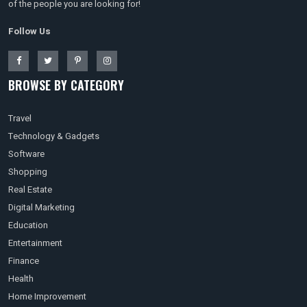
of the people you are looking for!
Follow Us
BROWSE BY CATEGORY
Travel
Technology & Gadgets
Software
Shopping
Real Estate
Digital Marketing
Education
Entertainment
Finance
Health
Home Improvement