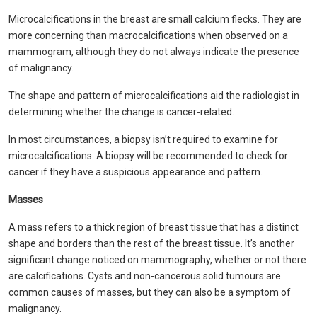
Microcalcifications in the breast are small calcium flecks. They are
more concerning than macrocalcifications when observed on a
mammogram, although they do not always indicate the presence
of malignancy.
The shape and pattern of microcalcifications aid the radiologist in
determining whether the change is cancer-related.
In most circumstances, a biopsy isn’t required to examine for
microcalcifications. A biopsy will be recommended to check for
cancer if they have a suspicious appearance and pattern.
Masses
A mass refers to a thick region of breast tissue that has a distinct
shape and borders than the rest of the breast tissue. It’s another
significant change noticed on mammography, whether or not there
are calcifications. Cysts and non-cancerous solid tumours are
common causes of masses, but they can also be a symptom of
malignancy.