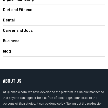
Diet and Fitness
Dental
Career and Jobs
Business
blog
ABOUT US
At Queknow.com, we have developed the platform in a unique manner so
that anyone can register for it at free of cost to get connected to the
persons of their choice. It can be done so by filtering out the profession