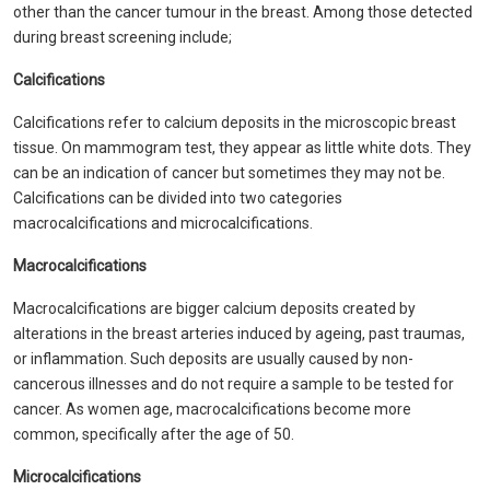
other than the cancer tumour in the breast. Among those detected
during breast screening include;
Calcifications
Calcifications refer to calcium deposits in the microscopic breast
tissue. On mammogram test, they appear as little white dots. They
can be an indication of cancer but sometimes they may not be.
Calcifications can be divided into two categories
macrocalcifications and microcalcifications.
Macrocalcifications
Macrocalcifications are bigger calcium deposits created by
alterations in the breast arteries induced by ageing, past traumas,
or inflammation. Such deposits are usually caused by non-
cancerous illnesses and do not require a sample to be tested for
cancer. As women age, macrocalcifications become more
common, specifically after the age of 50.
Microcalcifications