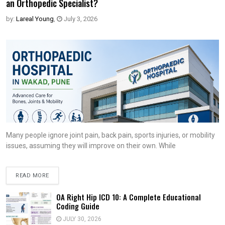
an Orthopedic Specialist?
by:
Lareal Young
,
July 3, 2026
Many people ignore joint pain, back pain, sports injuries, or mobility
issues, assuming they will improve on their own. While
READ MORE
OA Right Hip ICD 10: A Complete Educational
Coding Guide
JULY 30, 2026