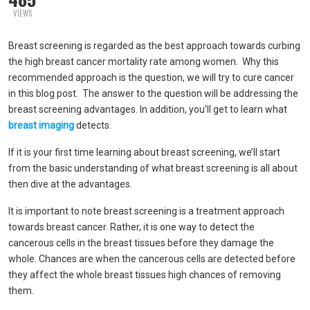
VIEWS
Breast screening is regarded as the best approach towards curbing
the high breast cancer mortality rate among women. Why this
recommended approach is the question, we will try to cure cancer
in this blog post. The answer to the question will be addressing the
breast screening advantages. In addition, you’ll get to learn what
breast imaging
detects.
If it is your first time learning about breast screening, we’ll start
from the basic understanding of what breast screening is all about
then dive at the advantages.
It is important to note breast screening is a treatment approach
towards breast cancer. Rather, it is one way to detect the
cancerous cells in the breast tissues before they damage the
whole. Chances are when the cancerous cells are detected before
they affect the whole breast tissues high chances of removing
them.