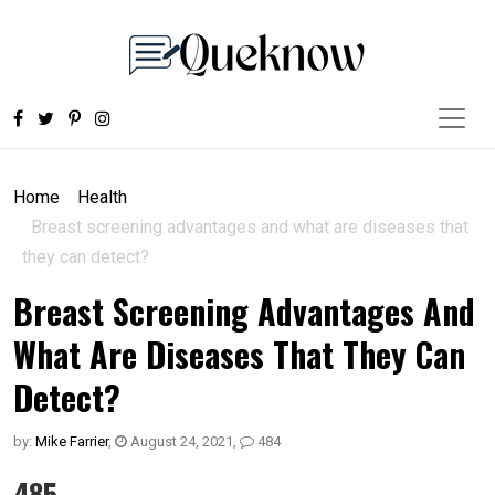
Home
Health
Breast screening advantages and what are diseases that
they can detect?
Breast Screening Advantages And
What Are Diseases That They Can
Detect?
by:
Mike Farrier
,
August 24, 2021
,
484
485