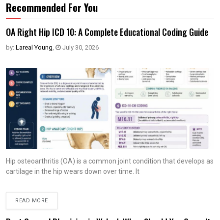
Recommended For You
OA Right Hip ICD 10: A Complete Educational Coding Guide
by:
Lareal Young
,
July 30, 2026
Hip osteoarthritis (OA) is a common joint condition that develops as
cartilage in the hip wears down over time. It
READ MORE