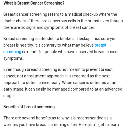
What Is Breast Cancer Screening?
Breast cancer screening refers to a medical checkup where the
doctor check if there are cancerous cells in the breast even though
there are no signs and symptoms of breast cancer.
Breast screening is intended to be like a checkup; thus sure your
breast is healthy. It is contrary to what may believe
breast
screening
is meant for people who have observed breast cancer
symptoms.
Even though breast screening is not meant to prevent breast
cancer, not a treatment approach. It is regarded as the best
approach to detect cancer early. When cancer is detected at an
early stage, it can easily be managed compared to at an advanced
stage.
Benefits of breast screening
There are several benefits as to why it is recommended as a
woman; you have breast screening often. Here you’ll get to learn