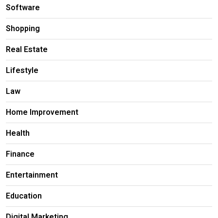
Software
Shopping
Real Estate
Lifestyle
Law
Home Improvement
Health
Finance
Entertainment
Education
Digital Marketing