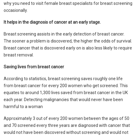
why you need to visit female breast specialists for breast screening
occasionally.
It helps in the diagnosis of cancer at an early stage.
Breast screening assists in the early detection of breast cancer.
The sooner a problem is discovered, the higher the odds of survival.
Breast cancer that is discovered early on is also less likely to require
breast removal.
Saving lives from breast cancer
According to statistics, breast screening saves roughly one life
from breast cancer for every 200 women who get screened. This
equates to around 1,300 lives saved from breast cancer in the UK
each year. Detecting malignancies that would never have been
harmful to a woman
Approximately 3 out of every 200 women between the ages of 50
and 70 screened every three years are diagnosed with cancer that
would not have been discovered without screening and would not