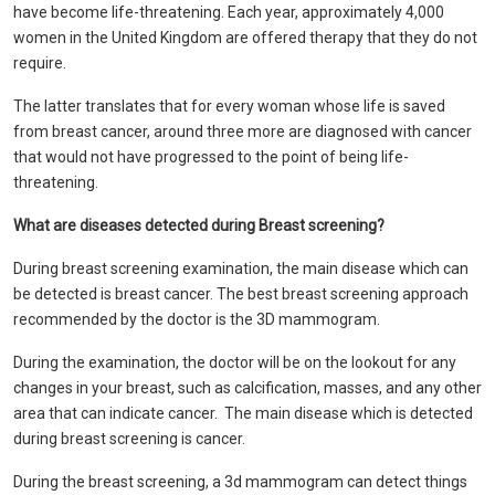
have become life-threatening. Each year, approximately 4,000
women in the United Kingdom are offered therapy that they do not
require.
The latter translates that for every woman whose life is saved
from breast cancer, around three more are diagnosed with cancer
that would not have progressed to the point of being life-
threatening.
What
are diseases detected during Breast screening?
During breast screening examination, the main disease which can
be detected is breast cancer. The best breast screening approach
recommended by the doctor is the 3D mammogram.
During the examination, the doctor will be on the lookout for any
changes in your breast, such as calcification, masses, and any other
area that can indicate cancer. The main disease which is detected
during breast screening is cancer.
During the breast screening, a 3d mammogram can detect things