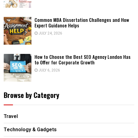
Common MBA Dissertation Challenges and How
Expert Guidance Helps
JULY 24, 2026
How to Choose the Best SEO Agency London Has
to Offer for Corporate Growth
JULY 6, 2026
Browse by Category
Travel
Technology & Gadgets