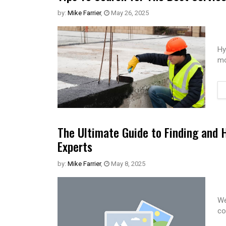
by:
Mike Farrier
,
May 26, 2025
Hy
mo
The Ultimate Guide to Finding and 
Experts
by:
Mike Farrier
,
May 8, 2025
We
co