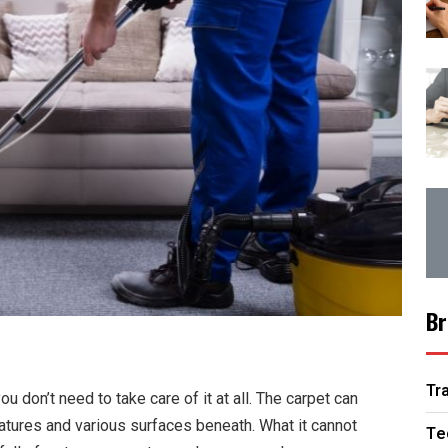
Br
Tr
ou don’t need to take care of it at all. The carpet can
eratures and various surfaces beneath. What it cannot
Te