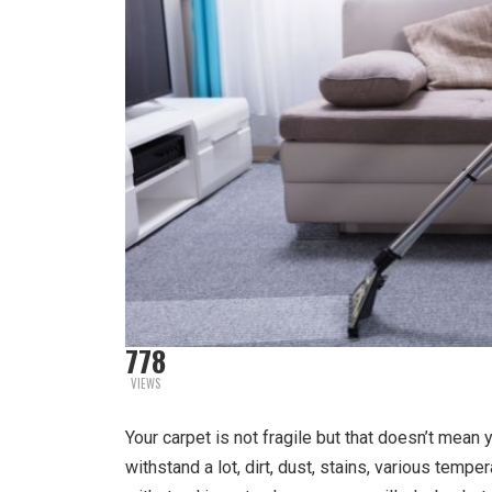
778
VIEWS
Your carpet is not fragile but that doesn’t mean y
withstand a lot, dirt, dust, stains, various temp