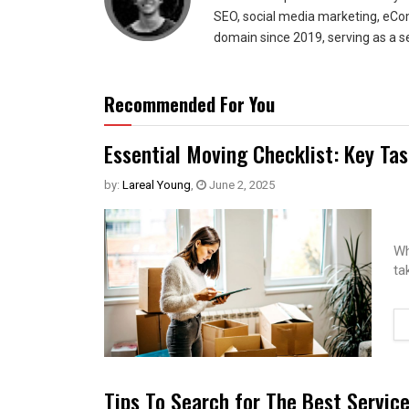
SEO, social media marketing, eCom
domain since 2019, serving as a s
Recommended For You
Essential Moving Checklist: Key Ta
by:
Lareal Young
,
June 2, 2025
Wh
ta
Tips To Search for The Best Servic