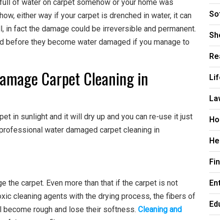
t full of water on carpet somehow or your home was
So
ow, either way if your carpet is drenched in water, it can
, in fact the damage could be irreversible and permanent.
Sh
ed before they become water damaged if you manage to
Re
amage Carpet Cleaning in
Li
La
t in sunlight and it will dry up and you can re-use it just
Ho
 professional water damaged carpet cleaning in
He
Fi
En
ge the carpet. Even more than that if the carpet is not
xic cleaning agents with the drying process, the fibers of
Ed
ill become rough and lose their softness.
Cleaning and