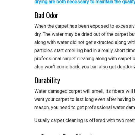
drying are both necessary to maintain the qualit
Bad Odor
When the carpet has been exposed to excessive w
dry. The water may be dried out of the carpet but
along with water did not get extracted along wi
particles start smelling bad in a really short ti
professional carpet cleaning along with carpet d
also won’t come back, you can also get deodoriz
Durability
Water damaged carpet will smell, its fibers will
want your carpet to last long even after havin
reason, you need to get professional water dam
Usually carpet cleaning is offered with two met