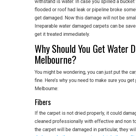
withstand is water. In case you spilled a bucke
flooded or roof had leak or pipeline broke someh
get damaged. Now this damage will not be small
Irreparable water damaged carpets can be sav
get it treated immediately.
Why Should You Get Water D
Melbourne?
You might be wondering, you can just put the carpe
fine. Here’s why you need to make sure you get
Melbourne:
Fibers
If the carpet is not dried properly, it could dama
cleaned professionally with effective and non to
the carpet will be damaged in particular, they w