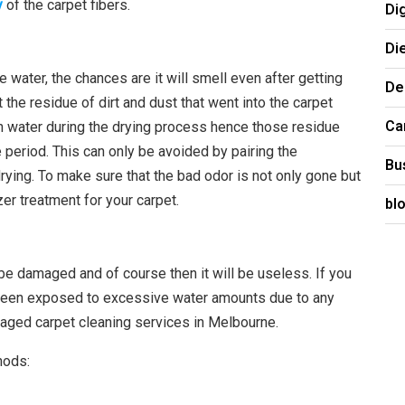
y
of the carpet fibers.
Di
Di
ater, the chances are it will smell even after getting
De
 the residue of dirt and dust that went into the carpet
Ca
th water during the drying process hence those residue
me period. This can only be avoided by pairing the
Bu
rying. To make sure that the bad odor is not only gone but
er treatment for your carpet.
bl
 be damaged and of course then it will be useless. If you
g been exposed to excessive water amounts due to any
aged carpet cleaning services in Melbourne.
hods: