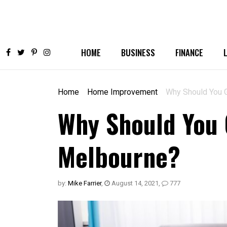
HOME
BUSINESS
FINANCE
Home
Home Improvement
Why Should You 
Why Should You 
Melbourne?
by:
Mike Farrier
,
August 14, 2021
,
777