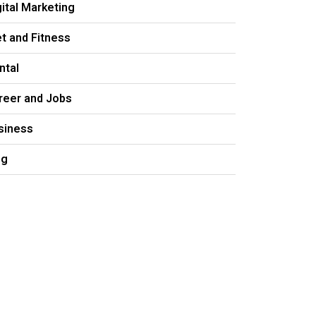
gital Marketing
et and Fitness
ntal
reer and Jobs
siness
og