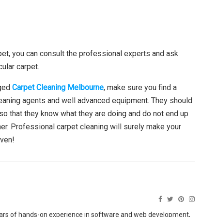
pet, you can consult the professional experts and ask
ular carpet.
aged
Carpet Cleaning Melbourne
, make sure you find a
cleaning agents and well advanced equipment. They should
so that they know what they are doing and do not end up
r. Professional carpet cleaning will surely make your
even!
ears of hands-on experience in software and web development,