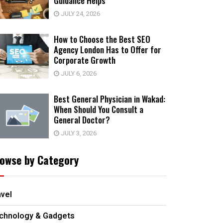
Guidance Helps
JULY 24, 2026
How to Choose the Best SEO
Agency London Has to Offer for
Corporate Growth
JULY 6, 2026
Best General Physician in Wakad:
When Should You Consult a
General Doctor?
JULY 3, 2026
owse by Category
avel
chnology & Gadgets