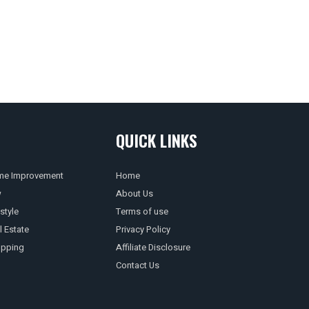
QUICK LINKS
e Improvement
Home
w
About Us
style
Terms of use
l Estate
Privacy Policy
pping
Affiliate Disclosure
Contact Us