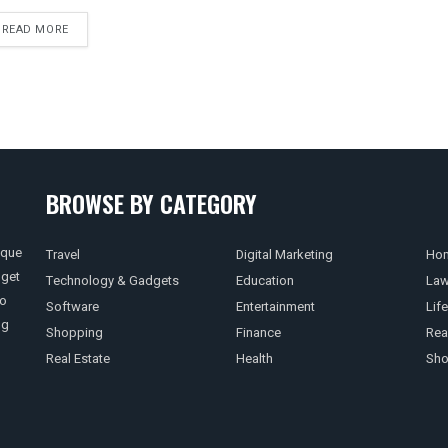
READ MORE
BROWSE BY CATEGORY
ique
Travel
Digital Marketing
Hom
 get
Technology & Gadgets
Education
La
so
Software
Entertainment
Life
ng
Shopping
Finance
Rea
Real Estate
Health
Sho