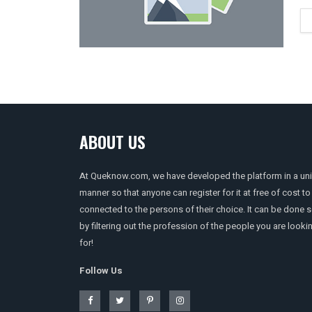
ABOUT US
At Queknow.com, we have developed the platform in a un
manner so that anyone can register for it at free of cost to
connected to the persons of their choice. It can be done 
by filtering out the profession of the people you are looki
for!
Follow Us