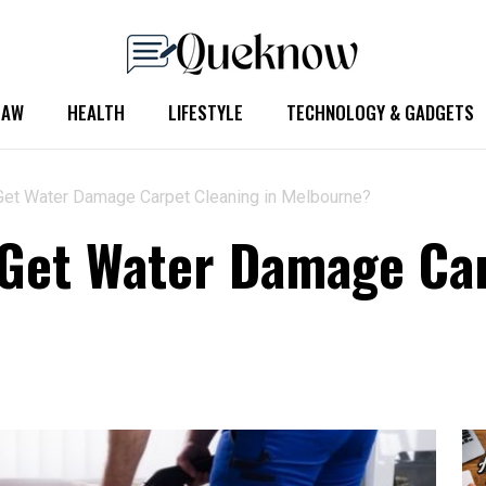
LAW
HEALTH
LIFESTYLE
TECHNOLOGY & GADGETS
Get Water Damage Carpet Cleaning in Melbourne?
Get Water Damage Car