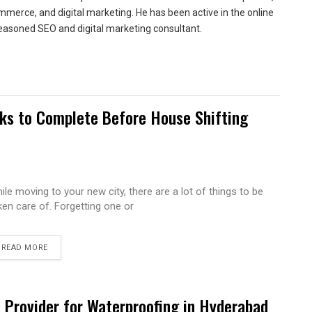
merce, and digital marketing. He has been active in the online
easoned SEO and digital marketing consultant.
sks to Complete Before House Shifting
ile moving to your new city, there are a lot of things to be
ken care of. Forgetting one or
READ MORE
e Provider for Waterproofing in Hyderabad