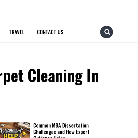
TRAVEL
CONTACT US
pet Cleaning In
Common MBA Dissertation
Challenges and How Expert