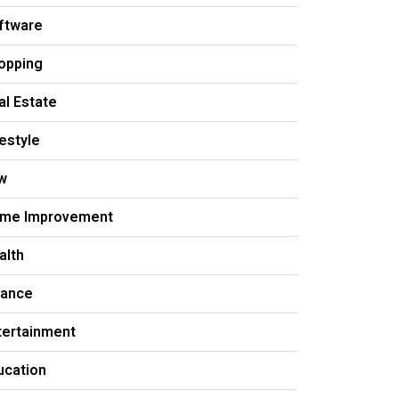
ftware
opping
al Estate
festyle
w
me Improvement
alth
nance
tertainment
ucation