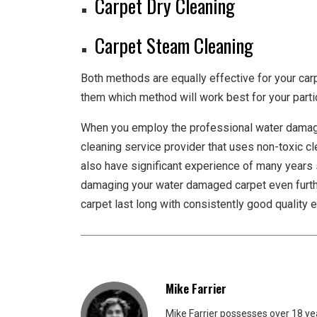
Carpet Dry Cleaning
Carpet Steam Cleaning
Both methods are equally effective for your car
them which method will work best for your partic
When you employ the professional water dam
cleaning service provider that uses non-toxic 
also have significant experience of many years 
damaging your water damaged carpet even furthe
carpet last long with consistently good quality 
Mike Farrier
Mike Farrier possesses over 18 y