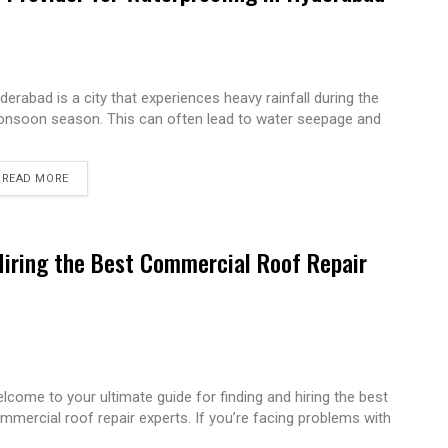
derabad is a city that experiences heavy rainfall during the
nsoon season. This can often lead to water seepage and
READ MORE
Hiring the Best Commercial Roof Repair
lcome to your ultimate guide for finding and hiring the best
mmercial roof repair experts. If you’re facing problems with