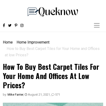
Home
Home Improvement
How to Buy Best Carpet Tiles for Your Home and Offices
at low Prices?
How To Buy Best Carpet Tiles For
Your Home And Offices At Low
Prices?
by:
Mike Farrier
,
August 21, 2021
,
571