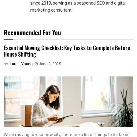
since 2019, serving as a seasoned SEO and digital
marketing consultant.
Recommended For You
Essential Moving Checklist: Key Tasks to Complete Before
House Shifting
by:
Lareal Young
,
June 2, 2025
While moving to your new city, there are a lot of things to be taken