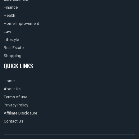
Finance
Health
Home Improvement
Law
Lifestyle
Real Estate
Shopping
QUICK LINKS
Home
About Us
Terms of use
Privacy Policy
Affiliate Disclosure
Contact Us