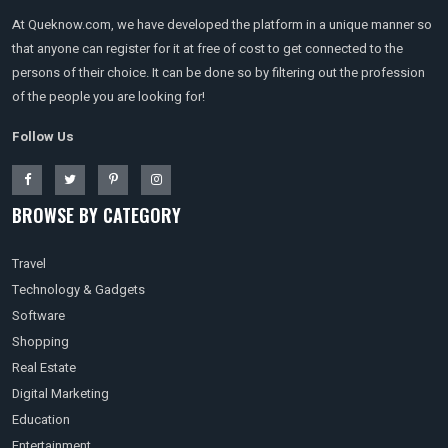
At Queknow.com, we have developed the platform in a unique manner so
that anyone can register for it at free of cost to get connected to the
persons of their choice. It can be done so by filtering out the profession
of the people you are looking for!
Follow Us
BROWSE BY CATEGORY
Travel
Technology & Gadgets
Software
Shopping
Real Estate
Digital Marketing
Education
Entertainment