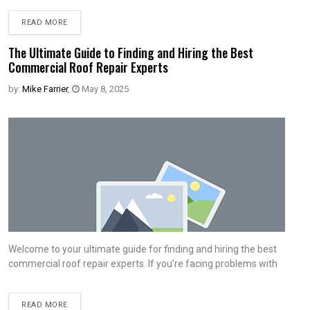
READ MORE
The Ultimate Guide to Finding and Hiring the Best
Commercial Roof Repair Experts
by:
Mike Farrier
,
May 8, 2025
Welcome to your ultimate guide for finding and hiring the best
commercial roof repair experts. If you’re facing problems with
READ MORE