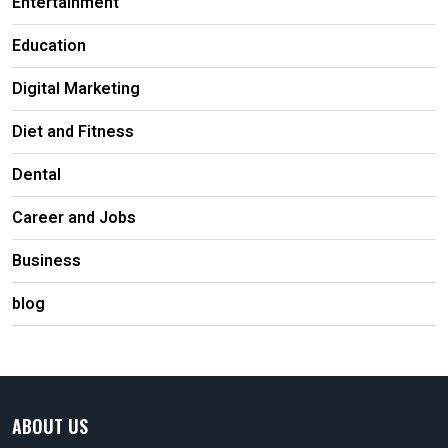
Entertainment
Education
Digital Marketing
Diet and Fitness
Dental
Career and Jobs
Business
blog
ABOUT US