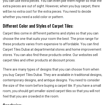
you can use extra pieces. You can even pile them higher so that the
extra pieces are out of sight. However, when you buy carpet, there
will be no extra cost for the extra pieces. You need to decide
whether you need a solid color or pattern
.
Different Color and Styles of Carpet Tiles:
Carpet tiles come in different patterns and styles so that you can
choose the one that suits your room the best. The price range for
these products varies from expensive to affordable. You can find
Carpet Tiles Dubai at departmental stores and home improvement
stores. You can also find these products online. Our websites sell
carpet tiles and other products at discount prices.
There are many types of designs that you can choose from when
you buy Carpet Tiles Dubai. They are available in traditional designs,
contemporary designs, and antique designs. You need to consider
the size of the room before buying a carpet tile. If you have a small
room, you should get smaller-sized carpet tiles so that you will not
feel that you are crowded in the room.