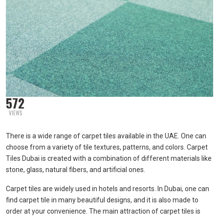
572
VIEWS
There is a wide range of carpet tiles available in the UAE. One can
choose from a variety of tile textures, patterns, and colors. Carpet
Tiles Dubai is created with a combination of different materials like
stone, glass, natural fibers, and artificial ones.
Carpet tiles are widely used in hotels and resorts. In Dubai, one can
find carpet tile in many beautiful designs, and it is also made to
order at your convenience. The main attraction of carpet tiles is