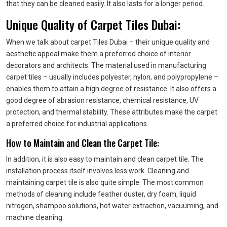
that they can be cleaned easily. It also lasts for a longer period.
Unique Quality of Carpet Tiles Dubai:
When we talk about carpet Tiles Dubai – their unique quality and
aesthetic appeal make them a preferred choice of interior
decorators and architects. The material used in manufacturing
carpet tiles – usually includes polyester, nylon, and polypropylene –
enables them to attain a high degree of resistance. It also offers a
good degree of abrasion resistance, chemical resistance, UV
protection, and thermal stability. These attributes make the carpet
a preferred choice for industrial applications.
How to Maintain and Clean the Carpet Tile:
In addition, it is also easy to maintain and clean carpet tile. The
installation process itself involves less work. Cleaning and
maintaining carpet tile is also quite simple. The most common
methods of cleaning include feather duster, dry foam, liquid
nitrogen, shampoo solutions, hot water extraction, vacuuming, and
machine cleaning.