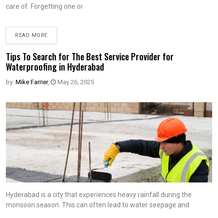
care of. Forgetting one or
READ MORE
Tips To Search for The Best Service Provider for
Waterproofing in Hyderabad
by:
Mike Farrier
,
May 26, 2025
Hyderabad is a city that experiences heavy rainfall during the
monsoon season. This can often lead to water seepage and