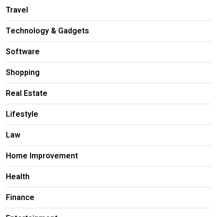
Travel
Technology & Gadgets
Software
Shopping
Real Estate
Lifestyle
Law
Home Improvement
Health
Finance