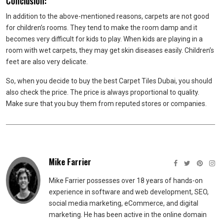
Conclusion:
In addition to the above-mentioned reasons, carpets are not good
for children’s rooms. They tend to make the room damp and it
becomes very difficult for kids to play. When kids are playing in a
room with wet carpets, they may get skin diseases easily. Children’s
feet are also very delicate.
So, when you decide to buy the best Carpet Tiles Dubai, you should
also check the price. The price is always proportional to quality.
Make sure that you buy them from reputed stores or companies.
Mike Farrier
Mike Farrier possesses over 18 years of hands-on
experience in software and web development, SEO,
social media marketing, eCommerce, and digital
marketing. He has been active in the online domain