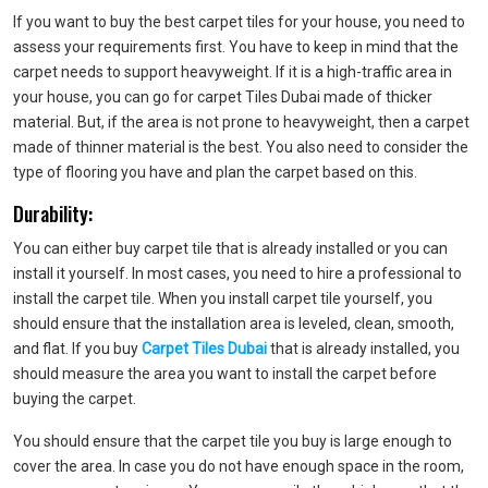
If you want to buy the best carpet tiles for your house, you need to
assess your requirements first. You have to keep in mind that the
carpet needs to support heavyweight. If it is a high-traffic area in
your house, you can go for carpet Tiles Dubai made of thicker
material. But, if the area is not prone to heavyweight, then a carpet
made of thinner material is the best. You also need to consider the
type of flooring you have and plan the carpet based on this.
Durability:
You can either buy carpet tile that is already installed or you can
install it yourself. In most cases, you need to hire a professional to
install the carpet tile. When you install carpet tile yourself, you
should ensure that the installation area is leveled, clean, smooth,
and flat. If you buy
Carpet Tiles Dubai
that is already installed, you
should measure the area you want to install the carpet before
buying the carpet.
You should ensure that the carpet tile you buy is large enough to
cover the area. In case you do not have enough space in the room,