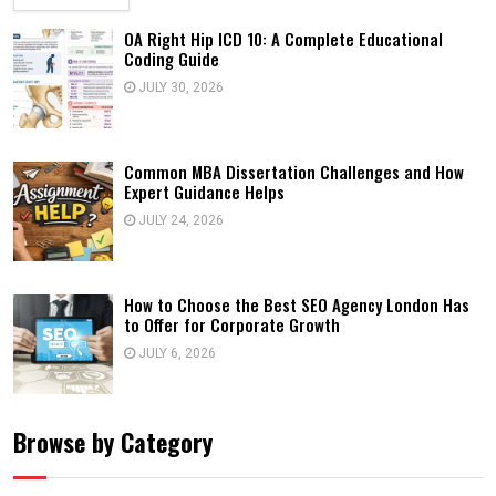
OA Right Hip ICD 10: A Complete Educational
Coding Guide
JULY 30, 2026
Common MBA Dissertation Challenges and How
Expert Guidance Helps
JULY 24, 2026
How to Choose the Best SEO Agency London Has
to Offer for Corporate Growth
JULY 6, 2026
Browse by Category