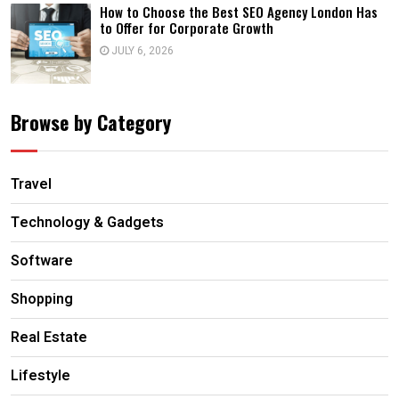
How to Choose the Best SEO Agency London Has
to Offer for Corporate Growth
JULY 6, 2026
Browse by Category
Travel
Technology & Gadgets
Software
Shopping
Real Estate
Lifestyle