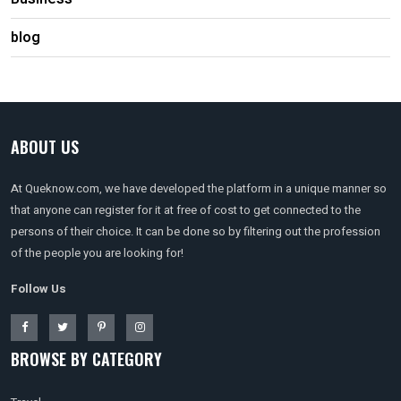
blog
ABOUT US
At Queknow.com, we have developed the platform in a unique manner so
that anyone can register for it at free of cost to get connected to the
persons of their choice. It can be done so by filtering out the profession
of the people you are looking for!
Follow Us
BROWSE BY CATEGORY