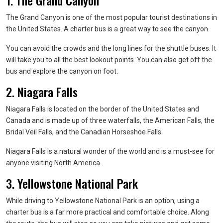
1. The Grand Canyon
The Grand Canyon is one of the most popular tourist destinations in
the United States. A charter bus is a great way to see the canyon.
You can avoid the crowds and the long lines for the shuttle buses. It
will take you to all the best lookout points. You can also get off the
bus and explore the canyon on foot.
2. Niagara Falls
Niagara Falls is located on the border of the United States and
Canada and is made up of three waterfalls, the American Falls, the
Bridal Veil Falls, and the Canadian Horseshoe Falls.
Niagara Falls is a natural wonder of the world and is a must-see for
anyone visiting North America.
3. Yellowstone National Park
While driving to Yellowstone National Park is an option, using a
charter bus is a far more practical and comfortable choice. Along