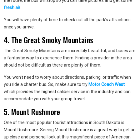
the route, the bus will stop so you can take pictures and get some
fresh air
.
You will have plenty of time to check out all the park’s attractions
once you arrive.
4. The Great Smoky Mountains
The Great Smoky Mountains are incredibly beautiful, and buses are
a fantastic way to experience them. Finding a provider in the area
should not be difficult as there are plenty of them.
You won’t need to worry about directions, parking, or traffic when
you ride a charter bus. So, make sure to try
Motor Coach West
which provides the highest caliber service in the industry and can
accommodate you with your group travel.
5. Mount Rushmore
One of the most popular tourist attractions in South Dakota is
Mount Rushmore. Seeing Mount Rushmore is a great way to get an
up close and personal look at this magnificent piece of American