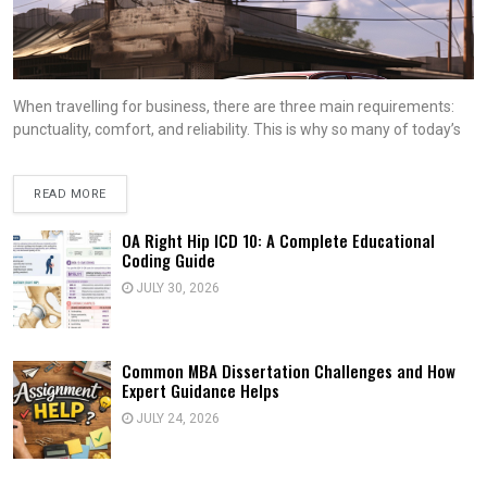
When travelling for business, there are three main requirements:
punctuality, comfort, and reliability. This is why so many of today’s
READ MORE
OA Right Hip ICD 10: A Complete Educational
Coding Guide
JULY 30, 2026
Common MBA Dissertation Challenges and How
Expert Guidance Helps
JULY 24, 2026