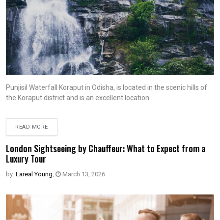
Punjisil Waterfall Koraput in Odisha, is located in the scenic hills of
the Koraput district and is an excellent location
READ MORE
London Sightseeing by Chauffeur: What to Expect from a
Luxury Tour
by:
Lareal Young
,
March 13, 2026