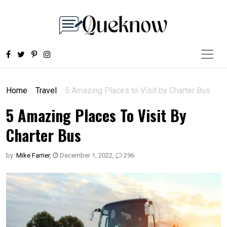
Home
Travel
5 Amazing Places to Visit by Charter Bus
5 Amazing Places To Visit By
Charter Bus
by:
Mike Farrier
,
December 1, 2022
,
296