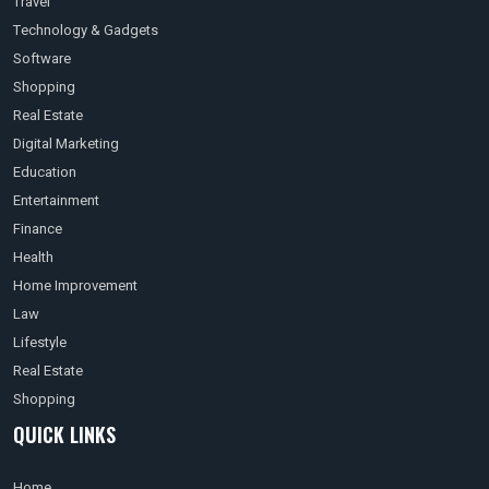
Travel
Technology & Gadgets
Software
Shopping
Real Estate
Digital Marketing
Education
Entertainment
Finance
Health
Home Improvement
Law
Lifestyle
Real Estate
Shopping
QUICK LINKS
Home