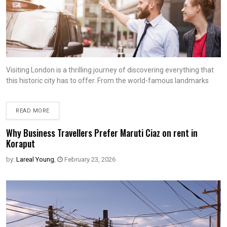
Visiting London is a thrilling journey of discovering everything that
this historic city has to offer. From the world-famous landmarks
READ MORE
Why Business Travellers Prefer Maruti Ciaz on rent in
Koraput
by:
Lareal Young
,
February 23, 2026