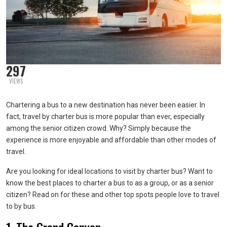
297
VIEWS
Chartering a bus to a new destination has never been easier. In
fact, travel by charter bus is more popular than ever, especially
among the senior citizen crowd. Why? Simply because the
experience is more enjoyable and affordable than other modes of
travel.
Are you looking for ideal locations to visit by charter bus? Want to
know the best places to charter a bus to as a group, or as a senior
citizen? Read on for these and other top spots people love to travel
to by bus.