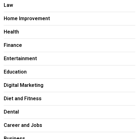
Law
Home Improvement
Health
Finance
Entertainment
Education
Digital Marketing
Diet and Fitness
Dental
Career and Jobs
Business