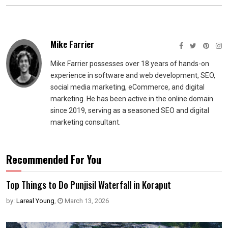
Mike Farrier
Mike Farrier possesses over 18 years of hands-on
experience in software and web development, SEO,
social media marketing, eCommerce, and digital
marketing. He has been active in the online domain
since 2019, serving as a seasoned SEO and digital
marketing consultant.
Recommended For You
Top Things to Do Punjisil Waterfall in Koraput
by:
Lareal Young
,
March 13, 2026