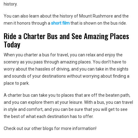
history.
You can also learn about the history of Mount Rushmore and the
men it honors through a
short film
that is shown on the bus ride.
Ride a Charter Bus and See Amazing Places
Today
When you charter a bus for travel, you can relax and enjoy the
scenery as you pass through amazing places. You don’t have to
worry about the hassles of driving, and you can take in the sights
and sounds of your destinations without worrying about finding a
place to park.
A charter bus can take you to places that are off the beaten path,
and you can explore them at your leisure. With a bus, you can travel
in style and comfort, and you can be sure that you will get to see
the best of what each destination has to offer.
Check out our other blogs for more information!