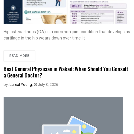
Hip osteoarthritis (OA) is a common joint condition that develops as
cartilage in the hip wears down over time. It
READ MORE
Best General Physician in Wakad: When Should You Consult
a General Doctor?
by:
Lareal Young
,
July 3, 2026