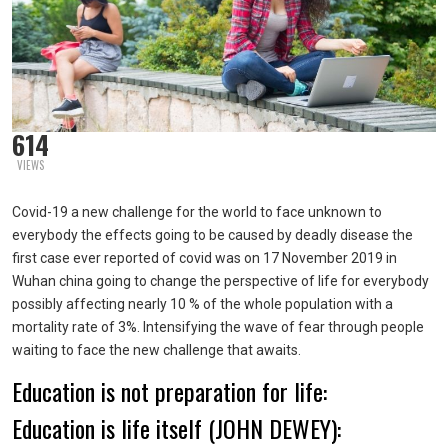
614
VIEWS
Covid-19 a new challenge for the world to face unknown to
everybody the effects going to be caused by deadly disease the
first case ever reported of covid was on 17 November 2019 in
Wuhan china going to change the perspective of life for everybody
possibly affecting nearly 10 % of the whole population with a
mortality rate of 3%. Intensifying the wave of fear through people
waiting to face the new challenge that awaits.
Education is not preparation for life:
Education is life itself (JOHN DEWEY):