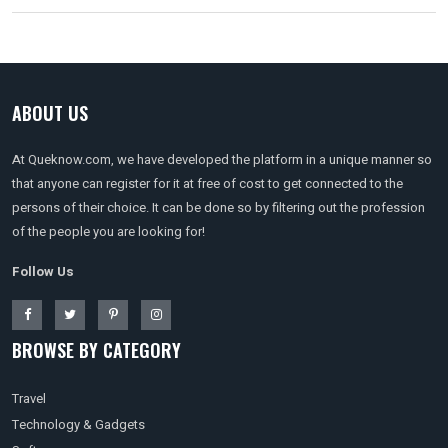
ABOUT US
At Queknow.com, we have developed the platform in a unique manner so
that anyone can register for it at free of cost to get connected to the
persons of their choice. It can be done so by filtering out the profession
of the people you are looking for!
Follow Us
BROWSE BY CATEGORY
Travel
Technology & Gadgets