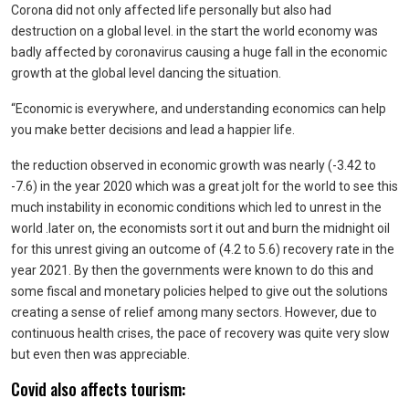
Corona did not only affected life personally but also had
destruction on a global level. in the start the world economy was
badly affected by coronavirus causing a huge fall in the economic
growth at the global level dancing the situation.
“Economic is everywhere, and understanding economics can help
you make better decisions and lead a happier life.
the reduction observed in economic growth was nearly (-3.42 to
-7.6) in the year 2020 which was a great jolt for the world to see this
much instability in economic conditions which led to unrest in the
world .later on, the economists sort it out and burn the midnight oil
for this unrest giving an outcome of (4.2 to 5.6) recovery rate in the
year 2021. By then the governments were known to do this and
some fiscal and monetary policies helped to give out the solutions
creating a sense of relief among many sectors. However, due to
continuous health crises, the pace of recovery was quite very slow
but even then was appreciable.
Covid also affects tourism: