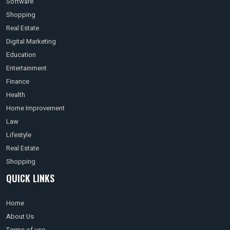
Software
Shopping
Real Estate
Digital Marketing
Education
Entertainment
Finance
Health
Home Improvement
Law
Lifestyle
Real Estate
Shopping
QUICK LINKS
Home
About Us
Terms of use