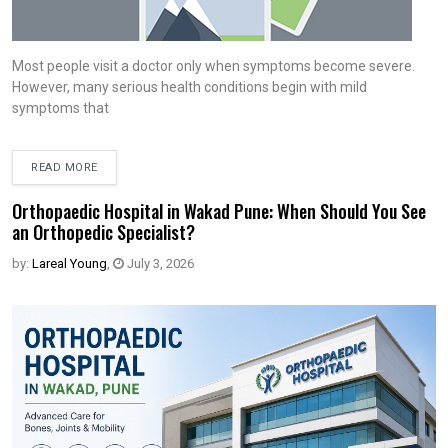
Most people visit a doctor only when symptoms become severe.
However, many serious health conditions begin with mild
symptoms that
READ MORE
Orthopaedic Hospital in Wakad Pune: When Should You See
an Orthopedic Specialist?
by:
Lareal Young
,
July 3, 2026