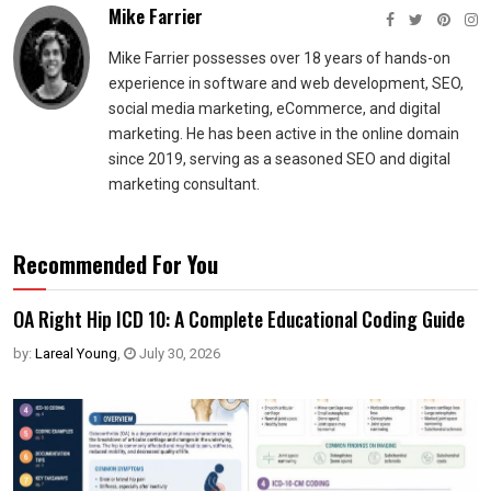
Mike Farrier
Mike Farrier possesses over 18 years of hands-on
experience in software and web development, SEO,
social media marketing, eCommerce, and digital
marketing. He has been active in the online domain
since 2019, serving as a seasoned SEO and digital
marketing consultant.
Recommended For You
OA Right Hip ICD 10: A Complete Educational Coding Guide
by:
Lareal Young
,
July 30, 2026