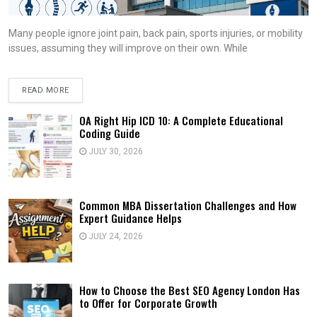
Many people ignore joint pain, back pain, sports injuries, or mobility
issues, assuming they will improve on their own. While
READ MORE
OA Right Hip ICD 10: A Complete Educational
Coding Guide
JULY 30, 2026
Common MBA Dissertation Challenges and How
Expert Guidance Helps
JULY 24, 2026
How to Choose the Best SEO Agency London Has
to Offer for Corporate Growth