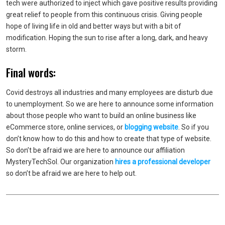
tech were authorized to inject which gave positive results providing
great relief to people from this continuous crisis. Giving people
hope of living life in old and better ways but with a bit of
modification. Hoping the sun to rise after a long, dark, and heavy
storm.
Final words:
Covid destroys all industries and many employees are disturb due
to unemployment. So we are here to announce some information
about those people who want to build an online business like
eCommerce store, online services, or
blogging website
. So if you
don’t know how to do this and how to create that type of website.
So don’t be afraid we are here to announce our affiliation
MysteryTechSol. Our organization
hires a professional developer
so don’t be afraid we are here to help out.