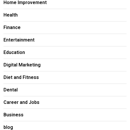
Home Improvement
Health
Finance
Entertainment
Education
Digital Marketing
Diet and Fitness
Dental
Career and Jobs
Business
blog