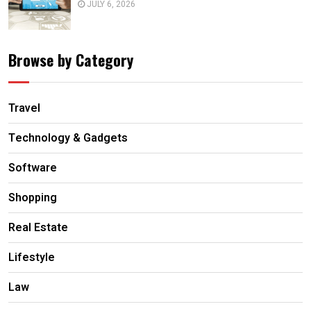
JULY 6, 2026
Browse by Category
Travel
Technology & Gadgets
Software
Shopping
Real Estate
Lifestyle
Law