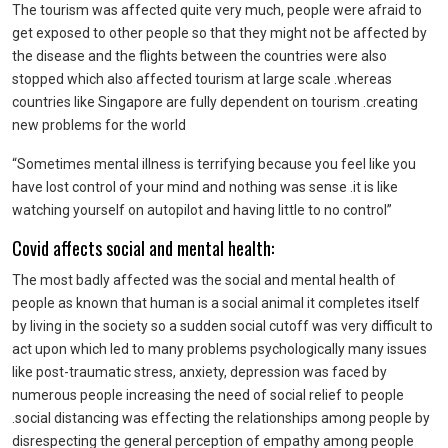
The tourism was affected quite very much, people were afraid to
get exposed to other people so that they might not be affected by
the disease and the flights between the countries were also
stopped which also affected tourism at large scale .whereas
countries like Singapore are fully dependent on tourism .creating
new problems for the world
“Sometimes mental illness is terrifying because you feel like you
have lost control of your mind and nothing was sense .it is like
watching yourself on autopilot and having little to no control”
Covid affects social and mental health:
The most badly affected was the social and mental health of
people as known that human is a social animal it completes itself
by living in the society so a sudden social cutoff was very difficult to
act upon which led to many problems psychologically many issues
like post-traumatic stress, anxiety, depression was faced by
numerous people increasing the need of social relief to people
.social distancing was effecting the relationships among people by
disrespecting the general perception of empathy among people