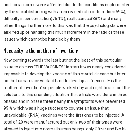
and social norms were affected due to the conditions implemented
by the social distancing with an increased ratio of boredom(59%),
difficulty in concentration(76.1%), restlessness(38%) and many
other things .furthermore to this was that the psychologists were
also fed up of handling this much increment in the ratio of these
issues which cannot be handled by them.
Necessity is the mother of invention:
Now coming towards the last but not the least of this particular
issue to discuss “THE VACCINES”.in start it was nearly considered
impossible to develop the vaccine of this mortal disease but later
on the human race worked hard to develop as “necessity is the
mother of invention” so people worked day and night to sort out the
solutions to this unending situation .three trials were done in three
phases and in phase three nearly the symptoms were prevented
95 % which was a huge success to counter an issue that
unavoidable. (RNA) vaccines were the first ones to be injected. A
total of 20 were manufactured but only two of their types were
allowed to Inject into normal human beings .only Pfizer and Bio N-