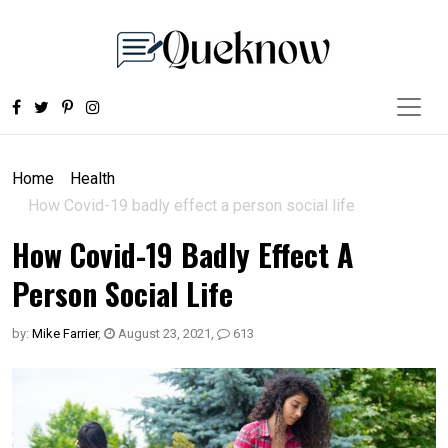
Home
Health
How Covid-19 badly effect a person social life
How Covid-19 Badly Effect A
Person Social Life
by:
Mike Farrier
,
August 23, 2021
,
613