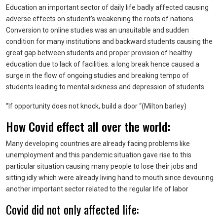
Education an important sector of daily life badly affected causing
adverse effects on student’s weakening the roots of nations.
Conversion to online studies was an unsuitable and sudden
condition for many institutions and backward students causing the
great gap between students and proper provision of healthy
education due to lack of facilities. a long break hence caused a
surge in the flow of ongoing studies and breaking tempo of
students leading to mental sickness and depression of students.
“If opportunity does not knock, build a door “(Milton barley)
How Covid effect all over the world:
Many developing countries are already facing problems like
unemployment and this pandemic situation gave rise to this
particular situation causing many people to lose their jobs and
sitting idly which were already living hand to mouth since devouring
another important sector related to the regular life of labor
Covid did not only affected life: