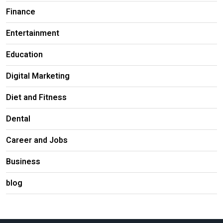
Finance
Entertainment
Education
Digital Marketing
Diet and Fitness
Dental
Career and Jobs
Business
blog