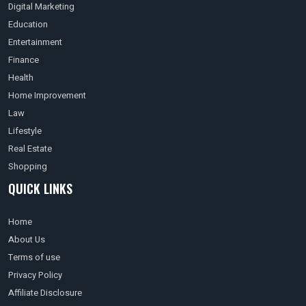
Digital Marketing
Education
Entertainment
Finance
Health
Home Improvement
Law
Lifestyle
Real Estate
Shopping
QUICK LINKS
Home
About Us
Terms of use
Privacy Policy
Affiliate Disclosure