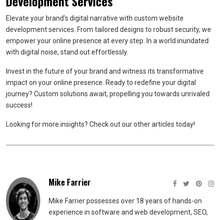
Development Services
Elevate your brand’s digital narrative with custom website
development services. From tailored designs to robust security, we
empower your online presence at every step. In a world inundated
with digital noise, stand out effortlessly.
Invest in the future of your brand and witness its transformative
impact on your online presence. Ready to redefine your digital
journey? Custom solutions await, propelling you towards unrivaled
success!
Looking for more insights? Check out our other articles today!
Mike Farrier
Mike Farrier possesses over 18 years of hands-on
experience in software and web development, SEO,