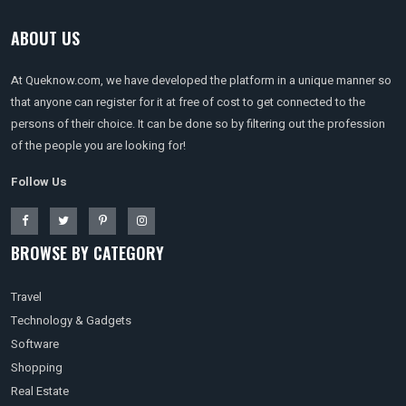
ABOUT US
At Queknow.com, we have developed the platform in a unique manner so
that anyone can register for it at free of cost to get connected to the
persons of their choice. It can be done so by filtering out the profession
of the people you are looking for!
Follow Us
BROWSE BY CATEGORY
Travel
Technology & Gadgets
Software
Shopping
Real Estate