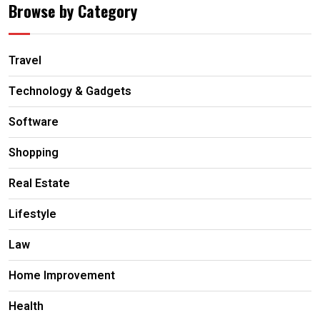
Browse by Category
Travel
Technology & Gadgets
Software
Shopping
Real Estate
Lifestyle
Law
Home Improvement
Health