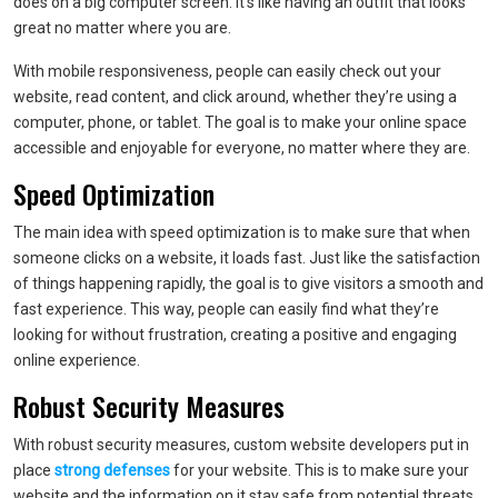
does on a big computer screen. It’s like having an outfit that looks
great no matter where you are.
With mobile responsiveness, people can easily check out your
website, read content, and click around, whether they’re using a
computer, phone, or tablet. The goal is to make your online space
accessible and enjoyable for everyone, no matter where they are.
Speed Optimization
The main idea with speed optimization is to make sure that when
someone clicks on a website, it loads fast. Just like the satisfaction
of things happening rapidly, the goal is to give visitors a smooth and
fast experience. This way, people can easily find what they’re
looking for without frustration, creating a positive and engaging
online experience.
Robust Security Measures
With robust security measures, custom website developers put in
place
strong defenses
for your website. This is to make sure your
website and the information on it stay safe from potential threats.