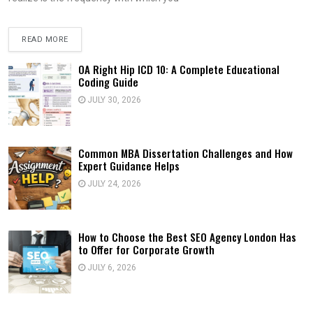
READ MORE
OA Right Hip ICD 10: A Complete Educational
Coding Guide
JULY 30, 2026
Common MBA Dissertation Challenges and How
Expert Guidance Helps
JULY 24, 2026
How to Choose the Best SEO Agency London Has
to Offer for Corporate Growth
JULY 6, 2026