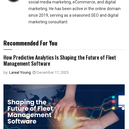
social media marketing, eCommerce, and digital
marketing. He has been active in the online domain
since 2019, serving as a seasoned SEO and digital
marketing consultant.
Recommended For You
How Predictive Analytics Is Shaping the Future of Fleet
Management Software
by:
Lareal Young
,
December 17, 2025