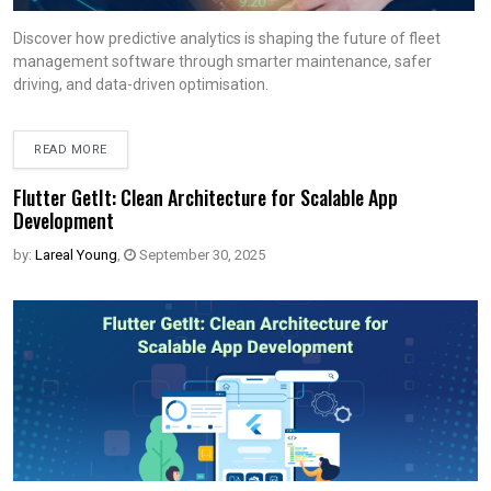
Discover how predictive analytics is shaping the future of fleet
management software through smarter maintenance, safer
driving, and data-driven optimisation.
READ MORE
Flutter GetIt: Clean Architecture for Scalable App
Development
by:
Lareal Young
,
September 30, 2025