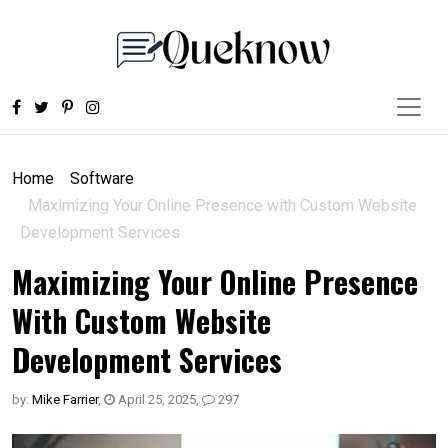
Home
Software
Maximizing Your Online Presence with Custom Website
Development Services
Maximizing Your Online Presence
With Custom Website
Development Services
by:
Mike Farrier
,
April 25, 2025
,
297