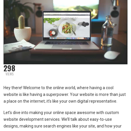
298
VIEWS
Hey there! Welcome to the online world, where having a cool
website is like having a superpower. Your website is more than just
a place on the internet; it’s like your own digital representative.
Let’s dive into making your online space awesome with custom
website development services. We’ll talk about easy-to-use
designs, making sure search engines like your site, and how your