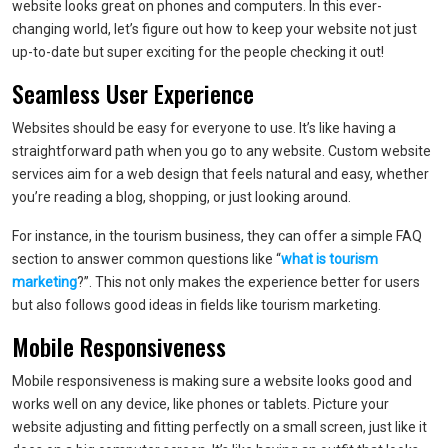
website looks great on phones and computers. In this ever-
changing world, let’s figure out how to keep your website not just
up-to-date but super exciting for the people checking it out!
Seamless User Experience
Websites should be easy for everyone to use. It’s like having a
straightforward path when you go to any website. Custom website
services aim for a web design that feels natural and easy, whether
you’re reading a blog, shopping, or just looking around.
For instance, in the tourism business, they can offer a simple FAQ
section to answer common questions like “
what is tourism
marketing
?”. This not only makes the experience better for users
but also follows good ideas in fields like tourism marketing.
Mobile Responsiveness
Mobile responsiveness is making sure a website looks good and
works well on any device, like phones or tablets. Picture your
website adjusting and fitting perfectly on a small screen, just like it