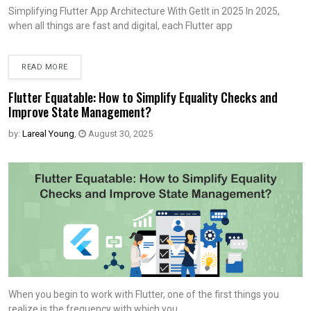
Simplifying Flutter App Architecture With Getlt in 2025 In 2025,
when all things are fast and digital, each Flutter app
READ MORE
Flutter Equatable: How to Simplify Equality Checks and
Improve State Management?
by:
Lareal Young
,
August 30, 2025
When you begin to work with Flutter, one of the first things you
realize is the frequency with which you