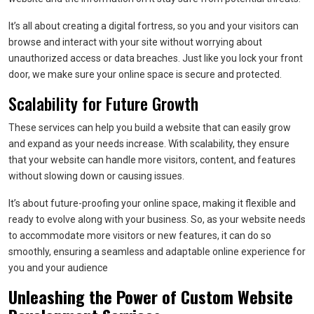
It’s all about creating a digital fortress, so you and your visitors can
browse and interact with your site without worrying about
unauthorized access or data breaches. Just like you lock your front
door, we make sure your online space is secure and protected.
Scalability for Future Growth
These services can help you build a website that can easily grow
and expand as your needs increase. With scalability, they ensure
that your website can handle more visitors, content, and features
without slowing down or causing issues.
It’s about future-proofing your online space, making it flexible and
ready to evolve along with your business. So, as your website needs
to accommodate more visitors or new features, it can do so
smoothly, ensuring a seamless and adaptable online experience for
you and your audience
Unleashing the Power of Custom Website