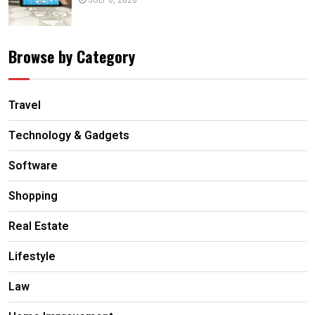
JULY 6, 2026
Browse by Category
Travel
Technology & Gadgets
Software
Shopping
Real Estate
Lifestyle
Law