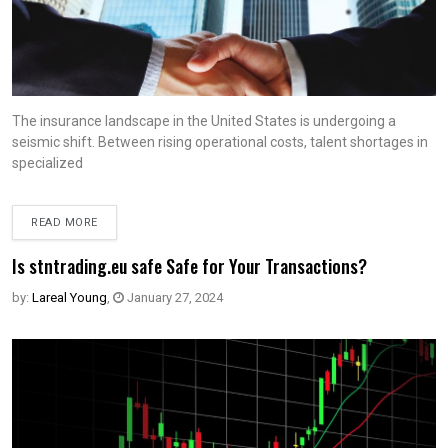
The insurance landscape in the United States is undergoing a
seismic shift. Between rising operational costs, talent shortages in
specialized
READ MORE
Is stntrading.eu safe Safe for Your Transactions?
by:
Lareal Young
,
January 27, 2024