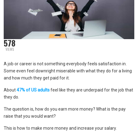
578
VIEWS
A job or career is not something everybody feels satisfaction in.
Some even feel downright miserable with what they do for a living
and how much they get paid for it.
About
47% of US adults
feel like they are underpaid for the job that
they do.
The question is, how do you earn more money? What is the pay
raise that you would want?
This is how to make more money and increase your salary.