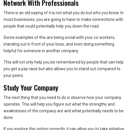
Network With Professionals
There is an old saying of it is not what you do but who you know. In
most businesses, you are going to have to make connections with
people that could potentially help you down the road.
Some examples of this are being social with your co-workers,
standing out in front of your boss, and even doing something
helpful for someone in another company.
This will not only help you be remembered by people that can help
you get a pay raise but also allows you to stand out compared to
your peers.
Study Your Company
The next thing that you need to do is observe how your company
operates. This will help you figure out what the strengths and
weaknesses of the company are and what potentially needs to be
done.
If you explore this option correctly, it can allow you to take initiative