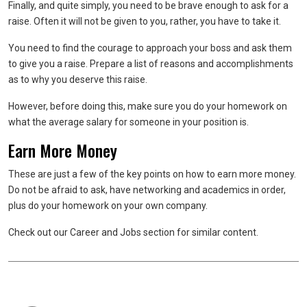
Finally, and quite simply, you need to be brave enough to ask for a
raise. Often it will not be given to you, rather, you have to take it.
You need to find the courage to approach your boss and ask them
to give you a raise. Prepare a list of reasons and accomplishments
as to why you deserve this raise.
However, before doing this, make sure you do your homework on
what the average salary for someone in your position is.
Earn More Money
These are just a few of the key points on how to earn more money.
Do not be afraid to ask, have networking and academics in order,
plus do your homework on your own company.
Check out our Career and Jobs section for similar content.