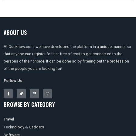
ABOUT US
At Queknow.com, we have developed the platform in a unique manner so
that anyone can register for it at free of cost to get connected to the
persons of their choice. It can be done so by filtering out the profession
of the people you are looking for!
Follow Us
BROWSE BY CATEGORY
Travel
Technology & Gadgets
Software