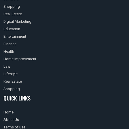
Shopping
Real Estate
Digital Marketing
Education
Entertainment
Finance
Health
Home Improvement
Law
Lifestyle
Real Estate
Shopping
QUICK LINKS
Home
About Us
Terms of use