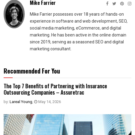
Mike Farrier
Mike Farrier possesses over 18 years of hands-on
experience in software and web development, SEO,
social media marketing, eCommerce, and digital
marketing. He has been active in the online domain
since 2019, serving as a seasoned SEO and digital
marketing consultant.
Recommended For You
The Top 7 Benefits of Partnering with Insurance
Outsourcing Companies – Assuretrac
by:
Lareal Young
,
May 14, 2026