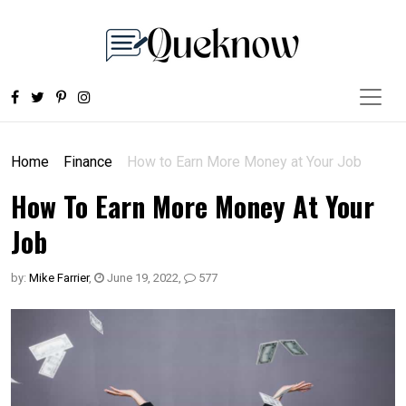
Home
Finance
How to Earn More Money at Your Job
How To Earn More Money At Your
Job
by:
Mike Farrier
,
June 19, 2022
,
577