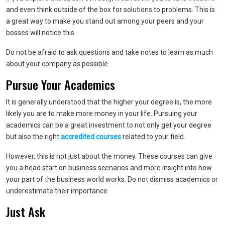
and even think outside of the box for solutions to problems. This is
a great way to make you stand out among your peers and your
bosses will notice this.
Do not be afraid to ask questions and take notes to learn as much
about your company as possible.
Pursue Your Academics
It is generally understood that the higher your degree is, the more
likely you are to make more money in your life. Pursuing your
academics can be a great investment to not only get your degree
but also the right
accredited courses
related to your field.
However, this is not just about the money. These courses can give
you a head start on business scenarios and more insight into how
your part of the business world works. Do not dismiss academics or
underestimate their importance.
Just Ask