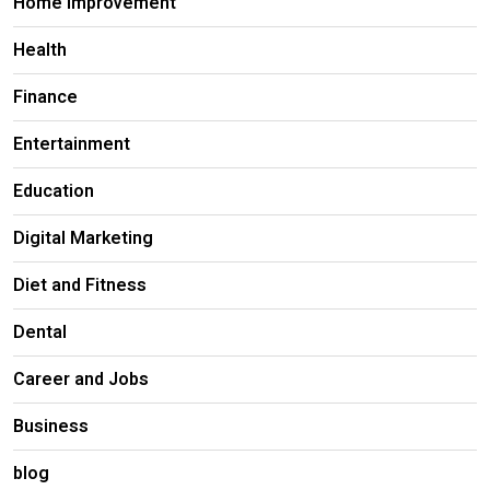
Home Improvement
Health
Finance
Entertainment
Education
Digital Marketing
Diet and Fitness
Dental
Career and Jobs
Business
blog