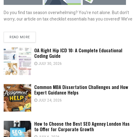
Do you find tax season overwhelming? You’re not alone. But don’t
worry; our article on tax checklist essentials has you covered! We’ve
READ MORE
OA Right Hip ICD 10: A Complete Educational
Coding Guide
JULY 30, 2026
Common MBA Dissertation Challenges and How
Expert Guidance Helps
JULY 24, 2026
How to Choose the Best SEO Agency London Has
to Offer for Corporate Growth