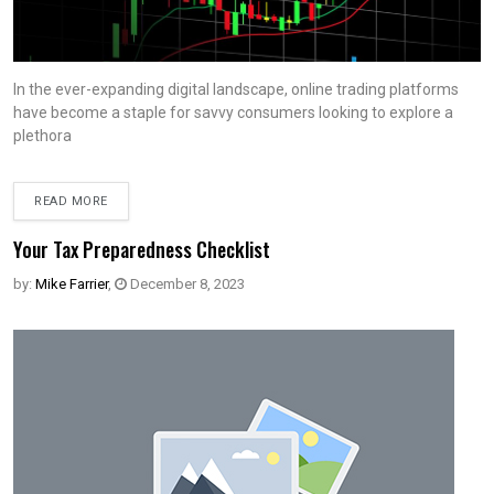
In the ever-expanding digital landscape, online trading platforms
have become a staple for savvy consumers looking to explore a
plethora
READ MORE
Your Tax Preparedness Checklist
by:
Mike Farrier
,
December 8, 2023