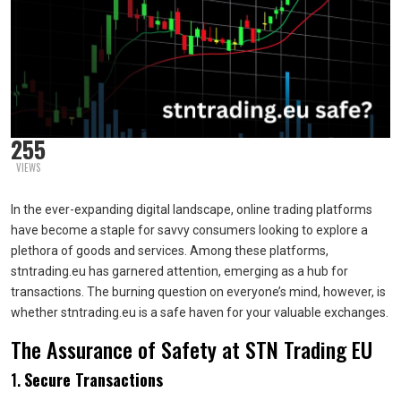
255
VIEWS
In the ever-expanding digital landscape, online trading platforms
have become a staple for savvy consumers looking to explore a
plethora of goods and services. Among these platforms,
stntrading.eu has garnered attention, emerging as a hub for
transactions. The burning question on everyone’s mind, however, is
whether stntrading.eu is a safe haven for your valuable exchanges.
The Assurance of Safety at STN Trading EU
1.
Secure Transactions