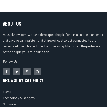
ABOUT US
At Queknow.com, we have developed the platform in a unique manner so
that anyone can register for it at free of cost to get connected to the
persons of their choice. It can be done so by filtering out the profession
of the people you are looking for!
Follow Us
BROWSE BY CATEGORY
Travel
Technology & Gadgets
Software