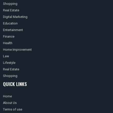
Shopping
Real Estate
Digital Marketing
Education
Entertainment
Finance
Health
Home Improvement
Law
Lifestyle
Real Estate
Shopping
QUICK LINKS
Home
About Us
Terms of use