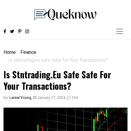
Home
Finance
Is stntrading.eu safe Safe for Your Transactions?
Is Stntrading.eu Safe Safe For
Your Transactions?
by:
Lareal Young
,
January 27, 2024
,
254