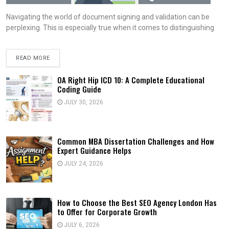
Navigating the world of document signing and validation can be
perplexing. This is especially true when it comes to distinguishing
READ MORE
OA Right Hip ICD 10: A Complete Educational
Coding Guide
JULY 30, 2026
Common MBA Dissertation Challenges and How
Expert Guidance Helps
JULY 24, 2026
How to Choose the Best SEO Agency London Has
to Offer for Corporate Growth
JULY 6, 2026