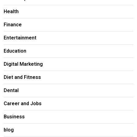
Health
Finance
Entertainment
Education
Digital Marketing
Diet and Fitness
Dental
Career and Jobs
Business
blog