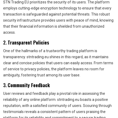
STN Trading EU prioritizes the security of its users. The platform
employs cutting-edge encryption technology to ensure that every
transaction is safeguarded against potential threats. This robust
security infrastructure provides users with peace of mind, knowing
that their financial information is shielded from unauthorized
access.
2.
Transparent Policies
One of the hallmarks of a trustworthy trading platform is
transparency. stntrading.eu shines in this regard, as it maintains
clear and concise policies that users can easily access. From terms
of service to privacy policies, the platform leaves no room for
ambiguity, fostering trust among its user base.
3.
Community Feedback
User reviews and feedback play a pivotal role in assessing the
reliability of any online platform. stntrading.eu boasts a positive
reputation, with a satisfied community of users. Scouring through
testimonials reveals a consistent pattern of users praising the
platform for its reliability and commitment to a secure trading