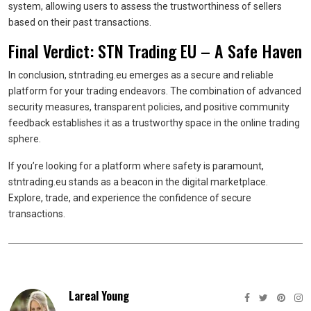
system, allowing users to assess the trustworthiness of sellers
based on their past transactions.
Final Verdict: STN Trading EU – A Safe Haven
In conclusion, stntrading.eu emerges as a secure and reliable
platform for your trading endeavors. The combination of advanced
security measures, transparent policies, and positive community
feedback establishes it as a trustworthy space in the online trading
sphere.
If you’re looking for a platform where safety is paramount,
stntrading.eu stands as a beacon in the digital marketplace.
Explore, trade, and experience the confidence of secure
transactions.
Lareal Young