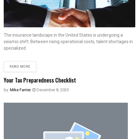
The insurance landscape in the United States is undergoing a
seismic shift. Between rising operational costs, talent shortages in
specialized
READ MORE
Your Tax Preparedness Checklist
by:
Mike Farrier
,
December 8, 2023