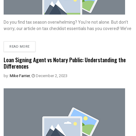
Do you find tax season overwhelming? You’re not alone. But don’t
worry; our article on tax checklist essentials has you covered! We’ve
READ MORE
Loan Signing Agent vs Notary Public: Understanding the
Differences
by:
Mike Farrier
,
December 2, 2023