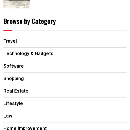
Browse by Category
Travel
Technology & Gadgets
Software
Shopping
Real Estate
Lifestyle
Law
Home Improvement