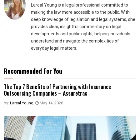
Lareal Young is a legal professional committed to
making the law more accessible to the public. With
deep knowledge of legislation and legal systems, she
provides clear, insightful commentary on legal
developments and public rights, helping individuals
understand and navigate the complexities of
everyday legal matters.
Recommended For You
The Top 7 Benefits of Partnering with Insurance
Outsourcing Companies – Assuretrac
by:
Lareal Young
,
May 14, 2026