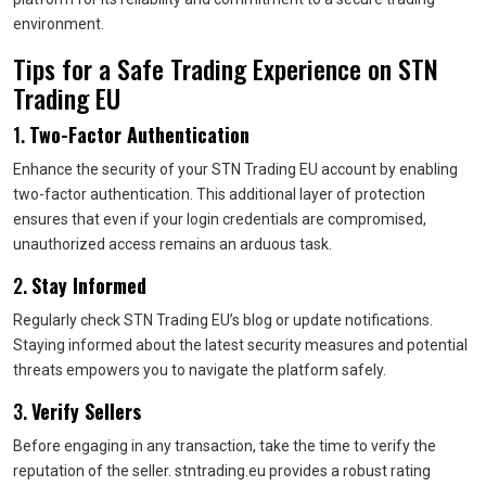
environment.
Tips for a Safe Trading Experience on STN
Trading EU
1.
Two-Factor Authentication
Enhance the security of your STN Trading EU account by enabling
two-factor authentication. This additional layer of protection
ensures that even if your login credentials are compromised,
unauthorized access remains an arduous task.
2.
Stay Informed
Regularly check STN Trading EU’s blog or update notifications.
Staying informed about the latest security measures and potential
threats empowers you to navigate the platform safely.
3.
Verify Sellers
Before engaging in any transaction, take the time to verify the
reputation of the seller. stntrading.eu provides a robust rating