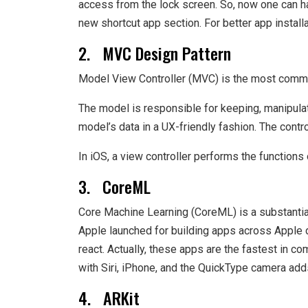
access from the lock screen. So, now one can ha
new shortcut app section. For better app install
2. MVC Design Pattern
Model View Controller (MVC) is the most common
The model is responsible for keeping, manipulat
model’s data in a UX-friendly fashion. The contr
In iOS, a view controller performs the functions 
3. CoreML
Core Machine Learning (CoreML) is a substantia
Apple launched for building apps across Apple 
react. Actually, these apps are the fastest in c
with Siri, iPhone, and the QuickType camera ad
4. ARKit