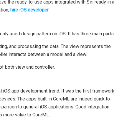
ve the ready-to-use apps integrated with Siri ready in a
ation,
hire iOS developer
.
ly used design pattern on iOS. It has three main parts.
ing, and processing the data. The view represents the
oller interacts between a model and a view.
of both view and controller.
l iOS app development trend. It was the first framework
devices. The apps built-in CoreML are indeed quick to
omparison to general iOS applications. Good integration
ds more value to CoreML.