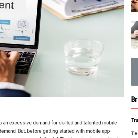
Br
Tr
s an excessive demand for skilled and talented mobile
is demand. But, before getting started with mobile app
Te