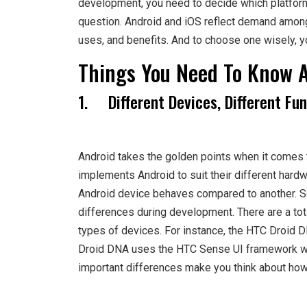
development, you need to decide which platform 
question. Android and iOS reflect demand among 
uses, and benefits. And to choose one wisely, y
Things You Need To Know 
1. Different Devices, Different Fun
Android takes the golden points when it comes t
implements Android to suit their different hardw
Android device behaves compared to another. So
differences during development. There are a tot
types of devices. For instance, the HTC Droid 
Droid DNA uses the HTC Sense UI framework whi
important differences make you think about how 