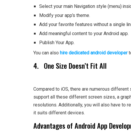
Select your main Navigation style (menu) insid
Modify your app’s theme.
Add your favorite features without a single li
Add meaningful content to your Android app.
Publish Your App.
You can also
hire dedicated android developer
t
4. One Size Doesn’t Fit All
Compared to iOS, there are numerous different s
support all these different screen sizes, a grap
resolutions. Additionally, you will also have to 
it suits different devices.
Advantages of Android App Develo