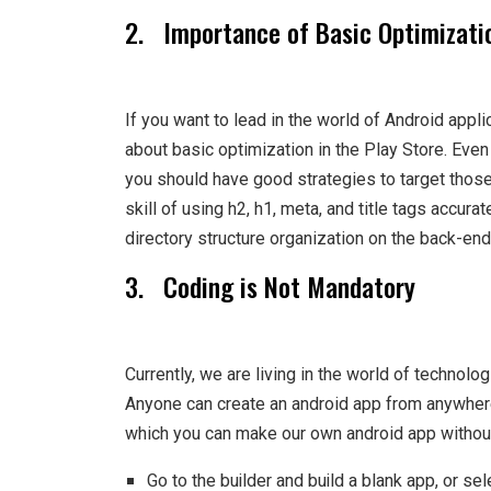
2. Importance of Basic Optimizati
If you want to lead in the world of Android appl
about basic optimization in the Play Store. Even
you should have good strategies to target those 
skill of using h2, h1, meta, and title tags accura
directory structure organization on the back-end
3. Coding is Not Mandatory
Currently, we are living in the world of technolo
Anyone can create an android app from anywhere
which you can make our own android app withou
Go to the builder and build a blank app, or se