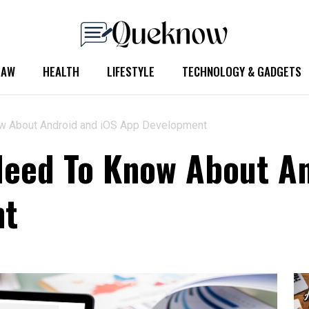
LAW
HEALTH
LIFESTYLE
TECHNOLOGY & GADGETS
ow About Android and iOS App Development
Need To Know About A
nt