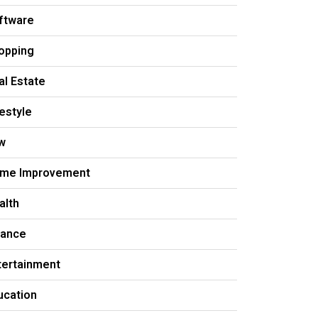
ftware
opping
al Estate
festyle
w
me Improvement
alth
nance
tertainment
ucation