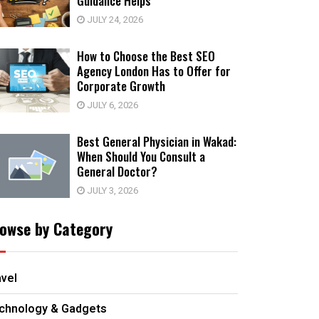
Guidance Helps
JULY 24, 2026
How to Choose the Best SEO
Agency London Has to Offer for
Corporate Growth
JULY 6, 2026
Best General Physician in Wakad:
When Should You Consult a
General Doctor?
JULY 3, 2026
owse by Category
avel
chnology & Gadgets