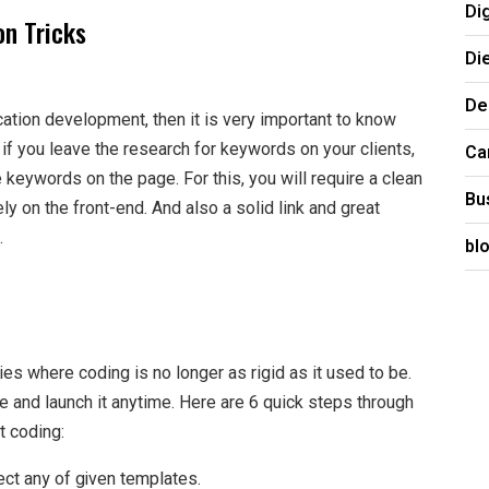
Di
on Tricks
Di
De
ication development, then it is very important to know
 if you leave the research for keywords on your clients,
Ca
keywords on the page. For this, you will require a clean
Bu
tely on the front-end. And also a solid link and great
.
bl
gies where coding is no longer as rigid as it used to be.
 and launch it anytime. Here are 6 quick steps through
t coding:
lect any of given templates.