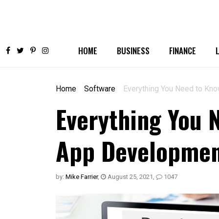
HOME
BUSINESS
FINANCE
Home
Software
Everything You Need to Kn
Everything You 
App Developme
by:
Mike Farrier
,
August 25, 2021
,
1047