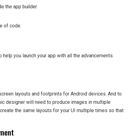
e the app builder.
ne of code.
o help you launch your app with all the advancements.
creen layouts and footprints for Android devices. And to
hic designer will need to produce images in multiple
recreate the same layouts for your UI multiple times so that
pment