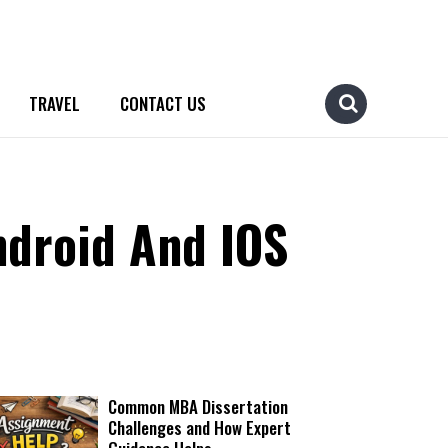
TRAVEL
CONTACT US
ndroid And IOS
Common MBA Dissertation
Challenges and How Expert