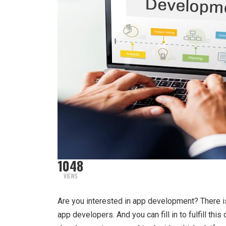
1048
VIEWS
Are you interested in app development? There i
app developers. And you can fill in to fulfill th