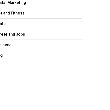
gital Marketing
et and Fitness
ntal
reer and Jobs
siness
og