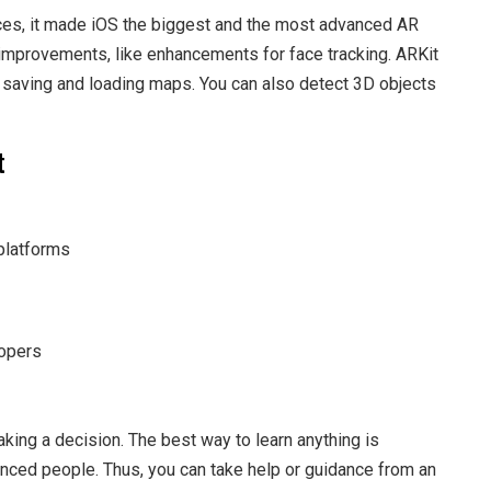
ces, it made iOS the biggest and the most advanced AR
 improvements, like enhancements for face tracking. ARKit
h saving and loading maps. You can also detect 3D objects
t
platforms
lopers
king a decision. The best way to learn anything is
enced people. Thus, you can take help or guidance from an