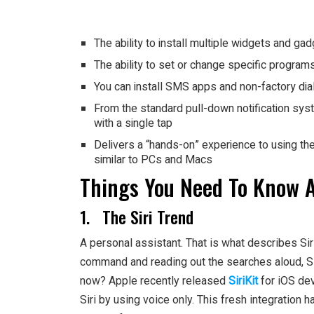
The ability to install multiple widgets and ga
The ability to set or change specific program
You can install SMS apps and non-factory dia
From the standard pull-down notification syst
with a single tap
Delivers a “hands-on” experience to using th
similar to PCs and Macs
Things You Need To Know 
1. The Siri Trend
A personal assistant. That is what describes Si
command and reading out the searches aloud, Siri do
now? Apple recently released
SiriKit
for iOS dev
Siri by using voice only. This fresh integration 