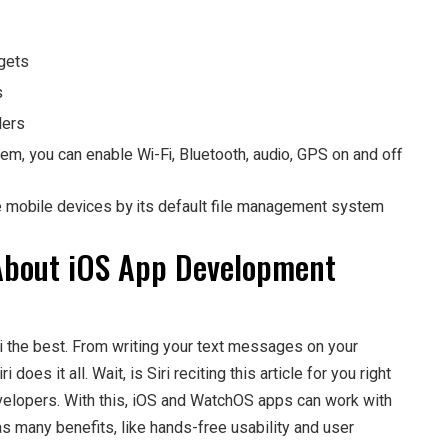
dgets
s
lers
em, you can enable Wi-Fi, Bluetooth, audio, GPS on and off
e mobile devices by its default file management system
About iOS App Development
ri the best. From writing your text messages on your
es it all. Wait, is Siri reciting this article for you right
elopers. With this, iOS and WatchOS apps can work with
has many benefits, like hands-free usability and user