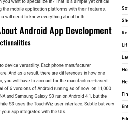
you want to specialize in? That is a simple yet critical
So
the mobile application platforms with their features,
ou will need to know everything about both.
Sh
About Android App Development
Re
ctionalities
Li
La
o device versatility. Each phone manufacturer
Ho
are. And as a result, there are differences in how one
, you will have to account for the manufacturer-based
He
al of 6 versions of Android running as of now on 11,000
Fi
DNA and Samsung Galaxy S3 run on Android 4.1, but the
le S3 uses the TouchWiz user interface. Subtle but very
En
your app integrates with the UIs.
Ed