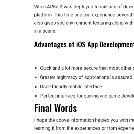
When ARKit 2 was deployed to millions of devi
platform. This time one can experience several
also gives you environment texturing along wit
in a scene.
Advantages of iOS App Developmen
Quick and a lot more secure than most other 
Greater legitimacy of applications is assured
User-friendly mobile interface
Perfect interface for gaming and game deve
Final Words
I hope the above information helped you with ma
learning it from the experiences or from experi