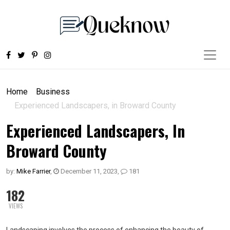
Home
Business
Experienced Landscapers, in Broward County
Experienced Landscapers, In
Broward County
by:
Mike Farrier
,
December 11, 2023
,
181
182
VIEWS