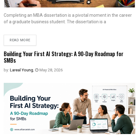
Completing an MBA dissertation is a pivotal moment in the career
of a graduate business student. The dissertation is a
READ MORE
Building Your First AI Strategy: A 90-Day Roadmap for
SMBs
by:
Lareal Young
,
May 28, 2026