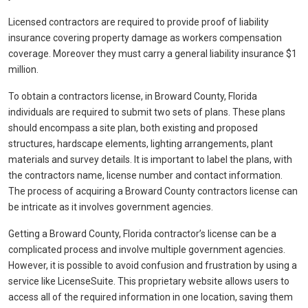
Licensed contractors are required to provide proof of liability
insurance covering property damage as workers compensation
coverage. Moreover they must carry a general liability insurance $1
million.
To obtain a contractors license, in Broward County, Florida
individuals are required to submit two sets of plans. These plans
should encompass a site plan, both existing and proposed
structures, hardscape elements, lighting arrangements, plant
materials and survey details. It is important to label the plans, with
the contractors name, license number and contact information.
The process of acquiring a Broward County contractors license can
be intricate as it involves government agencies.
Getting a Broward County, Florida contractor’s license can be a
complicated process and involve multiple government agencies.
However, it is possible to avoid confusion and frustration by using a
service like LicenseSuite. This proprietary website allows users to
access all of the required information in one location, saving them