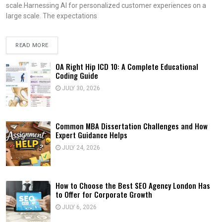
scale.Harnessing AI for personalized customer experiences on a
large scale. The expectations
READ MORE
OA Right Hip ICD 10: A Complete Educational
Coding Guide
JULY 30, 2026
Common MBA Dissertation Challenges and How
Expert Guidance Helps
JULY 24, 2026
How to Choose the Best SEO Agency London Has
to Offer for Corporate Growth
JULY 6, 2026