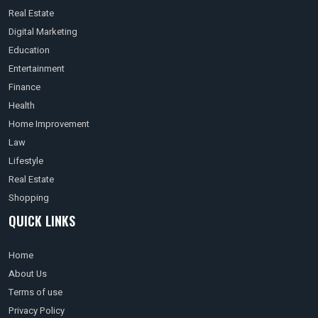
Real Estate
Digital Marketing
Education
Entertainment
Finance
Health
Home Improvement
Law
Lifestyle
Real Estate
Shopping
QUICK LINKS
Home
About Us
Terms of use
Privacy Policy