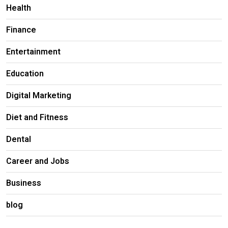
Health
Finance
Entertainment
Education
Digital Marketing
Diet and Fitness
Dental
Career and Jobs
Business
blog