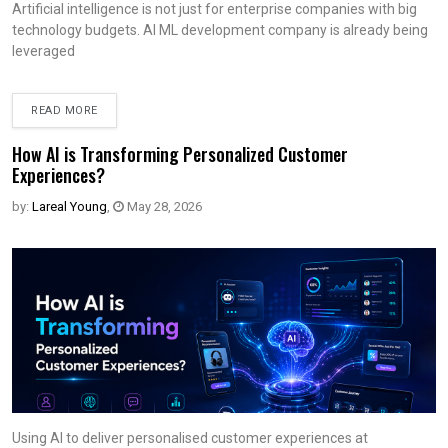
Artificial intelligence is not just for enterprise companies with big
technology budgets. AI ML development company is already being
leveraged
READ MORE
How AI is Transforming Personalized Customer
Experiences?
by:
Lareal Young
,
May 28, 2026
Using AI to deliver personalised customer experiences at