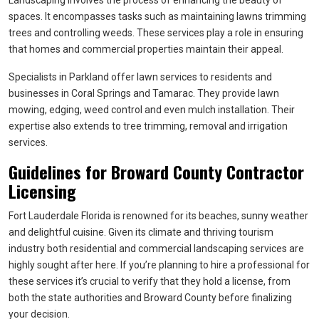
Landscaping involves the process of enhancing the beauty of
spaces. It encompasses tasks such as maintaining lawns trimming
trees and controlling weeds. These services play a role in ensuring
that homes and commercial properties maintain their appeal.
Specialists in Parkland offer lawn services to residents and
businesses in Coral Springs and Tamarac. They provide lawn
mowing, edging, weed control and even mulch installation. Their
expertise also extends to tree trimming, removal and irrigation
services.
Guidelines for Broward County Contractor
Licensing
Fort Lauderdale Florida is renowned for its beaches, sunny weather
and delightful cuisine. Given its climate and thriving tourism
industry both residential and commercial landscaping services are
highly sought after here. If you’re planning to hire a professional for
these services it’s crucial to verify that they hold a license, from
both the state authorities and Broward County before finalizing
your decision.