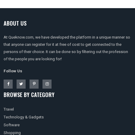
ABOUT US
At Queknow.com, we have developed the platform in a unique manner so
that anyone can register for it at free of cost to get connected to the
persons of their choice. It can be done so by filtering out the profession
of the people you are looking for!
Follow Us
BROWSE BY CATEGORY
Travel
Technology & Gadgets
Software
Shopping