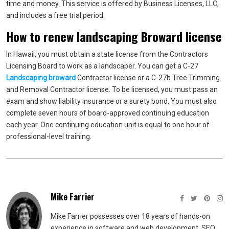
time and money. This service is offered by Business Licenses, LLC,
and includes a free trial period.
How to renew landscaping Broward license
In Hawaii, you must obtain a state license from the Contractors
Licensing Board to work as a landscaper. You can get a C-27
Landscaping broward
Contractor license or a C-27b Tree Trimming
and Removal Contractor license. To be licensed, you must pass an
exam and show liability insurance or a surety bond. You must also
complete seven hours of board-approved continuing education
each year. One continuing education unit is equal to one hour of
professional-level training.
Mike Farrier
Mike Farrier possesses over 18 years of hands-on
experience in software and web development, SEO,