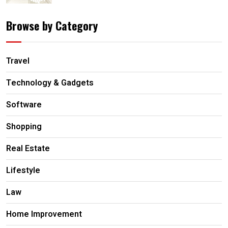
Browse by Category
Travel
Technology & Gadgets
Software
Shopping
Real Estate
Lifestyle
Law
Home Improvement