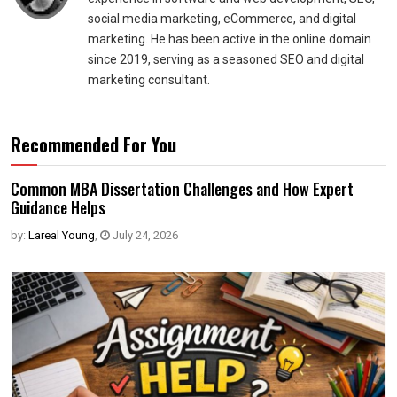
social media marketing, eCommerce, and digital
marketing. He has been active in the online domain
since 2019, serving as a seasoned SEO and digital
marketing consultant.
Recommended For You
Common MBA Dissertation Challenges and How Expert
Guidance Helps
by:
Lareal Young
,
July 24, 2026