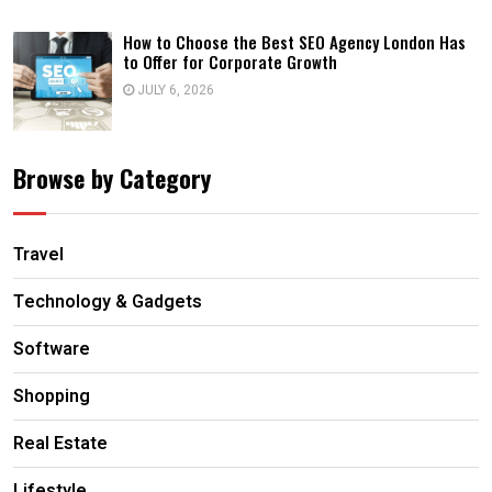
How to Choose the Best SEO Agency London Has
to Offer for Corporate Growth
JULY 6, 2026
Browse by Category
Travel
Technology & Gadgets
Software
Shopping
Real Estate
Lifestyle