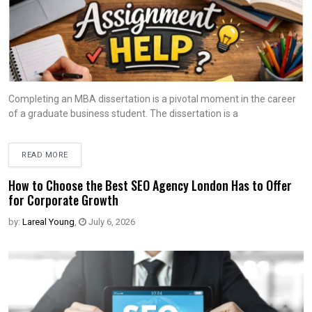
Completing an MBA dissertation is a pivotal moment in the career
of a graduate business student. The dissertation is a
READ MORE
How to Choose the Best SEO Agency London Has to Offer
for Corporate Growth
by:
Lareal Young
,
July 6, 2026