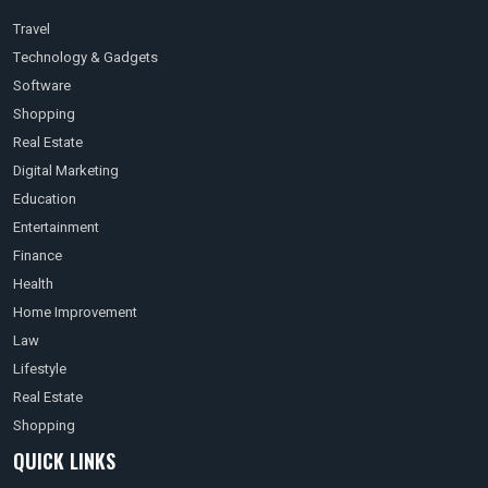
Travel
Technology & Gadgets
Software
Shopping
Real Estate
Digital Marketing
Education
Entertainment
Finance
Health
Home Improvement
Law
Lifestyle
Real Estate
Shopping
QUICK LINKS