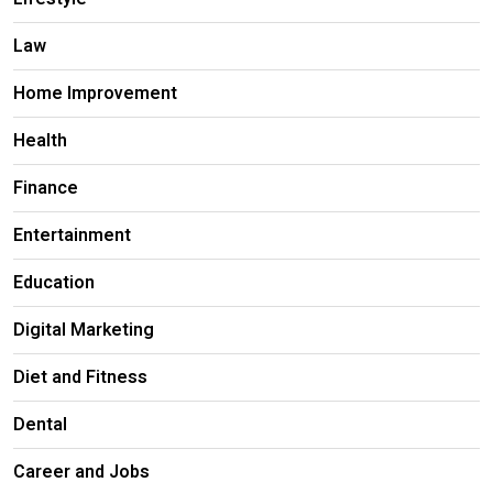
Law
Home Improvement
Health
Finance
Entertainment
Education
Digital Marketing
Diet and Fitness
Dental
Career and Jobs