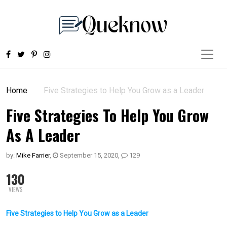
Home
Five Strategies to Help You Grow as a Leader
Five Strategies To Help You Grow
As A Leader
by:
Mike Farrier
,
September 15, 2020
,
129
130
VIEWS
Five Strategies to Help You Grow as a Leader