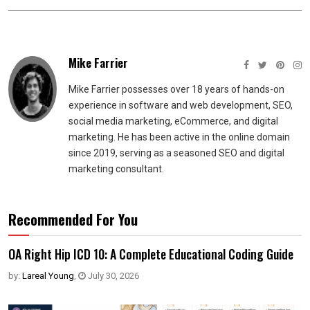
Mike Farrier
Mike Farrier possesses over 18 years of hands-on
experience in software and web development, SEO,
social media marketing, eCommerce, and digital
marketing. He has been active in the online domain
since 2019, serving as a seasoned SEO and digital
marketing consultant.
Recommended For You
OA Right Hip ICD 10: A Complete Educational Coding Guide
by:
Lareal Young
,
July 30, 2026