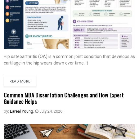
Hip osteoarthritis (OA) is a common joint condition that develops as
cartilage in the hip wears down over time. It
READ MORE
Common MBA Dissertation Challenges and How Expert
Guidance Helps
by:
Lareal Young
,
July 24, 2026