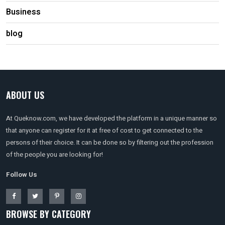
Business
blog
ABOUT US
At Queknow.com, we have developed the platform in a unique manner so
that anyone can register for it at free of cost to get connected to the
persons of their choice. It can be done so by filtering out the profession
of the people you are looking for!
Follow Us
BROWSE BY CATEGORY