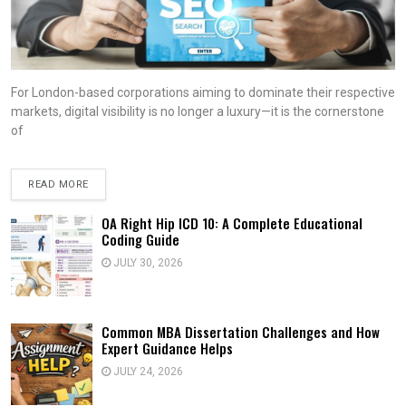
For London-based corporations aiming to dominate their respective
markets, digital visibility is no longer a luxury—it is the cornerstone
of
READ MORE
OA Right Hip ICD 10: A Complete Educational
Coding Guide
JULY 30, 2026
Common MBA Dissertation Challenges and How
Expert Guidance Helps
JULY 24, 2026