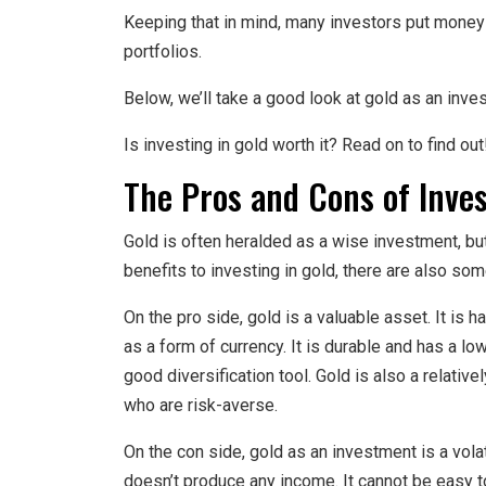
Keeping that in mind, many investors put money 
portfolios.
Below, we’ll take a good look at gold as an inve
Is investing in gold worth it? Read on to find out
The Pros and Cons of Inves
Gold is often heralded as a wise investment, but 
benefits to investing in gold, there are also s
On the pro side, gold is a valuable asset. It is h
as a form of currency. It is durable and has a lo
good diversification tool. Gold is also a relativ
who are risk-averse.
On the con side, gold as an investment is a volatil
doesn’t produce any income. It cannot be easy to