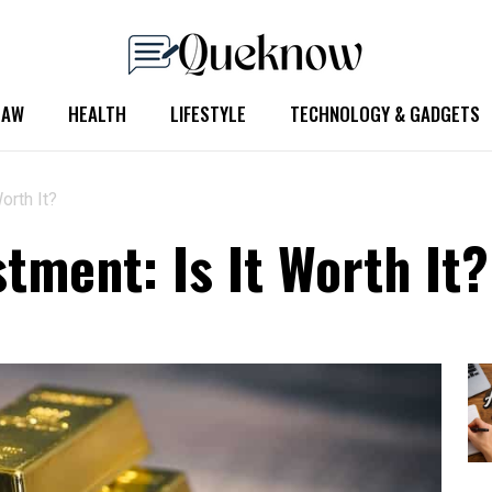
LAW
HEALTH
LIFESTYLE
TECHNOLOGY & GADGETS
orth It?
tment: Is It Worth It?