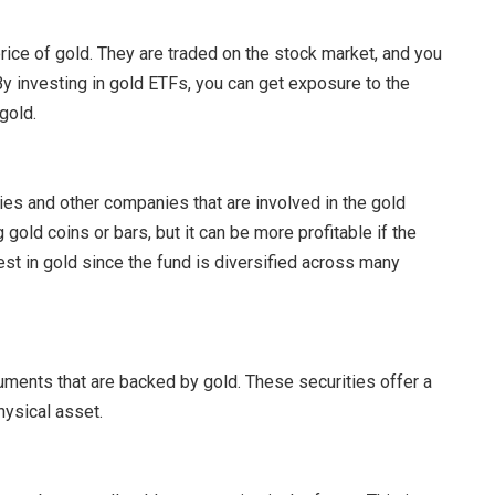
rice of gold. They are traded on the stock market, and you
 By investing in gold ETFs, you can get exposure to the
gold.
es and other companies that are involved in the gold
 gold coins or bars, but it can be more profitable if the
est in gold since the fund is diversified across many
uments that are backed by gold. These securities offer a
hysical asset.