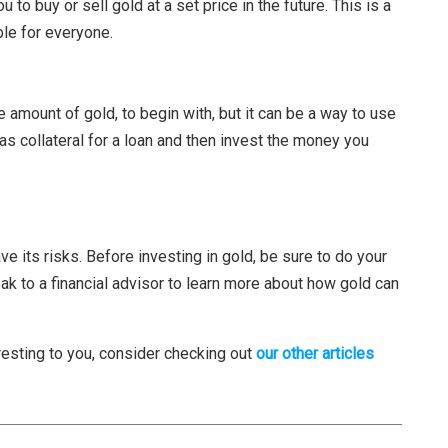
 to buy or sell gold at a set price in the future. This is a
ble for everyone.
ge amount of gold, to begin with, but it can be a way to use
as collateral for a loan and then invest the money you
ve its risks. Before investing in gold, be sure to do your
ak to a financial advisor to learn more about how gold can
eresting to you, consider checking out
our other articles