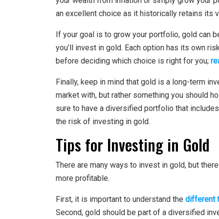
your wealth from inflation or simply grow your po
an excellent choice as it historically retains its 
If your goal is to grow your portfolio, gold can
you’ll invest in gold. Each option has its own ri
before deciding which choice is right for you;
re
Finally, keep in mind that gold is a long-term in
market with, but rather something you should hol
sure to have a diversified portfolio that includ
the risk of investing in gold.
Tips for Investing in Gold
There are many ways to invest in gold, but ther
more profitable.
First, it is important to understand the
different
Second, gold should be part of a diversified inv