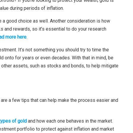
rtfolio? If you’re looking to protect your wealth, gold is
value during periods of inflation.
 be a good choice as well. Another consideration is how
sks and rewards, so it’s essential to do your research
ad more here
.
vestment. It’s not something you should try to time the
d onto for years or even decades. With that in mind, be
es other assets, such as stocks and bonds, to help mitigate
e are a few tips that can help make the process easier and
 types of gold
and how each one behaves in the market.
estment portfolio to protect against inflation and market