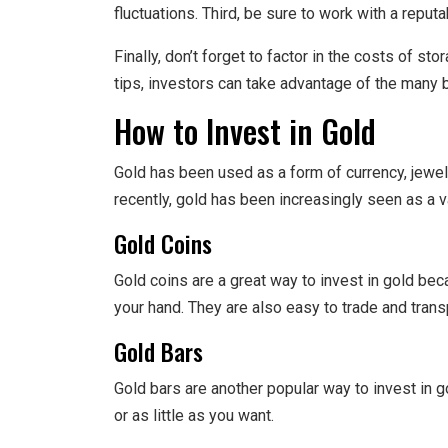
fluctuations. Third, be sure to work with a reput
Finally, don’t forget to factor in the costs of s
tips, investors can take advantage of the many b
How to Invest in Gold
Gold has been used as a form of currency, jewel
recently, gold has been increasingly seen as a v
Gold Coins
Gold coins are a great way to invest in gold bec
your hand. They are also easy to trade and trans
Gold Bars
Gold bars are another popular way to invest in 
or as little as you want.