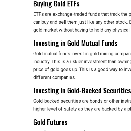
Buying Gold ETFs
ETFs are exchange-traded funds that track the p
can buy and sell them just like any other stock.
gold market without having to hold any physical 
Investing in Gold Mutual Funds
Gold mutual funds invest in gold mining compani
industry. This is a riskier investment than owning
price of gold goes up. This is a good way to inv
different companies.
Investing in Gold-Backed Securities
Gold-backed securities are bonds or other instr
higher level of safety as they are backed by a p
Gold Futures