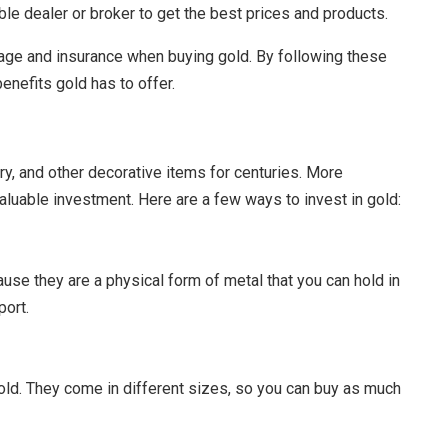
able dealer or broker to get the best prices and products.
torage and insurance when buying gold. By following these
enefits gold has to offer.
ry, and other decorative items for centuries. More
aluable investment. Here are a few ways to invest in gold:
ause they are a physical form of metal that you can hold in
port.
gold. They come in different sizes, so you can buy as much