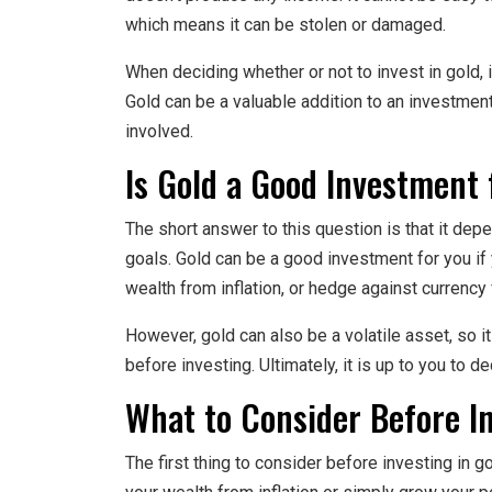
which means it can be stolen or damaged.
When deciding whether or not to invest in gold, i
Gold can be a valuable addition to an investment 
involved.
Is Gold a Good Investment 
The short answer to this question is that it d
goals. Gold can be a good investment for you if y
wealth from inflation, or hedge against currency 
However, gold can also be a volatile asset, so i
before investing. Ultimately, it is up to you to d
What to Consider Before In
The first thing to consider before investing in g