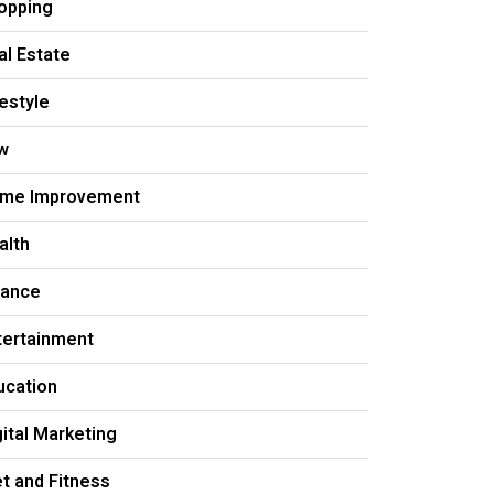
opping
al Estate
festyle
w
me Improvement
alth
nance
tertainment
ucation
gital Marketing
et and Fitness