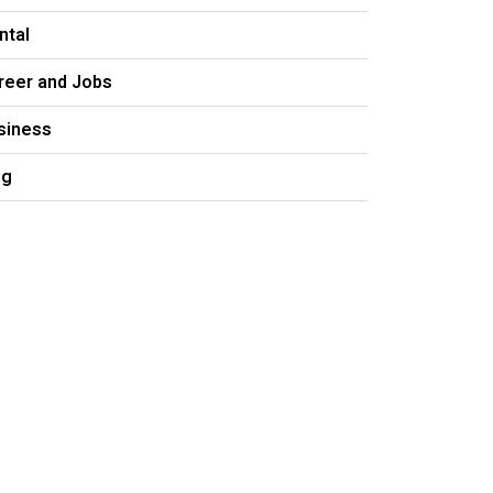
ntal
reer and Jobs
siness
og