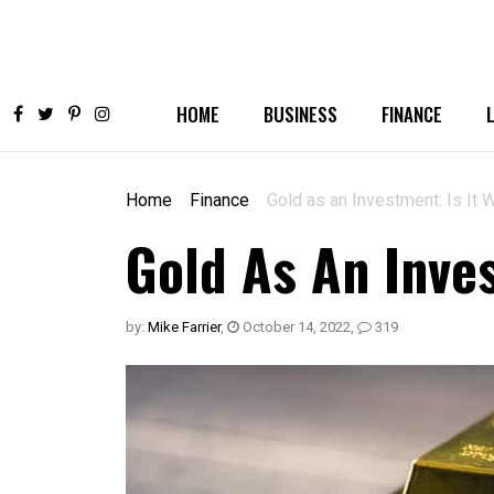
HOME
BUSINESS
FINANCE
Home
Finance
Gold as an Investment: Is It W
Gold As An Inves
by:
Mike Farrier
,
October 14, 2022
,
319