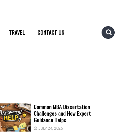
TRAVEL
CONTACT US
Common MBA Dissertation
Challenges and How Expert
Guidance Helps
JULY 24, 2026