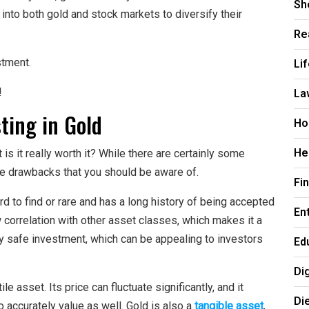
Sh
into both gold and stock markets to diversify their
Re
Li
stment.
La
!
ting in Gold
Ho
He
is it really worth it? While there are certainly some
ome drawbacks that you should be aware of.
Fi
ard to find or rare and has a long history of being accepted
En
w correlation with other asset classes, which makes it a
ely safe investment, which can be appealing to investors
Ed
Di
e asset. Its price can fluctuate significantly, and it
Di
 accurately value as well. Gold is also a
tangible asset
,