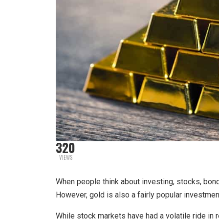
320
VIEWS
When people think about investing, stocks, bonds
However, gold is also a fairly popular investmen
While stock markets have had a volatile ride in r