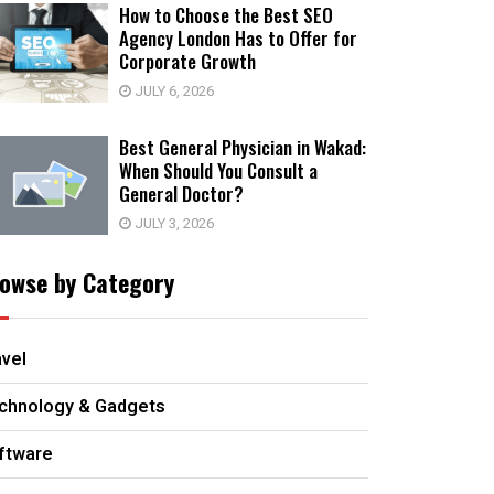
How to Choose the Best SEO
Agency London Has to Offer for
Corporate Growth
JULY 6, 2026
Best General Physician in Wakad:
When Should You Consult a
General Doctor?
JULY 3, 2026
owse by Category
avel
chnology & Gadgets
ftware