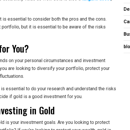
De
t is essential to consider both the pros and the cons.
Ca
portfolio, but it is essential to be aware of the risks
Bu
for You?
bl
epends on your personal circumstances and investment
ou are looking to diversify your portfolio, protect your
fluctuations.
t is essential to do your research and understand the risks
ecide if gold is a good investment for you.
vesting in Gold
old is your investment goals. Are you looking to protect