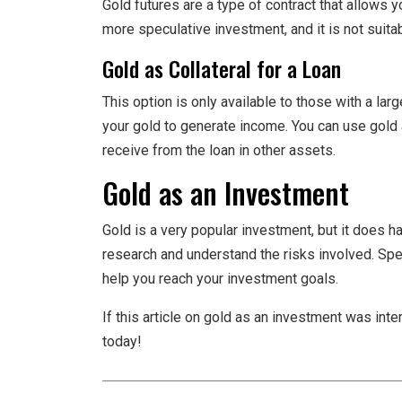
Gold futures are a type of contract that allows you
more speculative investment, and it is not suita
Gold as Collateral for a Loan
This option is only available to those with a lar
your gold to generate income. You can use gold 
receive from the loan in other assets.
Gold as an Investment
Gold is a very popular investment, but it does ha
research and understand the risks involved. Spe
help you reach your investment goals.
If this article on gold as an investment was int
today!