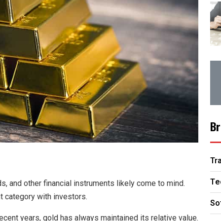
Br
Tr
Te
, and other financial instruments likely come to mind.
t category with investors.
So
ecent years, gold has always maintained its relative value.