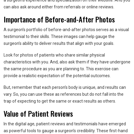
a surgeon’s experience and specialization on their website. And you
can also ask around either from referrals or online reviews.
Importance of Before-and-After Photos
A surgeon’s portfolio of before-and-after photos serves as a visual
testimonial to their skills. These images can help gauge the
surgeon’s ability to deliver results that align with your goals.
Look for photos of patients who share similar physical
characteristics with you. And, also ask them if they have undergone
the same procedure as you are planning to. This exercise can
provide a realistic expectation of the potential outcomes.
But, remember that each person’s body is unique, and results can
vary. So, you can use these as references but do not fall into the
trap of expecting to get the same or exact results as others.
Value of Patient Reviews
In the digital age, patient reviews and testimonials have emerged
as powerful tools to gauge a surgeon’s credibility. These first-hand