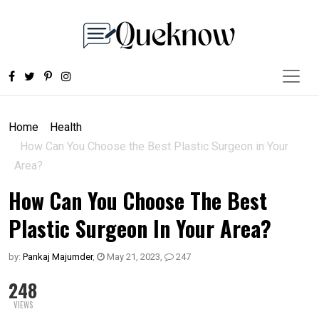
Home
Health
How Can You Choose the Best Plastic Surgeon in Your
Area?
How Can You Choose The Best
Plastic Surgeon In Your Area?
by:
Pankaj Majumder
,
May 21, 2023
,
247
248
VIEWS