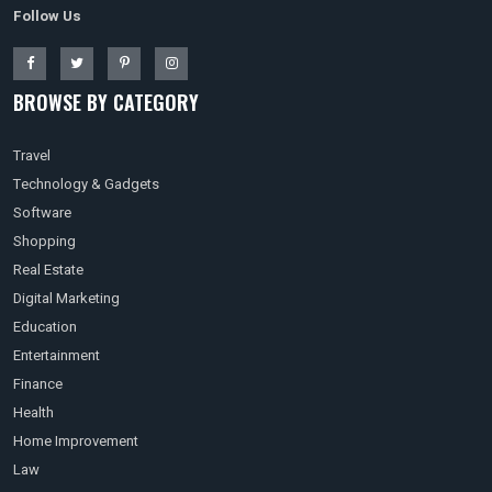
Follow Us
BROWSE BY CATEGORY
Travel
Technology & Gadgets
Software
Shopping
Real Estate
Digital Marketing
Education
Entertainment
Finance
Health
Home Improvement
Law