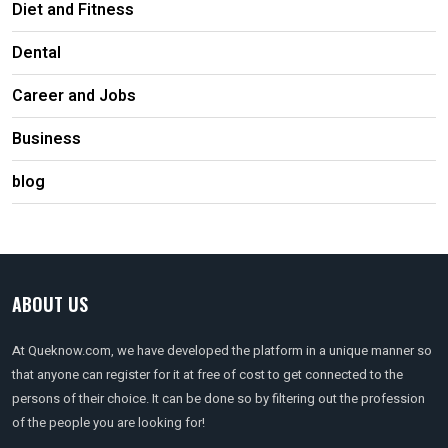
Diet and Fitness
Dental
Career and Jobs
Business
blog
ABOUT US
At Queknow.com, we have developed the platform in a unique manner so
that anyone can register for it at free of cost to get connected to the
persons of their choice. It can be done so by filtering out the profession
of the people you are looking for!