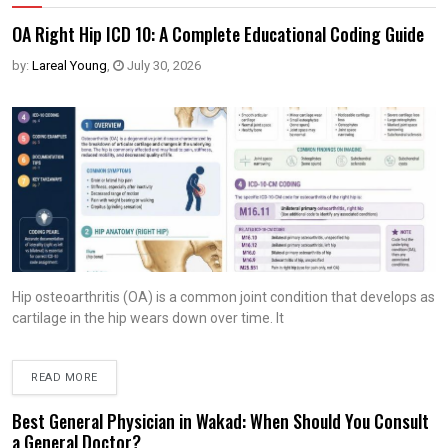
OA Right Hip ICD 10: A Complete Educational Coding Guide
by:
Lareal Young
,
July 30, 2026
Hip osteoarthritis (OA) is a common joint condition that develops as
cartilage in the hip wears down over time. It
READ MORE
Best General Physician in Wakad: When Should You Consult
a General Doctor?