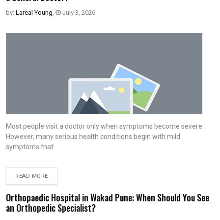
by:
Lareal Young
,
July 3, 2026
Most people visit a doctor only when symptoms become severe.
However, many serious health conditions begin with mild
symptoms that
READ MORE
Orthopaedic Hospital in Wakad Pune: When Should You See
an Orthopedic Specialist?