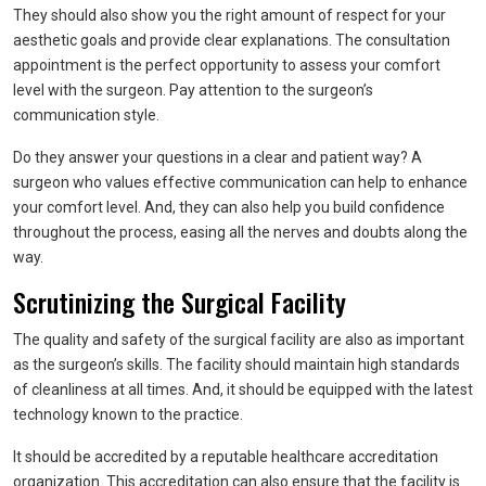
They should also show you the right amount of respect for your
aesthetic goals and provide clear explanations. The consultation
appointment is the perfect opportunity to assess your comfort
level with the surgeon. Pay attention to the surgeon’s
communication style.
Do they answer your questions in a clear and patient way? A
surgeon who values effective communication can help to enhance
your comfort level. And, they can also help you build confidence
throughout the process, easing all the nerves and doubts along the
way.
Scrutinizing the Surgical Facility
The quality and safety of the surgical facility are also as important
as the surgeon’s skills. The facility should maintain high standards
of cleanliness at all times. And, it should be equipped with the latest
technology known to the practice.
It should be accredited by a reputable healthcare accreditation
organization. This accreditation can also ensure that the facility is