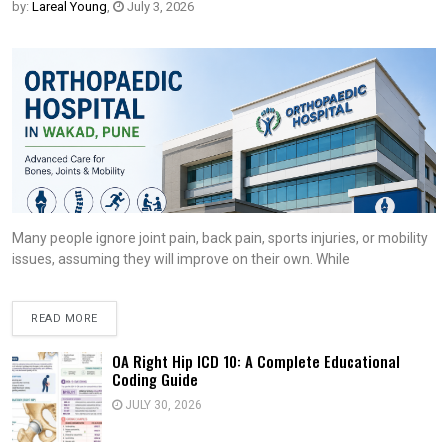
by:
Lareal Young
,
July 3, 2026
Many people ignore joint pain, back pain, sports injuries, or mobility
issues, assuming they will improve on their own. While
READ MORE
OA Right Hip ICD 10: A Complete Educational
Coding Guide
JULY 30, 2026