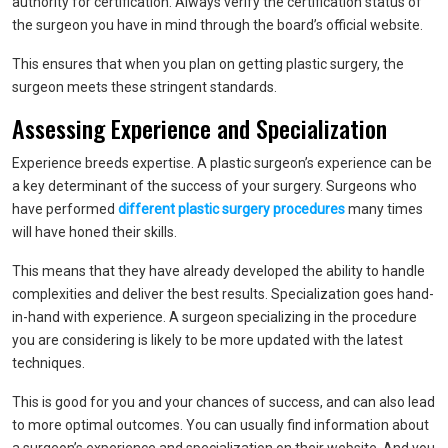
authority for certification. Always verify the certification status of
the surgeon you have in mind through the board’s official website.
This ensures that when you plan on getting plastic surgery, the
surgeon meets these stringent standards.
Assessing Experience and Specialization
Experience breeds expertise. A plastic surgeon’s experience can be
a key determinant of the success of your surgery. Surgeons who
have performed
different plastic surgery procedures
many times
will have honed their skills.
This means that they have already developed the ability to handle
complexities and deliver the best results. Specialization goes hand-
in-hand with experience. A surgeon specializing in the procedure
you are considering is likely to be more updated with the latest
techniques.
This is good for you and your chances of success, and can also lead
to more optimal outcomes. You can usually find information about