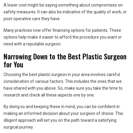
A lower cost might be saying something about compromises on
safety measures. It can also be indicative of the quality of work, or
post-operative care they have.
Many practices now offer financing options for patients. These
options help make it easier to afford the procedure you want or
need with a reputable surgeon.
Narrowing Down to the Best Plastic Surgeon
for You
Choosing the best plastic surgeon in your area involves careful
consideration of various factors. This includes the ones that we
have shared with you above. So, make sure you take the time to
research and check all these aspects one by one.
By doing so and keeping these in mind, you can be confident in
making an informed decision about your surgeon of choice. This
diligent approach will set you on the path toward a satisfying
surgical journey.