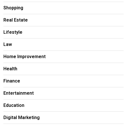
Shopping
Real Estate
Lifestyle
Law
Home Improvement
Health
Finance
Entertainment
Education
Digital Marketing