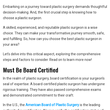
Embarking on a journey toward plastic surgery demands thoughtful
decision-making. And, the first crucial step is knowing how to
choose a plastic surgeon.
A skilled, experienced, and reputable plastic surgeon is a wise
choice. They can make your transformative journey smooth, safe,
and fulfilling. So, how can you choose the best plastic surgeon in
your area?
Let’s delve into this critical aspect, exploring the comprehensive
steps and factors to consider. Read on to learn more now!
Must Be Board Certified
In the realm of plastic surgery, board certification is your surgeon’s
seal of expertise. A board-certified plastic surgeon has undergone
rigorous training. They have also passed comprehensive exams
and demonstrated commitment to their craft.
In the U.S., the
American Board of Plastic Surgery
is the leading