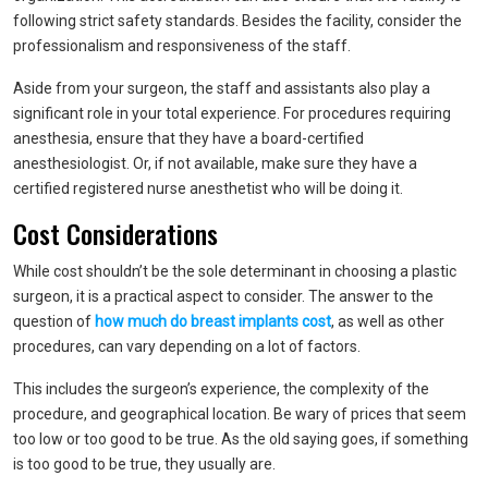
following strict safety standards. Besides the facility, consider the
professionalism and responsiveness of the staff.
Aside from your surgeon, the staff and assistants also play a
significant role in your total experience. For procedures requiring
anesthesia, ensure that they have a board-certified
anesthesiologist. Or, if not available, make sure they have a
certified registered nurse anesthetist who will be doing it.
Cost Considerations
While cost shouldn’t be the sole determinant in choosing a plastic
surgeon, it is a practical aspect to consider. The answer to the
question of
how much do breast implants cost
, as well as other
procedures, can vary depending on a lot of factors.
This includes the surgeon’s experience, the complexity of the
procedure, and geographical location. Be wary of prices that seem
too low or too good to be true. As the old saying goes, if something
is too good to be true, they usually are.