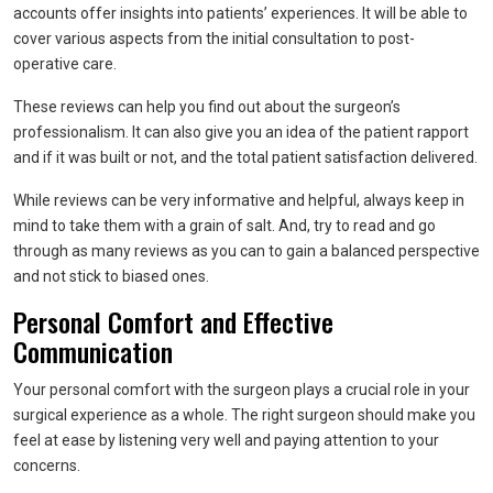
accounts offer insights into patients’ experiences. It will be able to
cover various aspects from the initial consultation to post-
operative care.
These reviews can help you find out about the surgeon’s
professionalism. It can also give you an idea of the patient rapport
and if it was built or not, and the total patient satisfaction delivered.
While reviews can be very informative and helpful, always keep in
mind to take them with a grain of salt. And, try to read and go
through as many reviews as you can to gain a balanced perspective
and not stick to biased ones.
Personal Comfort and Effective
Communication
Your personal comfort with the surgeon plays a crucial role in your
surgical experience as a whole. The right surgeon should make you
feel at ease by listening very well and paying attention to your
concerns.