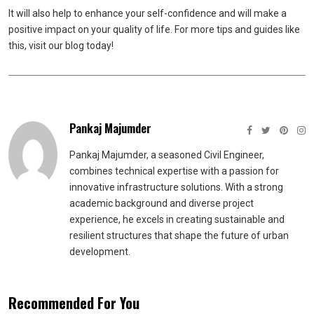
It will also help to enhance your self-confidence and will make a
positive impact on your quality of life. For more tips and guides like
this, visit our blog today!
Pankaj Majumder
Pankaj Majumder, a seasoned Civil Engineer,
combines technical expertise with a passion for
innovative infrastructure solutions. With a strong
academic background and diverse project
experience, he excels in creating sustainable and
resilient structures that shape the future of urban
development.
Recommended For You