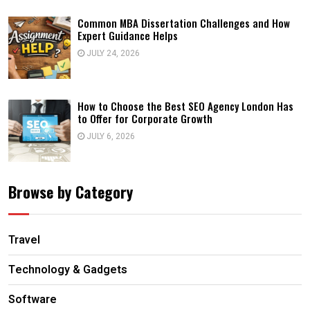
Common MBA Dissertation Challenges and How
Expert Guidance Helps
JULY 24, 2026
How to Choose the Best SEO Agency London Has
to Offer for Corporate Growth
JULY 6, 2026
Browse by Category
Travel
Technology & Gadgets
Software