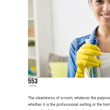
553
VIEWS
The cleanliness of a room, whatever the purpose 
whether it is the professional setting or the hom