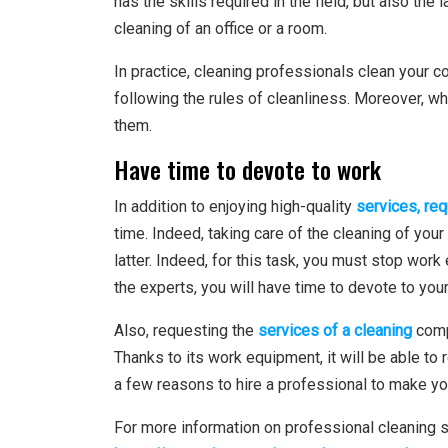
has the skills required in the field, but also the 
cleaning of an office or a room.
In practice, cleaning professionals clean your 
following the rules of cleanliness. Moreover, wh
them.
Have time to devote to work
In addition to enjoying high-quality
services, req
time. Indeed, taking care of the cleaning of you
latter. Indeed, for this task, you must stop work 
the experts, you will have time to devote to your
Also, requesting the
services of a cleaning
comp
Thanks to its work equipment, it will be able to 
a few reasons to hire a professional to make y
For more information on professional cleaning s