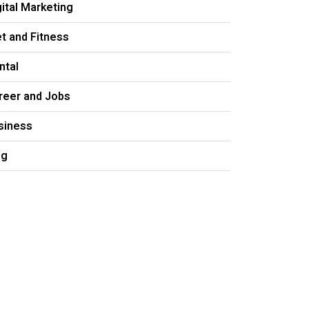
gital Marketing
et and Fitness
ntal
reer and Jobs
siness
og