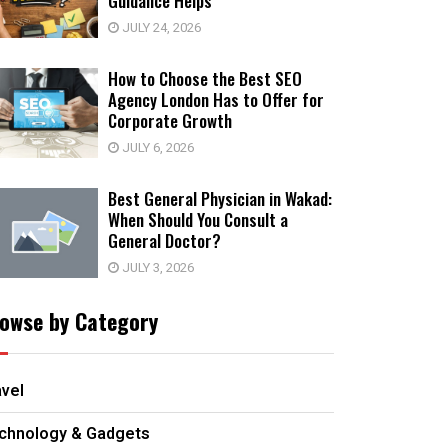
Guidance Helps
JULY 24, 2026
How to Choose the Best SEO
Agency London Has to Offer for
Corporate Growth
JULY 6, 2026
Best General Physician in Wakad:
When Should You Consult a
General Doctor?
JULY 3, 2026
owse by Category
avel
chnology & Gadgets