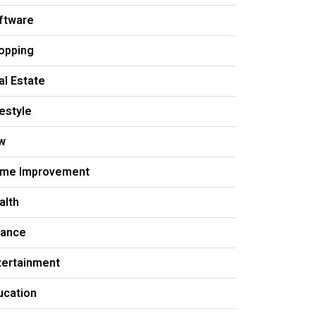
ftware
opping
al Estate
festyle
w
me Improvement
alth
nance
tertainment
ucation