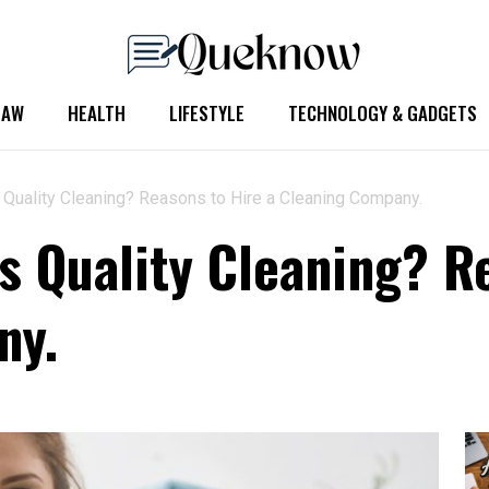
LAW
HEALTH
LIFESTYLE
TECHNOLOGY & GADGETS
 Quality Cleaning? Reasons to Hire a Cleaning Company.
s Quality Cleaning? R
ny.