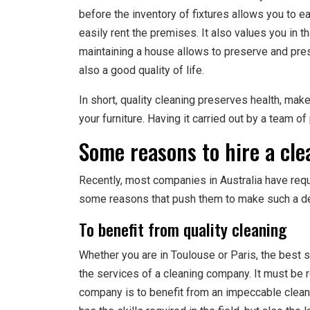
before the inventory of fixtures allows you to e
easily rent the premises. It also values you in th
maintaining a house allows to preserve and pres
also a good quality of life.
In short, quality cleaning preserves health, m
your furniture. Having it carried out by a team o
Some reasons to hire a cl
Recently, most companies in Australia have req
some reasons that push them to make such a de
To benefit from quality cleaning
Whether you are in Toulouse or Paris, the best s
the services of a cleaning company. It must be r
company is to benefit from an impeccable cleani