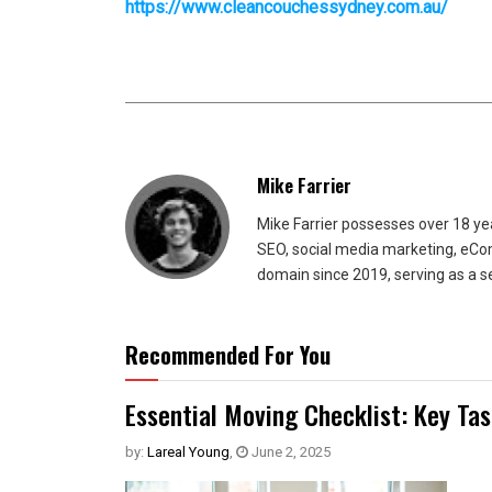
https://www.cleancouchessydney.com.au/
Mike Farrier
Mike Farrier possesses over 18 y
SEO, social media marketing, eCom
domain since 2019, serving as a s
Recommended For You
Essential Moving Checklist: Key Ta
by:
Lareal Young
,
June 2, 2025