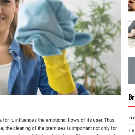
Br
Tr
for it, influences the emotional flows of its user. Thus,
e, the cleaning of the premises is important not only for
Te