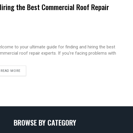
Hiring the Best Commercial Roof Repair
lcome to your ultimate guide for finding and hiring the best
mmercial roof repair experts. If you’re facing problems with
READ MORE
BROWSE BY CATEGORY