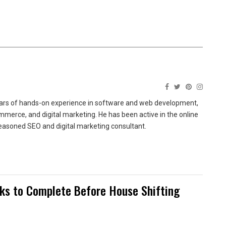
ears of hands-on experience in software and web development,
merce, and digital marketing. He has been active in the online
easoned SEO and digital marketing consultant.
sks to Complete Before House Shifting