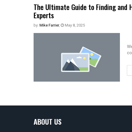
The Ultimate Guide to Finding and 
Experts
by:
Mike Farrier
,
May 8, 2025
We
co
ABOUT US