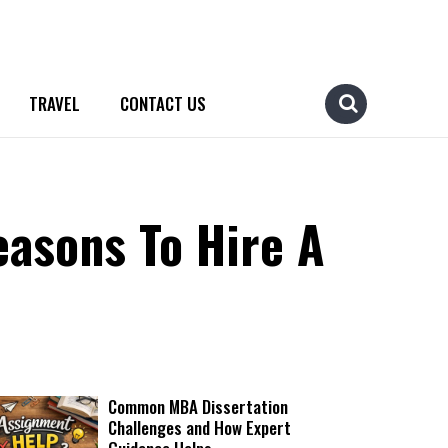
TRAVEL
CONTACT US
easons To Hire A
Common MBA Dissertation
Challenges and How Expert