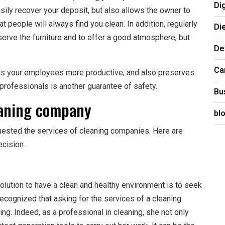
Di
asily recover your deposit, but also allows the owner to
at people will always find you clean. In addition, regularly
Di
erve the furniture and to offer a good atmosphere, but
De
Ca
akes your employees more productive, and also preserves
f professionals is another guarantee of safety.
Bu
eaning company
bl
uested the services of cleaning companies. Here are
cision.
olution to have a clean and healthy environment is to seek
ecognized that asking for the services of a cleaning
ng. Indeed, as a professional in cleaning, she not only