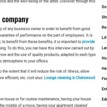
nce and the well-being of the latter. Discover through this
So
a company
Sh
Re
ty of any business owner in order to benefit from good
 guarantee of performance on the part of employees. It is
Li
, to benefit from these benefits, it is important to
provide
La
ing. To do this, you can have this interview carried out by
-how and the use of quality products, adapted to each type
Ho
ic atmosphere to your offices.
He
o the extent that it will reduce the risk of illness, allow
fficient, etc. visit also:
Lounge cleaning in Chatswood
Fi
En
Ed
new house or for routine maintenance, having your house
in the middle of a move, having your apartment cleaned