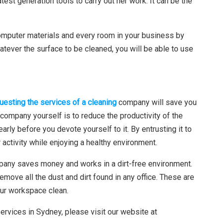
latest generation tools to carry out her work. It can be the
computer materials and every room in your business by
atever the surface to be cleaned, you will be able to use
uesting the services of a cleaning
company will save you
r company yourself is to reduce the productivity of the
early before you devote yourself to it. By entrusting it to
 activity while enjoying a healthy environment.
any saves money and works in a dirt-free environment.
remove all the dust and dirt found in any office. These are
our workspace clean.
ervices in Sydney, please visit our website at