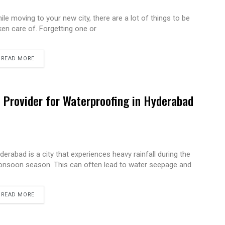
ile moving to your new city, there are a lot of things to be
ken care of. Forgetting one or
READ MORE
e Provider for Waterproofing in Hyderabad
derabad is a city that experiences heavy rainfall during the
nsoon season. This can often lead to water seepage and
READ MORE