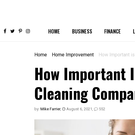
HOME
BUSINESS
FINANCE
Home
Home Improvement
How Important is
How Important I
Cleaning Compa
by:
Mike Farrier
,
August 6, 2021
,
552