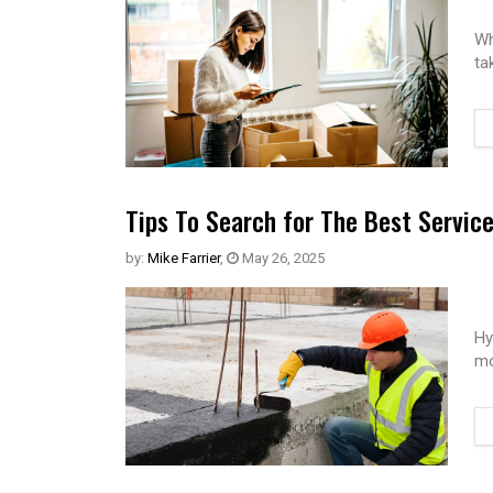
Wh
ta
Tips To Search for The Best Servic
by:
Mike Farrier
,
May 26, 2025
Hy
mo