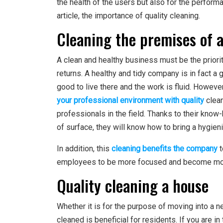
the health of the users but also for the performa
article, the importance of quality cleaning.
Cleaning the premises of 
A clean and healthy business must be the priori
returns. A healthy and tidy company is in fact a
good to live there and the work is fluid. However
your professional environment with quality
clean
professionals in the field. Thanks to their know
of surface, they will know how to bring a hygien
In addition, this
cleaning benefits the company
t
employees to be more focused and become more e
Quality cleaning a house
Whether it is for the purpose of moving into a 
cleaned is beneficial for residents. If you are 