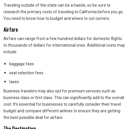
Traveling outside of the state can be a hassle, so be sure to
research the primary costs of traveling to California before you go.
You need to know how to budget and where to cut corners:
Airfare
Airfare can range from a few hundred dollars for domestic flights
to thousands of dollars for international ones. Additional costs may
include:
baggage fees
seat selection fees
taxes
Business travelers may also opt for premium services such as
business class or first class. This can significantly add to the overall
cost. It’s essential for businesses to carefully consider their travel
budget and compare different airlines to ensure they are getting
the best possible deal for airfare.
The Destination