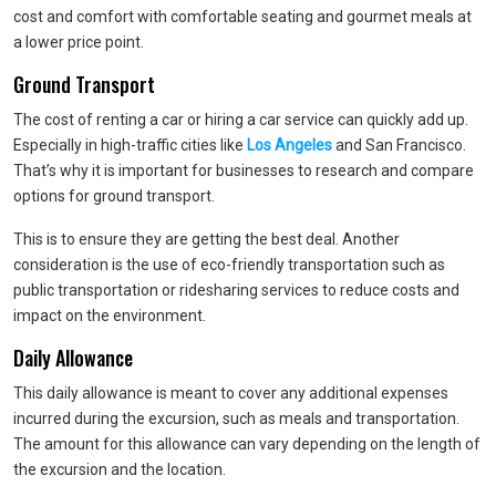
cost and comfort with comfortable seating and gourmet meals at
a lower price point.
Ground Transport
The cost of renting a car or hiring a car service can quickly add up.
Especially in high-traffic cities like
Los Angeles
and San Francisco.
That’s why it is important for businesses to research and compare
options for ground transport.
This is to ensure they are getting the best deal. Another
consideration is the use of eco-friendly transportation such as
public transportation or ridesharing services to reduce costs and
impact on the environment.
Daily Allowance
This daily allowance is meant to cover any additional expenses
incurred during the excursion, such as meals and transportation.
The amount for this allowance can vary depending on the length of
the excursion and the location.