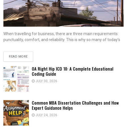
When travelling for business, there are three main requirements:
punctuality, comfort, and reliability. This is why so many of today’s
READ MORE
OA Right Hip ICD 10: A Complete Educational
Coding Guide
JULY 30, 2026
Common MBA Dissertation Challenges and How
Expert Guidance Helps
JULY 24, 2026