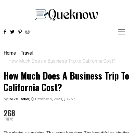
Home
Travel
How Much Does a Business Trip to California Cost?
How Much Does A Business Trip To
California Cost?
by:
Mike Farrier
,
October 9, 2023
,
267
268
VIEWS