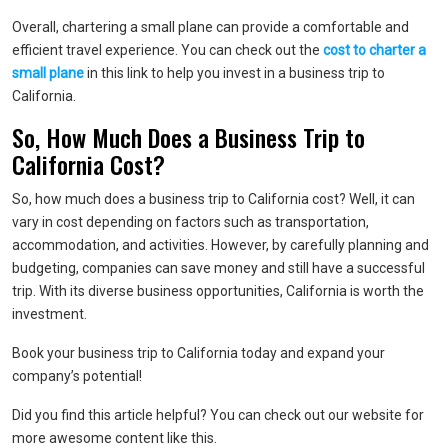
Overall, chartering a small plane can provide a comfortable and
efficient travel experience. You can check out the
cost to charter a
small plane
in this link to help you invest in a business trip to
California.
So, How Much Does a Business Trip to
California Cost?
So, how much does a business trip to California cost? Well, it can
vary in cost depending on factors such as transportation,
accommodation, and activities. However, by carefully planning and
budgeting, companies can save money and still have a successful
trip. With its diverse business opportunities, California is worth the
investment.
Book your business trip to California today and expand your
company’s potential!
Did you find this article helpful? You can check out our website for
more awesome content like this.