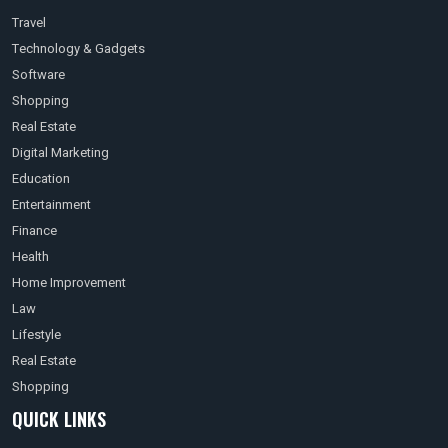
Travel
Technology & Gadgets
Software
Shopping
Real Estate
Digital Marketing
Education
Entertainment
Finance
Health
Home Improvement
Law
Lifestyle
Real Estate
Shopping
QUICK LINKS