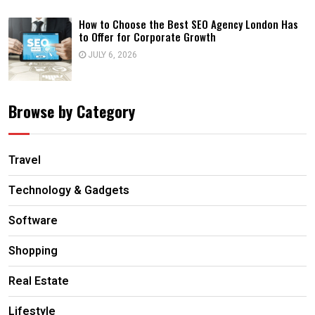
How to Choose the Best SEO Agency London Has
to Offer for Corporate Growth
JULY 6, 2026
Browse by Category
Travel
Technology & Gadgets
Software
Shopping
Real Estate
Lifestyle