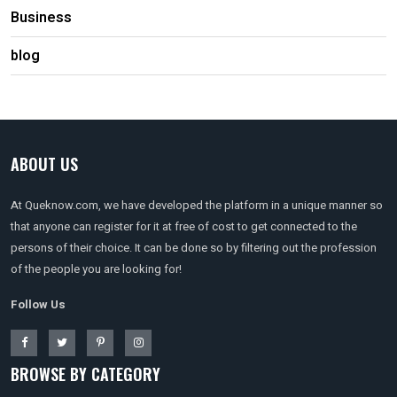
Business
blog
ABOUT US
At Queknow.com, we have developed the platform in a unique manner so
that anyone can register for it at free of cost to get connected to the
persons of their choice. It can be done so by filtering out the profession
of the people you are looking for!
Follow Us
BROWSE BY CATEGORY