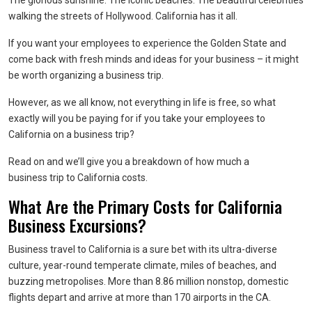
The glorious sunshine. The iconic beaches. The beautiful celebrities
walking the streets of Hollywood. California has it all.
If you want your employees to experience the Golden State and
come back with fresh minds and ideas for your business – it might
be worth organizing a business trip.
However, as we all know, not everything in life is free, so what
exactly will you be paying for if you take your employees to
California on a business trip?
Read on and we’ll give you a breakdown of how much a
business trip to California costs.
What Are the Primary Costs for California
Business Excursions?
Business travel to California is a sure bet with its ultra-diverse
culture, year-round temperate climate, miles of beaches, and
buzzing metropolises. More than 8.86 million nonstop, domestic
flights depart and arrive at more than 170 airports in the CA.