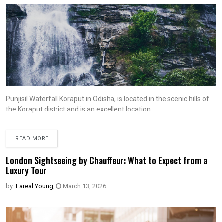
Punjisil Waterfall Koraput in Odisha, is located in the scenic hills of
the Koraput district and is an excellent location
READ MORE
London Sightseeing by Chauffeur: What to Expect from a
Luxury Tour
by:
Lareal Young
,
March 13, 2026