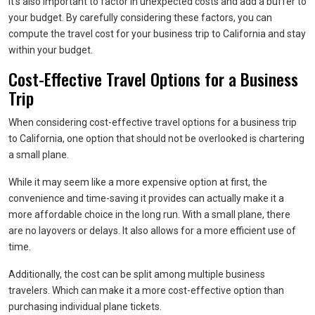
It’s also important to factor in unexpected costs and add a buffer to
your budget. By carefully considering these factors, you can
compute the travel cost for your business trip to California and stay
within your budget.
Cost-Effective Travel Options for a Business
Trip
When considering cost-effective travel options for a business trip
to California, one option that should not be overlooked is chartering
a small plane.
While it may seem like a more expensive option at first, the
convenience and time-saving it provides can actually make it a
more affordable choice in the long run. With a small plane, there
are no layovers or delays. It also allows for a more efficient use of
time.
Additionally, the cost can be split among multiple business
travelers. Which can make it a more cost-effective option than
purchasing individual plane tickets.