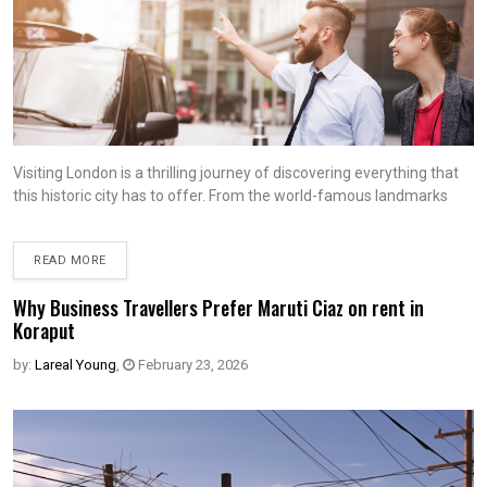
Visiting London is a thrilling journey of discovering everything that
this historic city has to offer. From the world-famous landmarks
READ MORE
Why Business Travellers Prefer Maruti Ciaz on rent in
Koraput
by:
Lareal Young
,
February 23, 2026