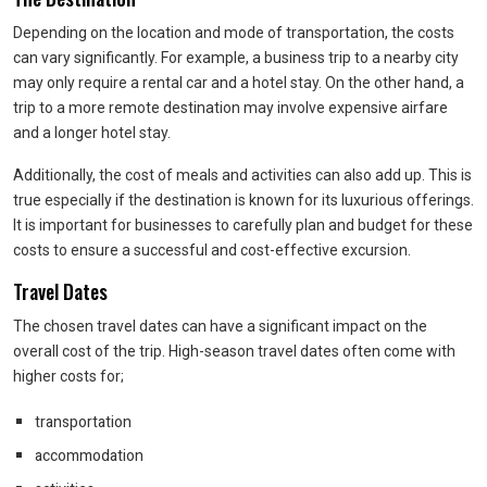
Depending on the location and mode of transportation, the costs
can vary significantly. For example, a business trip to a nearby city
may only require a rental car and a hotel stay. On the other hand, a
trip to a more remote destination may involve expensive airfare
and a longer hotel stay.
Additionally, the cost of meals and activities can also add up. This is
true especially if the destination is known for its luxurious offerings.
It is important for businesses to carefully plan and budget for these
costs to ensure a successful and cost-effective excursion.
Travel Dates
The chosen travel dates can have a significant impact on the
overall cost of the trip. High-season travel dates often come with
higher costs for;
transportation
accommodation