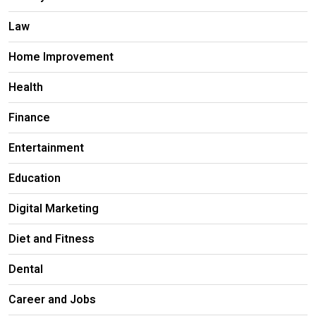
Law
Home Improvement
Health
Finance
Entertainment
Education
Digital Marketing
Diet and Fitness
Dental
Career and Jobs