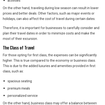
activities
On the other hand, traveling during low season can result in lower
prices and better deals. Other factors, such as major events or
holidays, can also affect the cost of travel during certain dates.
Therefore, it is important for businesses to carefully consider and
plan their travel dates in order to minimize costs and make the
most of their excursion.
The Class of Travel
For those opting for first class, the expenses can be significantly
higher. This is true compared to the economy or business class.
This is due to the added luxuries and amenities provided in first
class, such as:
spacious seating
premium meals
personalized service
On the other hand, business class may offer a balance between