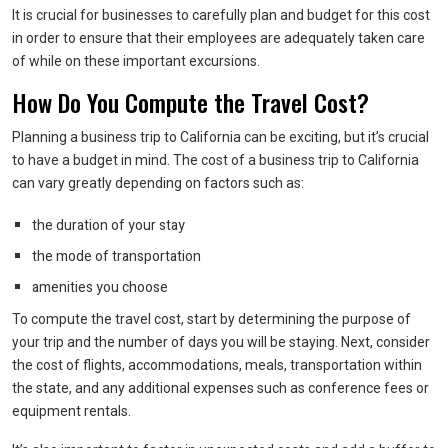
It is crucial for businesses to carefully plan and budget for this cost
in order to ensure that their employees are adequately taken care
of while on these important excursions.
How Do You Compute the Travel Cost?
Planning a business trip to California can be exciting, but it’s crucial
to have a budget in mind. The cost of a business trip to California
can vary greatly depending on factors such as:
the duration of your stay
the mode of transportation
amenities you choose
To compute the travel cost, start by determining the purpose of
your trip and the number of days you will be staying. Next, consider
the cost of flights, accommodations, meals, transportation within
the state, and any additional expenses such as conference fees or
equipment rentals.