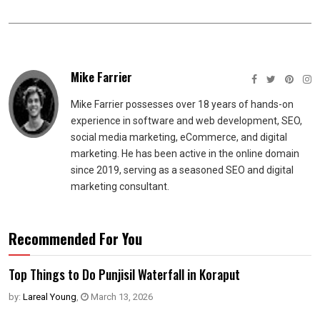
Mike Farrier
Mike Farrier possesses over 18 years of hands-on
experience in software and web development, SEO,
social media marketing, eCommerce, and digital
marketing. He has been active in the online domain
since 2019, serving as a seasoned SEO and digital
marketing consultant.
Recommended For You
Top Things to Do Punjisil Waterfall in Koraput
by:
Lareal Young
,
March 13, 2026