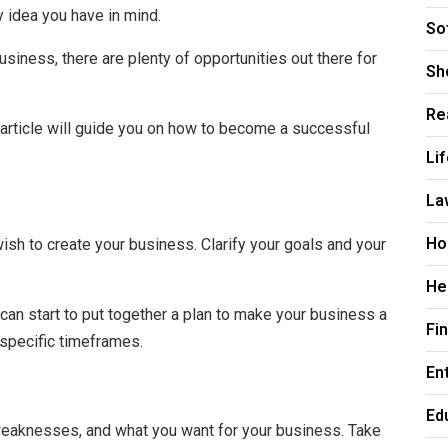
 idea you have in mind.
So
business, there are plenty of opportunities out there for
Sh
Re
s article will guide you on how to become a successful
Li
La
Ho
ish to create your business. Clarify your goals and your
He
can start to put together a plan to make your business a
Fi
n specific timeframes.
En
Ed
 weaknesses, and what you want for your business. Take