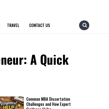
TRAVEL
CONTACT US
neur: A Quick
Common MBA Dissertation
Challenges and How Expert