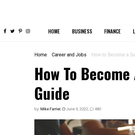
HOME
BUSINESS
FINANCE
Home
Career and Jobs
How to Become a Suc
How To Become A
Guide
by:
Mike Farrier
,
June 9, 2022
,
480