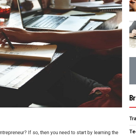
Br
Tr
Te
trepreneur? If so, then you need to start by learning the