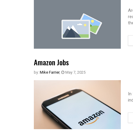
Ar
re
th
Amazon Jobs
by:
Mike Farrier
,
May 7, 2025
In
in