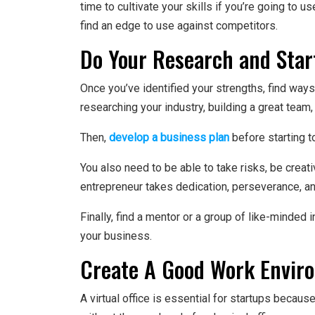
time to cultivate your skills if you’re going to 
find an edge to use against competitors.
Do Your Research and Star
Once you’ve identified your strengths, find wa
researching your industry, building a great team,
Then,
develop a business plan
before starting t
You also need to be able to take risks, be crea
entrepreneur takes dedication, perseverance, and
Finally, find a mentor or a group of like-minded
your business.
Create A Good Work Envir
A virtual office is essential for startups becau