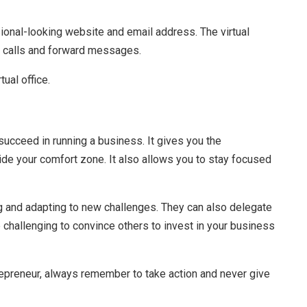
sional-looking website and email address. The virtual
r calls and forward messages.
tual office.
o succeed in running a business. It gives you the
ide your comfort zone. It also allows you to stay focused
g and adapting to new challenges. They can also delegate
e challenging to convince others to invest in your business
epreneur, always remember to take action and never give