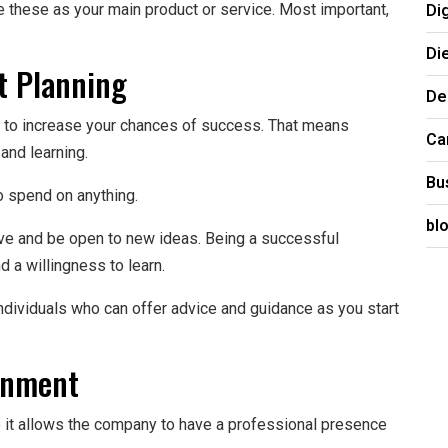
Di
use these as your main product or service. Most important,
Di
t Planning
De
ys to increase your chances of success. That means
Ca
 and learning.
Bu
o spend on anything.
bl
tive and be open to new ideas. Being a successful
 a willingness to learn.
 individuals who can offer advice and guidance as you start
onment
se it allows the company to have a professional presence