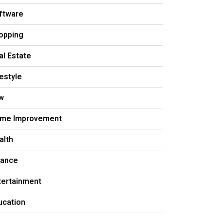
ftware
opping
al Estate
festyle
w
me Improvement
alth
nance
tertainment
ucation