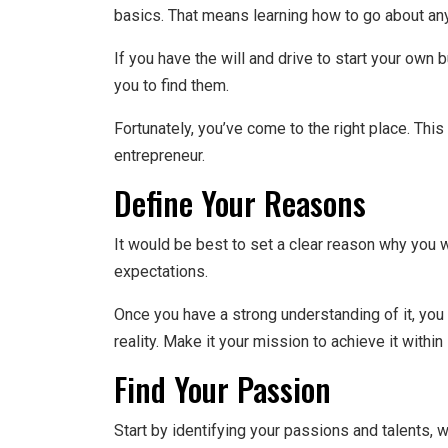
basics. That means learning how to go about any
If you have the will and drive to start your own 
you to find them.
Fortunately, you’ve come to the right place. Thi
entrepreneur.
Define Your Reasons
It would be best to set a clear reason why you w
expectations.
Once you have a strong understanding of it, you 
reality. Make it your mission to achieve it withi
Find Your Passion
Start by identifying your passions and talents,