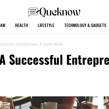
LAW
HEALTH
LIFESTYLE
TECHNOLOGY & GADGETS
cessful Entrepreneur: A Quick Guide
 Successful Entrepre