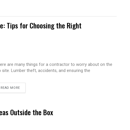
te: Tips for Choosing the Right
ere are many things for a contractor to worry about on the
b site. Lumber theft, accidents, and ensuring the
READ MORE
eas Outside the Box