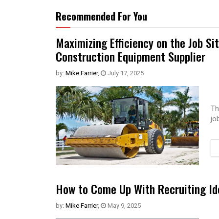
Recommended For You
Maximizing Efficiency on the Job Si
Construction Equipment Supplier
by:
Mike Farrier
,
July 17, 2025
Th
jo
How to Come Up With Recruiting Id
by:
Mike Farrier
,
May 9, 2025