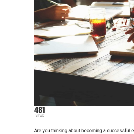
481
VIEWS
Are you thinking about becoming a successful en