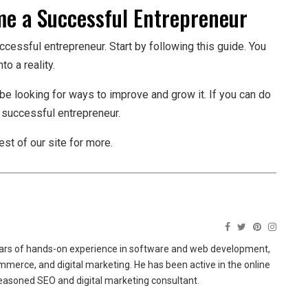
e a Successful Entrepreneur
ssful entrepreneur. Start by following this guide. You
to a reality.
e looking for ways to improve and grow it. If you can do
a successful entrepreneur.
st of our site for more.
ears of hands-on experience in software and web development,
merce, and digital marketing. He has been active in the online
easoned SEO and digital marketing consultant.