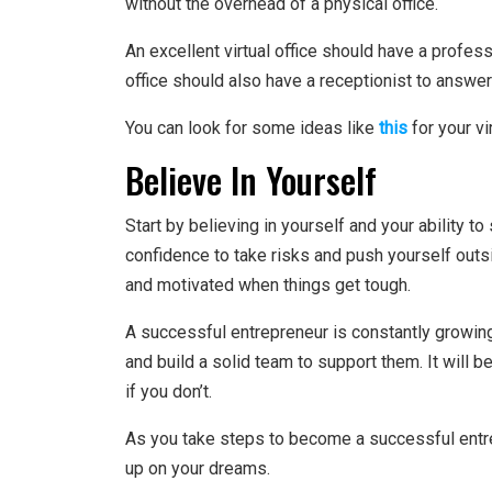
without the overhead of a physical office.
An excellent virtual office should have a profes
office should also have a receptionist to answe
You can look for some ideas like
this
for your vir
Believe In Yourself
Start by believing in yourself and your ability t
confidence to take risks and push yourself outs
and motivated when things get tough.
A successful entrepreneur is constantly growin
and build a solid team to support them. It will b
if you don’t.
As you take steps to become a successful entr
up on your dreams.