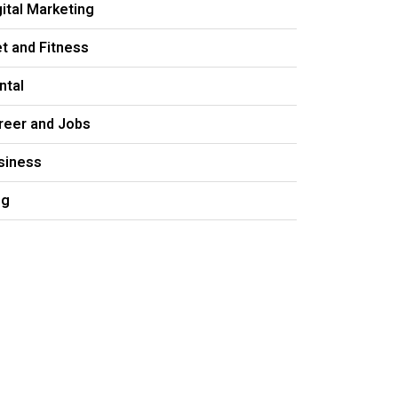
gital Marketing
et and Fitness
ntal
reer and Jobs
siness
og