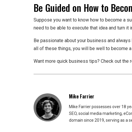
Be Guided on How to Becom
Suppose you want to know how to become a succe
need to be able to execute that idea and turn it in
Be passionate about your business and always b
all of these things, you will be well to become 
Want more quick business tips? Check out the re
Mike Farrier
Mike Farrier possesses over 18 y
SEO, social media marketing, eCom
domain since 2019, serving as a s