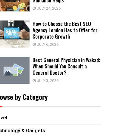
Guidance Helps
JULY 24, 2026
How to Choose the Best SEO
Agency London Has to Offer for
Corporate Growth
JULY 6, 2026
Best General Physician in Wakad:
When Should You Consult a
General Doctor?
JULY 3, 2026
owse by Category
avel
chnology & Gadgets