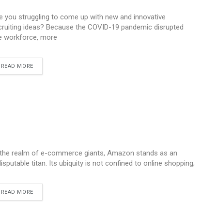
e you struggling to come up with new and innovative
cruiting ideas? Because the COVID-19 pandemic disrupted
e workforce, more
READ MORE
 the realm of e-commerce giants, Amazon stands as an
disputable titan. Its ubiquity is not confined to online shopping;
READ MORE