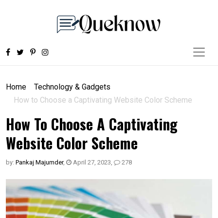
Home
Technology & Gadgets
How to Choose a Captivating Website Color Scheme
How To Choose A Captivating
Website Color Scheme
by:
Pankaj Majumder
,
April 27, 2023
,
278