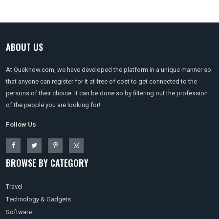
ABOUT US
At Queknow.com, we have developed the platform in a unique manner so
that anyone can register for it at free of cost to get connected to the
persons of their choice. It can be done so by filtering out the profession
of the people you are looking for!
Follow Us
BROWSE BY CATEGORY
Travel
Technology & Gadgets
Software