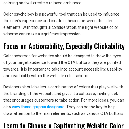
calming and will create a relaxed ambiance.
Color psychology is a powerful tool that can be used to influence
the user’s experience and create cohesion between the site’s
elements. With thoughtful consideration, the right website color
scheme can make a significant impression.
Focus on Actionability, Especially Clickability
Color schemes for websites should be designed to draw the eyes
of your target audience toward the CTA buttons they are pointed
towards. It is important to take into account accessibility, usability,
and readability within the website color scheme.
Designers should select a combination of colors that play well with
the branding of the website and gives it a cohesive, inviting look
that encourages customers to take action. For more ideas, you can
also
view these graphic designers
. They can be the key to help
draw attention to the main elements, such as various CTA buttons.
Learn to Choose a Captivating Website Color