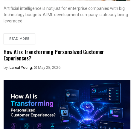
Artificial intelligence is not just for enterprise companies with big
technology budgets. AI ML development company is already being
leveraged
READ MORE
How AI is Transforming Personalized Customer
Experiences?
by:
Lareal Young
,
May 28, 2026