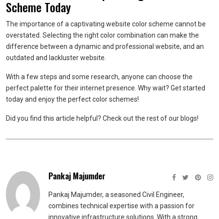
Scheme Today
The importance of a captivating website color scheme cannot be
overstated. Selecting the right color combination can make the
difference between a dynamic and professional website, and an
outdated and lackluster website.
With a few steps and some research, anyone can choose the
perfect palette for their internet presence. Why wait? Get started
today and enjoy the perfect color schemes!
Did you find this article helpful? Check out the rest of our blogs!
Pankaj Majumder
Pankaj Majumder, a seasoned Civil Engineer,
combines technical expertise with a passion for
innovative infrastructure solutions. With a strong