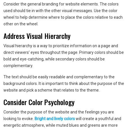
Consider the general branding for website elements. The colors
used should tie in with the other visual messages. Use the color
wheel to help determine where to place the colors relative to each
other on the wheel.
Address Visual Hierarchy
Visual hierarchy is a way to prioritize information on a page and
direct viewers’ eyes throughout the page. Primary colors should be
bold and eye-catching, while secondary colors should be
complementary.
The text should be easily readable and complementary to the
background colors. It is important to think about the purpose of the
website and pick a scheme that relates to the theme.
Consider Color Psychology
Consider the purpose of the website and the feelings you are
looking to evoke.
Bright and lively colors
will create a youthful and
energetic atmosphere, while muted blues and greens are more