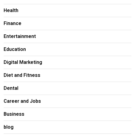
Health
Finance
Entertainment
Education
Digital Marketing
Diet and Fitness
Dental
Career and Jobs
Business
blog