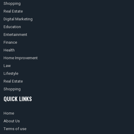
Shopping
Real Estate
Digital Marketing
Education
Entertainment
Finance
Health
Home Improvement
Law
Lifestyle
Real Estate
Shopping
QUICK LINKS
Home
About Us
Terms of use