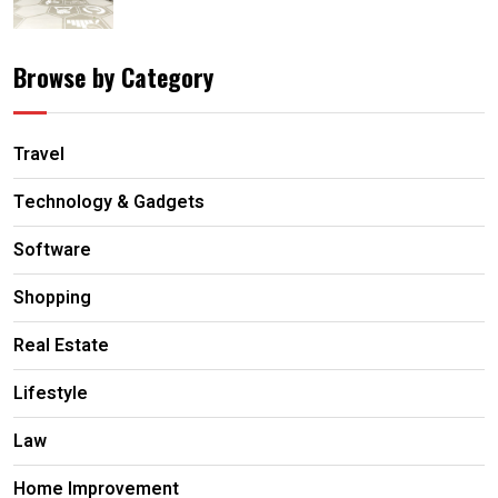
Browse by Category
Travel
Technology & Gadgets
Software
Shopping
Real Estate
Lifestyle
Law
Home Improvement