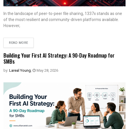
In the landscape of peer-to-peer file sharing, 1337x stands as one
of the most resilient and community-driven platforms available.
However,
READ MORE
Building Your First AI Strategy: A 90-Day Roadmap for
SMBs
by:
Lareal Young
,
May 28, 2026