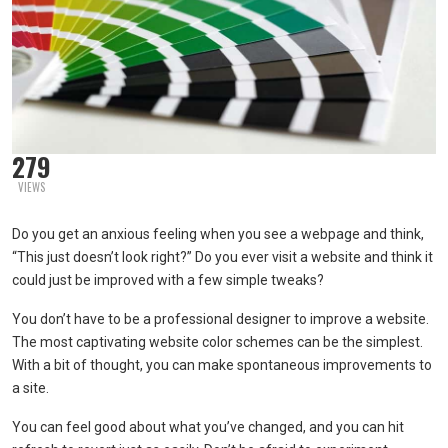
279
VIEWS
Do you get an anxious feeling when you see a webpage and think,
“This just doesn’t look right?” Do you ever visit a website and think it
could just be improved with a few simple tweaks?
You don’t have to be a professional designer to improve a website.
The most captivating website color schemes can be the simplest.
With a bit of thought, you can make spontaneous improvements to
a site.
You can feel good about what you’ve changed, and you can hit