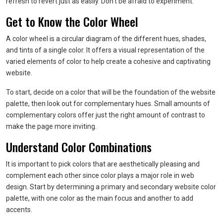
refresh to revert just as easily. Don’t be afraid to experiment.
Get to Know the Color Wheel
A color wheel is a circular diagram of the different hues, shades,
and tints of a single color. It offers a visual representation of the
varied elements of color to help create a cohesive and captivating
website.
To start, decide on a color that will be the foundation of the website
palette, then look out for complementary hues. Small amounts of
complementary colors offer just the right amount of contrast to
make the page more inviting.
Understand Color Combinations
It is important to pick colors that are aesthetically pleasing and
complement each other since color plays a major role in web
design. Start by determining a primary and secondary website color
palette, with one color as the main focus and another to add
accents.