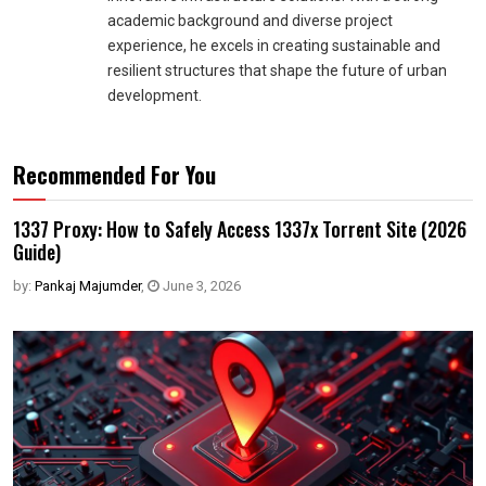
academic background and diverse project
experience, he excels in creating sustainable and
resilient structures that shape the future of urban
development.
Recommended For You
1337 Proxy: How to Safely Access 1337x Torrent Site (2026
Guide)
by:
Pankaj Majumder
,
June 3, 2026