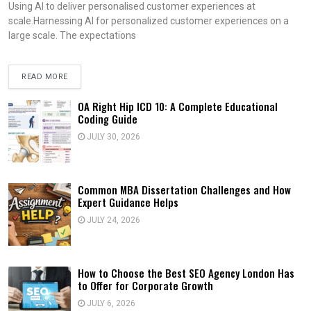
Using AI to deliver personalised customer experiences at
scale.Harnessing AI for personalized customer experiences on a
large scale. The expectations
READ MORE
OA Right Hip ICD 10: A Complete Educational
Coding Guide
JULY 30, 2026
Common MBA Dissertation Challenges and How
Expert Guidance Helps
JULY 24, 2026
How to Choose the Best SEO Agency London Has
to Offer for Corporate Growth
JULY 6, 2026