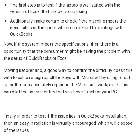
The first step is to test if the laptop is well suited with the
version of Excel that the person is using.
Additionally, make certain to check if the machine meets the
necessities or the specs which can be had to paintings with
QuickBooks.
Now, if the system meets the specifications, then there is a
opportunity that the consumer might be having the problem with
the setup of QuickBooks or Excel.
Moving beforehand, a good way to confirm the difficulty doesn’t lie
with Excel to re-sign up all the keys with Microsoft by using re-set
up or through absolutely repairing the Microsoft workplace. This
could let the users identify that you have Excel for your PC.
Finally, in order to test if the issue lies in QuickBooks installation,
then an easy installation is virtually encouraged, which will dispose
of the issues.