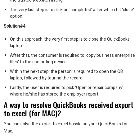
the trusted websites listing.
The very last step is to click on ‘completed‘ after which hit ‘close‘
option.
Solution#4
On this approach, the very first step is to close the QuickBooks
laptop.
After that, the consumer is required to ‘copy business enterprise
files‘ to the computing device.
Within the next step, the person is required to open the QB
laptop, followed by touring the record.
Lastly, the user is required to pick ‘Open or repair company‘
where he/she has stored the employer report.
A way to resolve QuickBooks received export
to excel (for MAC)?
You can solve the export to excel hassle on your QuickBooks for
Mac.