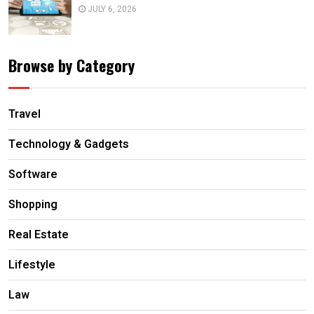
JULY 6, 2026
Browse by Category
Travel
Technology & Gadgets
Software
Shopping
Real Estate
Lifestyle
Law