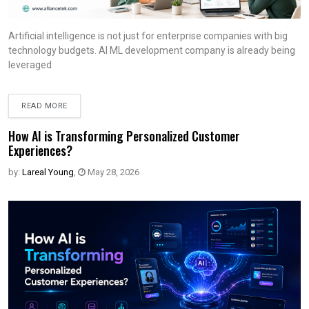
Artificial intelligence is not just for enterprise companies with big
technology budgets. AI ML development company is already being
leveraged
READ MORE
How AI is Transforming Personalized Customer
Experiences?
by:
Lareal Young
,
May 28, 2026