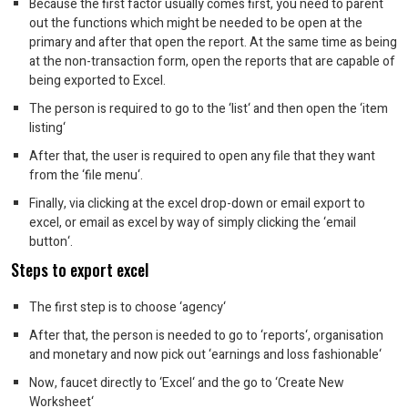
Because the first factor usually comes first, you need to parent
out the functions which might be needed to be open at the
primary and after that open the report. At the same time as being
at the non-transaction form, open the reports that are capable of
being exported to Excel.
The person is required to go to the ‘list‘ and then open the ‘item
listing‘
After that, the user is required to open any file that they want
from the ‘file menu‘.
Finally, via clicking at the excel drop-down or email export to
excel, or email as excel by way of simply clicking the ‘email
button‘.
Steps to export excel
The first step is to choose ‘agency‘
After that, the person is needed to go to ‘reports‘, organisation
and monetary and now pick out ‘earnings and loss fashionable‘
Now, faucet directly to ‘Excel‘ and the go to ‘Create New
Worksheet‘