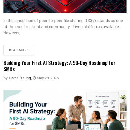
In the landscape of peer-to-peer file sharing, 1337x stands as one
of the most resilient and community-driven platforms available.
However,
READ MORE
Building Your First AI Strategy: A 90-Day Roadmap for
SMBs
by:
Lareal Young
,
May 28, 2026