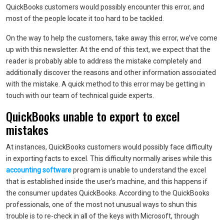
QuickBooks customers would possibly encounter this error, and
most of the people locate it too hard to be tackled.
On the way to help the customers, take away this error, we’ve come
up with this newsletter. At the end of this text, we expect that the
reader is probably able to address the mistake completely and
additionally discover the reasons and other information associated
with the mistake. A quick method to this error may be getting in
touch with our team of technical guide experts.
QuickBooks unable to export to excel
mistakes
At instances, QuickBooks customers would possibly face difficulty
in exporting facts to excel. This difficulty normally arises while this
accounting software
program is unable to understand the excel
that is established inside the user’s machine, and this happens if
the consumer updates QuickBooks. According to the QuickBooks
professionals, one of the most not unusual ways to shun this
trouble is to re-check in all of the keys with Microsoft, through