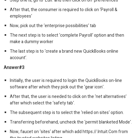
Step one is, go to ‘Edit‘ and then click on on ‘preferences‘
After that, the consumer is required to click on ‘Payroll &
employees‘
Now, pick out the ‘enterprise possibilities‘ tab
The next step is to select ‘complete Payroll‘ option and then
make a dummy worker
The last step is to ‘create a brand new QuickBooks online
account‘.
Answer#3
Initially, the user is required to login the QuickBooks on-line
software after which they pick out the ‘gear icon‘.
After that, the user is needed to click on the ‘net alternatives’
after which select the ‘safety tab‘.
The subsequent step is to select the ‘relied on sites‘ option.
Transferring beforehand, uncheck the ‘permit blanketed Mode‘.
Now, faucet on ‘sites‘ after which add https://.Intuit.Com from