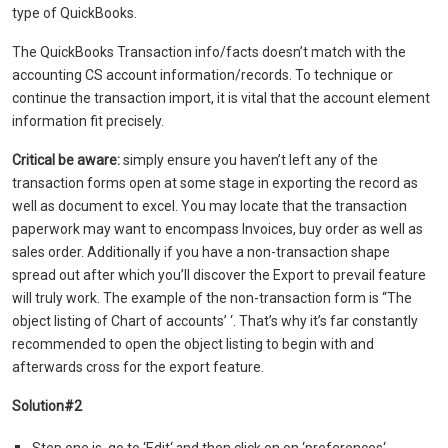
type of QuickBooks.
The QuickBooks Transaction info/facts doesn’t match with the
accounting CS account information/records. To technique or
continue the transaction import, it is vital that the account element
information fit precisely.
Critical be aware:
simply ensure you haven’t left any of the
transaction forms open at some stage in exporting the record as
well as document to excel. You may locate that the transaction
paperwork may want to encompass Invoices, buy order as well as
sales order. Additionally if you have a non-transaction shape
spread out after which you’ll discover the Export to prevail feature
will truly work. The example of the non-transaction form is “The
object listing of Chart of accounts’ ‘. That’s why it’s far constantly
recommended to open the object listing to begin with and
afterwards cross for the export feature.
Solution#2