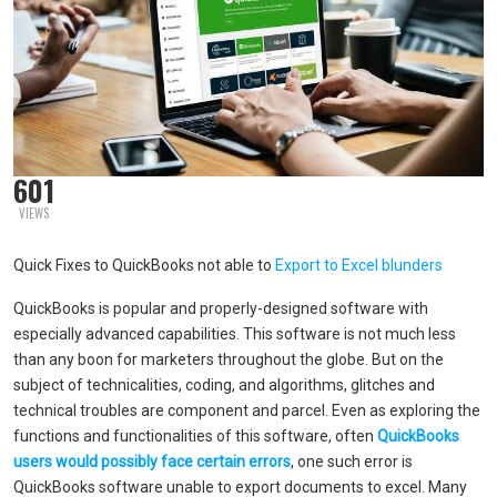
601
VIEWS
Quick Fixes to QuickBooks not able to
Export to Excel blunders
QuickBooks is popular and properly-designed software with
especially advanced capabilities. This software is not much less
than any boon for marketers throughout the globe. But on the
subject of technicalities, coding, and algorithms, glitches and
technical troubles are component and parcel. Even as exploring the
functions and functionalities of this software, often
QuickBooks
users would possibly face certain errors
, one such error is
QuickBooks software unable to export documents to excel. Many