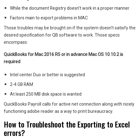
W
hile the document Registry doesn’t work in a proper manner.
Factors main to export problems in MAC
Those troubles may be brought on if the system doesn’t satisfy the
desired specification for QB software to work. Those specs
encompass:
QuickBooks for Mac 2016 R5 or in advance Mac OS 10.10.2 is
required
Intel center Duo or better is suggested
2-4 GB RAM
At least 250 MB disk space is wanted
QuickBooks Payroll calls for active net connection along with nicely
functioning adobe reader as a way to print bureaucracy.
How to Troubleshoot the Exporting to Excel
errors?