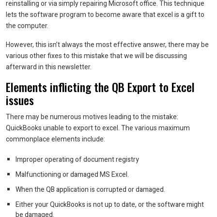
reinstalling or via simply repairing Microsoft office. This technique
lets the software program to become aware that excel is a gift to
the computer.
However, this isn’t always the most effective answer, there may be
various other fixes to this mistake that we will be discussing
afterward in this newsletter.
Elements inflicting the QB Export to Excel
issues
There may be numerous motives leading to the mistake:
QuickBooks unable to export to excel. The various maximum
commonplace elements include:
Improper operating of document registry
Malfunctioning or damaged MS Excel.
When the QB application is corrupted or damaged.
Either your QuickBooks is not up to date, or the software might
be damaged.