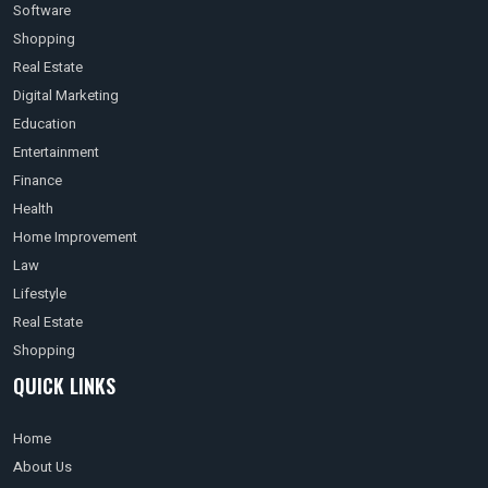
Software
Shopping
Real Estate
Digital Marketing
Education
Entertainment
Finance
Health
Home Improvement
Law
Lifestyle
Real Estate
Shopping
QUICK LINKS
Home
About Us