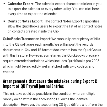
Calendar Export:
The calendar export characteristic lets in you
to export the calendar to every other utility. You can click here
every time to export the calendar.
Contact Notes Export:
The contact Notes Export capabilities
allow the QuickBooks users to export the list of all contact notes
on contacts created inside the Clio.
QuickBooks Transaction Import:
We manually enter plenty of bills
into the QB software each month. We will import the records
documents in .Csv and .Iif format documents into the QuickBooks
with this feature. However, sometimes the QuickBooks precisely
require extended variations which includes QuickBooks pro 2005
which might be incredibly well matched with vivid codecs and
entities.
Arrangements that cause the mistakes during Export &
Import of QB Payroll journal Entries
This mistake could be possible in the condition where multiple
money owed within the accounting CS owns the identical
description. However, the accounting CS type differs a lot from the