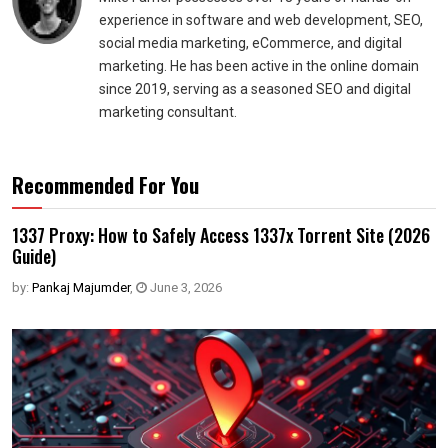
experience in software and web development, SEO,
social media marketing, eCommerce, and digital
marketing. He has been active in the online domain
since 2019, serving as a seasoned SEO and digital
marketing consultant.
Recommended For You
1337 Proxy: How to Safely Access 1337x Torrent Site (2026
Guide)
by:
Pankaj Majumder
,
June 3, 2026