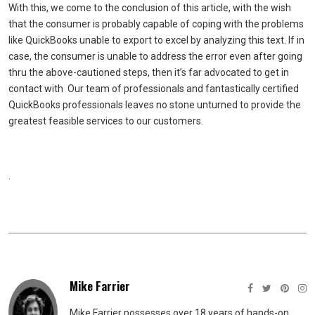
With this, we come to the conclusion of this article, with the wish
that the consumer is probably capable of coping with the problems
like QuickBooks unable to export to excel by analyzing this text. If in
case, the consumer is unable to address the error even after going
thru the above-cautioned steps, then it’s far advocated to get in
contact with Our team of professionals and fantastically certified
QuickBooks professionals leaves no stone unturned to provide the
greatest feasible services to our customers.
.
Mike Farrier
Mike Farrier possesses over 18 years of hands-on