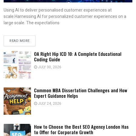
Using AI to deliver personalised customer experiences at
scale.Harnessing AI for personalized customer experiences on a
large scale. The expectations
READ MORE
OA Right Hip ICD 10: A Complete Educational
Coding Guide
JULY 30, 2026
Common MBA Dissertation Challenges and How
Expert Guidance Helps
JULY 24, 2026
How to Choose the Best SEO Agency London Has
to Offer for Corporate Growth