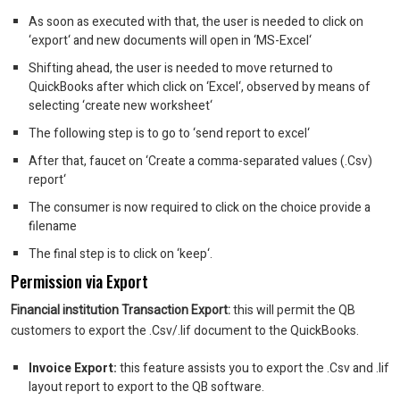
As soon as executed with that, the user is needed to click on
‘export‘ and new documents will open in ‘MS-Excel‘
Shifting ahead, the user is needed to move returned to
QuickBooks after which click on ‘Excel‘, observed by means of
selecting ‘create new worksheet‘
The following step is to go to ‘send report to excel‘
After that, faucet on ‘Create a comma-separated values (.Csv)
report‘
The consumer is now required to click on the choice provide a
filename
The final step is to click on ‘keep‘.
Permission via Export
Financial institution Transaction Export:
this will permit the QB
customers to export the .Csv/.Iif document to the QuickBooks.
Invoice Export:
this feature assists you to export the .Csv and .Iif
layout report to export to the QB software.