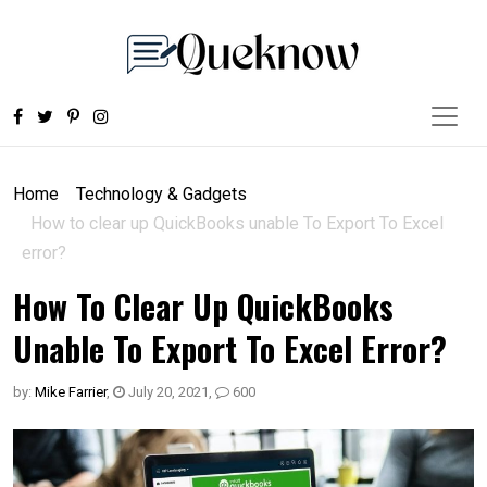
Home
Technology & Gadgets
How to clear up QuickBooks unable To Export To Excel
error?
How To Clear Up QuickBooks
Unable To Export To Excel Error?
by:
Mike Farrier
,
July 20, 2021
,
600