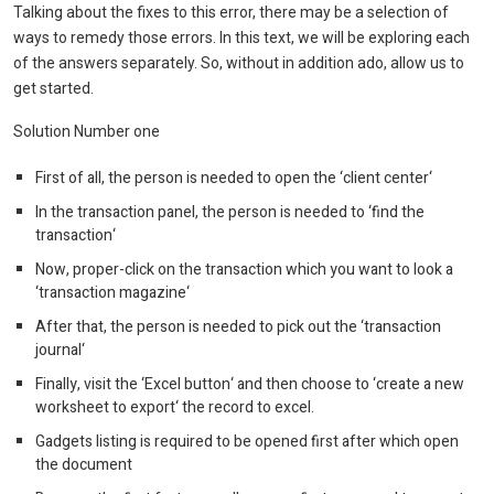
Talking about the fixes to this error, there may be a selection of
ways to remedy those errors. In this text, we will be exploring each
of the answers separately. So, without in addition ado, allow us to
get started.
Solution Number one
First of all, the person is needed to open the ‘client center‘
In the transaction panel, the person is needed to ‘find the
transaction‘
Now, proper-click on the transaction which you want to look a
‘transaction magazine‘
After that, the person is needed to pick out the ‘transaction
journal‘
Finally, visit the ‘Excel button‘ and then choose to ‘create a new
worksheet to export‘ the record to excel.
Gadgets listing is required to be opened first after which open
the document