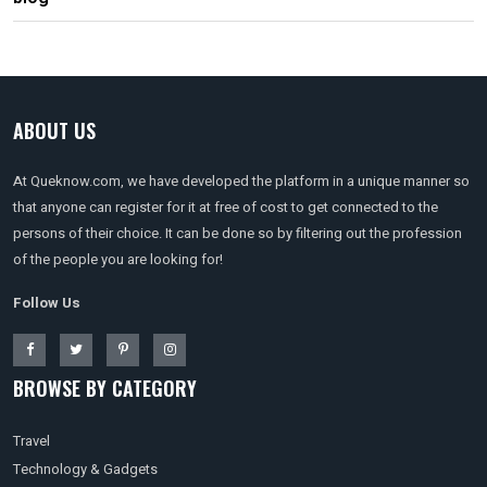
ABOUT US
At Queknow.com, we have developed the platform in a unique manner so
that anyone can register for it at free of cost to get connected to the
persons of their choice. It can be done so by filtering out the profession
of the people you are looking for!
Follow Us
BROWSE BY CATEGORY
Travel
Technology & Gadgets