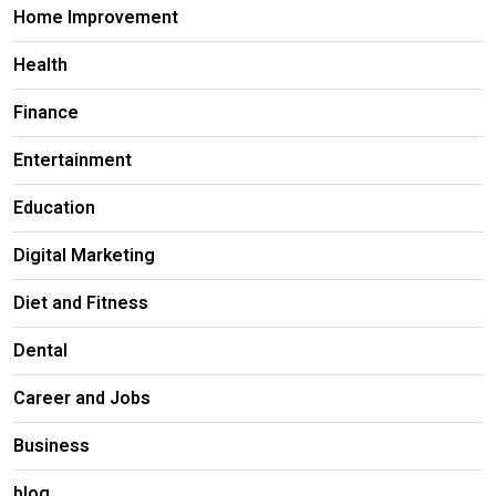
Home Improvement
Health
Finance
Entertainment
Education
Digital Marketing
Diet and Fitness
Dental
Career and Jobs
Business
blog