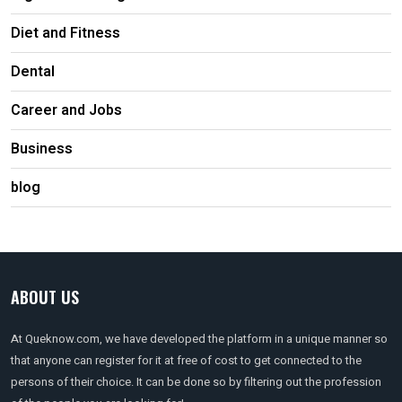
Diet and Fitness
Dental
Career and Jobs
Business
blog
ABOUT US
At Queknow.com, we have developed the platform in a unique manner so
that anyone can register for it at free of cost to get connected to the
persons of their choice. It can be done so by filtering out the profession