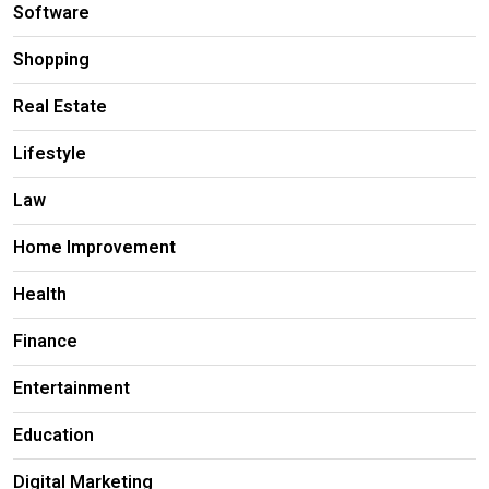
Software
Shopping
Real Estate
Lifestyle
Law
Home Improvement
Health
Finance
Entertainment
Education
Digital Marketing