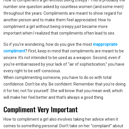
How to compliment a girl without being creepy? This is probably the
number one question asked by countless women (and some men)
throughout the years. Compliments are meant to show regard for
another person and to make them feel appreciated. How to
compliment a girl without being creepy just became more
important when I realized that compliments often lead to sex.
So if you’re wondering, how do you give the most
inappropriate
compliment
? First, keep in mind that compliments are meant to be
sincere. It’s not intended to be used as a weapon. Second, even if
you’re embarrassed by your lack of “air of sophistication,” you have
every right to be self-conscious.
When complimenting someone, you have to do so with total
confidence. Don’t be shy. Be confident. Remember that you’re doing
it for her, not for yourself. She will know that you mean well, which
will make her feel better and that’s always a good thing.
Compliment Very Important
How to compliment a girl also involves taking her advice when it
comes to something personal. Don’t take on her “complaint” about