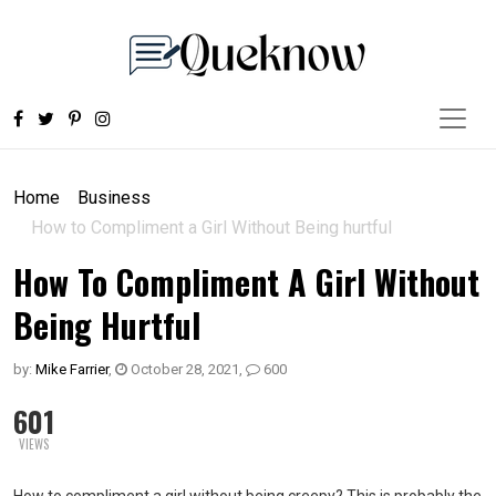
Home
Business
How to Compliment a Girl Without Being hurtful
How To Compliment A Girl Without
Being Hurtful
by:
Mike Farrier
,
October 28, 2021
,
600
601
VIEWS