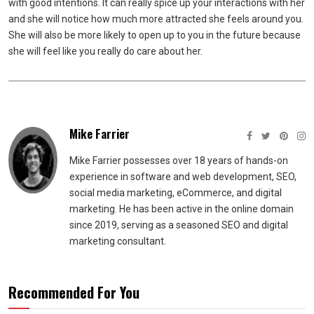
with good intentions. It can really spice up your interactions with her
and she will notice how much more attracted she feels around you.
She will also be more likely to open up to you in the future because
she will feel like you really do care about her.
Mike Farrier
Mike Farrier possesses over 18 years of hands-on
experience in software and web development, SEO,
social media marketing, eCommerce, and digital
marketing. He has been active in the online domain
since 2019, serving as a seasoned SEO and digital
marketing consultant.
Recommended For You