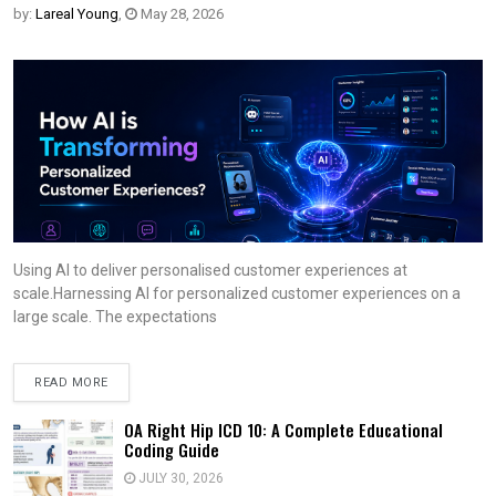
by:
Lareal Young
,
May 28, 2026
Using AI to deliver personalised customer experiences at
scale.Harnessing AI for personalized customer experiences on a
large scale. The expectations
READ MORE
OA Right Hip ICD 10: A Complete Educational
Coding Guide
JULY 30, 2026