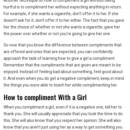
Another technique on how to compliment a girl without being
hurtful is to compliment her without expecting anything in return.
For example, if she wants a cigarette, don’t offer it to her. If she
doesn’t ask for it, don’t offer it to her either. The fact that you gave
her the choice of whether or not she wants a cigarette, gave her
the power over whether or not you’re going to give her one.
So now that you know the difference between compliments that
are offered and ones that are expected, you can confidently
approach the task of learning how to give a girl a compliment.
Remember that the compliments that are given are meant to be
enjoyed. Instead of feeling bad about something, feel good about
it. And even when you do get a negative compliment, keep in mind
the things you were able to teach her while complimenting her.
How to compliment With a Girl
When you compliment a girl, even if it is a negative one, tell her to
thank you. She will usually appreciate that you took the time to do
this. She will also know that you respect her opinion. She will also
know that you aren’t just using her as a way to get something you