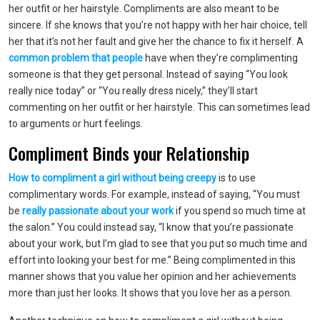
her outfit or her hairstyle. Compliments are also meant to be
sincere. If she knows that you’re not happy with her hair choice, tell
her that it’s not her fault and give her the chance to fix it herself. A
common problem that people
have when they’re complimenting
someone is that they get personal. Instead of saying “You look
really nice today” or “You really dress nicely,” they’ll start
commenting on her outfit or her hairstyle. This can sometimes lead
to arguments or hurt feelings.
Compliment Binds your Relationship
How to compliment a girl without being creepy
is to use
complimentary words. For example, instead of saying, “You must
be
really passionate about your work
if you spend so much time at
the salon.” You could instead say, “I know that you’re passionate
about your work, but I’m glad to see that you put so much time and
effort into looking your best for me.” Being complimented in this
manner shows that you value her opinion and her achievements
more than just her looks. It shows that you love her as a person.