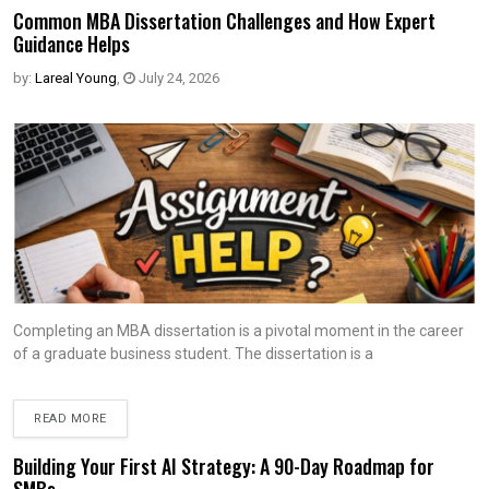
Common MBA Dissertation Challenges and How Expert
Guidance Helps
by:
Lareal Young
,
July 24, 2026
Completing an MBA dissertation is a pivotal moment in the career
of a graduate business student. The dissertation is a
READ MORE
Building Your First AI Strategy: A 90-Day Roadmap for