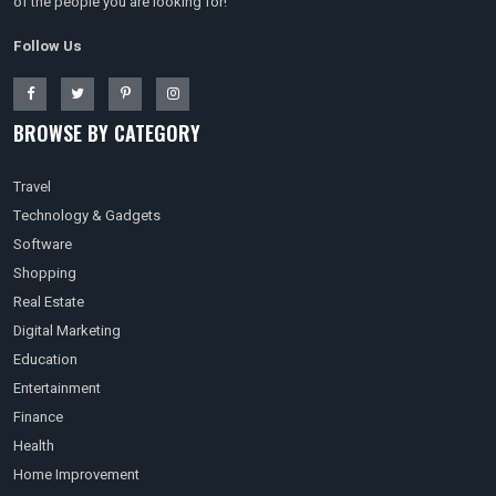
of the people you are looking for!
Follow Us
BROWSE BY CATEGORY
Travel
Technology & Gadgets
Software
Shopping
Real Estate
Digital Marketing
Education
Entertainment
Finance
Health
Home Improvement