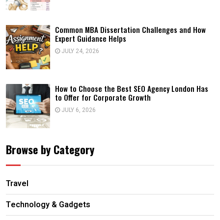
Common MBA Dissertation Challenges and How
Expert Guidance Helps
JULY 24, 2026
How to Choose the Best SEO Agency London Has
to Offer for Corporate Growth
JULY 6, 2026
Browse by Category
Travel
Technology & Gadgets