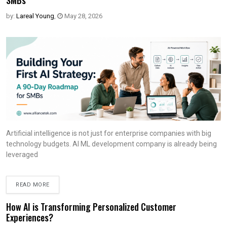
SMBs
by:
Lareal Young
,
May 28, 2026
Artificial intelligence is not just for enterprise companies with big
technology budgets. AI ML development company is already being
leveraged
READ MORE
How AI is Transforming Personalized Customer
Experiences?