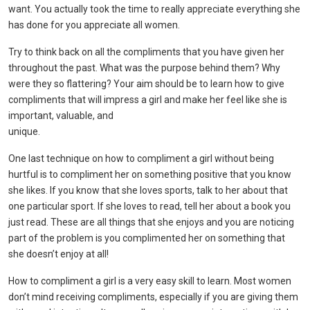
want. You actually took the time to really appreciate everything she
has done for you appreciate all women.
Try to think back on all the compliments that you have given her
throughout the past. What was the purpose behind them? Why
were they so flattering? Your aim should be to learn how to give
compliments that will impress a girl and make her feel like she is
important, valuable, and
unique.
One last technique on how to compliment a girl without being
hurtful is to compliment her on something positive that you know
she likes. If you know that she loves sports, talk to her about that
one particular sport. If she loves to read, tell her about a book you
just read. These are all things that she enjoys and you are noticing
part of the problem is you complimented her on something that
she doesn’t enjoy at all!
How to compliment a girl is a very easy skill to learn. Most women
don’t mind receiving compliments, especially if you are giving them