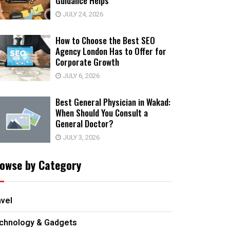
Guidance Helps
JULY 24, 2026
How to Choose the Best SEO
Agency London Has to Offer for
Corporate Growth
JULY 6, 2026
Best General Physician in Wakad:
When Should You Consult a
General Doctor?
JULY 3, 2026
owse by Category
avel
chnology & Gadgets