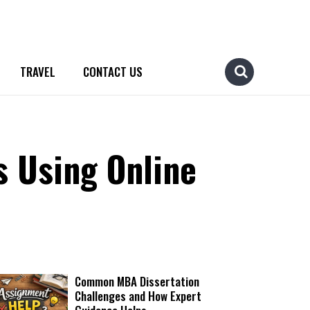
TRAVEL
CONTACT US
s Using Online
Common MBA Dissertation
Challenges and How Expert