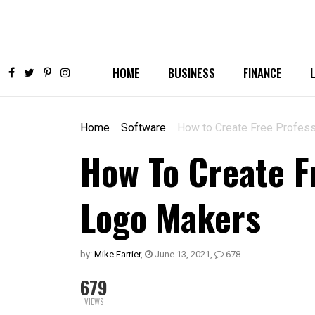
HOME
BUSINESS
FINANCE
Home
Software
How to Create Free Profes
How To Create F
Logo Makers
by:
Mike Farrier
,
June 13, 2021
,
678
679
VIEWS