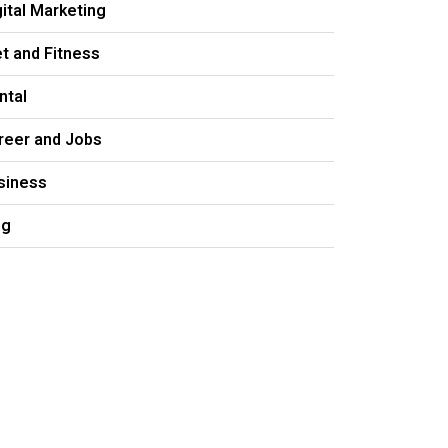
gital Marketing
et and Fitness
ntal
reer and Jobs
siness
og