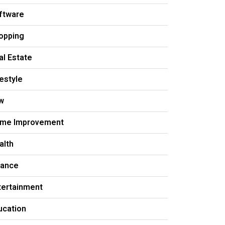
ftware
opping
al Estate
festyle
w
me Improvement
alth
nance
tertainment
ucation