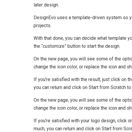
later design.
DesignEvo uses a template-driven system so you
projects.
With that done, you can decide what template you
the “customize” button to start the design.
On the new page, you will see some of the option
change the icon color, or replace the icon and s
If you’re satisfied with the result, just click o
you can return and click on Start from Scratch to
On the new page, you will see some of the option
change the icon color, or replace the icon and s
If you’re satisfied with your logo design, click
much, you can return and click on Start from Scr