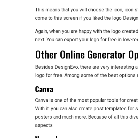
This means that you will choose the icon, icon st
come to this screen if you liked the logo Desig
Again, when you are happy with the logo create
next. You can export your logo for free in low-res
Other Online Generator Op
Besides DesignEvo, there are very interesting al
logo for free. Among some of the best options a
Canva
Canva is one of the most popular tools for crea
With it, you can also create post templates for s
posters and much more. Because of all this divers
aspects.