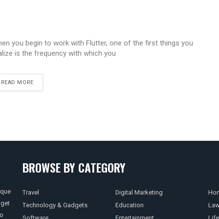
en you begin to work with Flutter, one of the first things you
alize is the frequency with which you
READ MORE
BROWSE BY CATEGORY
ique
Travel
Digital Marketing
Hom
 get
Technology & Gadgets
Education
La
so
Software
Entertainment
Life