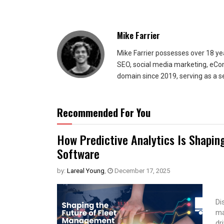
Mike Farrier
Mike Farrier possesses over 18 y
SEO, social media marketing, eCom
domain since 2019, serving as a s
Recommended For You
How Predictive Analytics Is Shapin
Software
by:
Lareal Young
,
December 17, 2025
Di
ma
dr