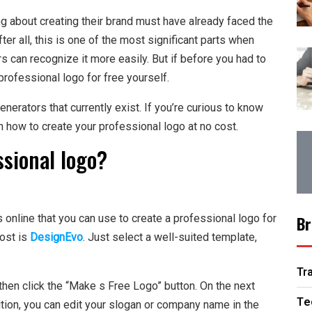
g about creating their brand must have already faced the
er all, this is one of the most significant parts when
 can recognize it more easily. But if before you had to
professional logo for free yourself.
enerators that currently exist. If you’re curious to know
n how to create your professional logo at no cost.
ssional logo?
online that you can use to create a professional logo for
Br
most is
DesignEvo
. Just select a well-suited template,
Tr
en click the “Make s Free Logo” button. On the next
Te
ition, you can edit your slogan or company name in the