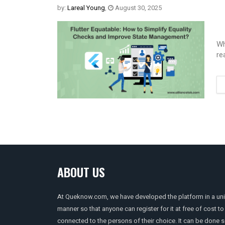
by:
Lareal Young
,
August 30, 2025
Wh
re
ABOUT US
At Queknow.com, we have developed the platform in a un
manner so that anyone can register for it at free of cost to
connected to the persons of their choice. It can be done 