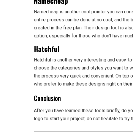
Namecheap
Namecheap is another cool pointer you can consi
entire process can be done at no cost, and the be
created in the free plan. Their design tool is also
option, especially for those who don’t have much
Hatchful
Hatchful is another very interesting and easy-to-
choose the categories and styles you want to w
the process very quick and convenient. On top o
who prefer to make these designs right on their
Conclusion
After you have learned these tools briefly, do you
logo to start your project, do not hesitate to try 