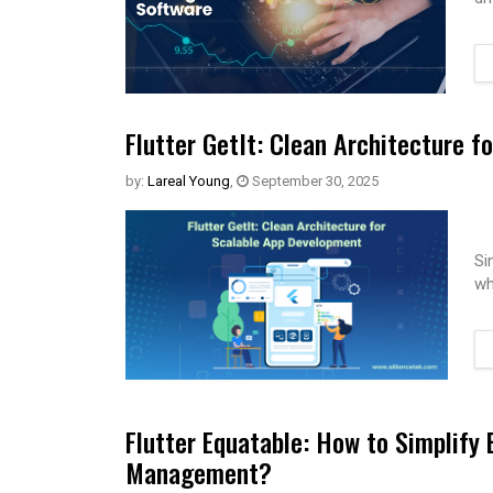
Flutter GetIt: Clean Architecture 
by:
Lareal Young
,
September 30, 2025
Si
wh
Flutter Equatable: How to Simplify
Management?