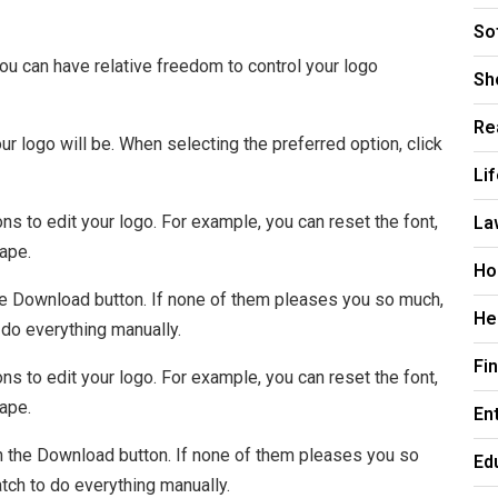
So
 can have relative freedom to control your logo
Sh
Re
r logo will be. When selecting the preferred option, click
Li
La
s to edit your logo. For example, you can reset the font,
hape.
Ho
n the Download button. If none of them pleases you so much,
He
 do everything manually.
Fi
s to edit your logo. For example, you can reset the font,
hape.
En
 on the Download button. If none of them pleases you so
Ed
atch to do everything manually.