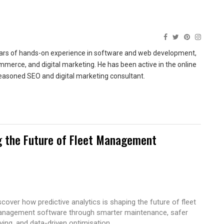
ears of hands-on experience in software and web development,
merce, and digital marketing. He has been active in the online
easoned SEO and digital marketing consultant.
g the Future of Fleet Management
scover how predictive analytics is shaping the future of fleet
nagement software through smarter maintenance, safer
iving, and data-driven optimisation.