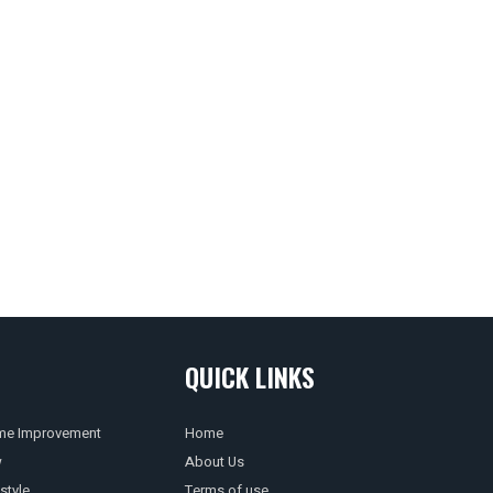
QUICK LINKS
e Improvement
Home
w
About Us
style
Terms of use