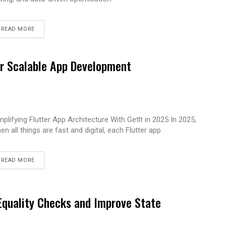
READ MORE
for Scalable App Development
mplifying Flutter App Architecture With Getlt in 2025 In 2025,
en all things are fast and digital, each Flutter app
READ MORE
 Equality Checks and Improve State