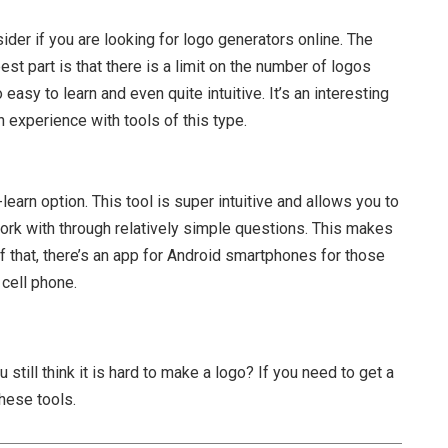
der if you are looking for logo generators online. The
st part is that there is a limit on the number of logos
 easy to learn and even quite intuitive. It’s an interesting
 experience with tools of this type.
learn option. This tool is super intuitive and allows you to
ork with through relatively simple questions. This makes
f that, there’s an app for Android smartphones for those
 cell phone.
 still think it is hard to make a logo? If you need to get a
these tools.