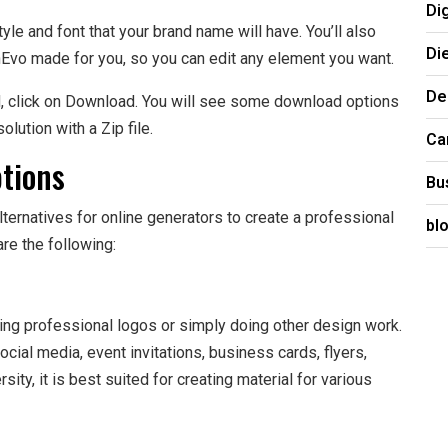
Di
yle and font that your brand name will have. You’ll also
Di
nEvo made for you, so you can edit any element you want.
De
d, click on Download. You will see some download options
olution with a Zip file.
Ca
tions
Bu
ternatives for online generators to create a professional
bl
re the following:
ting professional logos or simply doing other design work.
ocial media, event invitations, business cards, flyers,
ity, it is best suited for creating material for various