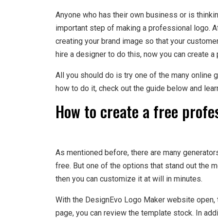
Anyone who has their own business or is thinkin
important step of making a professional logo. Aft
creating your brand image so that your customers
hire a designer to do this, now you can create a 
All you should do is try one of the many online g
how to do it, check out the guide below and lear
How to create a free profe
As mentioned before, there are many generators 
free. But one of the options that stand out the 
then you can customize it at will in minutes.
With the DesignEvo Logo Maker website open, th
page, you can review the template stock. In add