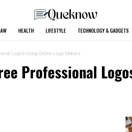
LAW
HEALTH
LIFESTYLE
TECHNOLOGY & GADGETS
sional Logos Using Online Logo Makers
ree Professional Logo