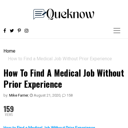
Home
How to Find a Medical Job Without Prior Experience
How To Find A Medical Job Without
Prior Experience
by:
Mike Farrier
,
August 21, 2020
,
158
159
VIEWS