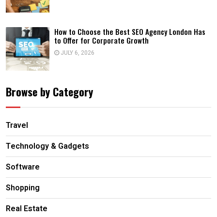
How to Choose the Best SEO Agency London Has
to Offer for Corporate Growth
JULY 6, 2026
Browse by Category
Travel
Technology & Gadgets
Software
Shopping
Real Estate