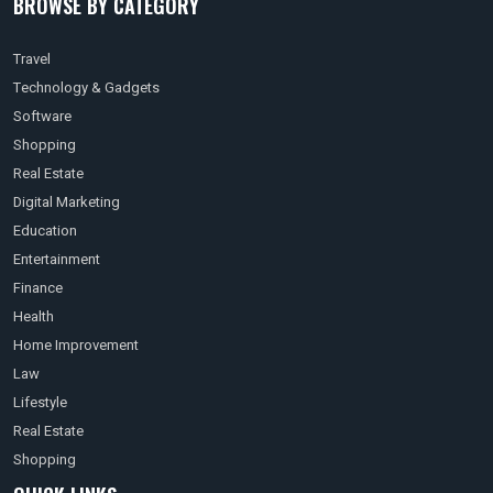
BROWSE BY CATEGORY
Travel
Technology & Gadgets
Software
Shopping
Real Estate
Digital Marketing
Education
Entertainment
Finance
Health
Home Improvement
Law
Lifestyle
Real Estate
Shopping