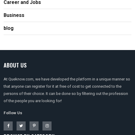
Career and Jobs
Business
blog
ABOUT US
At Queknow.com, we have developed the platform in a unique manner so
that anyone can register for it at free of cost to get connected to the
persons of their choice. It can be done so by filtering out the profession
of the people you are looking for!
Follow Us