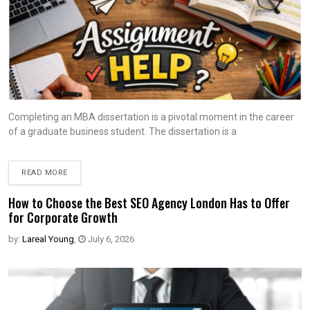
Completing an MBA dissertation is a pivotal moment in the career
of a graduate business student. The dissertation is a
READ MORE
How to Choose the Best SEO Agency London Has to Offer
for Corporate Growth
by:
Lareal Young
,
July 6, 2026