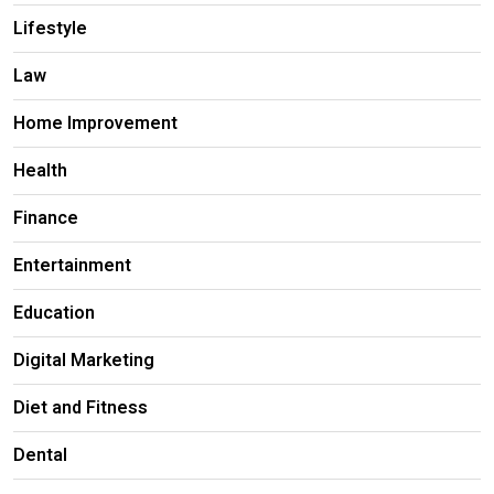
Lifestyle
Law
Home Improvement
Health
Finance
Entertainment
Education
Digital Marketing
Diet and Fitness
Dental