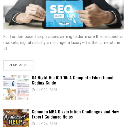
For London-based corporations aiming to dominate their respective
markets, digital visibility is no longer a luxury—it is the cornerstone
of
READ MORE
OA Right Hip ICD 10: A Complete Educational
Coding Guide
JULY 30, 2026
Common MBA Dissertation Challenges and How
Expert Guidance Helps
JULY 24, 2026