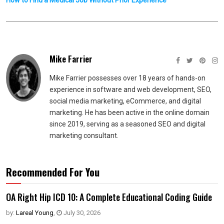
How to Find a Medical Job Without Prior Experience
Mike Farrier
Mike Farrier possesses over 18 years of hands-on
experience in software and web development, SEO,
social media marketing, eCommerce, and digital
marketing. He has been active in the online domain
since 2019, serving as a seasoned SEO and digital
marketing consultant.
Recommended For You
OA Right Hip ICD 10: A Complete Educational Coding Guide
by:
Lareal Young
,
July 30, 2026