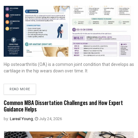
Hip osteoarthritis (OA) is a common joint condition that develops as
cartilage in the hip wears down over time. It
READ MORE
Common MBA Dissertation Challenges and How Expert
Guidance Helps
by:
Lareal Young
,
July 24, 2026