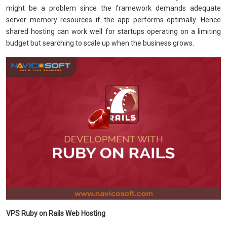
might be a problem since the framework demands adequate
server memory resources if the app performs optimally. Hence
shared hosting can work well for startups operating on a limiting
budget but searching to scale up when the business grows.
VPS Ruby on Rails Web Hosting