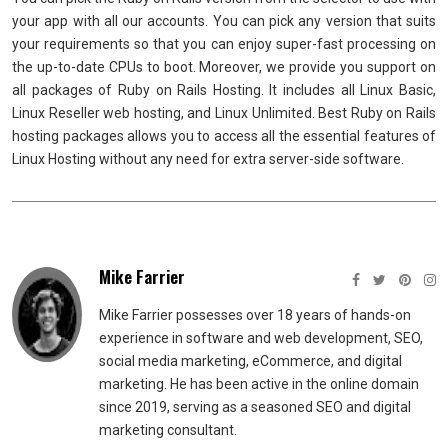
your app with all our accounts. You can pick any version that suits
your requirements so that you can enjoy super-fast processing on
the up-to-date CPUs to boot. Moreover, we provide you support on
all packages of Ruby on Rails Hosting. It includes all Linux Basic,
Linux Reseller web hosting, and Linux Unlimited. Best Ruby on Rails
hosting packages allows you to access all the essential features of
Linux Hosting without any need for extra server-side software.
Mike Farrier
Mike Farrier possesses over 18 years of hands-on
experience in software and web development, SEO,
social media marketing, eCommerce, and digital
marketing. He has been active in the online domain
since 2019, serving as a seasoned SEO and digital
marketing consultant.