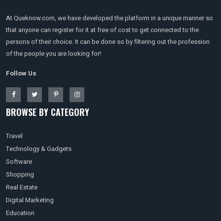
At Queknow.com, we have developed the platform in a unique manner so
that anyone can register for it at free of cost to get connected to the
persons of their choice. It can be done so by filtering out the profession
of the people you are looking for!
Follow Us
BROWSE BY CATEGORY
Travel
Technology & Gadgets
Software
Shopping
Real Estate
Digital Marketing
Education