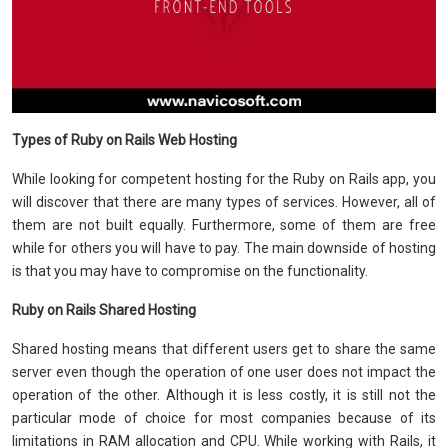
Types of Ruby on Rails Web Hosting
While looking for competent hosting for the Ruby on Rails app, you
will discover that there are many types of services. However, all of
them are not built equally. Furthermore, some of them are free
while for others you will have to pay. The main downside of hosting
is that you may have to compromise on the functionality.
Ruby on Rails Shared Hosting
Shared hosting means that different users get to share the same
server even though the operation of one user does not impact the
operation of the other. Although it is less costly, it is still not the
particular mode of choice for most companies because of its
limitations in RAM allocation and CPU. While working with Rails, it