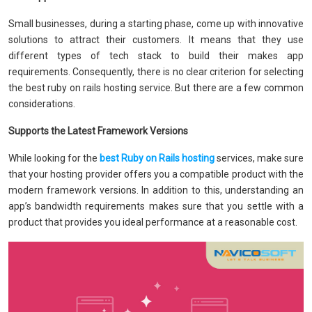
Small businesses, during a starting phase, come up with innovative
solutions to attract their customers. It means that they use
different types of tech stack to build their makes app
requirements. Consequently, there is no clear criterion for selecting
the best ruby on rails hosting service. But there are a few common
considerations.
Supports the Latest Framework Versions
While looking for the
best Ruby on Rails hosting
services, make sure
that your hosting provider offers you a compatible product with the
modern framework versions. In addition to this, understanding an
app’s bandwidth requirements makes sure that you settle with a
product that provides you ideal performance at a reasonable cost.