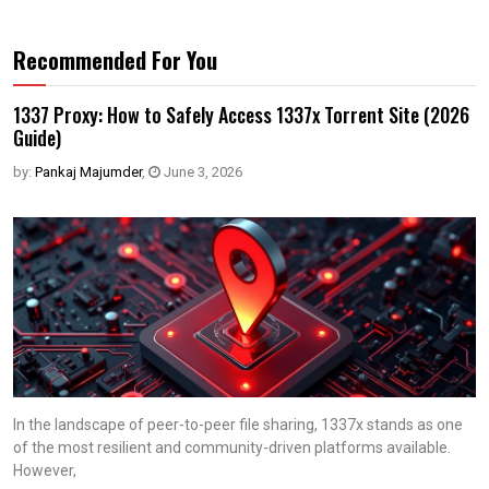
Recommended For You
1337 Proxy: How to Safely Access 1337x Torrent Site (2026
Guide)
by:
Pankaj Majumder
,
June 3, 2026
In the landscape of peer-to-peer file sharing, 1337x stands as one
of the most resilient and community-driven platforms available.
However,