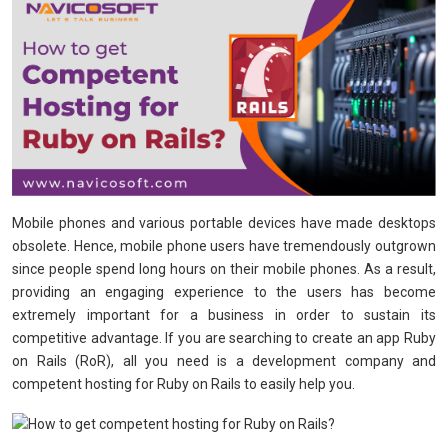
Mobile phones and various portable devices have made desktops
obsolete. Hence, mobile phone users have tremendously outgrown
since people spend long hours on their mobile phones. As a result,
providing an engaging experience to the users has become
extremely important for a business in order to sustain its
competitive advantage. If you are searching to create an app Ruby
on Rails (RoR), all you need is a development company and
competent hosting for Ruby on Rails to easily help you.