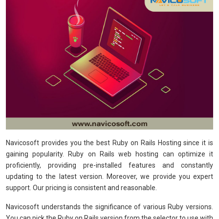
Navicosoft provides you the best Ruby on Rails Hosting since it is
gaining popularity. Ruby on Rails web hosting can optimize it
proficiently, providing pre-installed features and constantly
updating to the latest version. Moreover, we provide you expert
support. Our pricing is consistent and reasonable.
Navicosoft understands the significance of various Ruby versions.
You can pick the Ruby on Rails version from the selector to use with