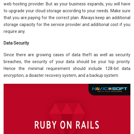
web hosting provider. But as your business expands, you will have
to upgrade your cloud storage according to your needs. Make sure
that you are paying for the correct plan. Always keep an additional
storage capacity for the service provider and additional cost if you
require any.
Data Security
Since there are growing cases of data theft as well as security
breaches, the security of your data should be your top priority.
Hence the minimal requirement should include 128-bit data
encryption, a disaster recovery system, and a backup system.