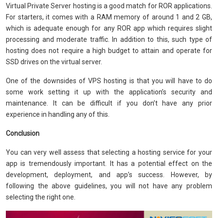
Virtual Private Server hosting is a good match for ROR applications.
For starters, it comes with a RAM memory of around 1 and 2 GB,
which is adequate enough for any ROR app which requires slight
processing and moderate traffic. In addition to this, such type of
hosting does not require a high budget to attain and operate for
SSD drives on the virtual server.
One of the downsides of VPS hosting is that you will have to do
some work setting it up with the application’s security and
maintenance. It can be difficult if you don’t have any prior
experience in handling any of this.
Conclusion
You can very well assess that selecting a hosting service for your
app is tremendously important. It has a potential effect on the
development, deployment, and app’s success. However, by
following the above guidelines, you will not have any problem
selecting the right one.