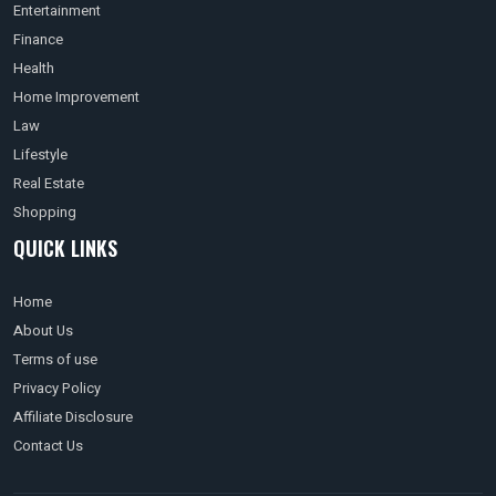
Entertainment
Finance
Health
Home Improvement
Law
Lifestyle
Real Estate
Shopping
QUICK LINKS
Home
About Us
Terms of use
Privacy Policy
Affiliate Disclosure
Contact Us