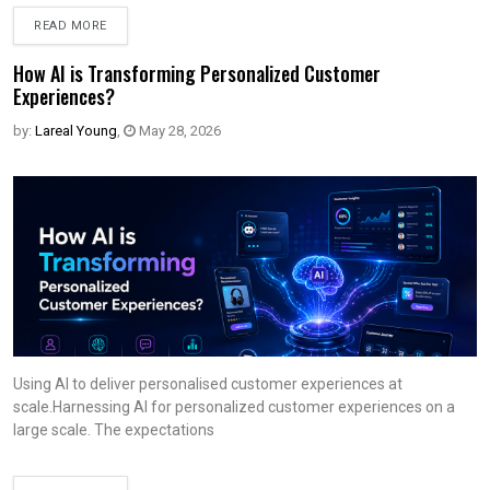
READ MORE
How AI is Transforming Personalized Customer
Experiences?
by:
Lareal Young
,
May 28, 2026
Using AI to deliver personalised customer experiences at
scale.Harnessing AI for personalized customer experiences on a
large scale. The expectations