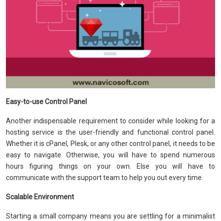
Easy-to-use Control Panel
Another indispensable requirement to consider while looking for a
hosting service is the user-friendly and functional control panel.
Whether it is cPanel, Plesk, or any other control panel, it needs to be
easy to navigate. Otherwise, you will have to spend numerous
hours figuring things on your own. Else you will have to
communicate with the support team to help you out every time.
Scalable Environment
Starting a small company means you are settling for a minimalist