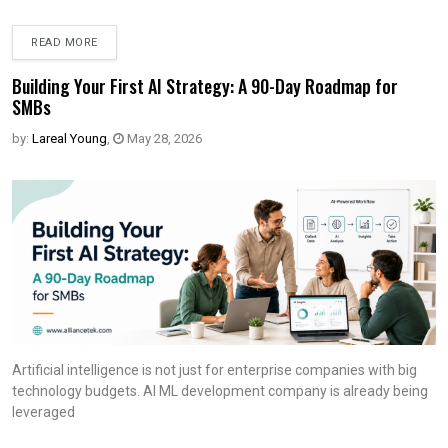
READ MORE
Building Your First AI Strategy: A 90-Day Roadmap for
SMBs
by:
Lareal Young
,
May 28, 2026
Artificial intelligence is not just for enterprise companies with big
technology budgets. AI ML development company is already being
leveraged