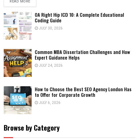
READ MORE
OA Right Hip ICD 10: A Complete Educational
Coding Guide
JULY 30, 2026
Common MBA Dissertation Challenges and How
Expert Guidance Helps
JULY 24, 2026
How to Choose the Best SEO Agency London Has
to Offer for Corporate Growth
JULY 6, 2026
Browse by Category