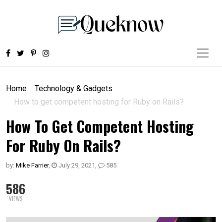
Home
Technology & Gadgets
How to get competent hosting for Ruby on Rails?
How To Get Competent Hosting
For Ruby On Rails?
by:
Mike Farrier
,
July 29, 2021
,
585
586
VIEWS