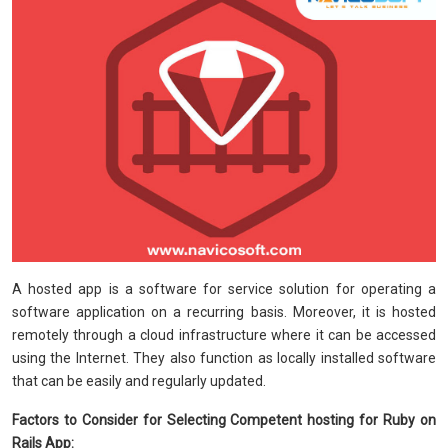
A hosted app is a software for service solution for operating a
software application on a recurring basis. Moreover, it is hosted
remotely through a cloud infrastructure where it can be accessed
using the Internet. They also function as locally installed software
that can be easily and regularly updated.
Factors to Consider for Selecting Competent hosting for Ruby on
Rails App: