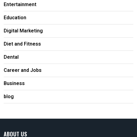
Entertainment
Education
Digital Marketing
Diet and Fitness
Dental
Career and Jobs
Business
blog
ABOUT US