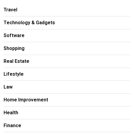
Travel
Technology & Gadgets
Software
Shopping
Real Estate
Lifestyle
Law
Home Improvement
Health
Finance