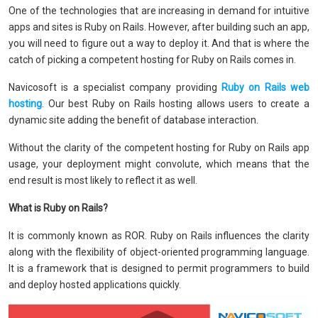
One of the technologies that are increasing in demand for intuitive
apps and sites is Ruby on Rails. However, after building such an app,
you will need to figure out a way to deploy it. And that is where the
catch of picking a competent hosting for Ruby on Rails comes in.
Navicosoft is a specialist company providing
Ruby on Rails web
hosting
. Our best Ruby on Rails hosting allows users to create a
dynamic site adding the benefit of database interaction.
Without the clarity of the competent hosting for Ruby on Rails app
usage, your deployment might convolute, which means that the
end result is most likely to reflect it as well.
What is Ruby on Rails?
It is commonly known as ROR. Ruby on Rails influences the clarity
along with the flexibility of object-oriented programming language.
It is a framework that is designed to permit programmers to build
and deploy hosted applications quickly.