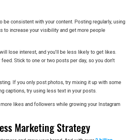
o be consistent with your content. Posting regularly, using
s to increase your visibility and get more people
ll lose interest, and you’ll be less likely to get likes.
 feed. Stick to one or two posts per day, so you don’t
ting. If you only post photos, try mixing it up with some
ng captions, try using less text in your posts.
et more likes and followers while growing your Instagram
ess Marketing Strategy