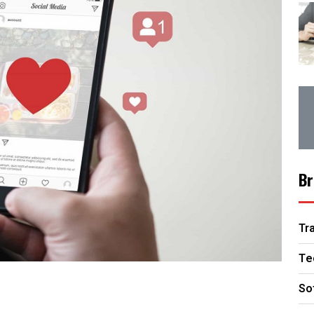
Br
Tr
Te
So