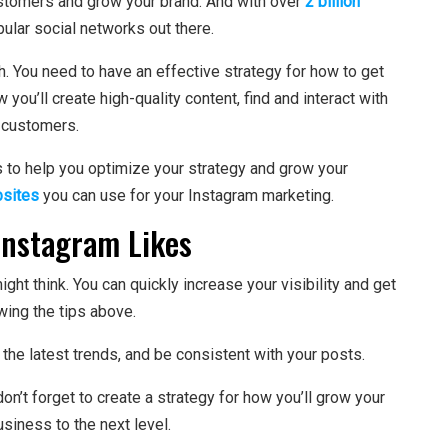
ustomers and grow your brand. And with over
2 billion
ular social networks out there.
h. You need to have an effective strategy for how to get
 you’ll create high-quality content, find and interact with
o customers.
 to help you optimize your strategy and grow your
sites
you can use for your Instagram marketing.
Instagram Likes
might think. You can quickly increase your visibility and get
wing the tips above.
the latest trends, and be consistent with your posts.
 don’t forget to create a strategy for how you’ll grow your
usiness to the next level.