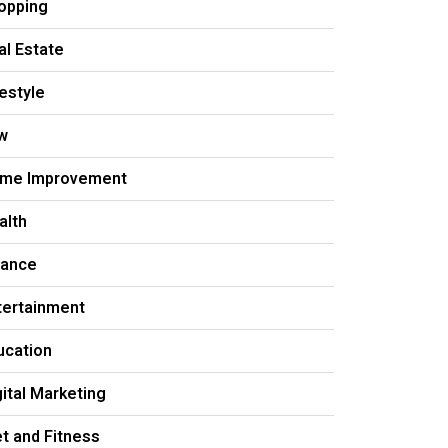
opping
al Estate
festyle
w
me Improvement
alth
nance
tertainment
ucation
gital Marketing
et and Fitness