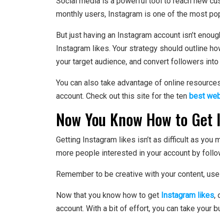
Social media is a powerful tool to reach new c
monthly users, Instagram is one of the most pop
But just having an Instagram account isn’t enoug
Instagram likes. Your strategy should outline how
your target audience, and convert followers int
You can also take advantage of online resources
account. Check out this site for the ten
best web
Now You Know How to Get 
Getting Instagram likes isn’t as difficult as you 
more people interested in your account by follo
Remember to be creative with your content, use 
Now that you know how to get
Instagram likes
,
account. With a bit of effort, you can take your b