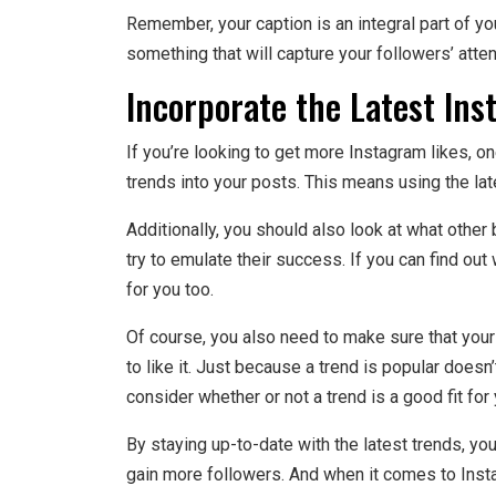
Remember, your caption is an integral part of yo
something that will capture your followers’ atten
Incorporate the Latest Ins
If you’re looking to get more Instagram likes, on
trends into your posts. This means using the late
Additionally, you should also look at what other
try to emulate their success. If you can find out
for you too.
Of course, you also need to make sure that your
to like it. Just because a trend is popular doesn’
consider whether or not a trend is a good fit for 
By staying up-to-date with the latest trends, you’
gain more followers. And when it comes to Insta