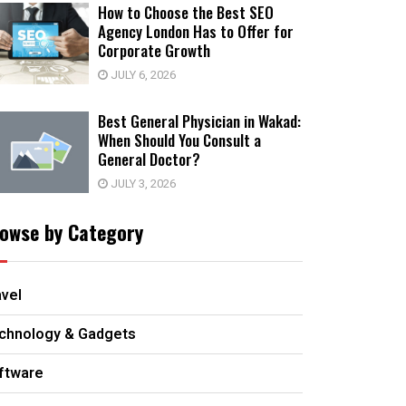
How to Choose the Best SEO
Agency London Has to Offer for
Corporate Growth
JULY 6, 2026
Best General Physician in Wakad:
When Should You Consult a
General Doctor?
JULY 3, 2026
owse by Category
avel
chnology & Gadgets
ftware