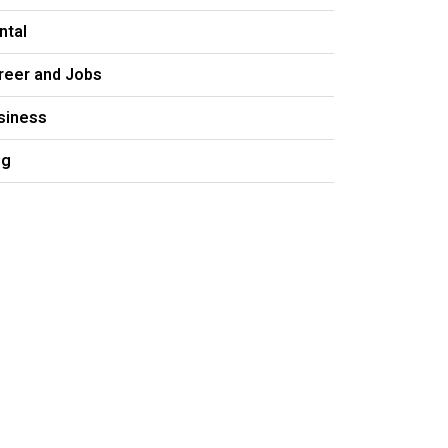
ntal
reer and Jobs
siness
og