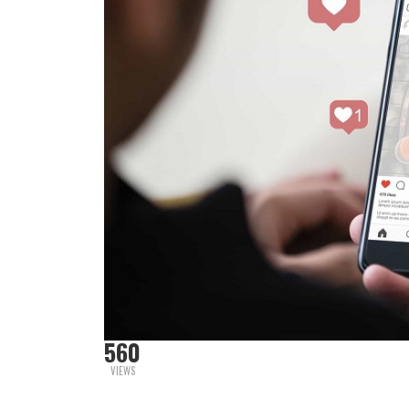
560
VIEWS