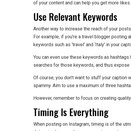
of your content and can help you get more likes.
Use Relevant Keywords
Another way to increase the reach of your posts
For example, if you’re a travel blogger posting ab
keywords such as ‘travel’ and ‘Italy’ in your capt
You can even use these keywords as hashtags fo
searches for those keywords, and thus expose y
Of course, you don’t want to stuff your caption w
spammy. Aim to use a maximum of three hashta
However, remember to focus on creating quality co
Timing Is Everything
When posting on Instagram, timing is of the utm