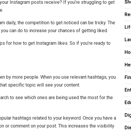
Sh
your Instagram posts receive? If you’re struggling to get
e.
Re
m daily, the competition to get noticed can be tricky. The
Li
 you can do to increase your chances of getting liked.
La
ips for how to get Instagram likes. So if you’re ready to
Ho
He
Fi
een by more people. When you use relevant hashtags, you
hat specific topic will see your content.
En
earch to see which ones are being used the most for the
Ed
Di
 popular hashtags related to your keyword. Once you have a
ion or comment on your post. This increases the visibility
Di