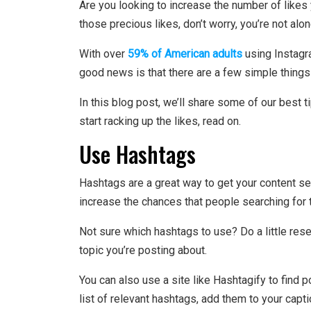
Are you looking to increase the number of likes 
those precious likes, don’t worry, you’re not alon
With over
59% of American adults
using Instagra
good news is that there are a few simple things
In this blog post, we’ll share some of our best t
start racking up the likes, read on.
Use Hashtags
Hashtags are a great way to get your content s
increase the chances that people searching for t
Not sure which hashtags to use? Do a little res
topic you’re posting about.
You can also use a site like Hashtagify to find
list of relevant hashtags, add them to your capt