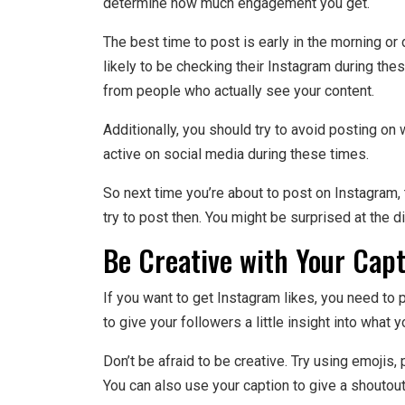
determine how much engagement you get.
The best time to post is early in the morning o
likely to be checking their Instagram during the
from people who actually see your content.
Additionally, you should try to avoid posting o
active on social media during these times.
So next time you’re about to post on Instagram,
try to post then. You might be surprised at the d
Be Creative with Your Cap
If you want to get Instagram likes, you need to p
to give your followers a little insight into what 
Don’t be afraid to be creative. Try using emoji
You can also use your caption to give a shoutout