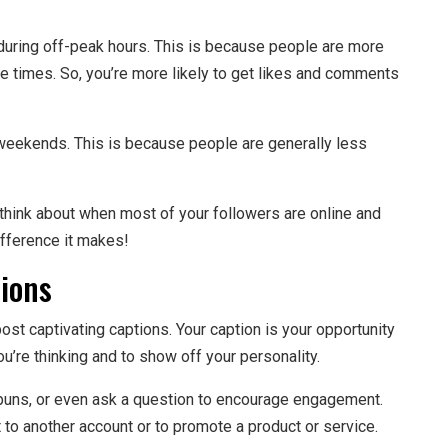
r during off-peak hours. This is because people are more
se times. So, you’re more likely to get likes and comments
n weekends. This is because people are generally less
 think about when most of your followers are online and
ifference it makes!
tions
ost captivating captions. Your caption is your opportunity
you’re thinking and to show off your personality.
s, puns, or even ask a question to encourage engagement.
 to another account or to promote a product or service.