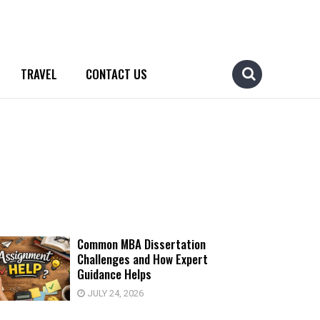
TRAVEL
CONTACT US
Common MBA Dissertation
Challenges and How Expert
Guidance Helps
JULY 24, 2026