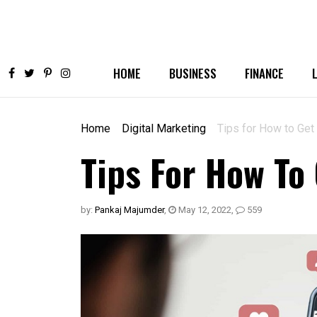
HOME
BUSINESS
FINANCE
Home
Digital Marketing
Tips for How to Get
Tips For How To
by:
Pankaj Majumder
,
May 12, 2022
,
559