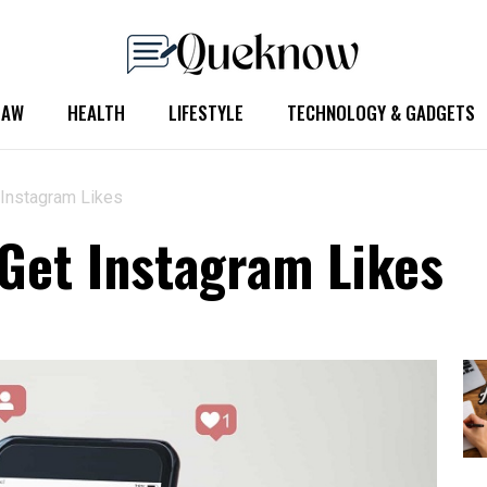
LAW
HEALTH
LIFESTYLE
TECHNOLOGY & GADGETS
 Instagram Likes
 Get Instagram Likes