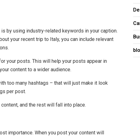
De
Ca
 is by using industry-related keywords in your caption.
Bu
out your recent trip to Italy, you can include relevant
ions.
bl
r your posts. This will help your posts appear in
our content to a wider audience.
ith too many hashtags – that will just make it look
gs per post.
ntent, and the rest will fall into place.
ost importance. When you post your content will