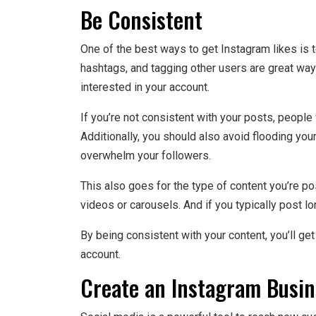
Be Consistent
One of the best ways to get Instagram likes is t
hashtags, and tagging other users are great way
interested in your account.
If you’re not consistent with your posts, people wi
Additionally, you should also avoid flooding your
overwhelm your followers.
This also goes for the type of content you’re pos
videos or carousels. And if you typically post lo
By being consistent with your content, you’ll g
account.
Create an Instagram Busin