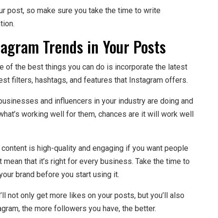
ur post, so make sure you take the time to write
tion.
tagram Trends in Your Posts
e of the best things you can do is incorporate the latest
st filters, hashtags, and features that Instagram offers.
 businesses and influencers in your industry are doing and
 what’s working well for them, chances are it will work well
 content is high-quality and engaging if you want people
t mean that it’s right for every business. Take the time to
your brand before you start using it.
ll not only get more likes on your posts, but you’ll also
gram, the more followers you have, the better.