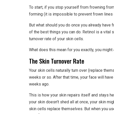
To start, if you stop yourself from frowning fro
forming (it is impossible to prevent frown lines e
But what should you do once you already have fr
of the best things you can do. Retinol is a vital
turnover rate of your skin cells.
What does this mean for you exactly, you might
The Skin Turnover Rate
Your skin cells naturally turn over (replace them
weeks or so. After that time, your face will hav
weeks ago.
This is how your skin repairs itself and stays 
your skin doesn’t shed all at once, your skin migh
skin cells replace themselves. But when you use