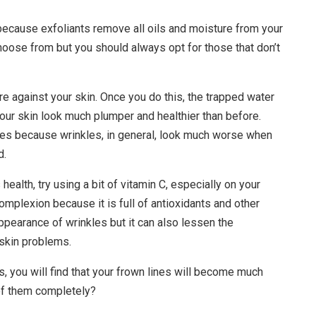
s because exfoliants remove all oils and moisture from your
hoose from but you should always opt for those that don’t
re against your skin. Once you do this, the trapped water
your skin look much plumper and healthier than before.
lines because wrinkles, in general, look much worse when
d.
 health, try using a bit of vitamin C, especially on your
omplexion because it is full of antioxidants and other
appearance of wrinkles but it can also lessen the
 skin problems.
, you will find that your frown lines will become much
 of them completely?