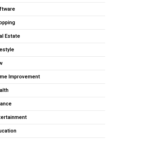
ftware
opping
al Estate
festyle
w
me Improvement
alth
nance
tertainment
ucation