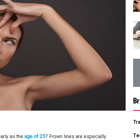
Br
Tr
Te
early as the
age of 25
? Frown lines are especially