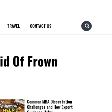
TRAVEL
CONTACT US
id Of Frown
Common MBA Dissertation
Challenges and How Expert