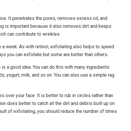
ice. It penetrates the pores, removes excess oil, and
ng is important because it also removes dirt and keeps
ich can contribute to wrinkles.
 a week. As with retinol, exfoliating also helps to speed
ays you can exfoliate but some are better than others.
s a good idea. You can do this with many ingredients
s, yogurt, milk, and so on. You can also use a simple rag
s over your face. It is better to rub in circles rather than
on does better to catch all the dirt and debris built up on
esult of exfoliating, you should reduce the number of times