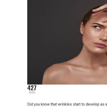
427
VIEWS
Did you know that wrinkles start to develop as 