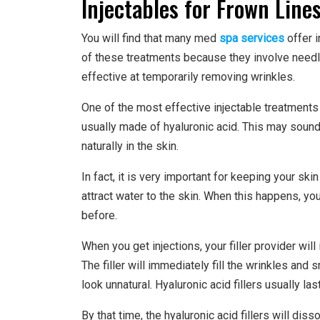
Injectables for Frown Line
You will find that many med
spa services
offer i
of these treatments because they involve needle
effective at temporarily removing wrinkles.
One of the most effective injectable treatments fo
usually made of hyaluronic acid. This may sound 
naturally in the skin.
In fact, it is very important for keeping your skin
attract water to the skin. When this happens, yo
before.
When you get injections, your filler provider will 
The filler will immediately fill the wrinkles and
look unnatural. Hyaluronic acid fillers usually las
By that time, the hyaluronic acid fillers will dis