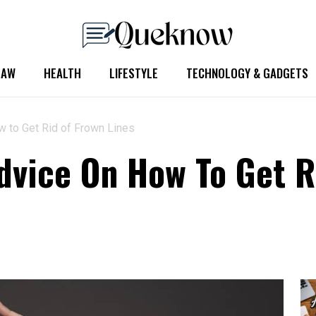
LAW
HEALTH
LIFESTYLE
TECHNOLOGY & GADGETS
w to Get Rid of Frown Lines
dvice On How To Get R