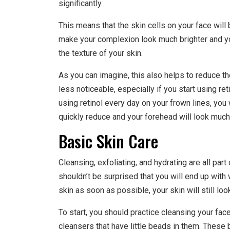
significantly.
This means that the skin cells on your face will
make your complexion look much brighter and yo
the texture of your skin.
As you can imagine, this also helps to reduce th
less noticeable, especially if you start using ret
using retinol every day on your frown lines, you
quickly reduce and your forehead will look muc
Basic Skin Care
Cleansing, exfoliating, and hydrating are all part
shouldn’t be surprised that you will end up with w
skin as soon as possible, your skin will still lo
To start, you should practice cleansing your face
cleansers that have little beads in them. These 