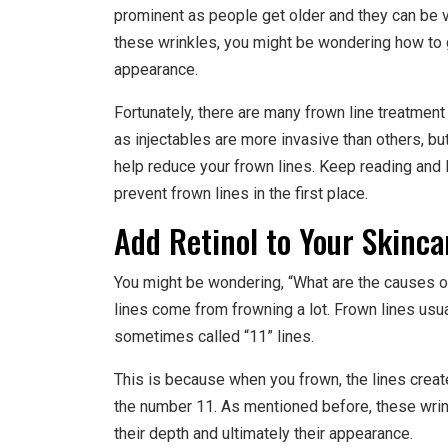
prominent as people get older and they can be ver
these wrinkles, you might be wondering how to ge
appearance.
Fortunately, there are many frown line treatmen
as injectables are more invasive than others, but 
help reduce your frown lines. Keep reading and
prevent frown lines in the first place.
Add Retinol to Your Skinca
You might be wondering, “What are the causes 
lines come from frowning a lot. Frown lines us
sometimes called “11” lines.
This is because when you frown, the lines create
the number 11. As mentioned before, these wrin
their depth and ultimately their appearance.