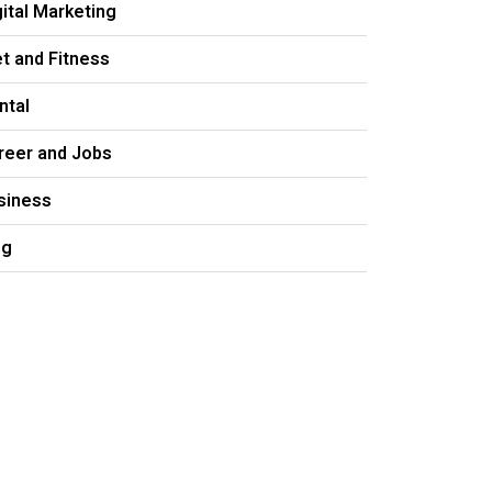
gital Marketing
et and Fitness
ntal
reer and Jobs
siness
og