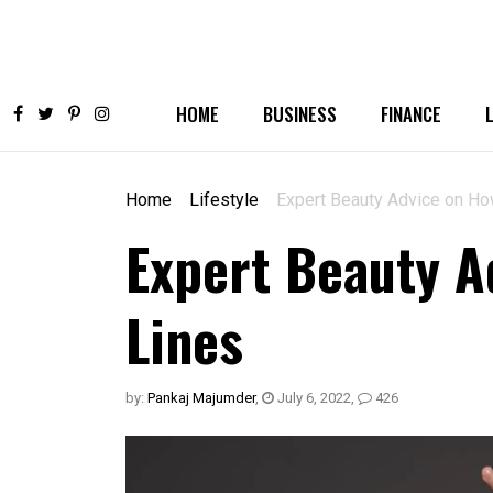
HOME
BUSINESS
FINANCE
Home
Lifestyle
Expert Beauty Advice on Ho
Expert Beauty A
Lines
by:
Pankaj Majumder
,
July 6, 2022
,
426