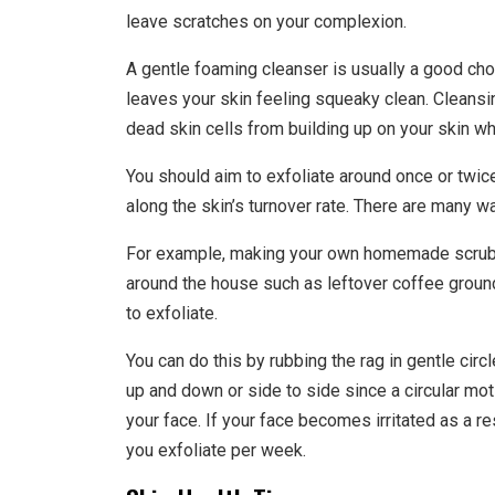
leave scratches on your complexion.
A gentle foaming cleanser is usually a good cho
leaves your skin feeling squeaky clean. Cleansi
dead skin cells from building up on your skin wh
You should aim to exfoliate around once or twice
along the skin’s turnover rate. There are many w
For example, making your own homemade scrub i
around the house such as leftover coffee ground
to exfoliate.
You can do this by rubbing the rag in gentle circle
up and down or side to side since a circular moti
your face. If your face becomes irritated as a r
you exfoliate per week.