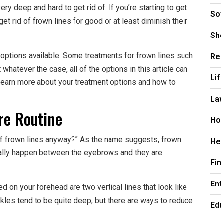
y deep and hard to get rid of. If you’re starting to get
So
t rid of frown lines for good or at least diminish their
Sh
Re
t options available. Some treatments for frown lines such
whatever the case, all of the options in this article can
Li
 learn more about your treatment options and how to
La
re Routine
Ho
of frown lines anyway?” As the name suggests, frown
He
ually happen between the eyebrows and they are
Fi
En
d on your forehead are two vertical lines that look like
kles tend to be quite deep, but there are ways to reduce
Ed