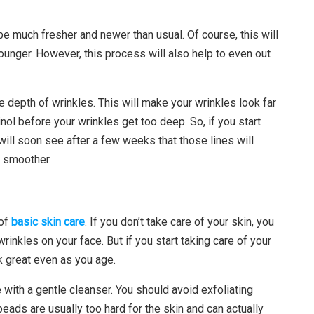
 be much fresher and newer than usual. Of course, this will
unger. However, this process will also help to even out
e depth of wrinkles. This will make your wrinkles look far
inol before your wrinkles get too deep. So, if you start
 will soon see after a few weeks that those lines will
h smoother.
 of
basic skin care
. If you don’t take care of your skin, you
rinkles on your face. But if you start taking care of your
ok great even as you age.
 with a gentle cleanser. You should avoid exfoliating
beads are usually too hard for the skin and can actually