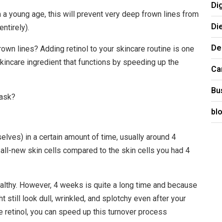
Di
m a young age, this will prevent very deep frown lines from
Di
ntirely).
De
own lines? Adding retinol to your skincare routine is one
 skincare ingredient that functions by speeding up the
Ca
Bu
 ask?
bl
selves) in a certain amount of time, usually around 4
e all-new skin cells compared to the skin cells you had 4
healthy. However, 4 weeks is quite a long time and because
t still look dull, wrinkled, and splotchy even after your
 retinol, you can speed up this turnover process