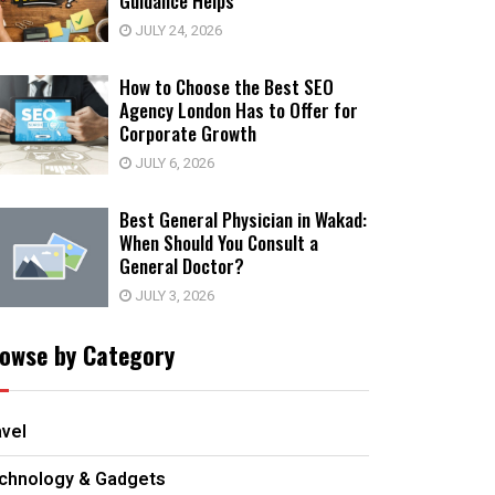
Guidance Helps
JULY 24, 2026
How to Choose the Best SEO
Agency London Has to Offer for
Corporate Growth
JULY 6, 2026
Best General Physician in Wakad:
When Should You Consult a
General Doctor?
JULY 3, 2026
owse by Category
avel
chnology & Gadgets