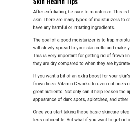
Skin Health Tips
After exfoliating, be sure to moisturize. This i
skin. There are many types of moisturizers to c
have any harmful or irritating ingredients.
The goal of a good moisturizer is to trap moistu
will slowly spread to your skin cells and make 
This is very important for getting rid of frown 
they are dry compared to when they are hydrate
If you want a bit of an extra boost for your skin’s
frown lines. Vitamin C works to even out one’s c
great nutrients. Not only can it help lessen the 
appearance of dark spots, splotches, and other
Once you start taking these basic skincare steps
less noticeable. But what if you want to get rid