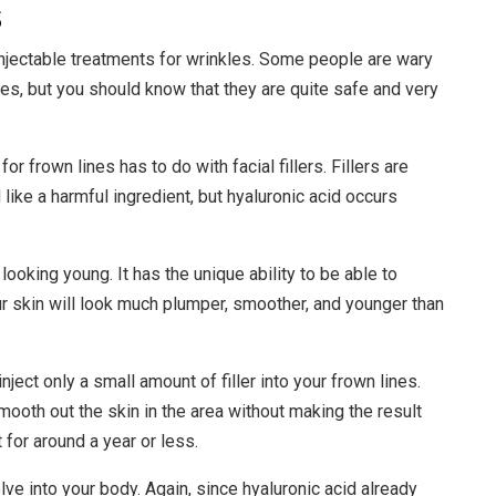
s
njectable treatments for wrinkles. Some people are wary
s, but you should know that they are quite safe and very
r frown lines has to do with facial fillers. Fillers are
like a harmful ingredient, but hyaluronic acid occurs
 looking young. It has the unique ability to be able to
ur skin will look much plumper, smoother, and younger than
inject only a small amount of filler into your frown lines.
 smooth out the skin in the area without making the result
t for around a year or less.
solve into your body. Again, since hyaluronic acid already