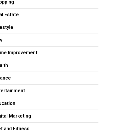
opping
al Estate
festyle
w
me Improvement
alth
nance
tertainment
ucation
gital Marketing
et and Fitness