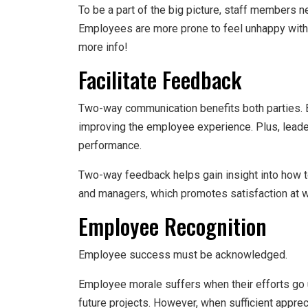
To be a part of the big picture, staff members n
Employees are more prone to feel unhappy with
more info!
Facilitate Feedback
Two-way communication benefits both parties. 
improving the employee experience. Plus, lead
performance.
Two-way feedback helps gain insight into how to
and managers, which promotes satisfaction at w
Employee Recognition
Employee success must be acknowledged.
Employee morale suffers when their efforts go u
future projects. However, when sufficient apprec