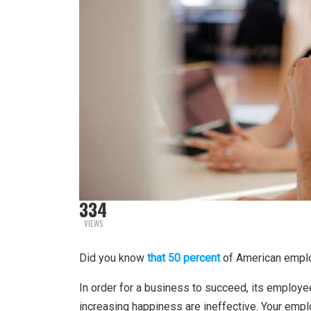
334
VIEWS
Did you know
that 50 percent
of American emplo
In order for a business to succeed, its employ
increasing happiness are ineffective. Your emplo