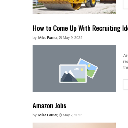
How to Come Up With Recruiting Id
by:
Mike Farrier
,
May 9, 2025
Ar
re
th
Amazon Jobs
by:
Mike Farrier
,
May 7, 2025