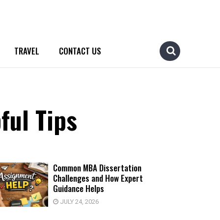
TRAVEL
CONTACT US
ful Tips
Common MBA Dissertation
Challenges and How Expert
Guidance Helps
JULY 24, 2026