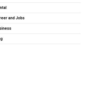
ntal
reer and Jobs
siness
og