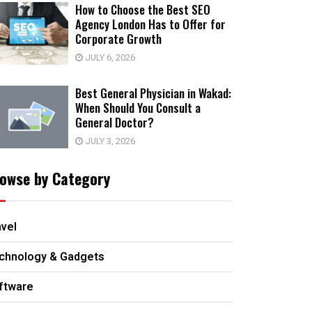
How to Choose the Best SEO
Agency London Has to Offer for
Corporate Growth
JULY 6, 2026
Best General Physician in Wakad:
When Should You Consult a
General Doctor?
JULY 3, 2026
owse by Category
avel
chnology & Gadgets
ftware