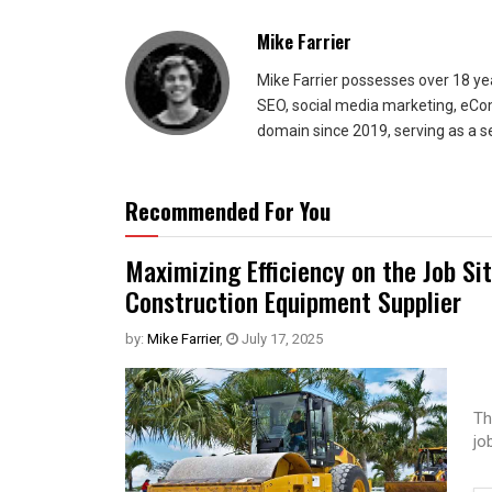
Mike Farrier
Mike Farrier possesses over 18 y
SEO, social media marketing, eCom
domain since 2019, serving as a s
Recommended For You
Maximizing Efficiency on the Job Si
Construction Equipment Supplier
by:
Mike Farrier
,
July 17, 2025
Th
jo