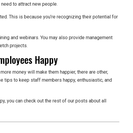
e need to attract new people.
ed. This is because you’re recognizing their potential for
raining and webinars. You may also provide management
etch projects.
Employees Happy
 more money will make them happier, there are other,
se tips to keep staff members happy, enthusiastic, and
 you can check out the rest of our posts about all