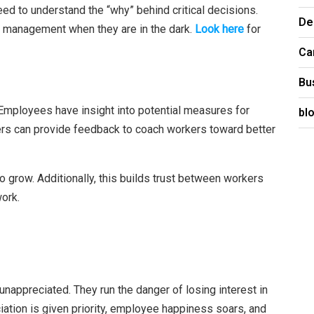
eed to understand the “why” behind critical decisions.
De
 management when they are in the dark.
Look here
for
Ca
Bu
Employees have insight into potential measures for
bl
ers can provide feedback to coach workers toward better
 grow. Additionally, this builds trust between workers
ork.
nappreciated. They run the danger of losing interest in
iation is given priority, employee happiness soars, and