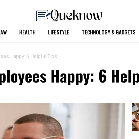
LAW
HEALTH
LIFESTYLE
TECHNOLOGY & GADGETS
ees Happy: 6 Helpful Tips
loyees Happy: 6 Help