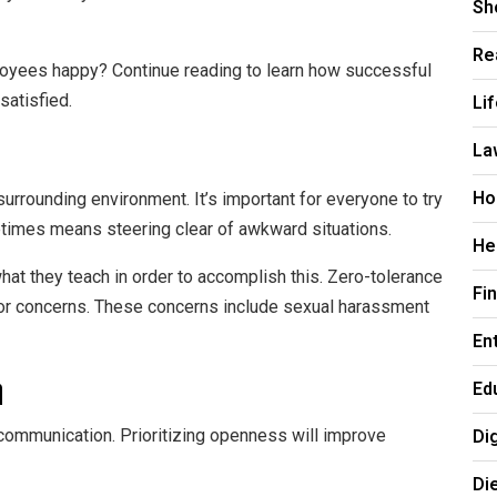
Sh
Re
loyees happy? Continue reading to learn how successful
Li
satisfied.
La
Ho
urrounding environment. It’s important for everyone to try
metimes means steering clear of awkward situations.
He
at they teach in order to accomplish this. Zero-tolerance
Fi
ajor concerns. These concerns include sexual harassment
En
n
Ed
Di
communication. Prioritizing openness will improve
Di