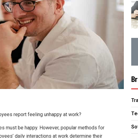
Br
Tr
Te
yees report feeling unhappy at work?
So
ees must be happy. However, popular methods for
yees’ daily interactions at work determine their