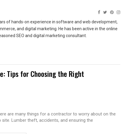
ears of hands-on experience in software and web development,
merce, and digital marketing. He has been active in the online
easoned SEO and digital marketing consultant.
te: Tips for Choosing the Right
ere are many things for a contractor to worry about on the
b site. Lumber theft, accidents, and ensuring the