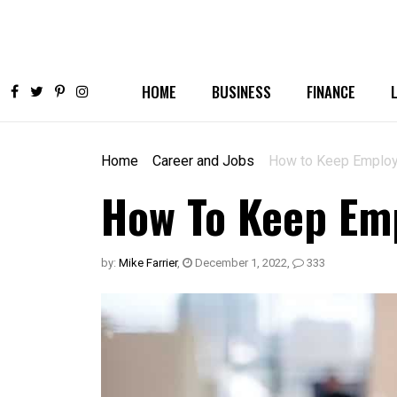
HOME
BUSINESS
FINANCE
Home
Career and Jobs
How to Keep Employ
How To Keep Emp
by:
Mike Farrier
,
December 1, 2022
,
333