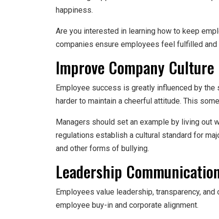
happiness.
Are you interested in learning how to keep emp
companies ensure employees feel fulfilled and 
Improve Company Culture
Employee success is greatly influenced by the s
harder to maintain a cheerful attitude. This so
Managers should set an example by living out wh
regulations establish a cultural standard for m
and other forms of bullying.
Leadership Communicatio
Employees value leadership, transparency, and 
employee buy-in and corporate alignment.