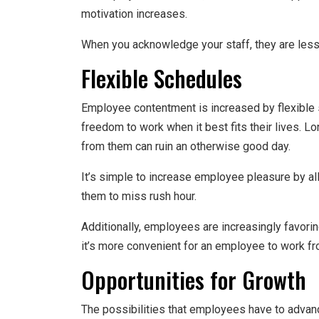
motivation increases.
When you acknowledge your staff, they are less 
Flexible Schedules
Employee contentment is increased by flexible 
freedom to work when it best fits their lives
from them can ruin an otherwise good day.
It’s simple to increase employee pleasure by all
them to miss rush hour.
Additionally, employees are increasingly favorin
it’s more convenient for an employee to work f
Opportunities for Growth
The possibilities that employees have to advanc