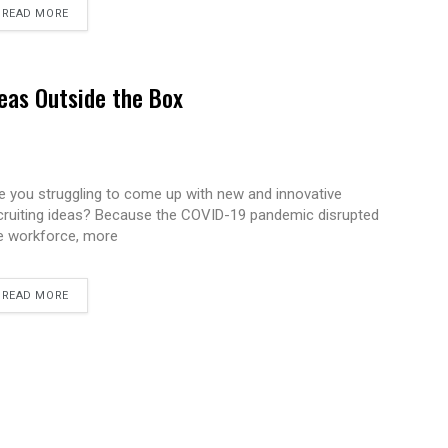
READ MORE
eas Outside the Box
e you struggling to come up with new and innovative
cruiting ideas? Because the COVID-19 pandemic disrupted
e workforce, more
READ MORE