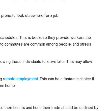
prone to look elsewhere for a job.
schedules. This is because they provide workers the
. Long commutes are common among people, and stress
owing those individuals to arrive later. This may allow
g r
emote employment
. This can be a fantastic choice if
rom home.
e their talents and hone their trade should be outlined by