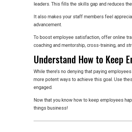
leaders. This fills the skills gap and reduces th
It also makes your staff members feel appreciat
advancement.
To boost employee satisfaction, offer online t
coaching and mentorship, cross-training, and str
Understand How to Keep 
While there’s no denying that paying employees
more potent ways to achieve this goal. Use the
engaged.
Now that you know how to keep employees happy,
things business!