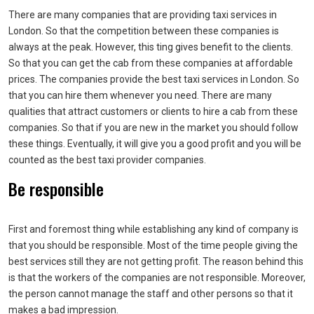
There are many companies that are providing taxi services in
London. So that the competition between these companies is
always at the peak. However, this ting gives benefit to the clients.
So that you can get the cab from these companies at affordable
prices. The companies provide the best taxi services in London. So
that you can hire them whenever you need. There are many
qualities that attract customers or clients to hire a cab from these
companies. So that if you are new in the market you should follow
these things. Eventually, it will give you a good profit and you will be
counted as the best taxi provider companies.
Be responsible
First and foremost thing while establishing any kind of company is
that you should be responsible. Most of the time people giving the
best services still they are not getting profit. The reason behind this
is that the workers of the companies are not responsible. Moreover,
the person cannot manage the staff and other persons so that it
makes a bad impression.