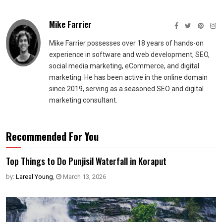
Mike Farrier
Mike Farrier possesses over 18 years of hands-on
experience in software and web development, SEO,
social media marketing, eCommerce, and digital
marketing. He has been active in the online domain
since 2019, serving as a seasoned SEO and digital
marketing consultant.
Recommended For You
Top Things to Do Punjisil Waterfall in Koraput
by:
Lareal Young
,
March 13, 2026