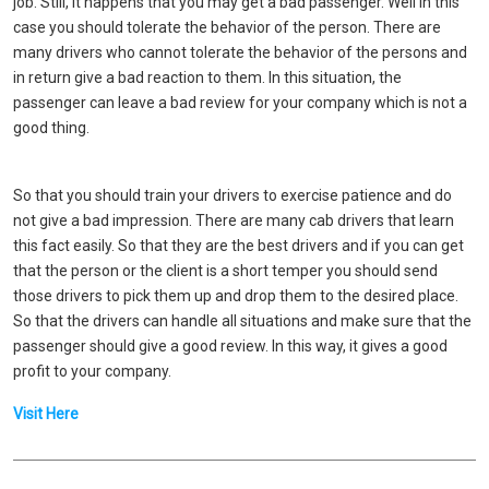
job. Still, it happens that you may get a bad passenger. Well in this
case you should tolerate the behavior of the person. There are
many drivers who cannot tolerate the behavior of the persons and
in return give a bad reaction to them. In this situation, the
passenger can leave a bad review for your company which is not a
good thing.
So that you should train your drivers to exercise patience and do
not give a bad impression. There are many cab drivers that learn
this fact easily. So that they are the best drivers and if you can get
that the person or the client is a short temper you should send
those drivers to pick them up and drop them to the desired place.
So that the drivers can handle all situations and make sure that the
passenger should give a good review. In this way, it gives a good
profit to your company.
Visit Here