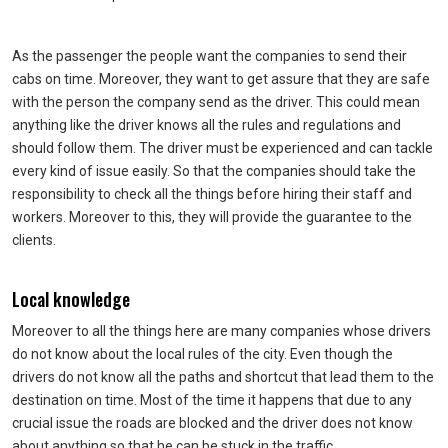
As the passenger the people want the companies to send their
cabs on time. Moreover, they want to get assure that they are safe
with the person the company send as the driver. This could mean
anything like the driver knows all the rules and regulations and
should follow them. The driver must be experienced and can tackle
every kind of issue easily. So that the companies should take the
responsibility to check all the things before hiring their staff and
workers. Moreover to this, they will provide the guarantee to the
clients.
Local knowledge
Moreover to all the things here are many companies whose drivers
do not know about the local rules of the city. Even though the
drivers do not know all the paths and shortcut that lead them to the
destination on time. Most of the time it happens that due to any
crucial issue the roads are blocked and the driver does not know
about anything so that he can be stuck in the traffic.