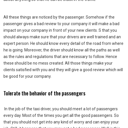
All these things are noticed by the passenger. Somehow if the
passenger gives a bad review to your company it will make a bad
impact on your company in front of your new clients. S that you
should always make sure that your drivers are well trained and an
expert person. He should know every detail of the road from where
he is going. Moreover, the driver should know all the paths as well
as the rules and regulations that are necessary to follow. Hence
these should be no mess created. All those things make your
clients satisfied with you and they will give a good review which will
be good for your company.
Tolerate the behavior of the passengers
In the job of the taxi driver, you should meet a lot of passengers
every day. Most of the times you get all the good passengers. So
that you should not get into any kind of worry and can enjoy your