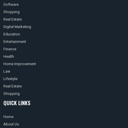
Software
Shopping
Real Estate
Digital Marketing
Education
Entertainment
Finance
Health
Home Improvement
Law
Lifestyle
Real Estate
Shopping
QUICK LINKS
Home
About Us