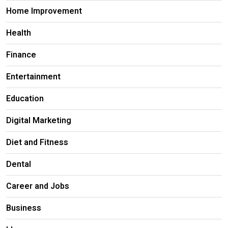
Home Improvement
Health
Finance
Entertainment
Education
Digital Marketing
Diet and Fitness
Dental
Career and Jobs
Business