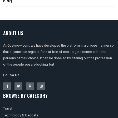
blog
ABOUT US
At Queknow.com, we have developed the platform in a unique manner so
that anyone can register for it at free of cost to get connected to the
persons of their choice. It can be done so by filtering out the profession
of the people you are looking for!
Follow Us
BROWSE BY CATEGORY
Travel
Technology & Gadgets