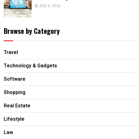
JULY 6, 2026
Browse by Category
Travel
Technology & Gadgets
Software
Shopping
Real Estate
Lifestyle
Law