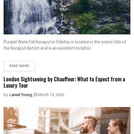
Punjisil Waterfall Koraput in Odisha, is located in the scenic hills of
the Koraput district and is an excellent location
READ MORE
London Sightseeing by Chauffeur: What to Expect from a
Luxury Tour
by:
Lareal Young
,
March 13, 2026