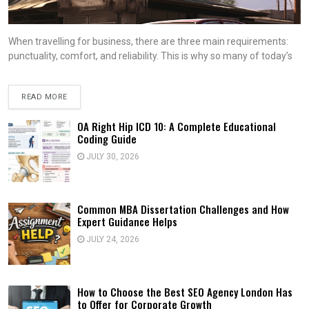
When travelling for business, there are three main requirements:
punctuality, comfort, and reliability. This is why so many of today’s
READ MORE
OA Right Hip ICD 10: A Complete Educational
Coding Guide
JULY 30, 2026
Common MBA Dissertation Challenges and How
Expert Guidance Helps
JULY 24, 2026
How to Choose the Best SEO Agency London Has
to Offer for Corporate Growth