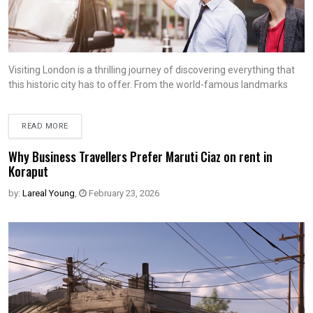
Visiting London is a thrilling journey of discovering everything that
this historic city has to offer. From the world-famous landmarks
READ MORE
Why Business Travellers Prefer Maruti Ciaz on rent in
Koraput
by:
Lareal Young
,
February 23, 2026