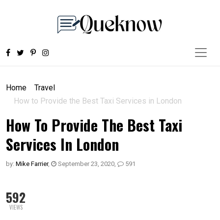
Home
Travel
How to Provide the Best Taxi Services in London
How To Provide The Best Taxi
Services In London
by:
Mike Farrier
,
September 23, 2020
,
591
592
VIEWS