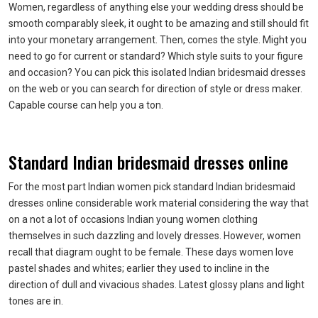
Women, regardless of anything else your wedding dress should be
smooth comparably sleek, it ought to be amazing and still should fit
into your monetary arrangement. Then, comes the style. Might you
need to go for current or standard? Which style suits to your figure
and occasion? You can pick this isolated Indian bridesmaid dresses
on the web or you can search for direction of style or dress maker.
Capable course can help you a ton.
Standard Indian bridesmaid dresses online
For the most part Indian women pick standard Indian bridesmaid
dresses online considerable work material considering the way that
on a not a lot of occasions Indian young women clothing
themselves in such dazzling and lovely dresses. However, women
recall that diagram ought to be female. These days women love
pastel shades and whites; earlier they used to incline in the
direction of dull and vivacious shades. Latest glossy plans and light
tones are in.