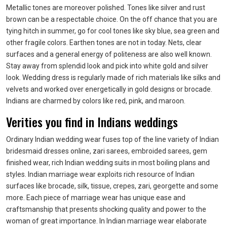
Metallic tones are moreover polished. Tones like silver and rust
brown can be a respectable choice. On the off chance that you are
tying hitch in summer, go for cool tones like sky blue, sea green and
other fragile colors. Earthen tones are not in today. Nets, clear
surfaces and a general energy of politeness are also well known.
Stay away from splendid look and pick into white gold and silver
look. Wedding dress is regularly made of rich materials like silks and
velvets and worked over energetically in gold designs or brocade.
Indians are charmed by colors like red, pink, and maroon.
Verities you find in Indians weddings
Ordinary Indian wedding wear fuses top of the line variety of Indian
bridesmaid dresses online, zari sarees, embroided sarees, gem
finished wear, rich Indian wedding suits in most boiling plans and
styles. Indian marriage wear exploits rich resource of Indian
surfaces like brocade, silk, tissue, crepes, zari, georgette and some
more. Each piece of marriage wear has unique ease and
craftsmanship that presents shocking quality and power to the
woman of great importance. In Indian marriage wear elaborate