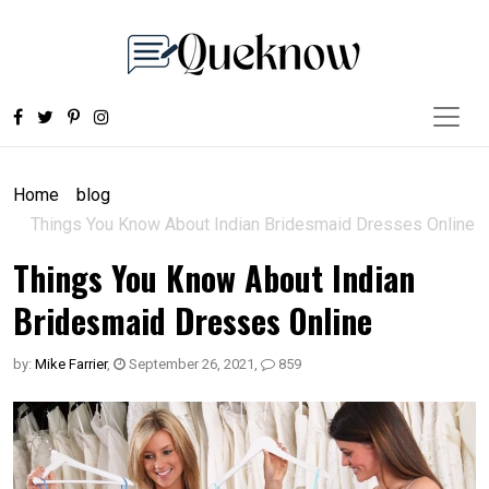
Home
blog
Things You Know About Indian Bridesmaid Dresses Online
Things You Know About Indian
Bridesmaid Dresses Online
by:
Mike Farrier
,
September 26, 2021
,
859