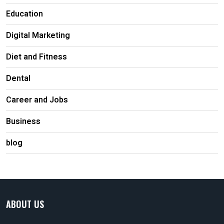
Education
Digital Marketing
Diet and Fitness
Dental
Career and Jobs
Business
blog
ABOUT US