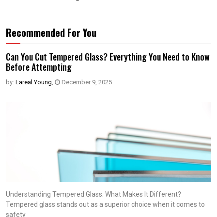
Recommended For You
Can You Cut Tempered Glass? Everything You Need to Know
Before Attempting
by:
Lareal Young
,
December 9, 2025
Understanding Tempered Glass: What Makes It Different?
Tempered glass stands out as a superior choice when it comes to
safety