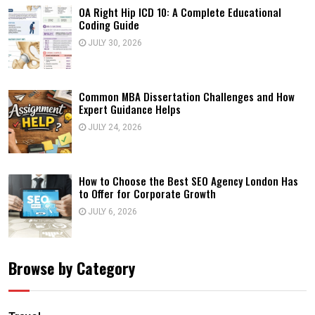
OA Right Hip ICD 10: A Complete Educational
Coding Guide
JULY 30, 2026
Common MBA Dissertation Challenges and How
Expert Guidance Helps
JULY 24, 2026
How to Choose the Best SEO Agency London Has
to Offer for Corporate Growth
JULY 6, 2026
Browse by Category