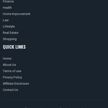
Finance
Health
Home Improvement
Law
Lifestyle
Real Estate
Shopping
QUICK LINKS
Home
About Us
Terms of use
Privacy Policy
Affiliate Disclosure
Contact Us