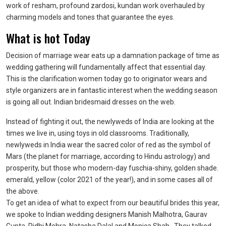
work of resham, profound zardosi, kundan work overhauled by
charming models and tones that guarantee the eyes.
What is hot Today
Decision of marriage wear eats up a damnation package of time as
wedding gathering will fundamentally affect that essential day.
This is the clarification women today go to originator wears and
style organizers are in fantastic interest when the wedding season
is going all out. Indian bridesmaid dresses on the web.
Instead of fighting it out, the newlyweds of India are looking at the
times we live in, using toys in old classrooms. Traditionally,
newlyweds in India wear the sacred color of red as the symbol of
Mars (the planet for marriage, according to Hindu astrology) and
prosperity, but those who modern-day fuschia-shiny, golden shade.
emerald, yellow (color 2021 of the year!), and in some cases all of
the above.
To get an idea of what to expect from our beautiful brides this year,
we spoke to Indian wedding designers Manish Malhotra, Gaurav