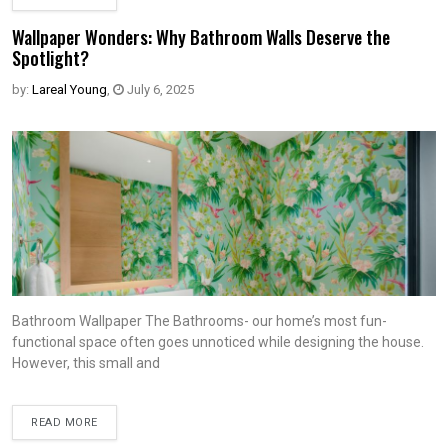
Wallpaper Wonders: Why Bathroom Walls Deserve the
Spotlight?
by:
Lareal Young
,
July 6, 2025
Bathroom Wallpaper The Bathrooms- our home’s most fun-
functional space often goes unnoticed while designing the house.
However, this small and
READ MORE