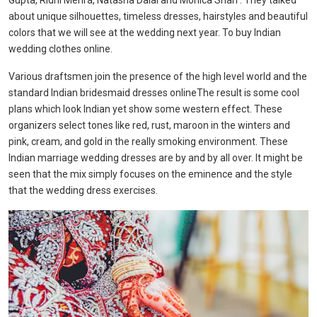
Gupta, Ridhi Mehra, Natasha Dalal and Monica Shah . They talked
about unique silhouettes, timeless dresses, hairstyles and beautiful
colors that we will see at the wedding next year. To buy Indian
wedding clothes online.
Various draftsmen join the presence of the high level world and the
standard Indian bridesmaid dresses onlineThe result is some cool
plans which look Indian yet show some western effect. These
organizers select tones like red, rust, maroon in the winters and
pink, cream, and gold in the really smoking environment. These
Indian marriage wedding dresses are by and by all over. It might be
seen that the mix simply focuses on the eminence and the style
that the wedding dress exercises.