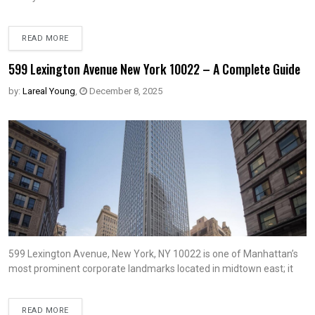
READ MORE
599 Lexington Avenue New York 10022 – A Complete Guide
by:
Lareal Young
,
December 8, 2025
599 Lexington Avenue, New York, NY 10022 is one of Manhattan’s
most prominent corporate landmarks located in midtown east; it
READ MORE