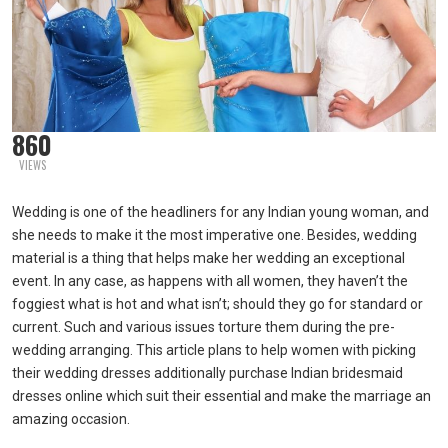
860
VIEWS
Wedding is one of the headliners for any Indian young woman, and
she needs to make it the most imperative one. Besides, wedding
material is a thing that helps make her wedding an exceptional
event. In any case, as happens with all women, they haven’t the
foggiest what is hot and what isn’t; should they go for standard or
current. Such and various issues torture them during the pre-
wedding arranging. This article plans to help women with picking
their wedding dresses additionally purchase Indian bridesmaid
dresses online which suit their essential and make the marriage an
amazing occasion.