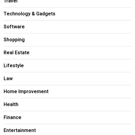
Travel
Technology & Gadgets
Software
Shopping
Real Estate
Lifestyle
Law
Home Improvement
Health
Finance
Entertainment