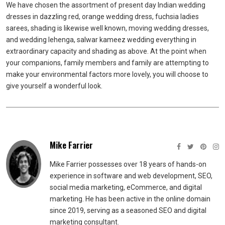
We have chosen the assortment of present day Indian wedding
dresses in dazzling red, orange wedding dress, fuchsia ladies
sarees, shading is likewise well known, moving wedding dresses,
and wedding lehenga, salwar kameez wedding everything in
extraordinary capacity and shading as above. At the point when
your companions, family members and family are attempting to
make your environmental factors more lovely, you will choose to
give yourself a wonderful look.
Mike Farrier
Mike Farrier possesses over 18 years of hands-on
experience in software and web development, SEO,
social media marketing, eCommerce, and digital
marketing. He has been active in the online domain
since 2019, serving as a seasoned SEO and digital
marketing consultant.