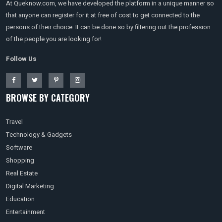
At Queknow.com, we have developed the platform in a unique manner so
that anyone can register for it at free of cost to get connected to the
persons of their choice. It can be done so by filtering out the profession
of the people you are looking for!
Follow Us
BROWSE BY CATEGORY
Travel
Technology & Gadgets
Software
Shopping
Real Estate
Digital Marketing
Education
Entertainment