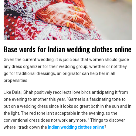
Base words for Indian wedding clothes online
Given the current wedding, it is judicious that women should guide
any dress organizer for their wedding group; whether or not they
go for traditional dressings, an originator can help her in all
propensities.
Like Dalal, Shah positively recollects love birds anticipating it from
one evening to another this year. “Garnet is a fascinating tone to
put on a wedding dress since it looks so great both in the sun and in
the light. The red tone isn’t acceptable in the evening, so the
conventional dress does not work anymore. ” Things to discover
where I track down the
Indian wedding clothes online
?