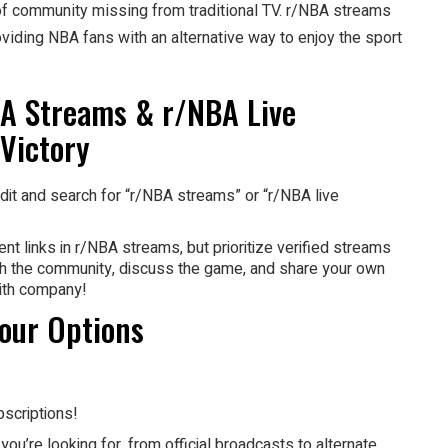
se of community missing from traditional TV. r/NBA streams
iding NBA fans with an alternative way to enjoy the sport
BA Streams & r/NBA Live
 Victory
it and search for “r/NBA streams” or “r/NBA live
ent links in r/NBA streams, but prioritize verified streams
with the community, discuss the game, and share your own
ith company!
our Options
scriptions!
you’re looking for, from official broadcasts to alternate