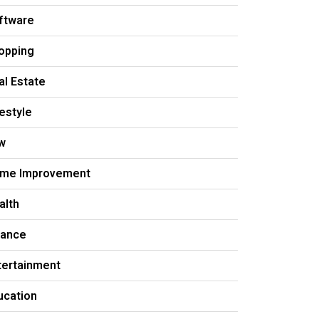
ftware
opping
al Estate
festyle
w
me Improvement
alth
nance
tertainment
ucation