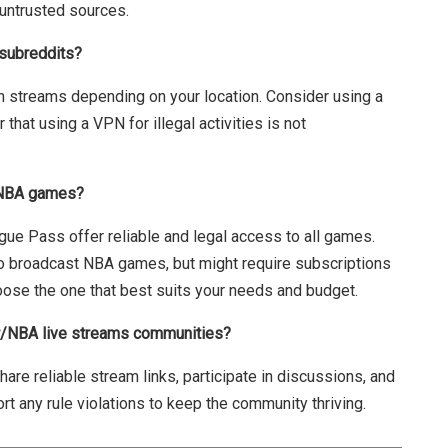
untrusted sources.
 subreddits?
in streams depending on your location. Consider using a
hat using a VPN for illegal activities is not
h NBA games?
gue Pass offer reliable and legal access to all games.
 broadcast NBA games, but might require subscriptions
oose the one that best suits your needs and budget.
 r/NBA live streams communities?
are reliable stream links, participate in discussions, and
rt any rule violations to keep the community thriving.