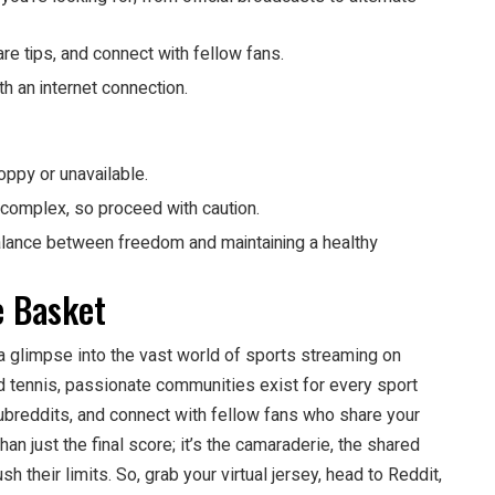
e tips, and connect with fellow fans.
h an internet connection.
py or unavailable.
 complex, so proceed with caution.
balance between freedom and maintaining a healthy
e Basket
 a glimpse into the vast world of sports streaming on
d tennis, passionate communities exist for every sport
subreddits, and connect with fellow fans who share your
n just the final score; it’s the camaraderie, the shared
sh their limits. So, grab your virtual jersey, head to Reddit,