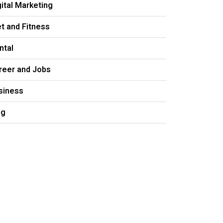
gital Marketing
et and Fitness
ntal
reer and Jobs
siness
og