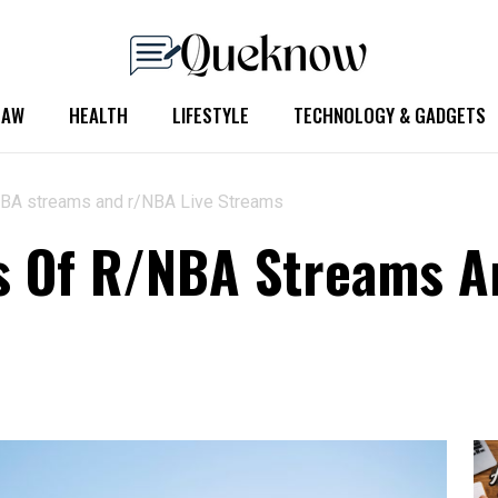
LAW
HEALTH
LIFESTYLE
TECHNOLOGY & GADGETS
/NBA streams and r/NBA Live Streams
s Of R/NBA Streams A