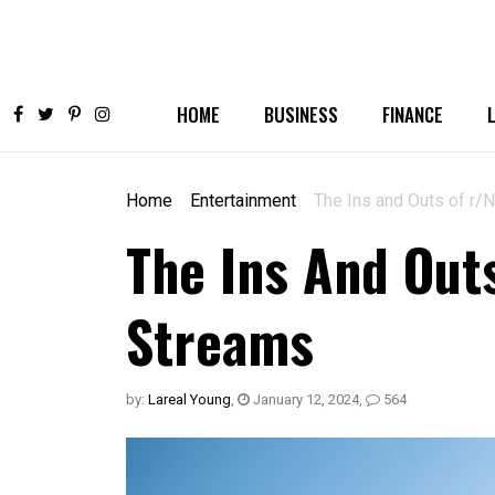
HOME
BUSINESS
FINANCE
Home
Entertainment
The Ins and Outs of r
The Ins And Out
Streams
by:
Lareal Young
,
January 12, 2024
,
564