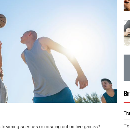
Br
Tr
Te
y streaming services or missing out on live games?