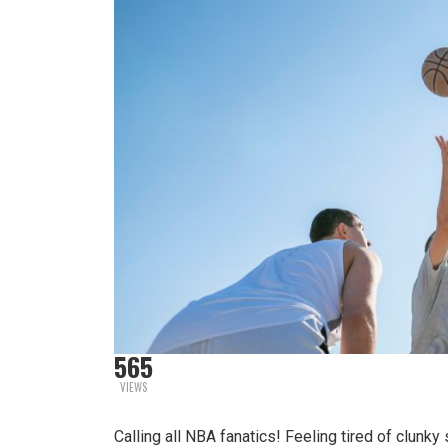
565
VIEWS
Calling all NBA fanatics! Feeling tired of clunk