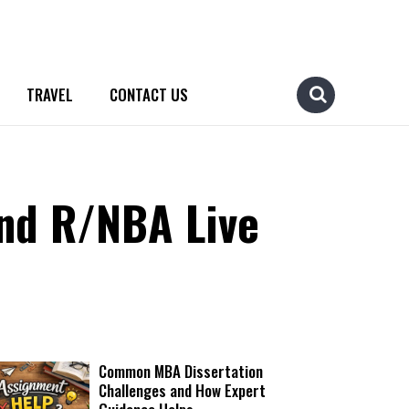
TRAVEL
CONTACT US
nd R/NBA Live
Common MBA Dissertation
Challenges and How Expert