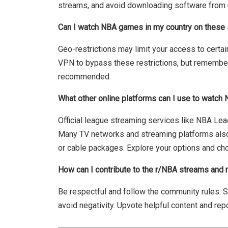
streams, and avoid downloading software from 
Can I watch NBA games in my country on these
Geo-restrictions may limit your access to certa
VPN to bypass these restrictions, but remember t
recommended.
What other online platforms can I use to watc
Official league streaming services like NBA Lea
Many TV networks and streaming platforms also
or cable packages. Explore your options and ch
How can I contribute to the r/NBA streams and
Be respectful and follow the community rules. Sh
avoid negativity. Upvote helpful content and repo