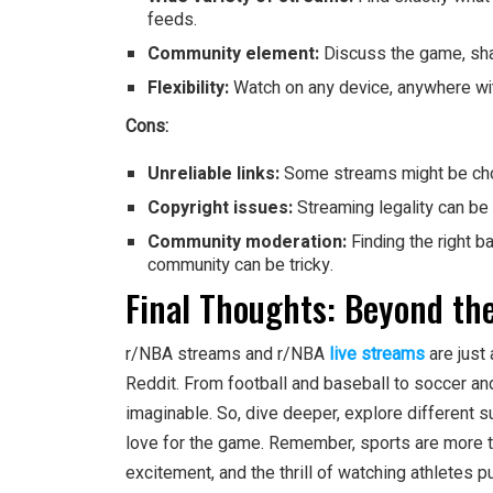
feeds.
Community element:
Discuss the game, shar
Flexibility:
Watch on any device, anywhere wit
Cons:
Unreliable links:
Some streams might be chop
Copyright issues:
Streaming legality can be
Community moderation:
Finding the right 
community can be tricky.
Final Thoughts: Beyond th
r/NBA streams and r/NBA
live streams
are just
Reddit. From football and baseball to soccer an
imaginable. So, dive deeper, explore different 
love for the game. Remember, sports are more tha
excitement, and the thrill of watching athletes pu