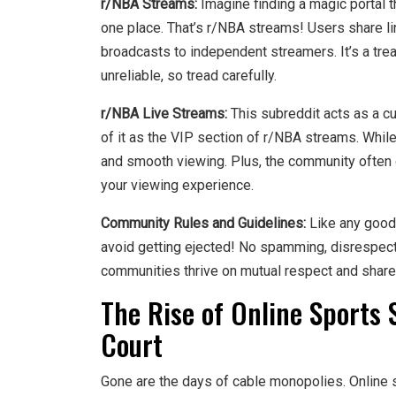
r/NBA Streams:
Imagine finding a magic portal t
one place. That’s r/NBA streams! Users share l
broadcasts to independent streamers. It’s a tre
unreliable, so tread carefully.
r/NBA Live Streams:
This subreddit acts as a cur
of it as the VIP section of r/NBA streams. While
and smooth viewing. Plus, the community often 
your viewing experience.
Community Rules and Guidelines:
Like any good 
avoid getting ejected! No spamming, disrespectf
communities thrive on mutual respect and share
The Rise of Online Sports 
Court
Gone are the days of cable monopolies. Online 