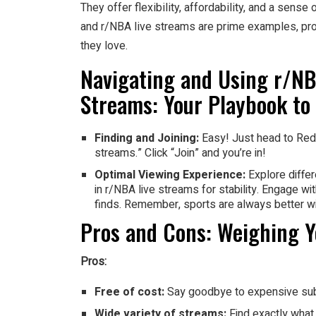
They offer flexibility, affordability, and a sen
and r/NBA live streams are prime examples, prov
they love.
Navigating and Using r/N
Streams: Your Playbook to
Finding and Joining:
Easy! Just head to Redd
streams.” Click “Join” and you’re in!
Optimal Viewing Experience:
Explore differ
in r/NBA live streams for stability. Engage 
finds. Remember, sports are always better w
Pros and Cons: Weighing Y
Pros:
Free of cost:
Say goodbye to expensive sub
Wide variety of streams:
Find exactly what 