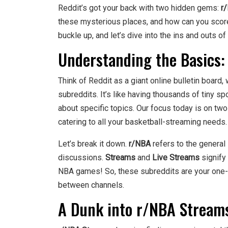
Reddit’s got your back with two hidden gems:
r
these mysterious places, and how can you score 
buckle up, and let’s dive into the ins and outs o
Understanding the Basics:
Think of Reddit as a giant online bulletin board
subreddits. It’s like having thousands of tiny 
about specific topics. Our focus today is on tw
catering to all your basketball-streaming needs.
Let’s break it down.
r/NBA
refers to the general
discussions.
Streams
and
Live Streams
signify 
NBA games! So, these subreddits are your one-s
between channels.
A Dunk into r/NBA Stream