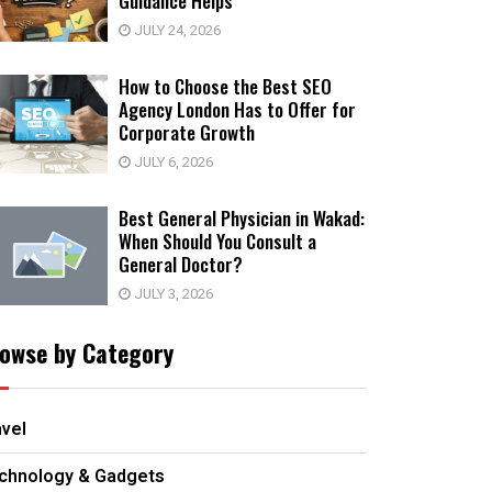
Guidance Helps
JULY 24, 2026
How to Choose the Best SEO
Agency London Has to Offer for
Corporate Growth
JULY 6, 2026
Best General Physician in Wakad:
When Should You Consult a
General Doctor?
JULY 3, 2026
owse by Category
avel
chnology & Gadgets