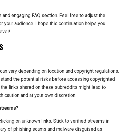
e and engaging FAQ section. Feel free to adjust the
for your audience. I hope this continuation helps you
evel!
s
 can vary depending on location and copyright regulations.
rstand the potential risks before accessing copyrighted
of the links shared on these subreddits might lead to
h caution and at your own discretion.
 streams?
icking on unknown links. Stick to verified streams in
 wary of phishing scams and malware disguised as