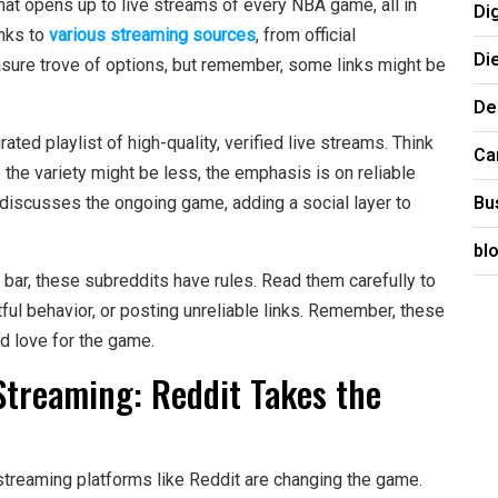
hat opens up to live streams of every NBA game, all in
Di
inks to
various streaming sources
, from official
Di
asure trove of options, but remember, some links might be
De
ated playlist of high-quality, verified live streams. Think
Ca
 the variety might be less, the emphasis is on reliable
Bu
discusses the ongoing game, adding a social layer to
bl
bar, these subreddits have rules. Read them carefully to
ul behavior, or posting unreliable links. Remember, these
d love for the game.
Streaming: Reddit Takes the
streaming platforms like Reddit are changing the game.