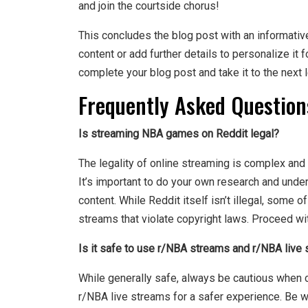
and join the courtside chorus!
This concludes the blog post with an informativ
content or add further details to personalize it 
complete your blog post and take it to the next l
Frequently Asked Question
Is streaming NBA games on Reddit legal?
The legality of online streaming is complex and
It’s important to do your own research and unde
content. While Reddit itself isn’t illegal, some 
streams that violate copyright laws. Proceed wit
Is it safe to use r/NBA streams and r/NBA live
While generally safe, always be cautious when cl
r/NBA live streams for a safer experience. Be