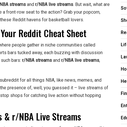
/NBA streams
and
r/NBA live streams
. But wait, what are
So
a front-row seat to the action? Grab your popcorn,
Sh
f these Reddit havens for basketball lovers.
 Your Reddit Cheat Sheet
Re
Li
, where people gather in niche communities called
sports bars tucked away, each buzzing with discussion
La
o such bars:
r/NBA streams
and
r/NBA live streams
,
Ho
 subreddit for all things NBA, like news, memes, and
He
the presence of, well, you guessed it – live streams of
Fi
top shops for catching live action without hopping
En
s & r/NBA Live Streams
Ed