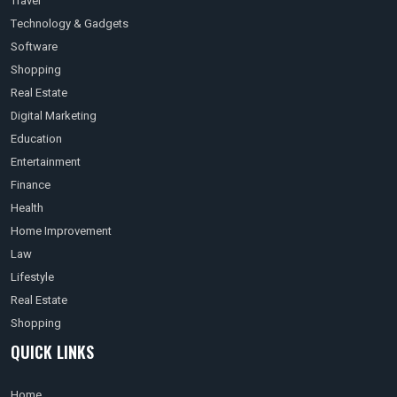
Travel
Technology & Gadgets
Software
Shopping
Real Estate
Digital Marketing
Education
Entertainment
Finance
Health
Home Improvement
Law
Lifestyle
Real Estate
Shopping
QUICK LINKS
Home