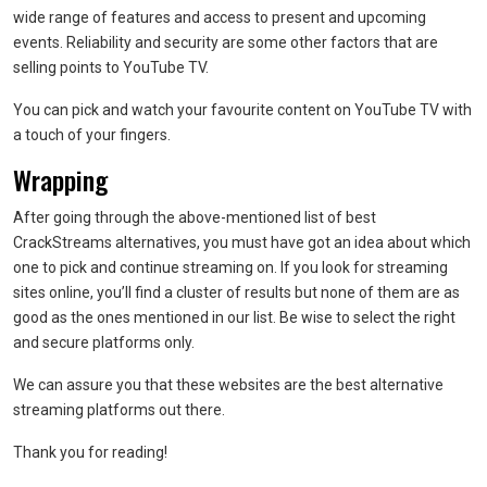
wide range of features and access to present and upcoming
events. Reliability and security are some other factors that are
selling points to YouTube TV.
You can pick and watch your favourite content on YouTube TV with
a touch of your fingers.
Wrapping
After going through the above-mentioned list of best
CrackStreams alternatives, you must have got an idea about which
one to pick and continue streaming on. If you look for streaming
sites online, you’ll find a cluster of results but none of them are as
good as the ones mentioned in our list. Be wise to select the right
and secure platforms only.
We can assure you that these websites are the best alternative
streaming platforms out there.
Thank you for reading!