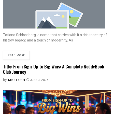
Tatiana Schlossberg, a name that carries with it a rich tapestry of
history, legacy, and a touch of modernity. As
READ MORE
Title: From Sign-Up to Big Wins: A Complete ReddyBook
Club Journey
by:
Mike Farrier
,
June 3, 2025