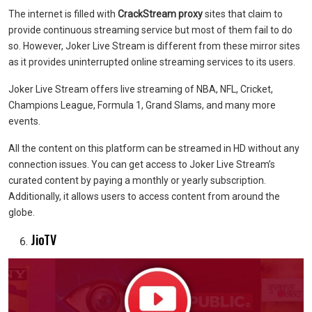
The internet is filled with
CrackStream proxy
sites that claim to
provide continuous streaming service but most of them fail to do
so. However, Joker Live Stream is different from these mirror sites
as it provides uninterrupted online streaming services to its users.
Joker Live Stream offers live streaming of NBA, NFL, Cricket,
Champions League, Formula 1, Grand Slams, and many more
events.
All the content on this platform can be streamed in HD without any
connection issues. You can get access to Joker Live Stream’s
curated content by paying a monthly or yearly subscription.
Additionally, it allows users to access content from around the
globe.
JioTV