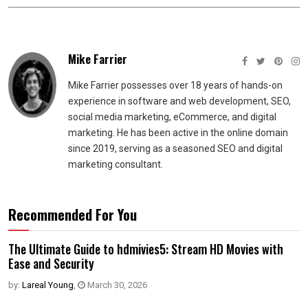
Mike Farrier
Mike Farrier possesses over 18 years of hands-on
experience in software and web development, SEO,
social media marketing, eCommerce, and digital
marketing. He has been active in the online domain
since 2019, serving as a seasoned SEO and digital
marketing consultant.
Recommended For You
The Ultimate Guide to hdmivies5: Stream HD Movies with
Ease and Security
by:
Lareal Young
,
March 30, 2026