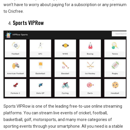
won’t have to worry about paying for a subscription or any premium
to Cricfree.
Sports VIPRow
Sports VIPRow is one of the leading free-to-use online streaming
platforms. You can stream live events of cricket, football,
basketball, golf, motorsports, and many more categories of
sporting events through your smartphone. All you need is a stable