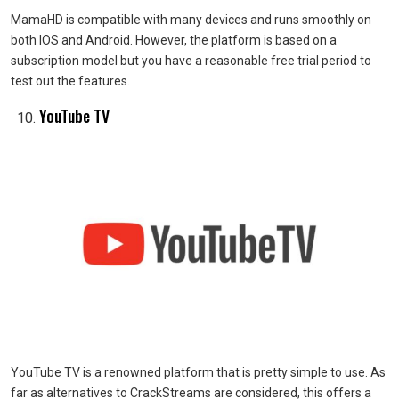
MamaHD is compatible with many devices and runs smoothly on
both IOS and Android. However, the platform is based on a
subscription model but you have a reasonable free trial period to
test out the features.
YouTube TV
YouTube TV is a renowned platform that is pretty simple to use. As
far as alternatives to CrackStreams are considered, this offers a