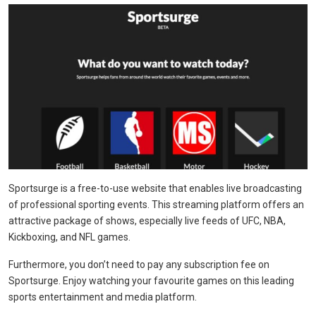
Sportsurge is a free-to-use website that enables live broadcasting
of professional sporting events. This streaming platform offers an
attractive package of shows, especially live feeds of UFC, NBA,
Kickboxing, and NFL games.
Furthermore, you don’t need to pay any subscription fee on
Sportsurge. Enjoy watching your favourite games on this leading
sports entertainment and media platform.