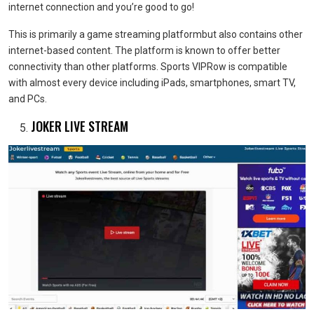
internet connection and you’re good to go!
This is primarily a game streaming platformbut also contains other
internet-based content. The platform is known to offer better
connectivity than other platforms. Sports VIPRow is compatible
with almost every device including iPads, smartphones, smart TV,
and PCs.
JOKER LIVE STREAM