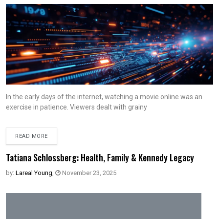
In the early days of the internet, watching a movie online was an
exercise in patience. Viewers dealt with grainy
READ MORE
Tatiana Schlossberg: Health, Family & Kennedy Legacy
by:
Lareal Young
,
November 23, 2025