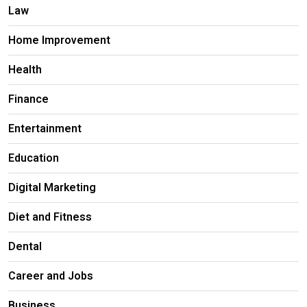
Law
Home Improvement
Health
Finance
Entertainment
Education
Digital Marketing
Diet and Fitness
Dental
Career and Jobs
Business