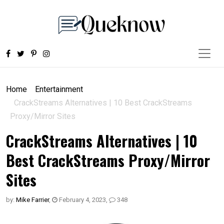
Home
Entertainment
CrackStreams Alternatives | 10 Best CrackStreams
Proxy/Mirror Sites
CrackStreams Alternatives | 10
Best CrackStreams Proxy/Mirror
Sites
by:
Mike Farrier
,
February 4, 2023
,
348