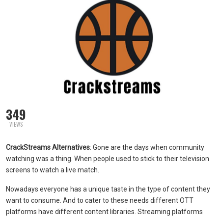
349
VIEWS
CrackStreams Alternatives
: Gone are the days when community
watching was a thing. When people used to stick to their television
screens to watch a live match.
Nowadays everyone has a unique taste in the type of content they
want to consume. And to cater to these needs different OTT
platforms have different content libraries. Streaming platforms