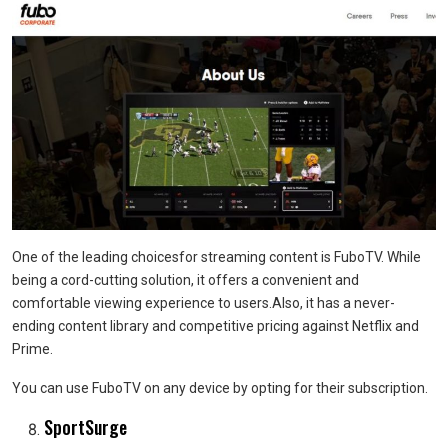
One of the leading choicesfor streaming content is FuboTV. While
being a cord-cutting solution, it offers a convenient and
comfortable viewing experience to users.Also, it has a never-
ending content library and competitive pricing against Netflix and
Prime.
You can use FuboTV on any device by opting for their subscription.
SportSurge