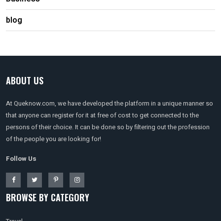
blog
ABOUT US
At Queknow.com, we have developed the platform in a unique manner so
that anyone can register for it at free of cost to get connected to the
persons of their choice. It can be done so by filtering out the profession
of the people you are looking for!
Follow Us
BROWSE BY CATEGORY