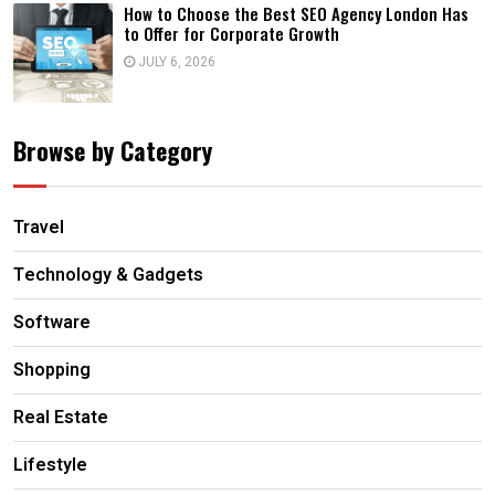
How to Choose the Best SEO Agency London Has
to Offer for Corporate Growth
JULY 6, 2026
Browse by Category
Travel
Technology & Gadgets
Software
Shopping
Real Estate
Lifestyle