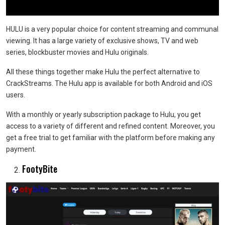
HULU is a very popular choice for content streaming and communal
viewing. It has a large variety of exclusive shows, TV and web
series, blockbuster movies and Hulu originals.
All these things together make Hulu the perfect alternative to
CrackStreams. The Hulu app is available for both Android and iOS
users.
With a monthly or yearly subscription package to Hulu, you get
access to a variety of different and refined content. Moreover, you
get a free trial to get familiar with the platform before making any
payment.
FootyBite