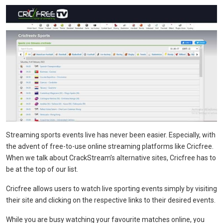
Streaming sports events live has never been easier. Especially, with
the advent of free-to-use online streaming platforms like Cricfree.
When we talk about CrackStream’s alternative sites, Cricfree has to
be at the top of our list.
Cricfree allows users to watch live sporting events simply by visiting
their site and clicking on the respective links to their desired events.
While you are busy watching your favourite matches online, you