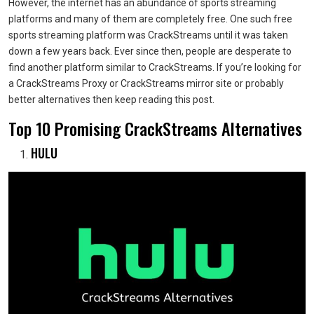
However, the internet has an abundance of sports streaming
platforms and many of them are completely free. One such free
sports streaming platform was CrackStreams until it was taken
down a few years back. Ever since then, people are desperate to
find another platform similar to CrackStreams. If you’re looking for
a CrackStreams Proxy or CrackStreams mirror site or probably
better alternatives then keep reading this post.
Top 10 Promising CrackStreams Alternatives
HULU