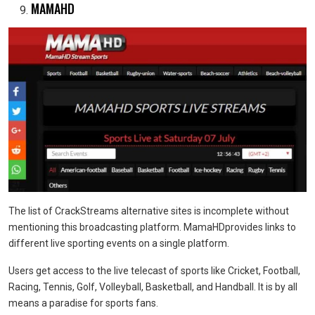
MAMAHD
The list of CrackStreams alternative sites is incomplete without
mentioning this broadcasting platform. MamaHDprovides links to
different live sporting events on a single platform.
Users get access to the live telecast of sports like Cricket, Football,
Racing, Tennis, Golf, Volleyball, Basketball, and Handball. It is by all
means a paradise for sports fans.