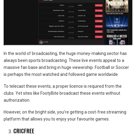
In the world of broadcasting, the huge money-making sector has
always been sports broadcasting. These live events appeal to a
massive fan base and bring in huge viewership. Football or Soccer
is perhaps the most watched and followed game worldwide.
To telecast these events, a proper licence is required from the
clubs. Yet sites like FootyBite broadcast these events without
authorization.
However, on the bright side, you’re getting a cost-free streaming
platform that allows you to enjoy your favourite games.
CRICFREE