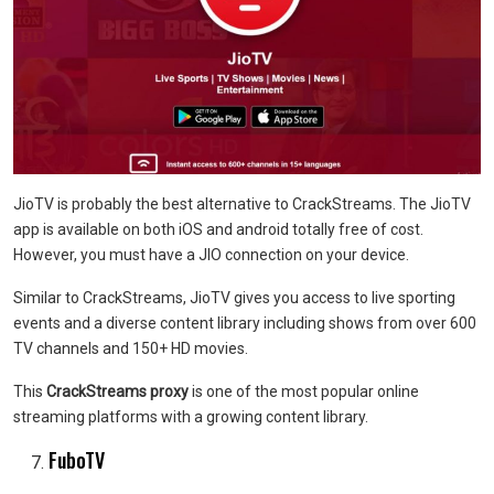
JioTV is probably the best alternative to CrackStreams. The JioTV
app is available on both iOS and android totally free of cost.
However, you must have a JIO connection on your device.
Similar to CrackStreams, JioTV gives you access to live sporting
events and a diverse content library including shows from over 600
TV channels and 150+ HD movies.
This
CrackStreams proxy
is one of the most popular online
streaming platforms with a growing content library.
FuboTV