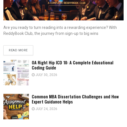
Are you ready to turn reading into a rewarding experience? With
ReddyBook Club, the journey from sign-up to big wins
READ MORE
OA Right Hip ICD 10: A Complete Educational
Coding Guide
JULY 30, 2026
Common MBA Dissertation Challenges and How
Expert Guidance Helps
JULY 24, 2026