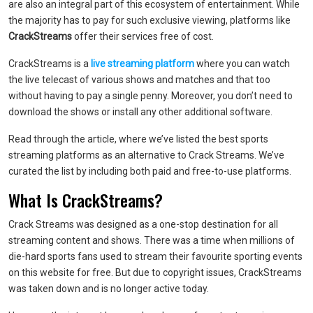
are also an integral part of this ecosystem of entertainment. While
the majority has to pay for such exclusive viewing, platforms like
CrackStreams
offer their services free of cost.
CrackStreams is a
live streaming platform
where you can watch
the live telecast of various shows and matches and that too
without having to pay a single penny. Moreover, you don’t need to
download the shows or install any other additional software.
Read through the article, where we’ve listed the best sports
streaming platforms as an alternative to Crack Streams. We’ve
curated the list by including both paid and free-to-use platforms.
What Is CrackStreams?
Crack Streams was designed as a one-stop destination for all
streaming content and shows. There was a time when millions of
die-hard sports fans used to stream their favourite sporting events
on this website for free. But due to copyright issues, CrackStreams
was taken down and is no longer active today.