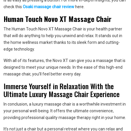
is as easy as pressing a button. For more in-depth insights, you can
check this
Osaki massage chair review
here.
Human Touch Novo XT Massage Chair
The Human Touch Novo XT Massage Chair is your health partner
that will do anything to help you unwind and relax. It stands out in
the home wellness market thanks to its sleek form and cutting-
edge technology.
With all of its features, the Novo XT can give you a massage that is
designed to meet your unique needs. In the ease of this high-end
massage chair, you’ll feel better every day.
Immerse Yourself in Relaxation With the
Ultimate Luxury Massage Chair Experience
In conclusion, a luxury massage chair is a worthwhile investment in
your personal well-being. It offers the ultimate convenience,
providing professional quality massage therapy right in your home.
It’s not just a chair but a personal retreat where you can relax and