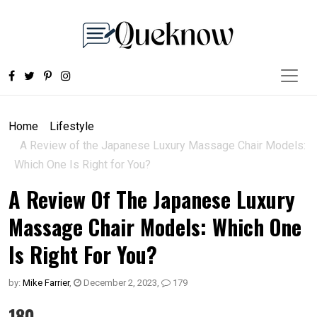
Home
Lifestyle
A Review of the Japanese Luxury Massage Chair Models:
Which One Is Right for You?
A Review Of The Japanese Luxury
Massage Chair Models: Which One
Is Right For You?
by:
Mike Farrier
,
December 2, 2023
,
179
180