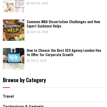
JULY 30, 2026
Common MBA Dissertation Challenges and How
Expert Guidance Helps
JULY 24, 2026
How to Choose the Best SEO Agency London Has
to Offer for Corporate Growth
JULY 6, 2026
Browse by Category
Travel
Technology & Gadgets