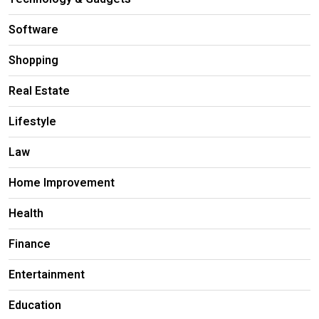
Software
Shopping
Real Estate
Lifestyle
Law
Home Improvement
Health
Finance
Entertainment
Education