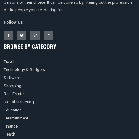
persons of their choice. It can be done so by filtering out the profession
of the people you are looking for!
Follow Us
BROWSE BY CATEGORY
Travel
Technology & Gadgets
Software
Shopping
Real Estate
Digital Marketing
Education
Entertainment
Finance
Health