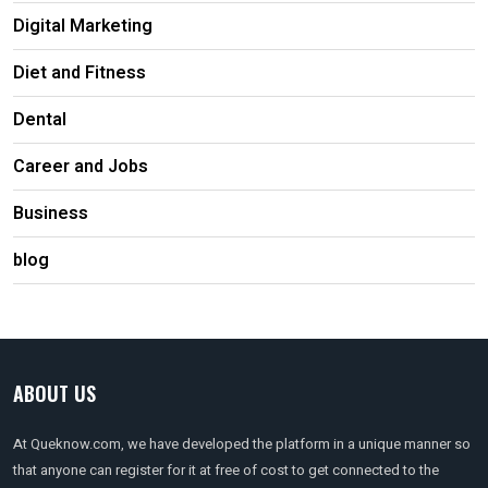
Digital Marketing
Diet and Fitness
Dental
Career and Jobs
Business
blog
ABOUT US
At Queknow.com, we have developed the platform in a unique manner so
that anyone can register for it at free of cost to get connected to the