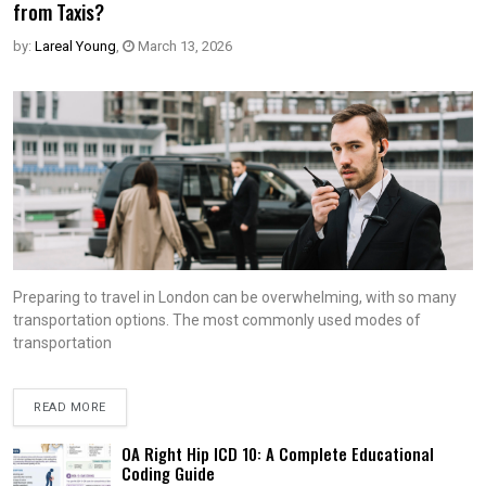
from Taxis?
by:
Lareal Young
,
March 13, 2026
Preparing to travel in London can be overwhelming, with so many
transportation options. The most commonly used modes of
transportation
READ MORE
OA Right Hip ICD 10: A Complete Educational
Coding Guide