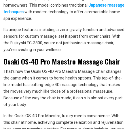
homeowners. This model combines traditional
Japanese massage
techniques
with modern technology to offer a remarkable home
spa experience.
Its unique features, including a zero-gravity function and advanced
sensors for custom massage, set it apart from other chairs. With
the Fujiiryoki EC-3800, you’re not just buying a massage chair;
you’re investing in your wellness.
Osaki OS-4D Pro Maestro Massage Chair
That’s how the Osaki OS-4D Pro Maestro Massage Chair changes
the game when it comes to home health options. This top-of-the-
line model has cutting-edge 4D massage technology that makes
the moves very much like those of a professional masseuse.
Because of the way the chair is made, it can rub almost every part
of your body.
In the Osaki OS-4D Pro Maestro, luxury meets convenience. With
this chair at home, achieving complete relaxation and rejuvenation