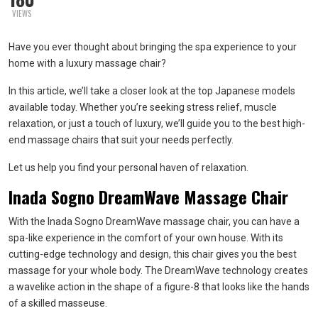
VIEWS
Have you ever thought about bringing the spa experience to your
home with a luxury massage chair?
In this article, we’ll take a closer look at the top Japanese models
available today. Whether you’re seeking stress relief, muscle
relaxation, or just a touch of luxury, we’ll guide you to the best high-
end massage chairs that suit your needs perfectly.
Let us help you find your personal haven of relaxation.
Inada Sogno DreamWave Massage Chair
With the Inada Sogno DreamWave massage chair, you can have a
spa-like experience in the comfort of your own house. With its
cutting-edge technology and design, this chair gives you the best
massage for your whole body. The DreamWave technology creates
a wavelike action in the shape of a figure-8 that looks like the hands
of a skilled masseuse.