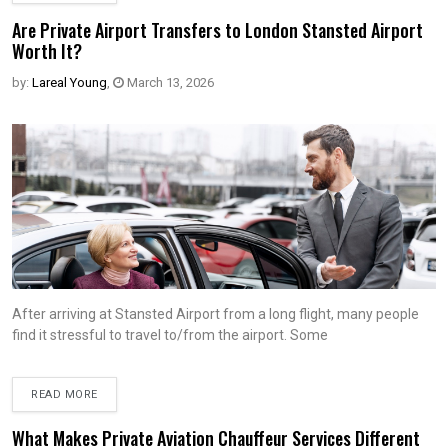
Are Private Airport Transfers to London Stansted Airport
Worth It?
by:
Lareal Young
,
March 13, 2026
After arriving at Stansted Airport from a long flight, many people
find it stressful to travel to/from the airport. Some
READ MORE
What Makes Private Aviation Chauffeur Services Different