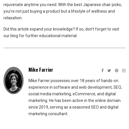
rejuvenate anytime you need. With the best Japanese chair picks,
you’re not just buying a product but a lifestyle of wellness and
relaxation.
Did this article expand your knowledge? If so, don’t forget to visit
our blog for further educational material.
Mike Farrier
Mike Farrier possesses over 18 years of hands-on
experience in software and web development, SEO,
social media marketing, eCommerce, and digital
marketing. He has been active in the online domain
since 2019, serving as a seasoned SEO and digital
marketing consultant.