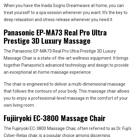
When you have the Inada Sogno Dreamwave at home, you can
treat yourself to a spa session whenever you want. It’s the key to
deep relaxation and stress release whenever you need it.
Panasonic EP-MA73 Real Pro Ultra
Prestige 3D Luxury Massage
The Panasonic EP-MA73 Real Pro Ultra Prestige 3D Luxury
Massage Chair is a state-of-the-art wellness equipment. It brings
together Panasonic’s advanced technology and design to provide
an exceptional at-home massage experience.
The chair is engineered to deliver a multi-dimensional massage
that follows the contours of your body. This massage chair allows
you to enjoy a professional-level massage in the comfort of your
own living room.
Fujiiryoki EC-3800 Massage Chair
The Fujiiryoki EC-3800 Massage Chair, often referred to as Dr. Fuji’s
Cyber-Relax chair, is a popular choice among discerning