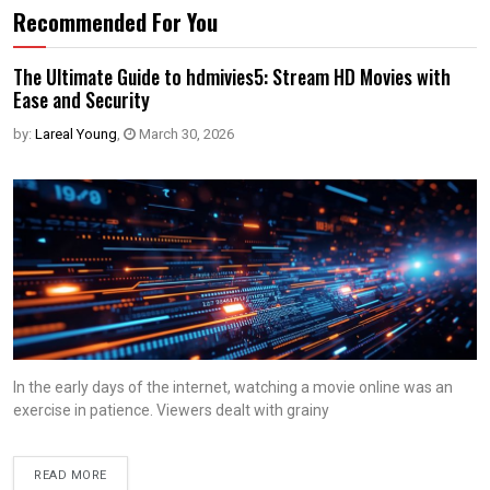
Recommended For You
The Ultimate Guide to hdmivies5: Stream HD Movies with
Ease and Security
by:
Lareal Young
,
March 30, 2026
In the early days of the internet, watching a movie online was an
exercise in patience. Viewers dealt with grainy
READ MORE