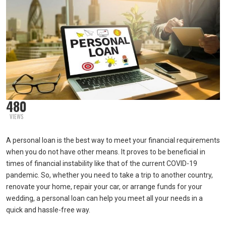
480
VIEWS
A personal loan is the best way to meet your financial requirements
when you do not have other means. It proves to be beneficial in
times of financial instability like that of the current COVID-19
pandemic. So, whether you need to take a trip to another country,
renovate your home, repair your car, or arrange funds for your
wedding, a personal loan can help you meet all your needs in a
quick and hassle-free way.