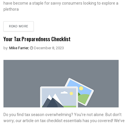
have become a staple for savvy consumers looking to explore a
plethora
READ MORE
Your Tax Preparedness Checklist
by:
Mike Farrier
,
December 8, 2023
Do you find tax season overwhelming? You’re not alone. But don’t
worry; our article on tax checklist essentials has you covered! We’ve