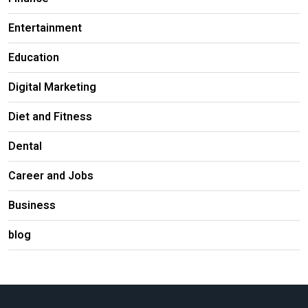
Entertainment
Education
Digital Marketing
Diet and Fitness
Dental
Career and Jobs
Business
blog