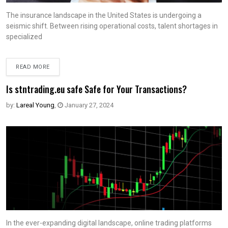
The insurance landscape in the United States is undergoing a
seismic shift. Between rising operational costs, talent shortages in
specialized
READ MORE
Is stntrading.eu safe Safe for Your Transactions?
by:
Lareal Young
,
January 27, 2024
In the ever-expanding digital landscape, online trading platforms