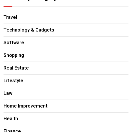
Travel
Technology & Gadgets
Software
Shopping
Real Estate
Lifestyle
Law
Home Improvement
Health
Finance