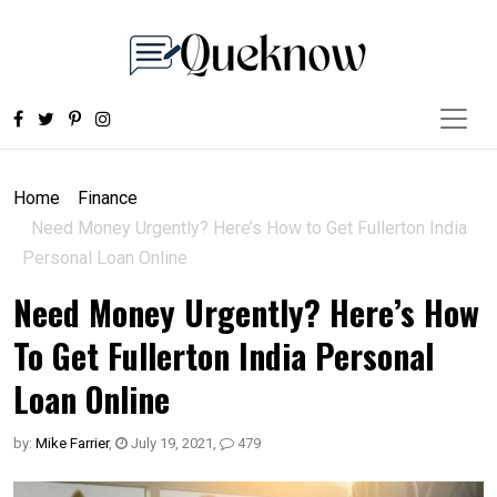
Home
Finance
Need Money Urgently? Here’s How to Get Fullerton India
Personal Loan Online
Need Money Urgently? Here’s How
To Get Fullerton India Personal
Loan Online
by:
Mike Farrier
,
July 19, 2021
,
479