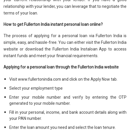
relationship with your lender, you can leverage that to negotiate the
terms of your loan.
How to get Fullerton India instant personal loan online?
The process of applying for a personal loan via Fullerton India is
simple, easy, and hassle-free. You can either visit the Fullerton India
website or download the Fullerton India Instaloan App to access
instant funds and meet your financial requirements.
Applying for a personal loan through the Fullerton India website
Visit www.fullertonindia.com and click on the Apply Now tab.
Select your employment type
Enter your mobile number and verify by entering the OTP
generated to your mobile number.
Fill in your personal, income, and bank account details along with
your PAN number.
Enter the loan amount you need and select the loan tenure.