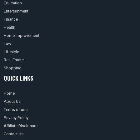
Education
Entertainment
Finance
Health
Home Improvement
Law
Lifestyle
Real Estate
Shopping
QUICK LINKS
Home
About Us
Terms of use
Privacy Policy
Affiliate Disclosure
Contact Us