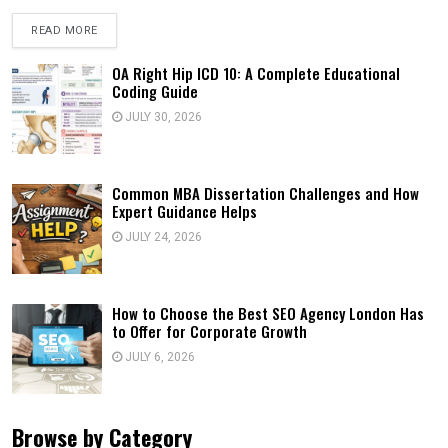
READ MORE
OA Right Hip ICD 10: A Complete Educational
Coding Guide
JULY 30, 2026
Common MBA Dissertation Challenges and How
Expert Guidance Helps
JULY 24, 2026
How to Choose the Best SEO Agency London Has
to Offer for Corporate Growth
JULY 6, 2026
Browse by Category