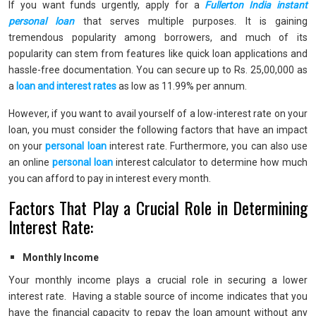
If you want funds urgently, apply for a
Fullerton India instant
personal loan
that serves multiple purposes. It is gaining
tremendous popularity among borrowers, and much of its
popularity can stem from features like quick loan applications and
hassle-free documentation. You can secure up to Rs. 25,00,000 as
a
loan and interest rates
as low as 11.99% per annum.
However, if you want to avail yourself of a low-interest rate on your
loan, you must consider the following factors that have an impact
on your
personal loan
interest rate. Furthermore, you can also use
an online
personal loan
interest calculator to determine how much
you can afford to pay in interest every month.
Factors That Play a Crucial Role in Determining
Interest Rate:
Monthly Income
Your monthly income plays a crucial role in securing a lower
interest rate. Having a stable source of income indicates that you
have the financial capacity to repay the loan amount without any