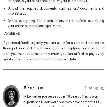
credited to your bank account after your loan approval.
Upload the required documents, such as KYC documents and
income proof.
Check everything for incompletion/errors before submitting
your online personal loan application.
Conclusion
If you need funds urgently, you can apply for a personal loan online
through Fullerton India. However, before applying for a personal
loan, you must determine how much you can afford to pay every
month through a personal loan interest calculator.
Mike Farrier
Mike Farrier possesses over 18 years of hands-on
experience in software and web development, SEO,