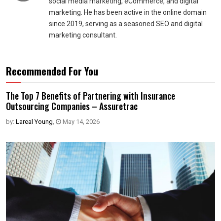
social media marketing, eCommerce, and digital
marketing. He has been active in the online domain
since 2019, serving as a seasoned SEO and digital
marketing consultant.
Recommended For You
The Top 7 Benefits of Partnering with Insurance
Outsourcing Companies – Assuretrac
by:
Lareal Young
,
May 14, 2026