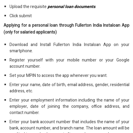
Upload the requisite
personal loan documents
.
Click submit
Applying for a personal loan through Fullerton India Instaloan App
(only for salaried applicants)
Download and Install Fullerton India Instaloan App on your
smartphone.
Register yourself with your mobile number or your Google
account number.
Set your MPIN to access the app whenever you want.
Enter your name, date of birth, email address, gender, residential
address, etc.
Enter your employment information including the name of your
employer, date of joining the company, office address, and
contact number.
Enter your bank account number that includes the name of your
bank, account number, and branch name. The loan amount will be