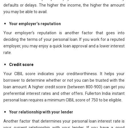
defaults or delays. The higher the income, the higher the amount
you may be able to avail.
Your employer’s reputation
Your employer’s reputation is another factor that goes into
deciding the terms of your personal loan. If you work for a reputed
employer, you may enjoy a quick loan approval and a lower interest
rate.
Credit score
Your CIBIL score indicates your creditworthiness. It helps your
borrower to determine whether or not you can be trusted with the
loan amount. A higher credit score (between 800-900) can get you
preferential interest rates and other offers. Fullerton India instant
personal loan requires a minimum CIBIL score of 750 to be eligible.
Your relationship with your lender
Another factor that determines your personal loan interest rate is
your current relationship with your lender. If you have a good