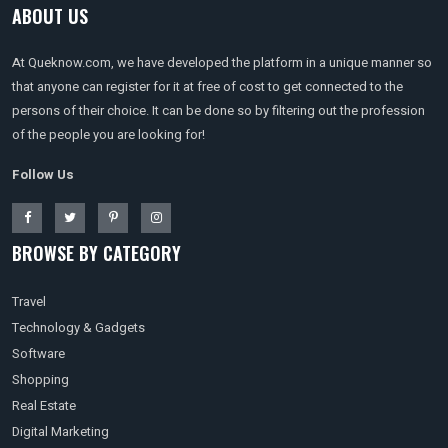
ABOUT US
At Queknow.com, we have developed the platform in a unique manner so
that anyone can register for it at free of cost to get connected to the
persons of their choice. It can be done so by filtering out the profession
of the people you are looking for!
Follow Us
BROWSE BY CATEGORY
Travel
Technology & Gadgets
Software
Shopping
Real Estate
Digital Marketing