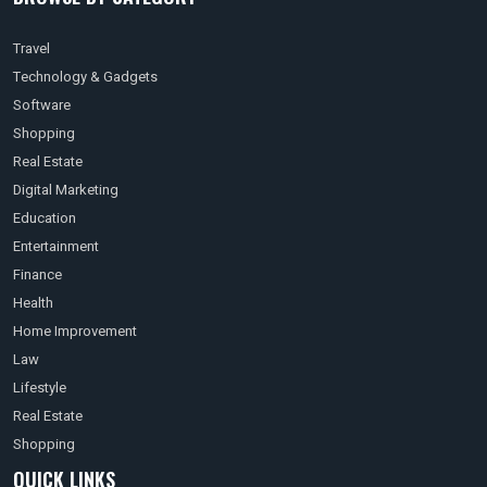
Travel
Technology & Gadgets
Software
Shopping
Real Estate
Digital Marketing
Education
Entertainment
Finance
Health
Home Improvement
Law
Lifestyle
Real Estate
Shopping
QUICK LINKS