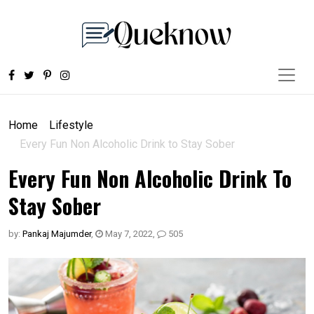
Home
Lifestyle
Every Fun Non Alcoholic Drink to Stay Sober
Every Fun Non Alcoholic Drink To
Stay Sober
by:
Pankaj Majumder
,
May 7, 2022
,
505