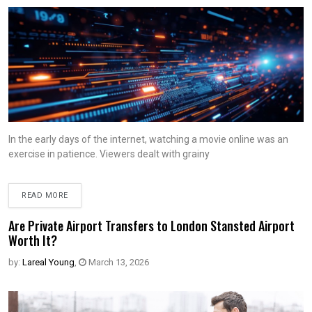
In the early days of the internet, watching a movie online was an
exercise in patience. Viewers dealt with grainy
READ MORE
Are Private Airport Transfers to London Stansted Airport
Worth It?
by:
Lareal Young
,
March 13, 2026