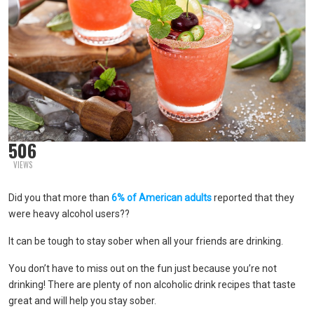
506
VIEWS
Did you that more than
6% of American adults
reported that they
were heavy alcohol users??
It can be tough to stay sober when all your friends are drinking.
You don’t have to miss out on the fun just because you’re not
drinking! There are plenty of non alcoholic drink recipes that taste
great and will help you stay sober.