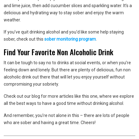
and lime juice, then add cucumber slices and sparkling water. It’s a
delicious and hydrating way to stay sober and enjoy the warm
weather.
If you’ve quit drinking alcohol and you’d like some help staying
sober, check out this
sober monitoring program
.
Find Your Favorite Non Alcoholic Drink
It can be tough to say no to drinks at social events, or when you’re
feeling down and lonely. But there are plenty of delicious, fun non
alcoholic drink out there that will let you enjoy yourself without
compromising your sobriety.
Check out our blog for more articles like this one, where we explore
all the best ways to have a good time without drinking alcohol.
And remember, you’re not alone in this – there are lots of people
who are sober and having a great time. Cheers!