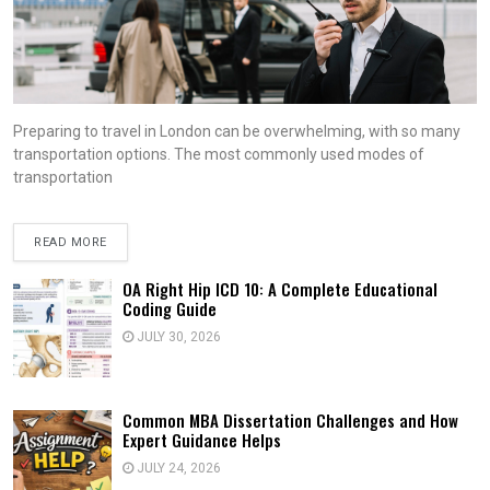
Preparing to travel in London can be overwhelming, with so many
transportation options. The most commonly used modes of
transportation
READ MORE
OA Right Hip ICD 10: A Complete Educational
Coding Guide
JULY 30, 2026
Common MBA Dissertation Challenges and How
Expert Guidance Helps
JULY 24, 2026