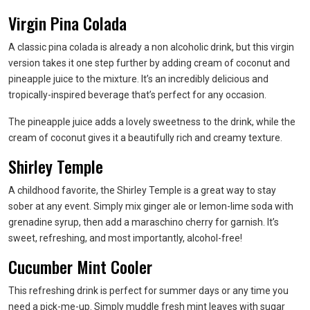
Virgin Pina Colada
A classic pina colada is already a non alcoholic drink, but this virgin
version takes it one step further by adding cream of coconut and
pineapple juice to the mixture. It’s an incredibly delicious and
tropically-inspired beverage that’s perfect for any occasion.
The pineapple juice adds a lovely sweetness to the drink, while the
cream of coconut gives it a beautifully rich and creamy texture.
Shirley Temple
A childhood favorite, the Shirley Temple is a great way to stay
sober at any event. Simply mix ginger ale or lemon-lime soda with
grenadine syrup, then add a maraschino cherry for garnish. It’s
sweet, refreshing, and most importantly, alcohol-free!
Cucumber Mint Cooler
This refreshing drink is perfect for summer days or any time you
need a pick-me-up. Simply muddle fresh mint leaves with sugar