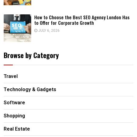
How to Choose the Best SEO Agency London Has
to Offer for Corporate Growth
JULY 6, 2026
Browse by Category
Travel
Technology & Gadgets
Software
Shopping
Real Estate