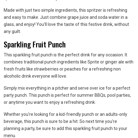
Made with just two simple ingredients, this spritzer is refreshing
and easy to make. Just combine grape juice and soda water in a
glass, and enjoy! You’ll love the taste of this festive drink, without
any guilt.
Sparkling Fruit Punch
This sparkling fruit punch is the perfect drink for any occasion. It
combines traditional punch ingredients like Sprite or ginger ale with
fresh fruits like strawberries or peaches for a refreshing non
alcoholic drink everyone will love.
Simply mix everything in a pitcher and serve over ice for a perfect
party punch. This punch is perfect for summer BBQs, pool parties,
or anytime you want to enjoy a refreshing drink.
Whether you’re looking for a kid-friendly punch or an adults-only
beverage, this punch is sure to be a hit. So next time you’re
planning a party, be sure to add this sparkling fruit punch to your
menu.