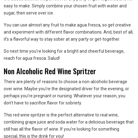
easy to make. Simply combine your chosen fruit with water and
sugar, then serve over ice.
You can use almost any fruit to make agua fresca, so get creative
and experiment with different flavor combinations. And, best of all,
it’s a flavorful way to stay sober at any party or get-together.
So next time you’re looking for a bright and cheerful beverage,
reach for agua fresca. Salud!
Non Alcoholic Red Wine Spritzer
There are plenty of reasons to choose a non-alcoholic beverage
over wine. Maybe you’re the designated driver for the evening, or
perhaps you’re pregnant or nursing. Whatever your reason, you
don’t have to sacrifice flavor for sobriety.
This red wine spritzer is the perfect alternative to real wine,
combining grape juice and soda water for a delicious beverage that
still has all the flavor of wine. If you’re looking for something
special, this is the drink for you!