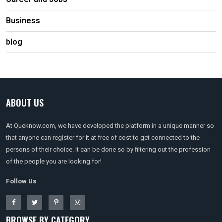
Business
blog
ABOUT US
At Queknow.com, we have developed the platform in a unique manner so
that anyone can register for it at free of cost to get connected to the
persons of their choice. It can be done so by filtering out the profession
of the people you are looking for!
Follow Us
BROWSE BY CATEGORY