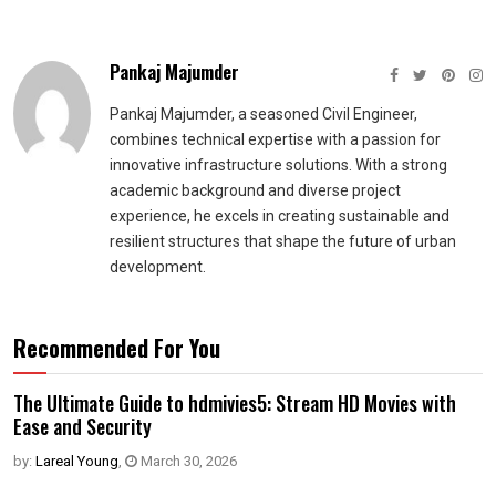
Pankaj Majumder
Pankaj Majumder, a seasoned Civil Engineer,
combines technical expertise with a passion for
innovative infrastructure solutions. With a strong
academic background and diverse project
experience, he excels in creating sustainable and
resilient structures that shape the future of urban
development.
Recommended For You
The Ultimate Guide to hdmivies5: Stream HD Movies with
Ease and Security
by:
Lareal Young
,
March 30, 2026