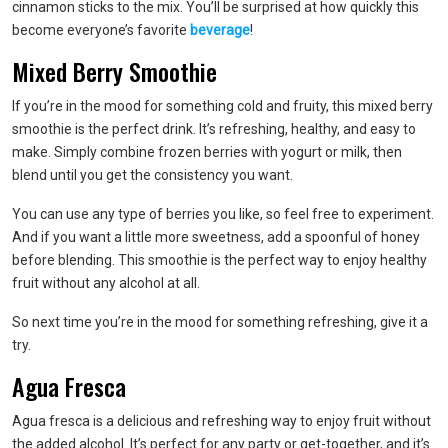
cinnamon sticks to the mix. You’ll be surprised at how quickly this
become everyone’s favorite
beverage
!
Mixed Berry Smoothie
If you’re in the mood for something cold and fruity, this mixed berry
smoothie is the perfect drink. It’s refreshing, healthy, and easy to
make. Simply combine frozen berries with yogurt or milk, then
blend until you get the consistency you want.
You can use any type of berries you like, so feel free to experiment.
And if you want a little more sweetness, add a spoonful of honey
before blending. This smoothie is the perfect way to enjoy healthy
fruit without any alcohol at all.
So next time you’re in the mood for something refreshing, give it a
try.
Agua Fresca
Agua fresca is a delicious and refreshing way to enjoy fruit without
the added alcohol. It’s perfect for any party or get-together, and it’s