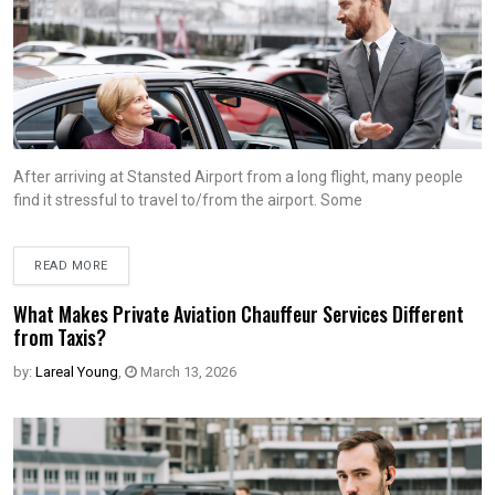
After arriving at Stansted Airport from a long flight, many people
find it stressful to travel to/from the airport. Some
READ MORE
What Makes Private Aviation Chauffeur Services Different
from Taxis?
by:
Lareal Young
,
March 13, 2026