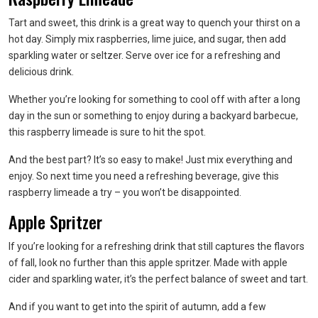
Tart and sweet, this drink is a great way to quench your thirst on a
hot day. Simply mix raspberries, lime juice, and sugar, then add
sparkling water or seltzer. Serve over ice for a refreshing and
delicious drink.
Whether you’re looking for something to cool off with after a long
day in the sun or something to enjoy during a backyard barbecue,
this raspberry limeade is sure to hit the spot.
And the best part? It’s so easy to make! Just mix everything and
enjoy. So next time you need a refreshing beverage, give this
raspberry limeade a try – you won’t be disappointed.
Apple Spritzer
If you’re looking for a refreshing drink that still captures the flavors
of fall, look no further than this apple spritzer. Made with apple
cider and sparkling water, it’s the perfect balance of sweet and tart.
And if you want to get into the spirit of autumn, add a few