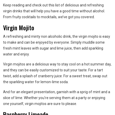
Keep reading and check out this list of delicious and refreshing
virgin drinks that will help you have a good time without alcohol.
From fruity cocktails to mocktails, we’ve got you covered.
Virgin Mojito
A refreshing and minty non alcoholic drink, the virgin mojito is easy
to make and can be enjoyed by everyone. Simply muddle some
fresh mint leaves with sugar and lime juice, then add sparkling
water and enjoy.
Virgin mojitos are a delicious way to stay cool on a hot summer day,
and they can be easily customized to suit your taste. For a tart
twist, add a splash of cranberry juice. For a sweet treat, swap out
the sparkling water for lemon-lime soda.
And for an elegant presentation, garnish with a sprig of mint and a
slice of lime. Whether you’re serving them at a party or enjoying
one yourself, virgin mojitos are sure to please.
Raspberry Limeade