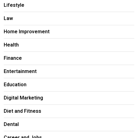
Lifestyle
Law
Home Improvement
Health
Finance
Entertainment
Education
Digital Marketing
Diet and Fitness
Dental
Career and Jobs