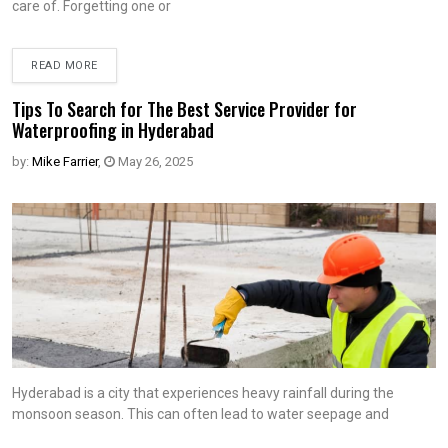
care of. Forgetting one or
READ MORE
Tips To Search for The Best Service Provider for
Waterproofing in Hyderabad
by:
Mike Farrier
,
May 26, 2025
Hyderabad is a city that experiences heavy rainfall during the
monsoon season. This can often lead to water seepage and