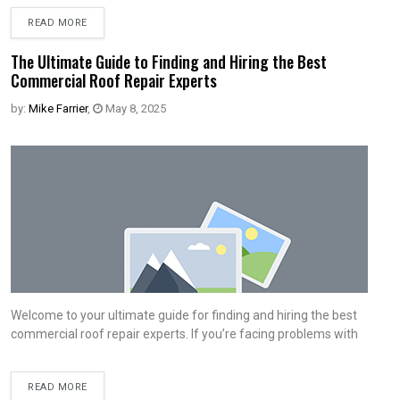
READ MORE
The Ultimate Guide to Finding and Hiring the Best
Commercial Roof Repair Experts
by:
Mike Farrier
,
May 8, 2025
Welcome to your ultimate guide for finding and hiring the best
commercial roof repair experts. If you’re facing problems with
READ MORE