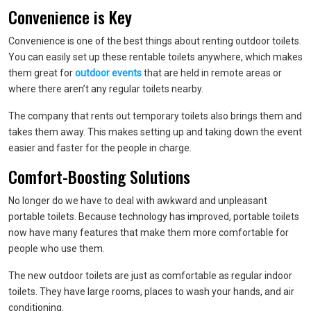
Convenience is Key
Convenience is one of the best things about renting outdoor toilets.
You can easily set up these rentable toilets anywhere, which makes
them great for
outdoor events
that are held in remote areas or
where there aren’t any regular toilets nearby.
The company that rents out temporary toilets also brings them and
takes them away. This makes setting up and taking down the event
easier and faster for the people in charge.
Comfort-Boosting Solutions
No longer do we have to deal with awkward and unpleasant
portable toilets. Because technology has improved, portable toilets
now have many features that make them more comfortable for
people who use them.
The new outdoor toilets are just as comfortable as regular indoor
toilets. They have large rooms, places to wash your hands, and air
conditioning.