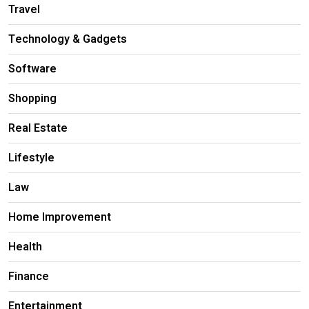
Travel
Technology & Gadgets
Software
Shopping
Real Estate
Lifestyle
Law
Home Improvement
Health
Finance
Entertainment