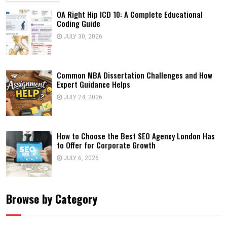
OA Right Hip ICD 10: A Complete Educational
Coding Guide
JULY 30, 2026
Common MBA Dissertation Challenges and How
Expert Guidance Helps
JULY 24, 2026
How to Choose the Best SEO Agency London Has
to Offer for Corporate Growth
JULY 6, 2026
Browse by Category