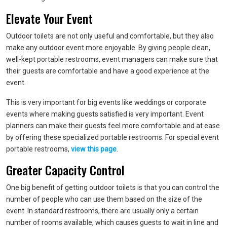
Elevate Your Event
Outdoor toilets are not only useful and comfortable, but they also
make any outdoor event more enjoyable. By giving people clean,
well-kept portable restrooms, event managers can make sure that
their guests are comfortable and have a good experience at the
event.
This is very important for big events like weddings or corporate
events where making guests satisfied is very important. Event
planners can make their guests feel more comfortable and at ease
by offering these specialized portable restrooms. For special event
portable restrooms,
view this page
.
Greater Capacity Control
One big benefit of getting outdoor toilets is that you can control the
number of people who can use them based on the size of the
event. In standard restrooms, there are usually only a certain
number of rooms available, which causes guests to wait in line and