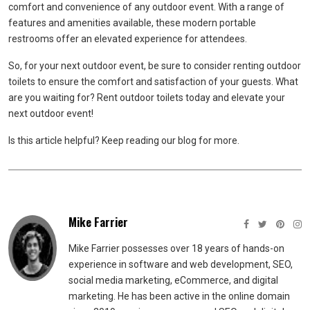
comfort and convenience of any outdoor event. With a range of
features and amenities available, these modern portable
restrooms offer an elevated experience for attendees.
So, for your next outdoor event, be sure to consider renting outdoor
toilets to ensure the comfort and satisfaction of your guests. What
are you waiting for? Rent outdoor toilets today and elevate your
next outdoor event!
Is this article helpful? Keep reading our blog for more.
Mike Farrier
Mike Farrier possesses over 18 years of hands-on
experience in software and web development, SEO,
social media marketing, eCommerce, and digital
marketing. He has been active in the online domain