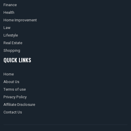
Finance
Health
Home Improvement
Law
Lifestyle
Real Estate
Shopping
QUICK LINKS
Home
About Us
Terms of use
Privacy Policy
Affiliate Disclosure
Contact Us