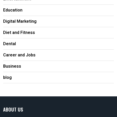
Education
Digital Marketing
Diet and Fitness
Dental
Career and Jobs
Business
blog
ABOUT US