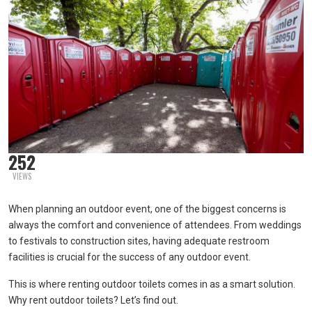
252
VIEWS
When planning an outdoor event, one of the biggest concerns is
always the comfort and convenience of attendees. From weddings
to festivals to construction sites, having adequate restroom
facilities is crucial for the success of any outdoor event.
This is where renting outdoor toilets comes in as a smart solution.
Why rent outdoor toilets? Let’s find out.