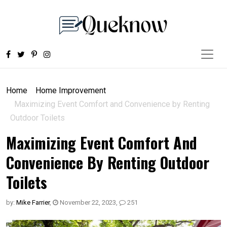
Home
Home Improvement
Maximizing Event Comfort and Convenience by Renting
Outdoor Toilets
Maximizing Event Comfort And
Convenience By Renting Outdoor
Toilets
by:
Mike Farrier
,
November 22, 2023
,
251