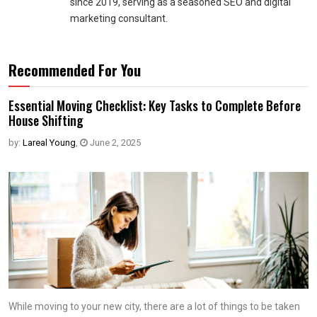
since 2019, serving as a seasoned SEO and digital
marketing consultant.
Recommended For You
Essential Moving Checklist: Key Tasks to Complete Before
House Shifting
by:
Lareal Young
,
June 2, 2025
While moving to your new city, there are a lot of things to be taken