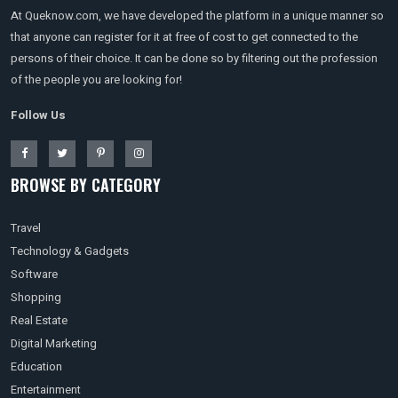
At Queknow.com, we have developed the platform in a unique manner so
that anyone can register for it at free of cost to get connected to the
persons of their choice. It can be done so by filtering out the profession
of the people you are looking for!
Follow Us
BROWSE BY CATEGORY
Travel
Technology & Gadgets
Software
Shopping
Real Estate
Digital Marketing
Education
Entertainment