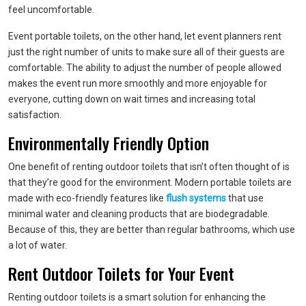
feel uncomfortable.
Event portable toilets, on the other hand, let event planners rent
just the right number of units to make sure all of their guests are
comfortable. The ability to adjust the number of people allowed
makes the event run more smoothly and more enjoyable for
everyone, cutting down on wait times and increasing total
satisfaction.
Environmentally Friendly Option
One benefit of renting outdoor toilets that isn’t often thought of is
that they’re good for the environment. Modern portable toilets are
made with eco-friendly features like
flush systems
that use
minimal water and cleaning products that are biodegradable.
Because of this, they are better than regular bathrooms, which use
a lot of water.
Rent Outdoor Toilets for Your Event
Renting outdoor toilets is a smart solution for enhancing the