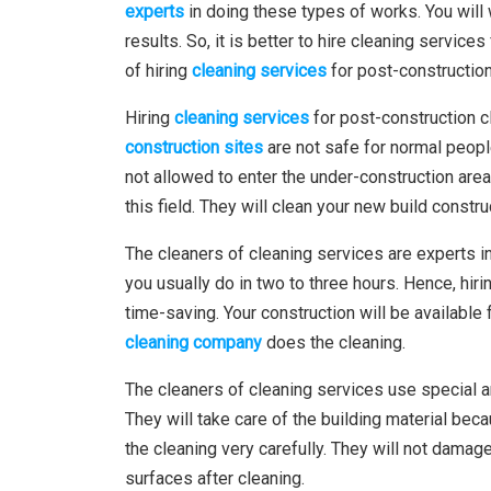
experts
in doing these types of works. You will 
results. So, it is better to hire cleaning servic
of hiring
cleaning services
for post-construction
Hiring
cleaning services
for post-construction c
construction sites
are not safe for normal peopl
not allowed to enter the under-construction area
this field. They will clean your new build constru
The cleaners of cleaning services are experts in
you usually do in two to three hours. Hence, hiri
time-saving. Your construction will be available 
cleaning company
does the cleaning.
The cleaners of cleaning services use special 
They will take care of the building material beca
the cleaning very carefully. They will not damag
surfaces after cleaning.