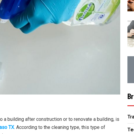
Br
Tr
 a building after construction or to renovate a building, is
Paso TX
. According to the cleaning type, this type of
Te