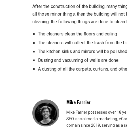
After the construction of the building, many thin
all those minor things, then the building will not
cleaning, the following things are done to clean 
The cleaners clean the floors and ceiling
The cleaners will collect the trash from the bu
The kitchen sinks and mirrors will be polishe
Dusting and vacuuming of walls are done.
A dusting of all the carpets, curtains, and oth
Mike Farrier
Mike Farrier possesses over 18 y
SEO, social media marketing, eCom
domain since 2019, serving as a s