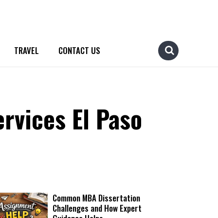
TRAVEL
CONTACT US
rvices El Paso
Common MBA Dissertation
Challenges and How Expert