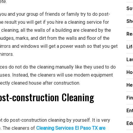
ete.
So
you and your group of friends or family try to do post-
Sh
 result you will get if you hire a cleaning service for
cleaning, all the walls of a building are cleaned by the
Re
mudges, marks, and dirt from the walls and floor of the
 mirrors and windows will get a power wash so that you get
Li
irrors.
La
ices do not do the cleaning manually like they used to do
Ho
ouses. Instead, the cleaners will use modern equipment
ectly cleaned house after construction.
He
ost-construction Cleaning
Fi
En
ot do post-construction cleaning by yourself. It is very
Ed
ce. The cleaners of
Cleaning Services El Paso TX are