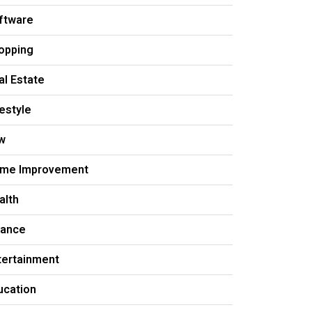
ftware
opping
al Estate
festyle
w
me Improvement
alth
nance
tertainment
ucation