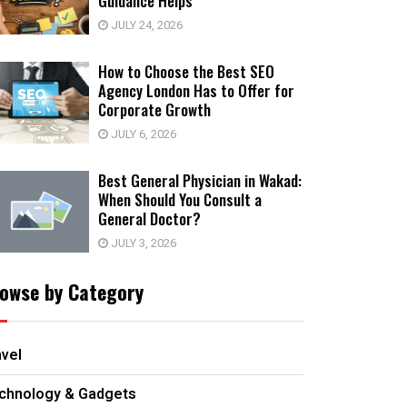
Guidance Helps
JULY 24, 2026
How to Choose the Best SEO
Agency London Has to Offer for
Corporate Growth
JULY 6, 2026
Best General Physician in Wakad:
When Should You Consult a
General Doctor?
JULY 3, 2026
owse by Category
avel
chnology & Gadgets