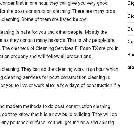
Di
wonder that in one hour, they can give you very good
es for the post-construction cleaning. There are many pros
Di
 cleaning. Some of them are listed below:
De
leaning is safe for you and other people. Mostly the
e as they contain many hazards. That is why people are
Ca
. The cleaners of Cleaning Services El Paso TX are pro in
Bu
ction properly and will follow all precautions.
bl
 cleaning. They can do the cleaning work in an hour which
ng cleaning services for post-construction cleaning is
for you to live or work after a few days of construction if a
and modern methods to do post-construction cleaning.
use they know that it is a new build building. They will do
e any polished surface. You will get the new and shining