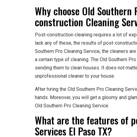
Why choose Old Southern P
construction Cleaning Serv
Post-construction cleaning requires a lot of expe
lack any of these, the results of post-construc
Southern Pro Cleaning Service, the cleaners are
a certain type of cleaning. The Old Southern Pro
sending them to clean houses. It does not matte
unprofessional cleaner to your house.
After hiring the Old Southern Pro Cleaning Servi
hands. Moreover, you will get a gloomy and glam
Old Southern Pro Cleaning Service.
What are the features of p
Services El Paso TX?