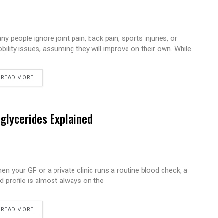
ny people ignore joint pain, back pain, sports injuries, or
bility issues, assuming they will improve on their own. While
READ MORE
iglycerides Explained
en your GP or a private clinic runs a routine blood check, a
pid profile is almost always on the
READ MORE