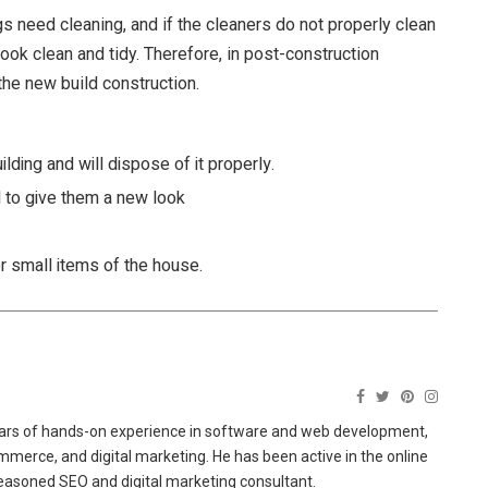
gs need cleaning, and if the cleaners do not properly clean
 look clean and tidy. Therefore, in post-construction
the new build construction.
ilding and will dispose of it properly.
d to give them a new look
er small items of the house.
ears of hands-on experience in software and web development,
merce, and digital marketing. He has been active in the online
easoned SEO and digital marketing consultant.