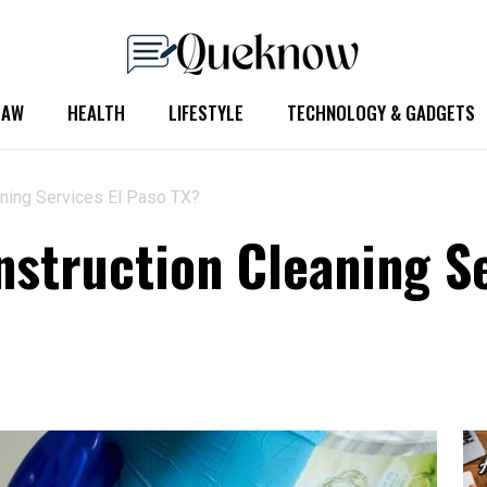
LAW
HEALTH
LIFESTYLE
TECHNOLOGY & GADGETS
aning Services El Paso TX?
nstruction Cleaning Se