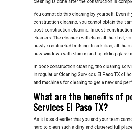
cleaning is done after the construction is compl
You cannot do this cleaning by yourself. Even if 
construction cleaning, you cannot obtain the same
post-construction cleaning. In post-construction 
cleaners. The cleaners will clean all the dust, s
newly constructed building. In addition, all the
new windows with shining and sparkling glass m
In post-construction cleaning, the cleaning serv
in regular or Cleaning Services El Paso TX of h
and machines for cleaning to get a new and perf
What are the benefits of p
Services El Paso TX?
As it is said earlier that you and your team cann
hard to clean such a dirty and cluttered full pla