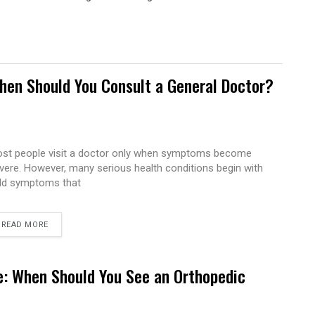
hen Should You Consult a General Doctor?
st people visit a doctor only when symptoms become
vere. However, many serious health conditions begin with
ld symptoms that
READ MORE
e: When Should You See an Orthopedic