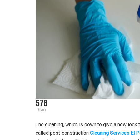
578
VIEWS
The cleaning, which is down to give a new look to
called post-construction
Cleaning Services El 