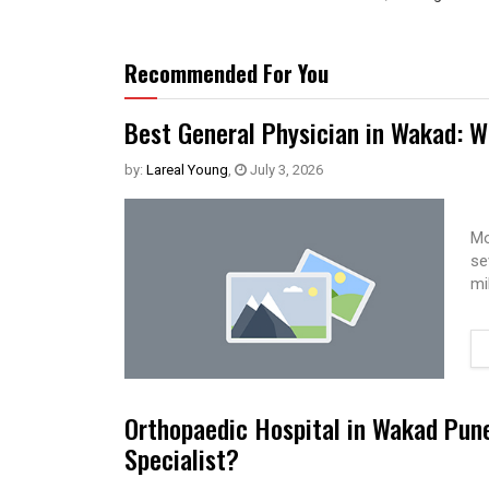
Recommended For You
Best General Physician in Wakad: W
by:
Lareal Young
,
July 3, 2026
Mo
se
mi
Orthopaedic Hospital in Wakad Pun
Specialist?