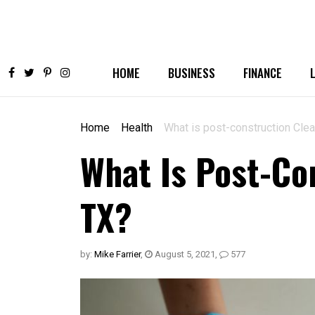
HOME
BUSINESS
FINANCE
Home
Health
What is post-construction Cle
What Is Post-Co
TX?
by:
Mike Farrier
,
August 5, 2021
,
577