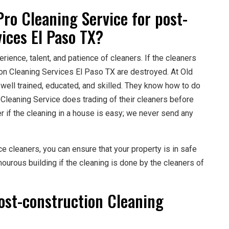
ro Cleaning Service for post-
ices El Paso TX?
rience, talent, and patience of cleaners. If the cleaners
tion Cleaning Services El Paso TX are destroyed. At Old
 well trained, educated, and skilled. They know how to do
 Cleaning Service does trading of their cleaners before
r if the cleaning in a house is easy; we never send any
ce cleaners, you can ensure that your property is in safe
ourous building if the cleaning is done by the cleaners of
ost-construction Cleaning