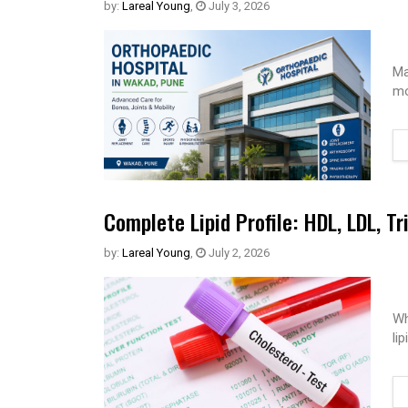
by:
Lareal Young
,
July 3, 2026
Ma
mo
Complete Lipid Profile: HDL, LDL, Tr
by:
Lareal Young
,
July 2, 2026
Wh
li