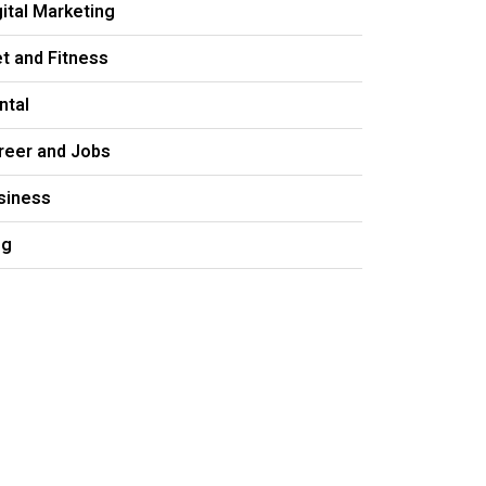
gital Marketing
et and Fitness
ntal
reer and Jobs
siness
og