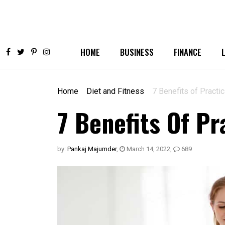
HOME
BUSINESS
FINANCE
Home
Diet and Fitness
7 Benefits of Practi
7 Benefits Of Pr
by:
Pankaj Majumder
,
March 14, 2022
,
689