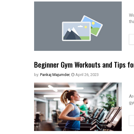
Wo
th
Beginner Gym Workouts and Tips fo
by:
Pankaj Majumder
,
April 26, 2023
Ar
gy