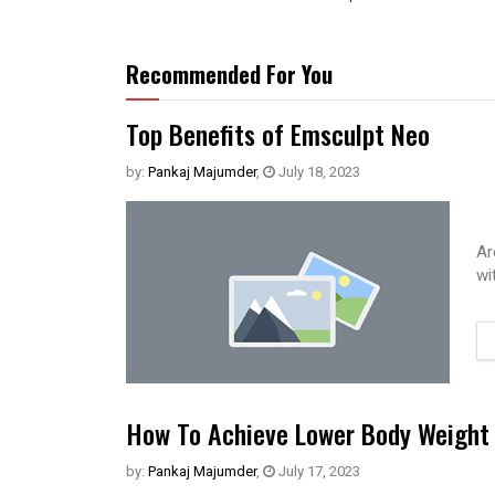
Recommended For You
Top Benefits of Emsculpt Neo
by:
Pankaj Majumder
,
July 18, 2023
Ar
wi
How To Achieve Lower Body Weight 
by:
Pankaj Majumder
,
July 17, 2023