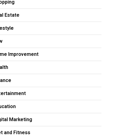
opping
al Estate
festyle
w
me Improvement
alth
nance
tertainment
ucation
gital Marketing
et and Fitness