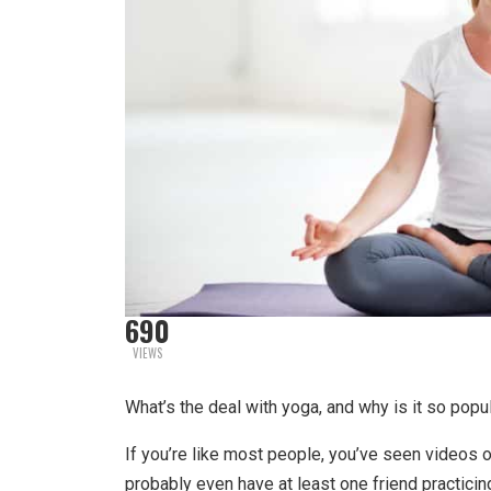
690
VIEWS
What’s the deal with yoga, and why is it so popu
If you’re like most people, you’ve seen videos 
probably even have at least one friend practici