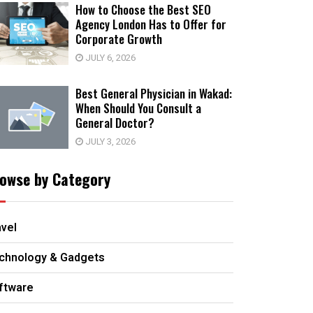
How to Choose the Best SEO
Agency London Has to Offer for
Corporate Growth
JULY 6, 2026
Best General Physician in Wakad:
When Should You Consult a
General Doctor?
JULY 3, 2026
owse by Category
avel
chnology & Gadgets
ftware