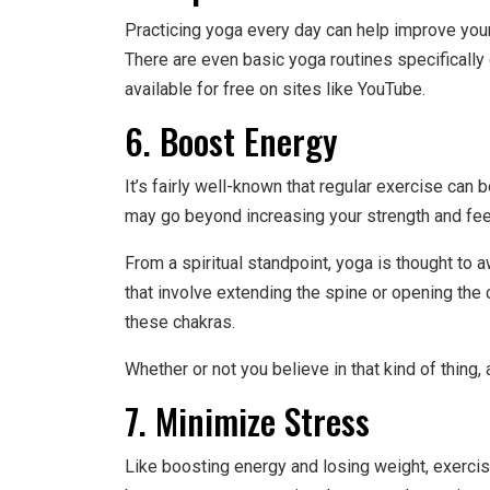
Practicing yoga every day can help improve your p
There are even basic yoga routines specificall
available for free on sites like YouTube.
6. Boost Energy
It’s fairly well-known that regular exercise can b
may go beyond increasing your strength and feeli
From a spiritual standpoint, yoga is thought to
that involve extending the spine or opening the
these chakras.
Whether or not you believe in that kind of thing, a
7. Minimize Stress
Like boosting energy and losing weight, exercis