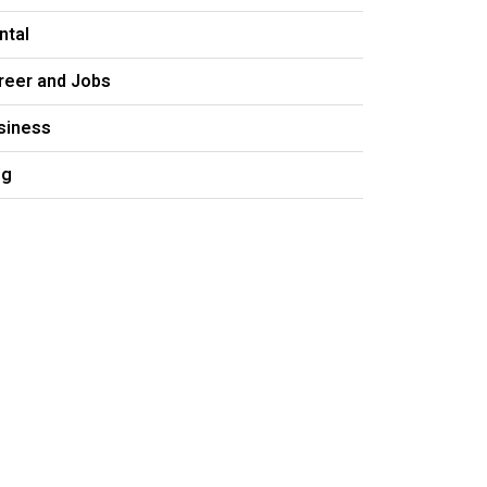
ntal
reer and Jobs
siness
og