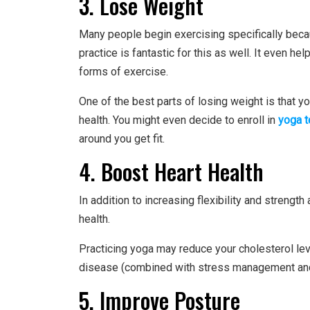
3. Lose Weight
Many people begin exercising specifically becau
practice is fantastic for this as well. It even h
forms of exercise.
One of the best parts of losing weight is that yo
health. You might even decide to enroll in
yoga t
around you get fit.
4. Boost Heart Health
In addition to increasing flexibility and strengt
health.
Practicing yoga may reduce your cholesterol le
disease (combined with stress management and
5. Improve Posture