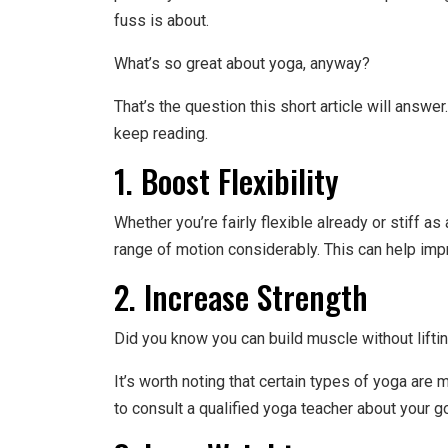
fuss is about.
What’s so great about yoga, anyway?
That’s the question this short article will answe
keep reading.
1. Boost Flexibility
Whether you’re fairly flexible already or stiff a
range of motion considerably. This can help imp
2. Increase Strength
Did you know you can build muscle without liftin
It’s worth noting that certain types of yoga are 
to consult a qualified yoga teacher about your g