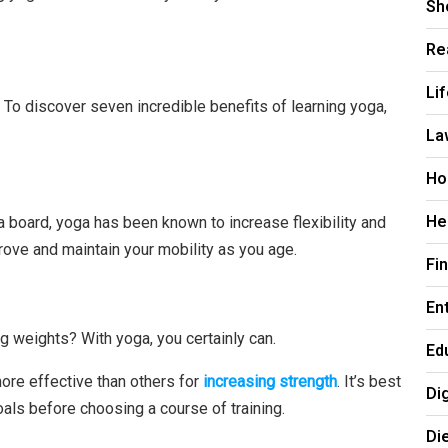
Sh
Re
Li
r. To discover seven incredible benefits of learning yoga,
La
Ho
He
s a board, yoga has been known to increase flexibility and
rove and maintain your mobility as you age.
Fi
En
g weights? With yoga, you certainly can.
Ed
more effective than others for
increasing strength
. It’s best
Di
oals before choosing a course of training.
Di