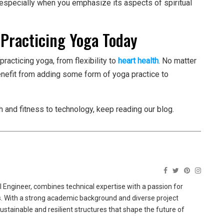
 especially when you emphasize its aspects of spiritual
 Practicing Yoga Today
practicing yoga, from flexibility to
heart health
. No matter
enefit from adding some form of yoga practice to
h and fitness to technology, keep reading our blog.
 Engineer, combines technical expertise with a passion for
ns. With a strong academic background and diverse project
sustainable and resilient structures that shape the future of