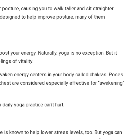
osture, causing you to walk taller and sit straighter.
y designed to help improve posture, many of them
oost your energy. Naturally, yoga is no exception. But it
ngs of vitality.
 awaken energy centers in your body called chakras. Poses
 chest are considered especially effective for “awakening”
 daily yoga practice can’t hurt.
e is known to help lower stress levels, too. But yoga can