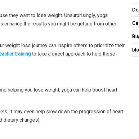
De
se they want to lose weight. Unsurprisingly, yoga
Ca
elps enhance the results you might be getting from other
Bu
ur weight loss journey can inspire others to prioritize their
bl
eacher training
to take a direct approach to help those
h and helping you lose weight, yoga can help boost heart
vels. It may even help slow down the progression of heart
 dietary changes).