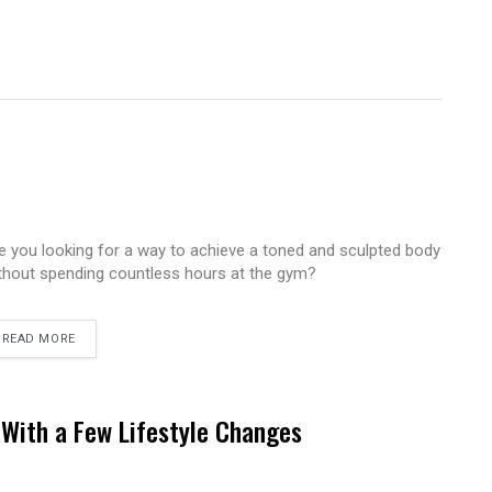
e you looking for a way to achieve a toned and sculpted body
thout spending countless hours at the gym?
READ MORE
With a Few Lifestyle Changes