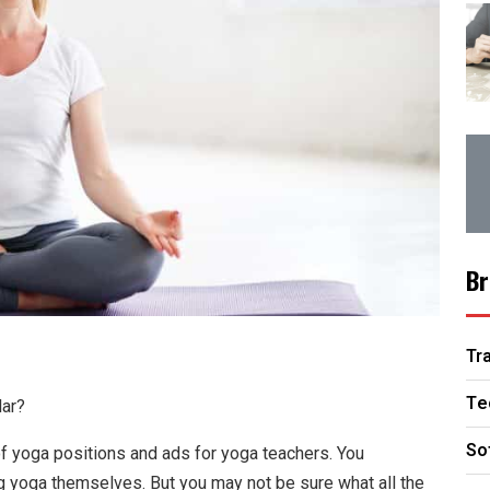
Br
Tr
Te
lar?
So
of yoga positions and ads for yoga teachers. You
ng yoga themselves. But you may not be sure what all the