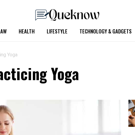
LAW
HEALTH
LIFESTYLE
TECHNOLOGY & GADGETS
cing Yoga
acticing Yoga