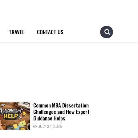
TRAVEL
CONTACT US
Common MBA Dissertation
Challenges and How Expert
Guidance Helps
JULY 24, 2026