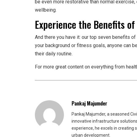
be even more restorative than normal exercise,
wellbeing.
Experience the Benefits of
And there you have it: our top seven benefits of 
your background or fitness goals, anyone can b
their daily routine.
For more great content on everything from healt
Pankaj Majumder
Pankaj Majumder, a seasoned Civil
innovative infrastructure solutio
experience, he excels in creating 
urban development.