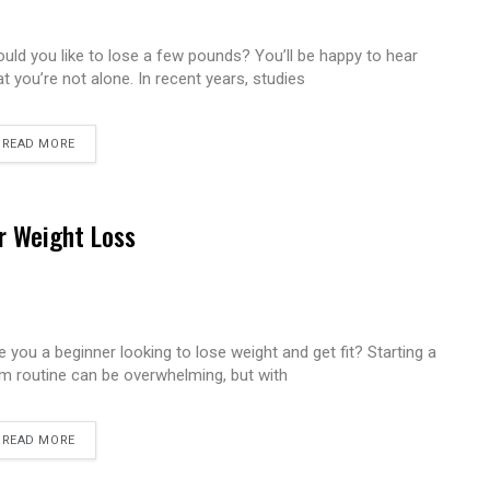
uld you like to lose a few pounds? You’ll be happy to hear
at you’re not alone. In recent years, studies
READ MORE
r Weight Loss
e you a beginner looking to lose weight and get fit? Starting a
m routine can be overwhelming, but with
READ MORE