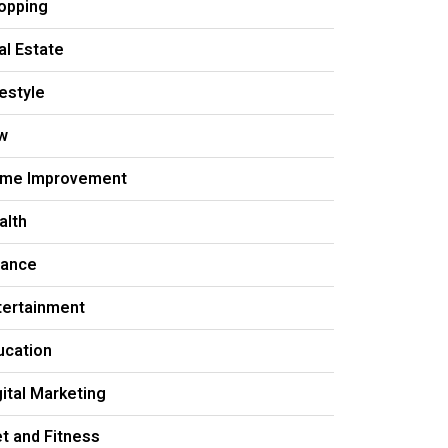
opping
al Estate
festyle
w
me Improvement
alth
nance
tertainment
ucation
gital Marketing
et and Fitness