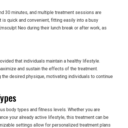
nd 30 minutes, and multiple treatment sessions are
s quick and convenient, fitting easily into a busy
sculpt Neo during their lunch break or after work, as
vided that individuals maintain a healthy lifestyle.
aximize and sustain the effects of the treatment.
 the desired physique, motivating individuals to continue
Types
ious body types and fitness levels. Whether you are
ance your already active lifestyle, this treatment can be
mizable settings allow for personalized treatment plans