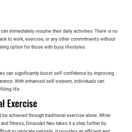
can immediately resume their daily activities. There is no
back to work, exercise, or any other commitments without
ling option for those with busy lifestyles.
o can significantly boost self-confidence by improving
arance. With enhanced self-esteem, individuals can
lling life.
al Exercise
 be achieved through traditional exercise alone. While
 and fitness, Emsculpt Neo takes it a step further by
cult to replicate naturally. It provides an efficient and