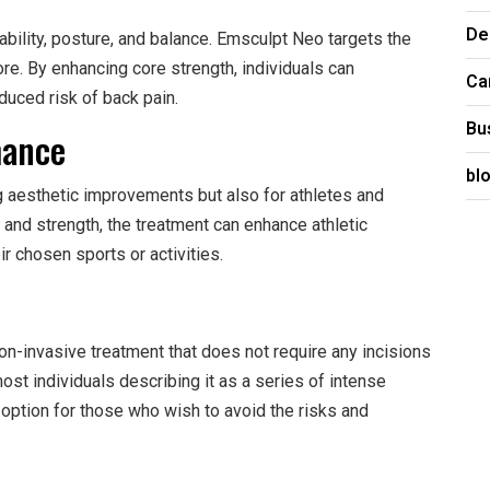
De
ability, posture, and balance. Emsculpt Neo targets the
re. By enhancing core strength, individuals can
Ca
duced risk of back pain.
Bu
mance
bl
g aesthetic improvements but also for athletes and
and strength, the treatment can enhance athletic
ir chosen sports or activities.
on-invasive treatment that does not require any incisions
ost individuals describing it as a series of intense
 option for those who wish to avoid the risks and