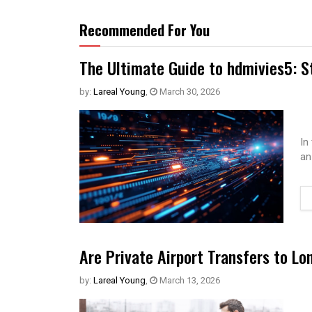
Recommended For You
The Ultimate Guide to hdmivies5: S
by:
Lareal Young
,
March 30, 2026
In
an
Are Private Airport Transfers to Lo
by:
Lareal Young
,
March 13, 2026