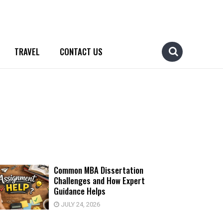
TRAVEL
CONTACT US
Common MBA Dissertation
Challenges and How Expert
Guidance Helps
JULY 24, 2026