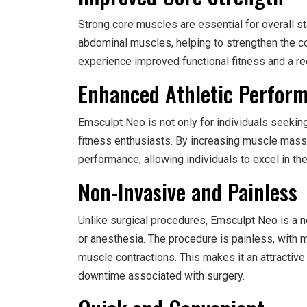
Strong core muscles are essential for overall st
abdominal muscles, helping to strengthen the co
experience improved functional fitness and a re
Enhanced Athletic Perfor
Emsculpt Neo is not only for individuals seekin
fitness enthusiasts. By increasing muscle mass 
performance, allowing individuals to excel in the
Non-Invasive and Painless
Unlike surgical procedures, Emsculpt Neo is a n
or anesthesia. The procedure is painless, with m
muscle contractions. This makes it an attractive
downtime associated with surgery.