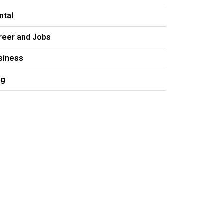
ntal
reer and Jobs
siness
og