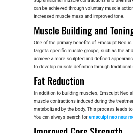
supramaximal muscle contractions and thermal e
can be achieved through voluntary muscle action
increased muscle mass and improved tone.
Muscle Building and Tonin
One of the primary benefits of Emsculpt Neo is i
targets specific muscle groups, such as the abd
achieve a more sculpted and defined appearance. 
to develop muscle definition through traditional
Fat Reduction
In addition to building muscles, Emsculpt Neo a
muscle contractions induced during the treatment
metabolized by the body. This process leads to
You can always search for
emsculpt neo near m
Improved Core Strength