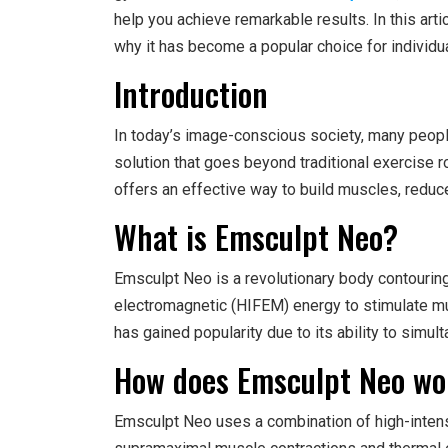
help you achieve remarkable results. In this art
why it has become a popular choice for individ
Introduction
In today’s image-conscious society, many peop
solution that goes beyond traditional exercise r
offers an effective way to build muscles, reduce
What is Emsculpt Neo?
Emsculpt Neo is a revolutionary body contouring
electromagnetic (HIFEM) energy to stimulate mu
has gained popularity due to its ability to simul
How does Emsculpt Neo wo
Emsculpt Neo uses a combination of high-intens