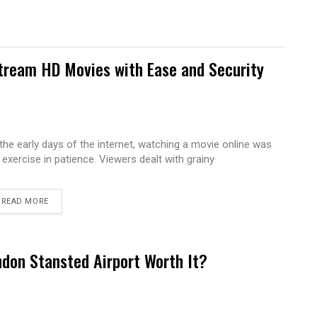
tream HD Movies with Ease and Security
 the early days of the internet, watching a movie online was
 exercise in patience. Viewers dealt with grainy
READ MORE
ndon Stansted Airport Worth It?