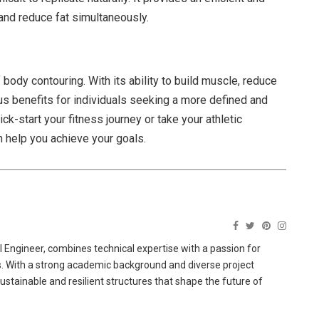
and reduce fat simultaneously.
ody contouring. With its ability to build muscle, reduce
ous benefits for individuals seeking a more defined and
k-start your fitness journey or take your athletic
 help you achieve your goals.
 Engineer, combines technical expertise with a passion for
ns. With a strong academic background and diverse project
sustainable and resilient structures that shape the future of