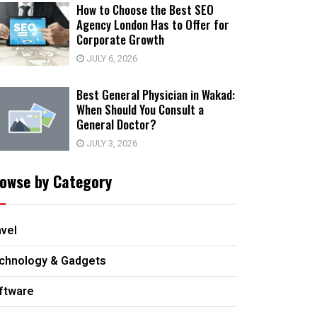
How to Choose the Best SEO
Agency London Has to Offer for
Corporate Growth
JULY 6, 2026
Best General Physician in Wakad:
When Should You Consult a
General Doctor?
JULY 3, 2026
owse by Category
avel
chnology & Gadgets
ftware