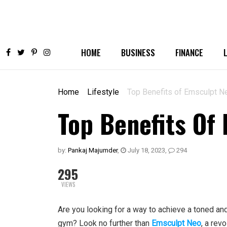
HOME
BUSINESS
FINANCE
Home
Lifestyle
Top Benefits of Emsculpt N
Top Benefits Of
by:
Pankaj Majumder
,
July 18, 2023
,
294
295
VIEWS
Are you looking for a way to achieve a toned an
gym? Look no further than
Emsculpt Neo
, a rev