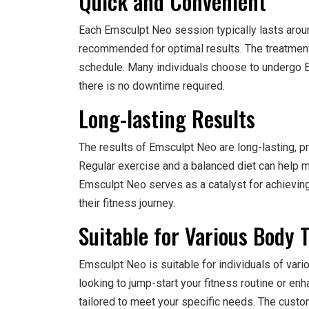
Quick and Convenient
Each Emsculpt Neo session typically lasts arou
recommended for optimal results. The treatment i
schedule. Many individuals choose to undergo Em
there is no downtime required.
Long-lasting Results
The results of Emsculpt Neo are long-lasting, pro
Regular exercise and a balanced diet can help m
Emsculpt Neo serves as a catalyst for achieving
their fitness journey.
Suitable for Various Body 
Emsculpt Neo is suitable for individuals of var
looking to jump-start your fitness routine or enh
tailored to meet your specific needs. The custo