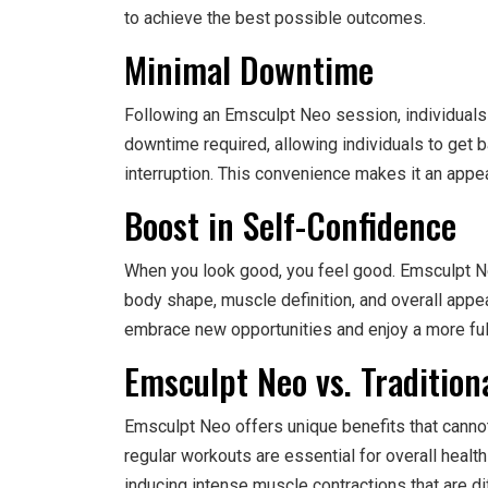
to achieve the best possible outcomes.
Minimal Downtime
Following an Emsculpt Neo session, individuals 
downtime required, allowing individuals to get 
interruption. This convenience makes it an appea
Boost in Self-Confidence
When you look good, you feel good. Emsculpt Ne
body shape, muscle definition, and overall appe
embrace new opportunities and enjoy a more fulfi
Emsculpt Neo vs. Tradition
Emsculpt Neo offers unique benefits that cannot
regular workouts are essential for overall health
inducing intense muscle contractions that are diffi