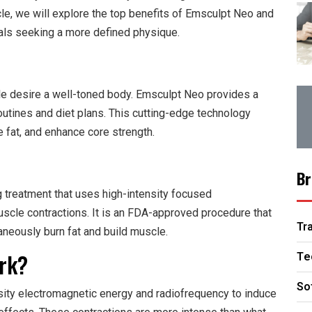
icle, we will explore the top benefits of Emsculpt Neo and
uals seeking a more defined physique.
le desire a well-toned body. Emsculpt Neo provides a
outines and diet plans. This cutting-edge technology
 fat, and enhance core strength.
Br
 treatment that uses high-intensity focused
scle contractions. It is an FDA-approved procedure that
Tr
taneously burn fat and build muscle.
rk?
Te
So
ity electromagnetic energy and radiofrequency to induce