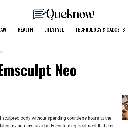
LAW
HEALTH
LIFESTYLE
TECHNOLOGY & GADGETS
eo
 Emsculpt Neo
d sculpted body without spending countless hours at the
olutionary non-invasive body contouring treatment that can