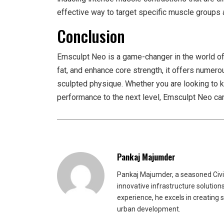
effective way to target specific muscle groups 
Conclusion
Emsculpt Neo is a game-changer in the world of b
fat, and enhance core strength, it offers numer
sculpted physique. Whether you are looking to kic
performance to the next level, Emsculpt Neo can
Pankaj Majumder
Pankaj Majumder, a seasoned Civil
innovative infrastructure solutio
experience, he excels in creating 
urban development.