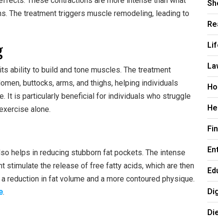
ffects. These contractions are more intense than what
Sh
s. The treatment triggers muscle remodeling, leading to
Re
g
Li
La
ts ability to build and tone muscles. The treatment
omen, buttocks, arms, and thighs, helping individuals
Ho
It is particularly beneficial for individuals who struggle
He
 exercise alone.
Fi
En
lso helps in reducing stubborn fat pockets. The intense
 stimulate the release of free fatty acids, which are then
Ed
 a reduction in fat volume and a more contoured physique.
Di
e
.
Di