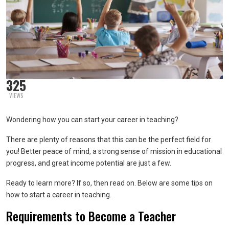
325
VIEWS
Wondering how you can start your career in teaching?
There are plenty of reasons that this can be the perfect field for
you! Better peace of mind, a strong sense of mission in educational
progress, and great income potential are just a few.
Ready to learn more? If so, then read on. Below are some tips on
how to start a career in teaching.
Requirements to Become a Teacher