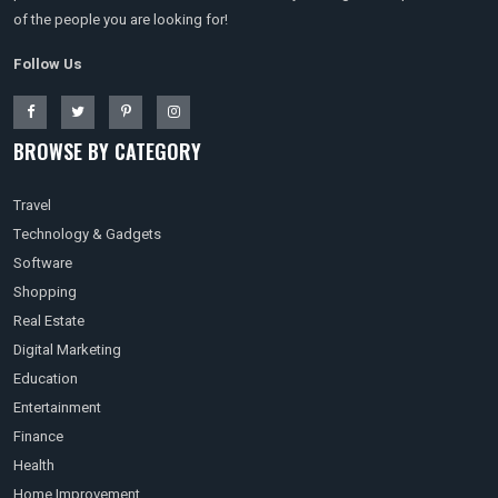
of the people you are looking for!
Follow Us
BROWSE BY CATEGORY
Travel
Technology & Gadgets
Software
Shopping
Real Estate
Digital Marketing
Education
Entertainment
Finance
Health
Home Improvement