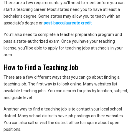
There are a few requirements you’ll need to meet before you can
start a teaching career. Most states need you to have at least a
bachelor’s degree. Some states may allow you to teach with an
associate’s degree or
post-baccalaureate credit
.
You’ll also need to complete a teacher preparation program and
pass a state-authorized exam. Once you have your teaching
license, you’ll be able to apply for teaching jobs at schools in your
area.
How to Find a Teaching Job
There are a few different ways that you can go about finding a
teaching job. The first way is to look online. Many websites list
available teaching jobs. You can search for jobs by location, subject,
and grade level.
Another way to find a teaching job is to contact your local school
district. Many school districts have job postings on their websites.
You can also call or visit the district office to inquire about open
positions.