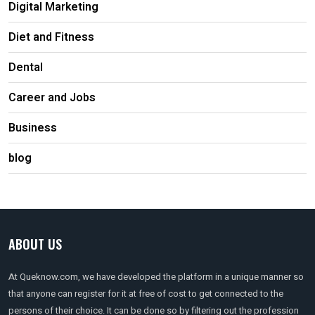
Digital Marketing
Diet and Fitness
Dental
Career and Jobs
Business
blog
ABOUT US
At Queknow.com, we have developed the platform in a unique manner so
that anyone can register for it at free of cost to get connected to the
persons of their choice. It can be done so by filtering out the profession