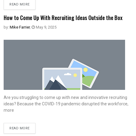
READ MORE
How to Come Up With Recruiting Ideas Outside the Box
by:
Mike Farrier
,
May 9, 2025
Are you struggling to come up with new and innovative recruiting
ideas? Because the COVID-19 pandemic disrupted the workforce,
more
READ MORE