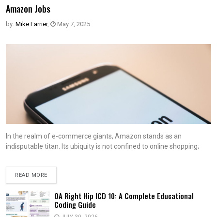
Amazon Jobs
by:
Mike Farrier
,
May 7, 2025
In the realm of e-commerce giants, Amazon stands as an
indisputable titan. Its ubiquity is not confined to online shopping;
READ MORE
OA Right Hip ICD 10: A Complete Educational
Coding Guide