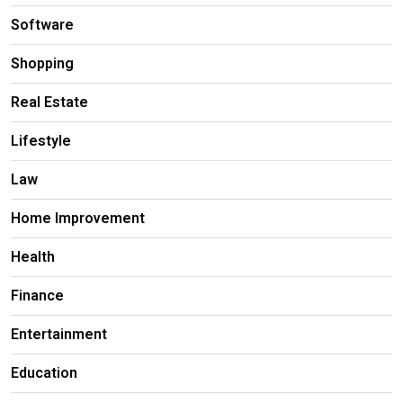
Software
Shopping
Real Estate
Lifestyle
Law
Home Improvement
Health
Finance
Entertainment
Education