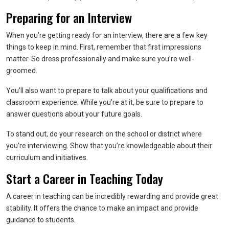
Preparing for an Interview
When you’re getting ready for an interview, there are a few key
things to keep in mind. First, remember that first impressions
matter. So dress professionally and make sure you’re well-
groomed.
You’ll also want to prepare to talk about your qualifications and
classroom experience. While you’re at it, be sure to prepare to
answer questions about your future goals.
To stand out, do your research on the school or district where
you’re interviewing. Show that you’re knowledgeable about their
curriculum and initiatives.
Start a Career in Teaching Today
A career in teaching can be incredibly rewarding and provide great
stability. It offers the chance to make an impact and provide
guidance to students.