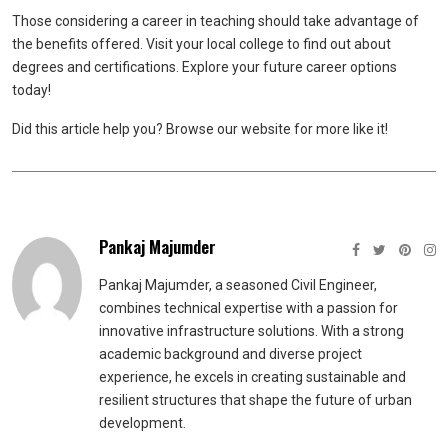
Those considering a career in teaching should take advantage of
the benefits offered. Visit your local college to find out about
degrees and certifications. Explore your future career options
today!
Did this article help you? Browse our website for more like it!
Pankaj Majumder
Pankaj Majumder, a seasoned Civil Engineer,
combines technical expertise with a passion for
innovative infrastructure solutions. With a strong
academic background and diverse project
experience, he excels in creating sustainable and
resilient structures that shape the future of urban
development.