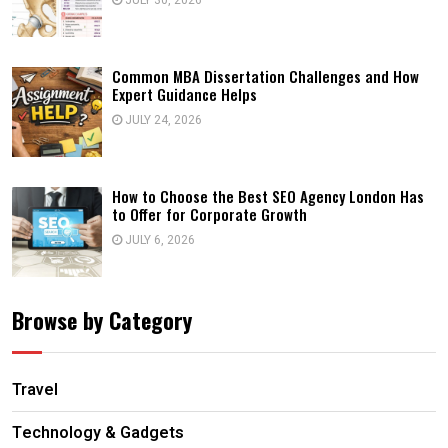
JULY 30, 2026
Common MBA Dissertation Challenges and How
Expert Guidance Helps
JULY 24, 2026
How to Choose the Best SEO Agency London Has
to Offer for Corporate Growth
JULY 6, 2026
Browse by Category
Travel
Technology & Gadgets