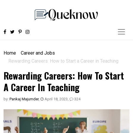
Home
Career and Jobs
Rewarding Careers: How to Start a Career in Teaching
Rewarding Careers: How To Start
A Career In Teaching
by:
Pankaj Majumder
,
April 18, 2023
,
324