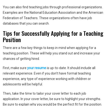
You can also find teaching jobs through professional organizations.
Examples are the National Education Association and the American
Federation of Teachers. These organizations often have job
databases that you can search.
Tips for Successfully Applying for a Teaching
Position
There are a few key things to keep in mind when applying for a
teaching position. These will help you stand out and increase your
chances of getting hired.
First, make sure
your resume
is up-to-date. It should include all
relevant experience. Even if you don’t have formal teaching
experience, any type of experience working with children or
adolescents will be helpful.
Then, take the time to tailor your cover letter to each job
application. In your cover letter, be sure to highlight your strengths.
Be sure to explain why you would be the perfect fit for the position.