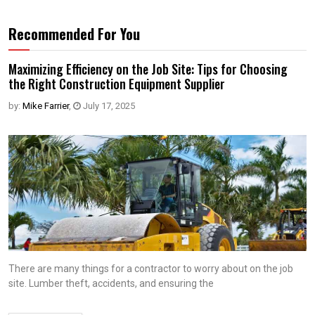
Recommended For You
Maximizing Efficiency on the Job Site: Tips for Choosing
the Right Construction Equipment Supplier
by:
Mike Farrier
,
July 17, 2025
There are many things for a contractor to worry about on the job
site. Lumber theft, accidents, and ensuring the