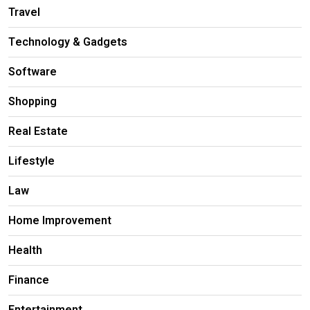
Travel
Technology & Gadgets
Software
Shopping
Real Estate
Lifestyle
Law
Home Improvement
Health
Finance