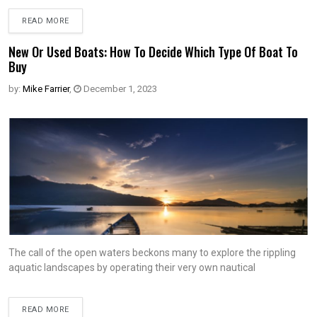
READ MORE
New Or Used Boats: How To Decide Which Type Of Boat To
Buy
by:
Mike Farrier
,
December 1, 2023
The call of the open waters beckons many to explore the rippling
aquatic landscapes by operating their very own nautical
READ MORE