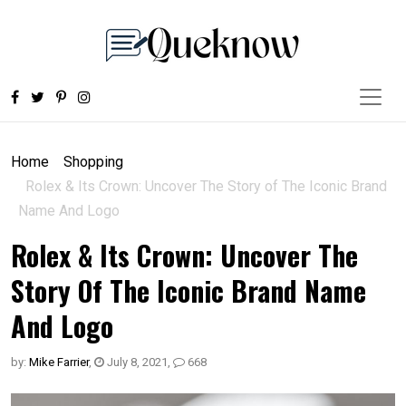
Home
Shopping
Rolex & Its Crown: Uncover The Story of The Iconic Brand
Name And Logo
Rolex & Its Crown: Uncover The
Story Of The Iconic Brand Name
And Logo
by:
Mike Farrier
,
July 8, 2021
,
668