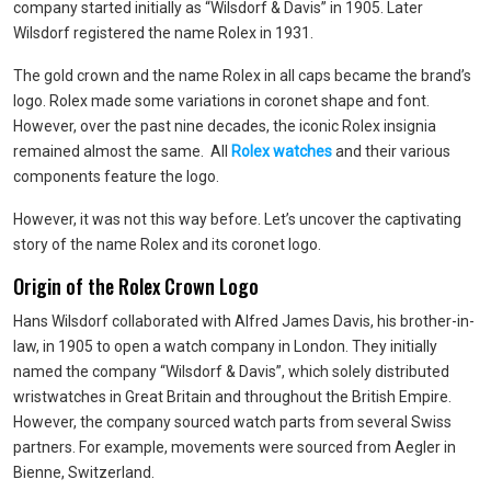
company started initially as “Wilsdorf & Davis” in 1905. Later
Wilsdorf registered the name Rolex in 1931.
The gold crown and the name Rolex in all caps became the brand’s
logo. Rolex made some variations in coronet shape and font.
However, over the past nine decades, the iconic Rolex insignia
remained almost the same. All
Rolex watches
and their various
components feature the logo.
However, it was not this way before. Let’s uncover the captivating
story of the name Rolex and its coronet logo.
Origin of the Rolex Crown Logo
Hans Wilsdorf collaborated with Alfred James Davis, his brother-in-
law, in 1905 to open a watch company in London. They initially
named the company “Wilsdorf & Davis”, which solely distributed
wristwatches in Great Britain and throughout the British Empire.
However, the company sourced watch parts from several Swiss
partners. For example, movements were sourced from Aegler in
Bienne, Switzerland.