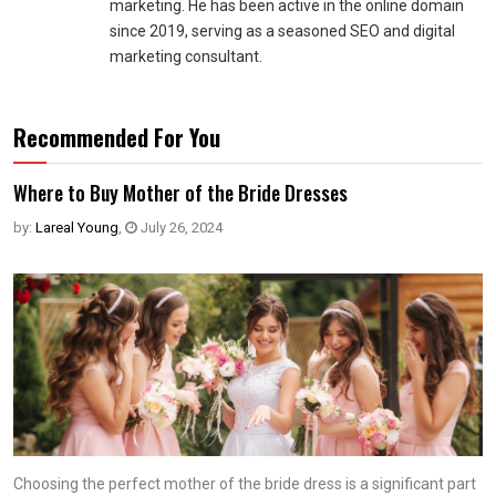
marketing. He has been active in the online domain
since 2019, serving as a seasoned SEO and digital
marketing consultant.
Recommended For You
Where to Buy Mother of the Bride Dresses
by:
Lareal Young
,
July 26, 2024
Choosing the perfect mother of the bride dress is a significant part