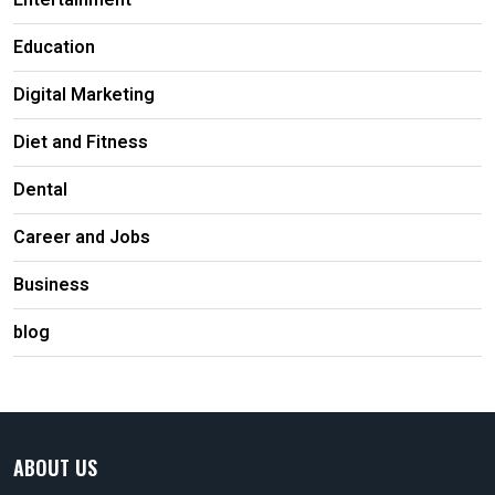
Entertainment
Education
Digital Marketing
Diet and Fitness
Dental
Career and Jobs
Business
blog
ABOUT US