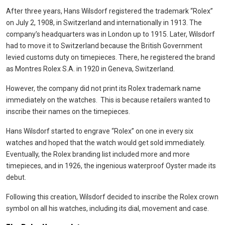
After three years, Hans Wilsdorf registered the trademark “Rolex”
on July 2, 1908, in Switzerland and internationally in 1913. The
company’s headquarters was in London up to 1915. Later, Wilsdorf
had to move it to Switzerland because the British Government
levied customs duty on timepieces. There, he registered the brand
as Montres Rolex S.A. in 1920 in Geneva, Switzerland.
However, the company did not print its Rolex trademark name
immediately on the watches. This is because retailers wanted to
inscribe their names on the timepieces.
Hans Wilsdorf started to engrave “Rolex” on one in every six
watches and hoped that the watch would get sold immediately.
Eventually, the Rolex branding list included more and more
timepieces, and in 1926, the ingenious waterproof Oyster made its
debut.
Following this creation, Wilsdorf decided to inscribe the Rolex crown
symbol on all his watches, including its dial, movement and case.