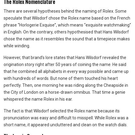
The Rolex Nomenclature
There are several hypotheses behind the naming of Rolex. Some
speculate that Wilsdorf chose the Rolex name based on the French
phrase “Horlogerie Exquise”, which means “exquisite watchmaking”
in English. On the contrary, others hypothesised that Hans Wilsdorf
chose the name as it resembles the sound that a timepiece makes
while winding.
However, that brand’s lore states that Hans Wilsdorf revealed the
origination story right after 50 years of coining the name. He said
that he combined all alphabets in every way possible and came up
with hundreds of words. But none of them touched his heart
perfectly. Then, one morning he was riding along the Cheapside in
the City of London on a horse-drawn omnibus. That time a genie
whispered the name Rolex in his ear.
The fact is that Wilsdorf selected the Rolex name because its
pronunciation was easy and difficult to misspell. While Rolex was a
short name, it appeared uncluttered and clean on the watch dials.