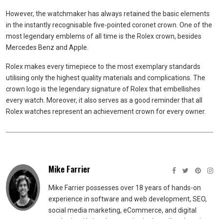
However, the watchmaker has always retained the basic elements
in the instantly recognisable five-pointed coronet crown. One of the
most legendary emblems of all time is the Rolex crown, besides
Mercedes Benz and Apple.
Rolex makes every timepiece to the most exemplary standards
utilising only the highest quality materials and complications. The
crown logo is the legendary signature of Rolex that embellishes
every watch. Moreover, it also serves as a good reminder that all
Rolex watches represent an achievement crown for every owner.
Mike Farrier
Mike Farrier possesses over 18 years of hands-on
experience in software and web development, SEO,
social media marketing, eCommerce, and digital