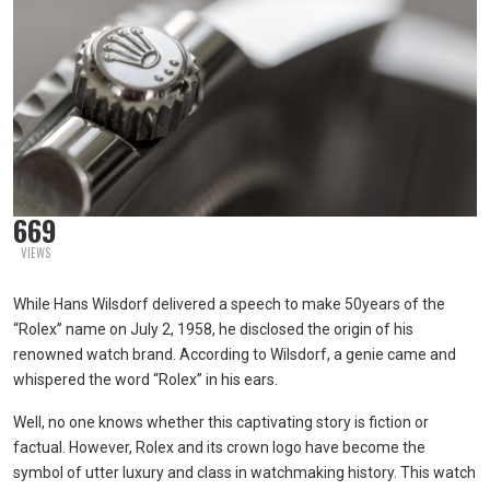
669
VIEWS
While Hans Wilsdorf delivered a speech to make 50years of the
“Rolex” name on July 2, 1958, he disclosed the origin of his
renowned watch brand. According to Wilsdorf, a genie came and
whispered the word “Rolex” in his ears.
Well, no one knows whether this captivating story is fiction or
factual. However, Rolex and its crown logo have become the
symbol of utter luxury and class in watchmaking history. This watch