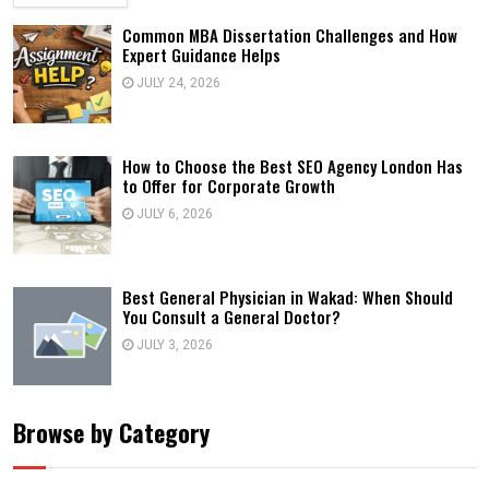
Common MBA Dissertation Challenges and How
Expert Guidance Helps
JULY 24, 2026
How to Choose the Best SEO Agency London Has
to Offer for Corporate Growth
JULY 6, 2026
Best General Physician in Wakad: When Should
You Consult a General Doctor?
JULY 3, 2026
Browse by Category