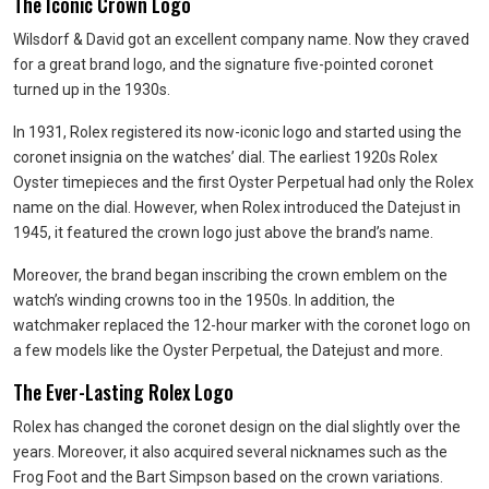
The Iconic Crown Logo
Wilsdorf & David got an excellent company name. Now they craved
for a great brand logo, and the signature five-pointed coronet
turned up in the 1930s.
In 1931, Rolex registered its now-iconic logo and started using the
coronet insignia on the watches’ dial. The earliest 1920s Rolex
Oyster timepieces and the first Oyster Perpetual had only the Rolex
name on the dial. However, when Rolex introduced the Datejust in
1945, it featured the crown logo just above the brand’s name.
Moreover, the brand began inscribing the crown emblem on the
watch’s winding crowns too in the 1950s. In addition, the
watchmaker replaced the 12-hour marker with the coronet logo on
a few models like the Oyster Perpetual, the Datejust and more.
The Ever-Lasting Rolex Logo
Rolex has changed the coronet design on the dial slightly over the
years. Moreover, it also acquired several nicknames such as the
Frog Foot and the Bart Simpson based on the crown variations.