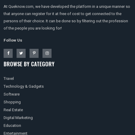
At Queknow.com, we have developed the platform in a unique manner so
that anyone can register for it at free of cost to get connected to the
persons of their choice. It can be done so by filtering out the profession
of the people you are looking for!
Follow Us
BROWSE BY CATEGORY
Travel
Technology & Gadgets
Software
Shopping
Real Estate
Digital Marketing
Education
Entertainment