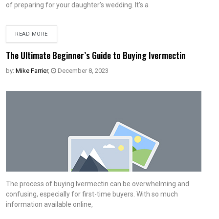
of preparing for your daughter’s wedding. It’s a
READ MORE
The Ultimate Beginner’s Guide to Buying Ivermectin
by:
Mike Farrier
,
December 8, 2023
The process of buying Ivermectin can be overwhelming and
confusing, especially for first-time buyers. With so much
information available online,