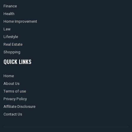
Finance
Health
Home Improvement
Law
Lifestyle
Real Estate
Shopping
QUICK LINKS
Home
About Us
Terms of use
Privacy Policy
Affiliate Disclosure
Contact Us