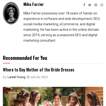
Mike Farrier
Mike Farrier possesses over 18 years of hands-on
experience in software and web development, SEO,
social media marketing, eCommerce, and digital
marketing. He has been active in the online domain
since 2019, serving as a seasoned SEO and digital
marketing consultant.
Recommended For You
Where to Buy Mother of the Bride Dresses
by:
Lareal Young
,
July 26, 2024