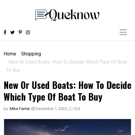
Home
Shopping
New Or Used Boats: How To Decide Which Type Of Boat
To Buy
New Or Used Boats: How To Decide
Which Type Of Boat To Buy
by:
Mike Farrier
,
December 1, 2023
,
224