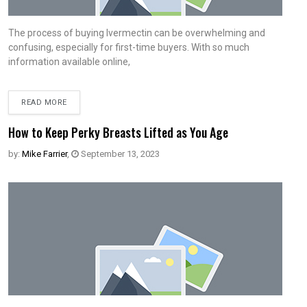
The process of buying Ivermectin can be overwhelming and
confusing, especially for first-time buyers. With so much
information available online,
READ MORE
How to Keep Perky Breasts Lifted as You Age
by:
Mike Farrier
,
September 13, 2023