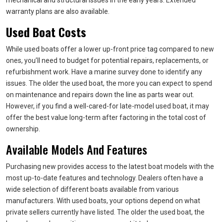
mechanical and structural issues in the early years. Extended
warranty plans are also available.
Used Boat Costs
While used boats offer a lower up-front price tag compared to new
ones, you’ll need to budget for potential repairs, replacements, or
refurbishment work. Have a marine survey done to identify any
issues. The older the used boat, the more you can expect to spend
on maintenance and repairs down the line as parts wear out.
However, if you find a well-cared-for late-model used boat, it may
offer the best value long-term after factoring in the total cost of
ownership.
Available Models And Features
Purchasing new provides access to the latest boat models with the
most up-to-date features and technology. Dealers often have a
wide selection of different boats available from various
manufacturers. With used boats, your options depend on what
private sellers currently have listed. The older the used boat, the