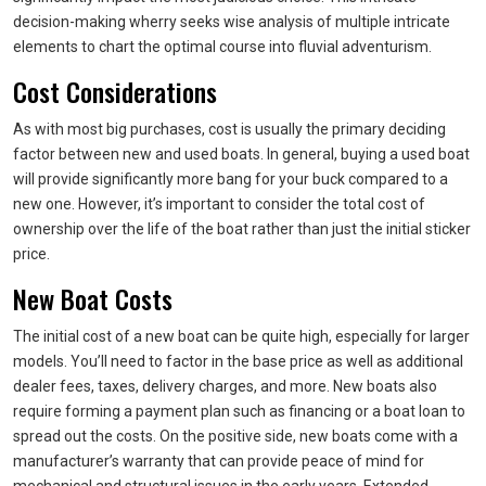
decision-making wherry seeks wise analysis of multiple intricate
elements to chart the optimal course into fluvial adventurism.
Cost Considerations
As with most big purchases, cost is usually the primary deciding
factor between new and used boats. In general, buying a used boat
will provide significantly more bang for your buck compared to a
new one. However, it’s important to consider the total cost of
ownership over the life of the boat rather than just the initial sticker
price.
New Boat Costs
The initial cost of a new boat can be quite high, especially for larger
models. You’ll need to factor in the base price as well as additional
dealer fees, taxes, delivery charges, and more. New boats also
require forming a payment plan such as financing or a boat loan to
spread out the costs. On the positive side, new boats come with a
manufacturer’s warranty that can provide peace of mind for