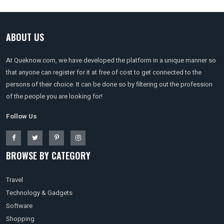
ABOUT US
At Queknow.com, we have developed the platform in a unique manner so
that anyone can register for it at free of cost to get connected to the
persons of their choice. It can be done so by filtering out the profession
of the people you are looking for!
Follow Us
BROWSE BY CATEGORY
Travel
Technology & Gadgets
Software
Shopping