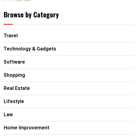
Browse by Category
Travel
Technology & Gadgets
Software
Shopping
Real Estate
Lifestyle
Law
Home Improvement