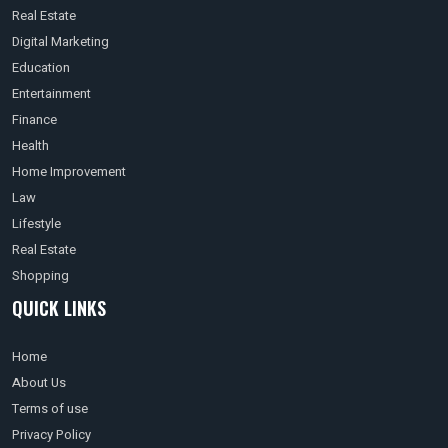
Real Estate
Digital Marketing
Education
Entertainment
Finance
Health
Home Improvement
Law
Lifestyle
Real Estate
Shopping
QUICK LINKS
Home
About Us
Terms of use
Privacy Policy