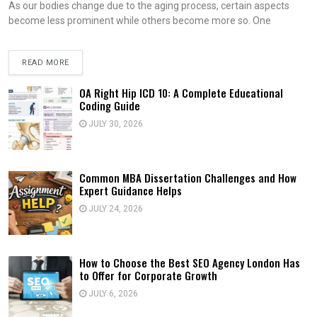
As our bodies change due to the aging process, certain aspects
become less prominent while others become more so. One
READ MORE
OA Right Hip ICD 10: A Complete Educational
Coding Guide
JULY 30, 2026
Common MBA Dissertation Challenges and How
Expert Guidance Helps
JULY 24, 2026
How to Choose the Best SEO Agency London Has
to Offer for Corporate Growth
JULY 6, 2026