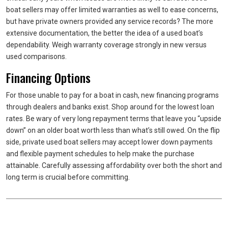
boat sellers may offer limited warranties as well to ease concerns,
but have private owners provided any service records? The more
extensive documentation, the better the idea of a used boat’s
dependability. Weigh warranty coverage strongly in new versus
used comparisons.
Financing Options
For those unable to pay for a boat in cash, new financing programs
through dealers and banks exist. Shop around for the lowest loan
rates. Be wary of very long repayment terms that leave you “upside
down” on an older boat worth less than what’s still owed. On the flip
side, private used boat sellers may accept lower down payments
and flexible payment schedules to help make the purchase
attainable. Carefully assessing affordability over both the short and
long term is crucial before committing.