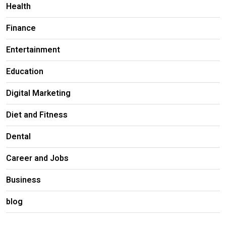
Health
Finance
Entertainment
Education
Digital Marketing
Diet and Fitness
Dental
Career and Jobs
Business
blog