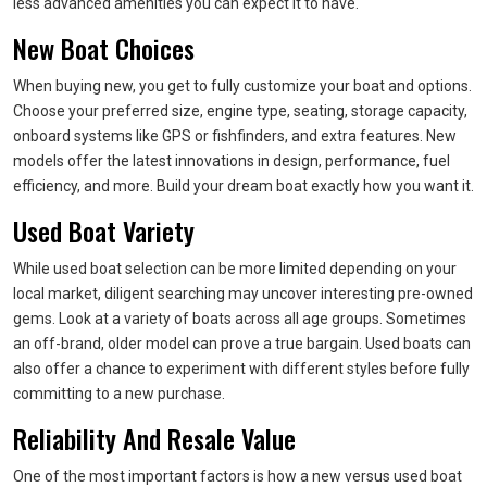
less advanced amenities you can expect it to have.
New Boat Choices
When buying new, you get to fully customize your boat and options.
Choose your preferred size, engine type, seating, storage capacity,
onboard systems like GPS or fishfinders, and extra features. New
models offer the latest innovations in design, performance, fuel
efficiency, and more. Build your dream boat exactly how you want it.
Used Boat Variety
While used boat selection can be more limited depending on your
local market, diligent searching may uncover interesting pre-owned
gems. Look at a variety of boats across all age groups. Sometimes
an off-brand, older model can prove a true bargain. Used boats can
also offer a chance to experiment with different styles before fully
committing to a new purchase.
Reliability And Resale Value
One of the most important factors is how a new versus used boat