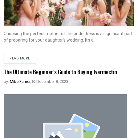
Choosing the perfect mother of the bride dress is a significant part
of preparing for your daughter’s wedding. It’s a
READ MORE
The Ultimate Beginner’s Guide to Buying Ivermectin
by:
Mike Farrier
,
December 8, 2023