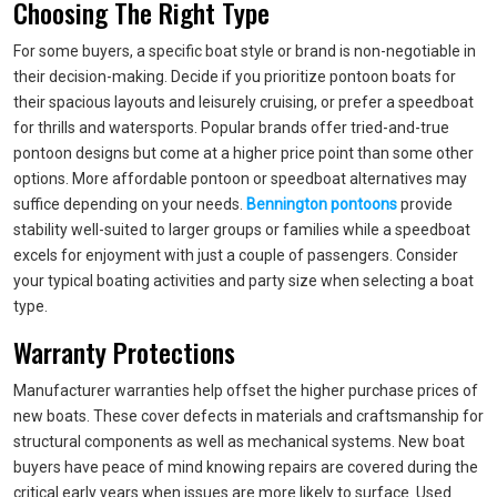
Choosing The Right Type
For some buyers, a specific boat style or brand is non-negotiable in
their decision-making. Decide if you prioritize pontoon boats for
their spacious layouts and leisurely cruising, or prefer a speedboat
for thrills and watersports. Popular brands offer tried-and-true
pontoon designs but come at a higher price point than some other
options. More affordable pontoon or speedboat alternatives may
suffice depending on your needs.
Bennington pontoons
provide
stability well-suited to larger groups or families while a speedboat
excels for enjoyment with just a couple of passengers. Consider
your typical boating activities and party size when selecting a boat
type.
Warranty Protections
Manufacturer warranties help offset the higher purchase prices of
new boats. These cover defects in materials and craftsmanship for
structural components as well as mechanical systems. New boat
buyers have peace of mind knowing repairs are covered during the
critical early years when issues are more likely to surface. Used