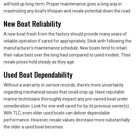
will hold up long-term. Proper maintenance goes a long way in
maximizing any boat’s lifespan and resale potential down the road.
New Boat Reliability
A new boat fresh from the factory should provide many years of
reliable operation if cared for appropriately. Stick with following the
manufacturer’s maintenance schedule. New boats tend to retain
their value best over the long haul compared to used models. Their
resale prices hold steady as they age.
Used Boat Dependability
Without a warranty or service records, there’s more uncertainty
regarding mechanical issues that could crop up. Have reputable
marine technicians thoroughly inspect any pre-owned boat under
consideration. Look for one well cared for by its previous owner(s).
With TLC, even older used boats can deliver dependable
performance. However, resale values decrease more substantially
the older a used boat becomes.