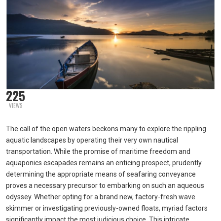
225
VIEWS
The call of the open waters beckons many to explore the rippling
aquatic landscapes by operating their very own nautical
transportation. While the promise of maritime freedom and
aquaponics escapades remains an enticing prospect, prudently
determining the appropriate means of seafaring conveyance
proves a necessary precursor to embarking on such an aqueous
odyssey. Whether opting for a brand new, factory-fresh wave
skimmer or investigating previously-owned floats, myriad factors
significantly impact the most judicious choice. This intricate