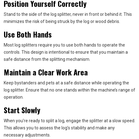
Position Yourself Correctly
Stand to the side of the log splitter, never in front or behind it. This
minimizes the risk of being struck by the log or wood debris.
Use Both Hands
Most log splitters require you to use both hands to operate the
controls. This design is intentional to ensure that you maintain a
safe distance from the splitting mechanism.
Maintain a Clear Work Area
Keep bystanders and pets at a safe distance while operating the
log splitter. Ensure that no one stands within the machine’s range of
operation.
Start Slowly
When you’re ready to split a log, engage the splitter at a slow speed.
This allows you to assess the log’s stability and make any
necessary adjustments.