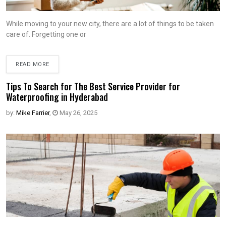
While moving to your new city, there are a lot of things to be taken
care of. Forgetting one or
READ MORE
Tips To Search for The Best Service Provider for
Waterproofing in Hyderabad
by:
Mike Farrier
,
May 26, 2025