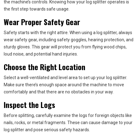
the machine’s controls. Knowing how your log splitter operates is
the first step towards safe usage.
Wear Proper Safety Gear
Safety starts with the right attire. When using a log splitter, always
wear safety gear, including safety goggles, hearing protection, and
sturdy gloves. This gear will protect you from flying wood chips,
loud noise, and potential hand injuries.
Choose the Right Location
Select a well-ventilated and level area to set up your log splitter.
Make sure there’s enough space around the machine to move
comfortably and that there are no obstacles in your way.
Inspect the Logs
Before splitting, carefully examine the logs for foreign objects like
nails, rocks, or metal fragments. These can cause damage to your
log splitter and pose serious safety hazards.