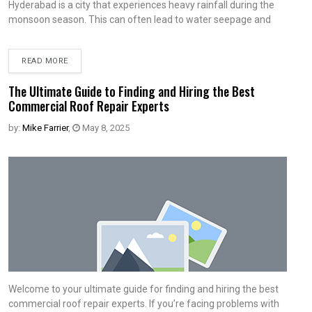
Hyderabad is a city that experiences heavy rainfall during the
monsoon season. This can often lead to water seepage and
READ MORE
The Ultimate Guide to Finding and Hiring the Best
Commercial Roof Repair Experts
by:
Mike Farrier
,
May 8, 2025
Welcome to your ultimate guide for finding and hiring the best
commercial roof repair experts. If you’re facing problems with