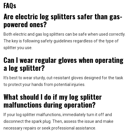
FAQs
Are electric log splitters safer than gas-
powered ones?
Both electric and gas log splitters can be safe when used correctly.
The key is following safety guidelines regardless of the type of
splitter you use.
Can I wear regular gloves when operating
a log splitter?
It’s best to wear sturdy, cut-resistant gloves designed for the task
to protect your hands from potential injuries.
What should I do if my log splitter
malfunctions during operation?
If your log splitter malfunctions, immediately turn it off and
disconnect the spark plug. Then, assess the issue and make
necessary repairs or seek professional assistance.