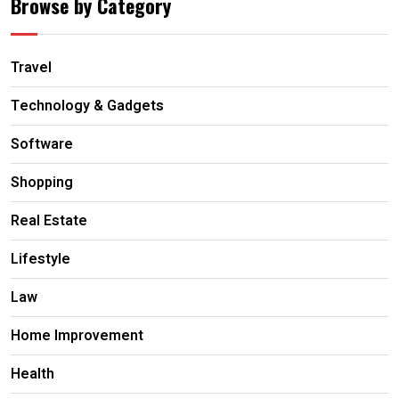
Browse by Category
Travel
Technology & Gadgets
Software
Shopping
Real Estate
Lifestyle
Law
Home Improvement
Health