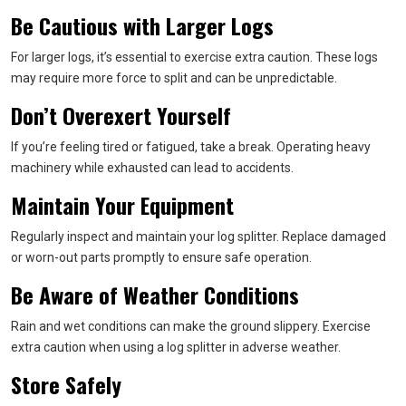
Be Cautious with Larger Logs
For larger logs, it’s essential to exercise extra caution. These logs
may require more force to split and can be unpredictable.
Don’t Overexert Yourself
If you’re feeling tired or fatigued, take a break. Operating heavy
machinery while exhausted can lead to accidents.
Maintain Your Equipment
Regularly inspect and maintain your log splitter. Replace damaged
or worn-out parts promptly to ensure safe operation.
Be Aware of Weather Conditions
Rain and wet conditions can make the ground slippery. Exercise
extra caution when using a log splitter in adverse weather.
Store Safely