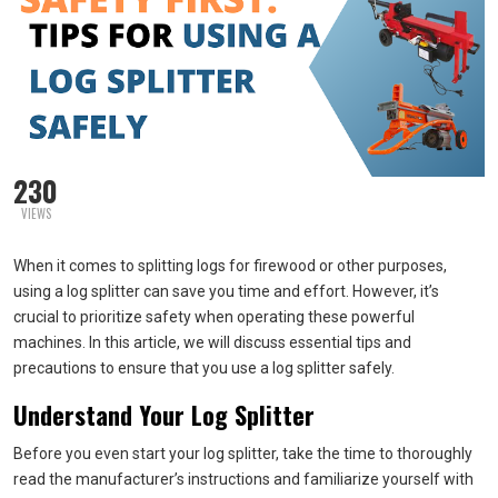
230
VIEWS
When it comes to splitting logs for firewood or other purposes,
using a log splitter can save you time and effort. However, it’s
crucial to prioritize safety when operating these powerful
machines. In this article, we will discuss essential tips and
precautions to ensure that you use a log splitter safely.
Understand Your Log Splitter
Before you even start your log splitter, take the time to thoroughly
read the manufacturer’s instructions and familiarize yourself with