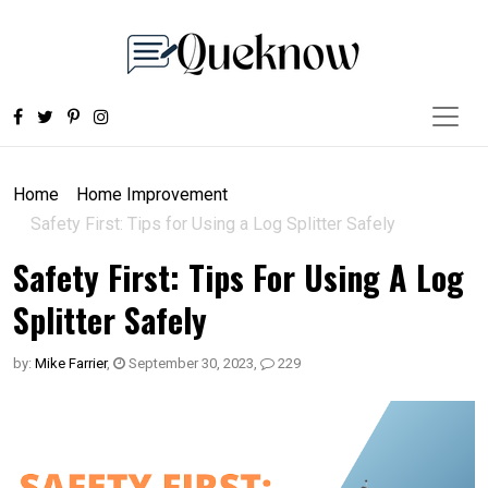
Home
Home Improvement
Safety First: Tips for Using a Log Splitter Safely
Safety First: Tips For Using A Log
Splitter Safely
by:
Mike Farrier
,
September 30, 2023
,
229