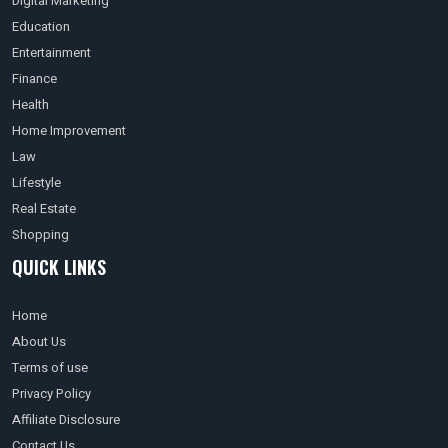
Digital Marketing
Education
Entertainment
Finance
Health
Home Improvement
Law
Lifestyle
Real Estate
Shopping
QUICK LINKS
Home
About Us
Terms of use
Privacy Policy
Affiliate Disclosure
Contact Us