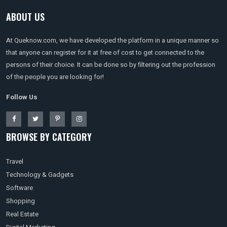
ABOUT US
At Queknow.com, we have developed the platform in a unique manner so
that anyone can register for it at free of cost to get connected to the
persons of their choice. It can be done so by filtering out the profession
of the people you are looking for!
Follow Us
BROWSE BY CATEGORY
Travel
Technology & Gadgets
Software
Shopping
Real Estate