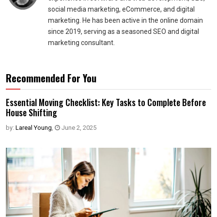
social media marketing, eCommerce, and digital
marketing. He has been active in the online domain
since 2019, serving as a seasoned SEO and digital
marketing consultant.
Recommended For You
Essential Moving Checklist: Key Tasks to Complete Before
House Shifting
by:
Lareal Young
,
June 2, 2025