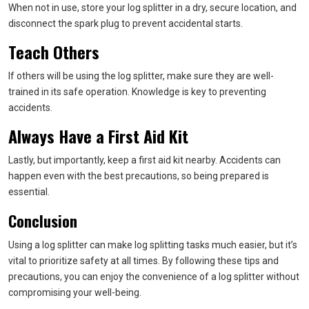
When not in use, store your log splitter in a dry, secure location, and
disconnect the spark plug to prevent accidental starts.
Teach Others
If others will be using the log splitter, make sure they are well-
trained in its safe operation. Knowledge is key to preventing
accidents.
Always Have a First Aid Kit
Lastly, but importantly, keep a first aid kit nearby. Accidents can
happen even with the best precautions, so being prepared is
essential.
Conclusion
Using a log splitter can make log splitting tasks much easier, but it’s
vital to prioritize safety at all times. By following these tips and
precautions, you can enjoy the convenience of a log splitter without
compromising your well-being.