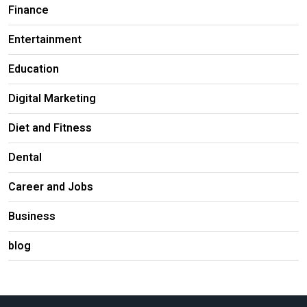
Finance
Entertainment
Education
Digital Marketing
Diet and Fitness
Dental
Career and Jobs
Business
blog