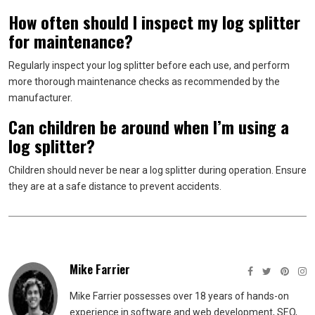
How often should I inspect my log splitter
for maintenance?
Regularly inspect your log splitter before each use, and perform
more thorough maintenance checks as recommended by the
manufacturer.
Can children be around when I’m using a
log splitter?
Children should never be near a log splitter during operation. Ensure
they are at a safe distance to prevent accidents.
Mike Farrier
Mike Farrier possesses over 18 years of hands-on
experience in software and web development, SEO,