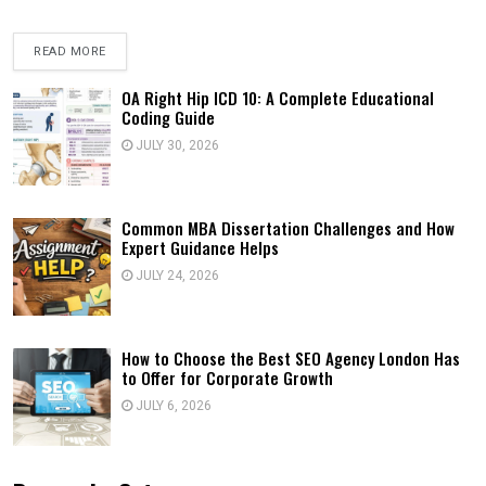
READ MORE
OA Right Hip ICD 10: A Complete Educational
Coding Guide
JULY 30, 2026
Common MBA Dissertation Challenges and How
Expert Guidance Helps
JULY 24, 2026
How to Choose the Best SEO Agency London Has
to Offer for Corporate Growth
JULY 6, 2026