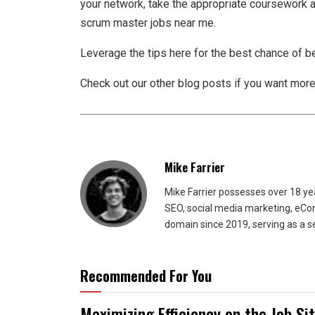
your network, take the appropriate coursework a
scrum master jobs near me.
Leverage the tips here for the best chance of b
Check out our other blog posts if you want more
Mike Farrier
Mike Farrier possesses over 18 y
SEO, social media marketing, eCom
domain since 2019, serving as a s
Recommended For You
Maximizing Efficiency on the Job Si