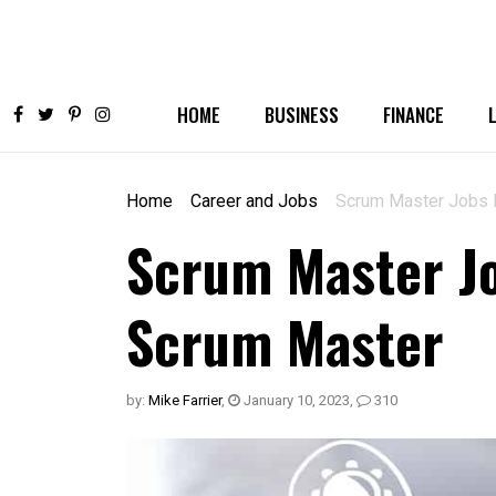
HOME
BUSINESS
FINANCE
Home
Career and Jobs
Scrum Master Jobs 
Scrum Master Jo
Scrum Master
by:
Mike Farrier
,
January 10, 2023
,
310