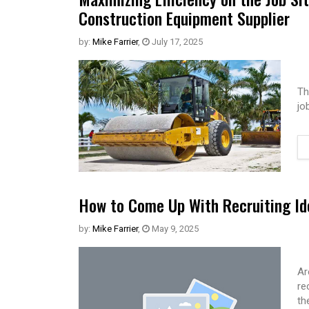
Construction Equipment Supplier
by:
Mike Farrier
,
July 17, 2025
Th
jo
How to Come Up With Recruiting Id
by:
Mike Farrier
,
May 9, 2025
Ar
re
th