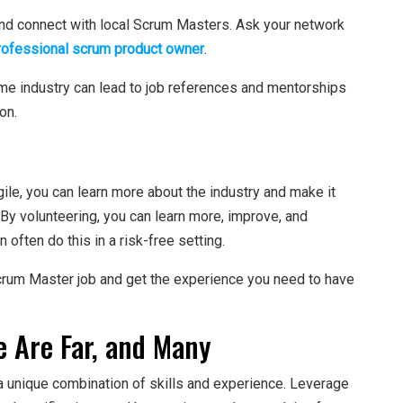
nd connect with local Scrum Masters. Ask your network
rofessional scrum product owner
.
ame industry can lead to job references and mentorships
on.
ile, you can learn more about the industry and make it
 By volunteering, you can learn more, improve, and
often do this in a risk-free setting.
Scrum Master job and get the experience you need to have
 Are Far, and Many
 unique combination of skills and experience. Leverage