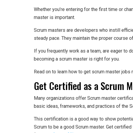
Whether you’re entering for the first time or ch
master is important.
Scrum masters are developers who instill efficie
steady pace. They maintain the proper course of 
If you frequently work as a team, are eager to d
becoming a scrum master is right for you.
Read on to learn how to get scrum master jobs n
Get Certified as a Scrum M
Many organizations offer Scrum master certific
basic ideas, frameworks, and practices of the 
This certification is a good way to show potent
Scrum to be a good Scrum master. Get certified 