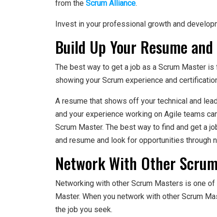
from the
Scrum Alliance
.
Invest in your professional growth and developm
Build Up Your Resume and 
The best way to get a job as a Scrum Master is fi
showing your Scrum experience and certification
A resume that shows off your technical and lead
and your experience working on Agile teams can h
Scrum Master. The best way to find and get a jo
and resume and look for opportunities through 
Network With Other Scrum
Networking with other Scrum Masters is one of 
Master. When you network with other Scrum Mast
the job you seek.