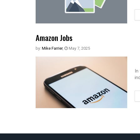
Amazon Jobs
by:
Mike Farrier
,
May 7, 2025
In
in