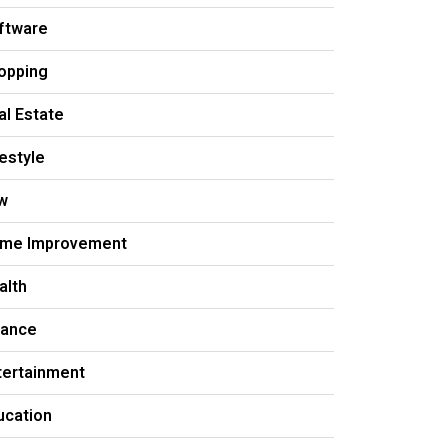
ftware
opping
al Estate
festyle
w
me Improvement
alth
nance
tertainment
ucation