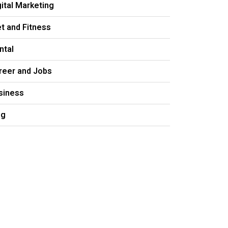
gital Marketing
et and Fitness
ntal
reer and Jobs
siness
og