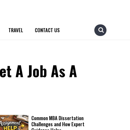
TRAVEL
CONTACT US
et A Job As A
Common MBA Dissertation
Challenges and How Expert