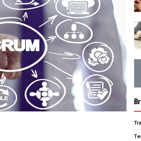
Br
Tr
Te