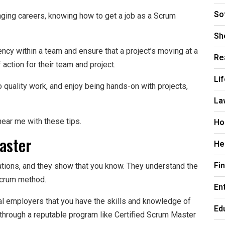
So
anging careers, knowing how to get a job as a Scrum
Sh
ncy within a team and ensure that a project’s moving at a
Re
action for their team and project.
Li
o quality work, and enjoy being hands-on with projects,
La
Ho
ear me with these tips.
aster
He
Fi
ations, and they show that you know. They understand the
Scrum method.
En
ial employers that you have the skills and knowledge of
Ed
through a reputable program like Certified Scrum Master