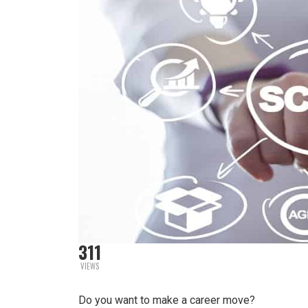
311
VIEWS
Do you want to make a career move?