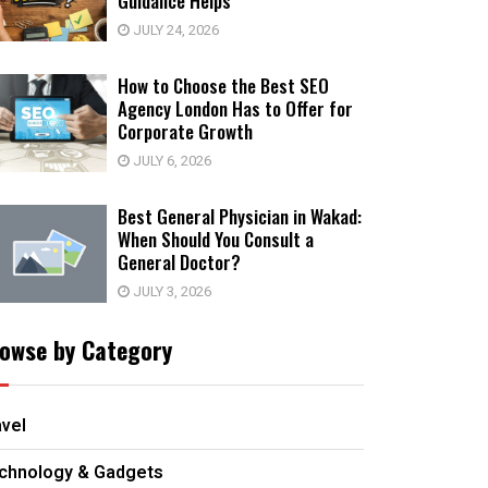
Guidance Helps
JULY 24, 2026
How to Choose the Best SEO
Agency London Has to Offer for
Corporate Growth
JULY 6, 2026
Best General Physician in Wakad:
When Should You Consult a
General Doctor?
JULY 3, 2026
owse by Category
avel
chnology & Gadgets