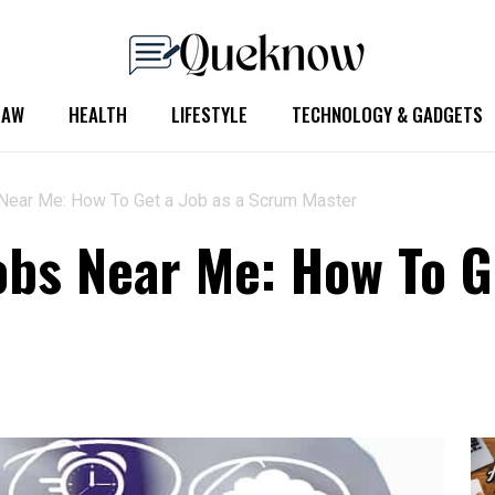
LAW
HEALTH
LIFESTYLE
TECHNOLOGY & GADGETS
Near Me: How To Get a Job as a Scrum Master
bs Near Me: How To G