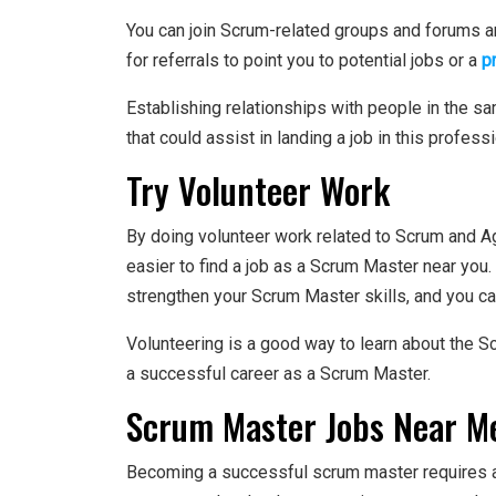
You can join Scrum-related groups and forums a
for referrals to point you to potential jobs or a
p
Establishing relationships with people in the s
that could assist in landing a job in this professi
Try Volunteer Work
By doing volunteer work related to Scrum and Ag
easier to find a job as a Scrum Master near you.
strengthen your Scrum Master skills, and you can 
Volunteering is a good way to learn about the 
a successful career as a Scrum Master.
Scrum Master Jobs Near Me
Becoming a successful scrum master requires a