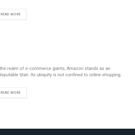
READ MORE
 the realm of e-commerce giants, Amazon stands as an
disputable titan. Its ubiquity is not confined to online shopping;
READ MORE