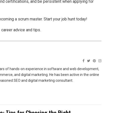
nd certifications, and be persistent when applying for
ecoming a scrum master. Start your job hunt today!
 career advice and tips.
ears of hands-on experience in software and web development,
merce, and digital marketing. He has been active in the online
easoned SEO and digital marketing consultant.
te: Tips for Choosing the Right