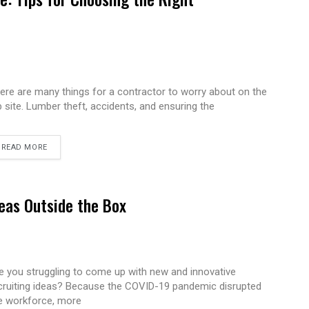
ere are many things for a contractor to worry about on the
b site. Lumber theft, accidents, and ensuring the
READ MORE
eas Outside the Box
e you struggling to come up with new and innovative
cruiting ideas? Because the COVID-19 pandemic disrupted
e workforce, more