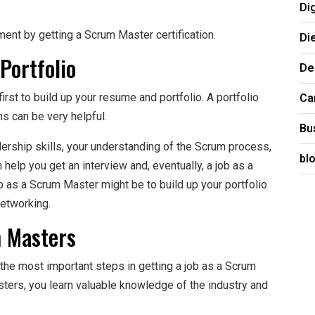
Di
ent by getting a Scrum Master certification.
Di
Portfolio
De
Ca
rst to build up your resume and portfolio. A portfolio
s can be very helpful.
Bu
ership skills, your understanding of the Scrum process,
bl
elp you get an interview and, eventually, a job as a
b as a Scrum Master might be to build up your portfolio
networking.
 Masters
the most important steps in getting a job as a Scrum
ers, you learn valuable knowledge of the industry and